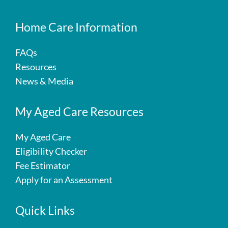
Home Care Information
FAQs
Resources
News & Media
My Aged Care Resources
My Aged Care
Eligibility Checker
Fee Estimator
Apply for an Assessment
Quick Links