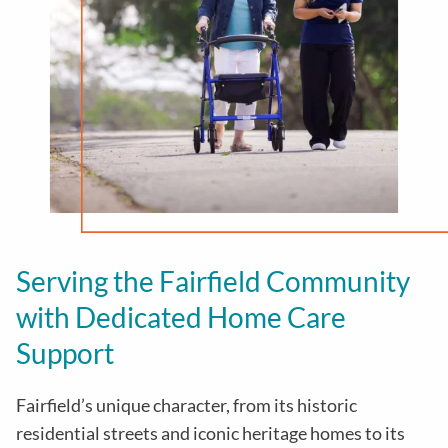
Serving the Fairfield Community
with Dedicated Home Care
Support
Fairfield’s unique character, from its historic
residential streets and iconic heritage homes to its