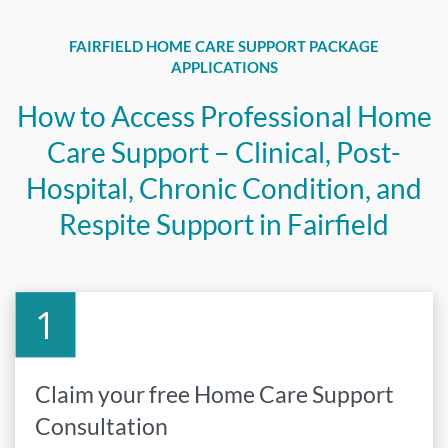
FAIRFIELD HOME CARE SUPPORT PACKAGE
APPLICATIONS
How to Access Professional Home
Care Support – Clinical, Post-
Hospital, Chronic Condition, and
Respite Support in Fairfield
Claim your free Home Care Support
Consultation