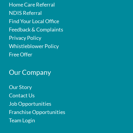
Home Care Referral
NDIS Referral
Find Your Local Office
Feedback & Complaints
Privacy Policy
Whistleblower Policy
Free Offer
Our Company
Our Story
Contact Us
Job Opportunities
Franchise Opportunities
Team Login