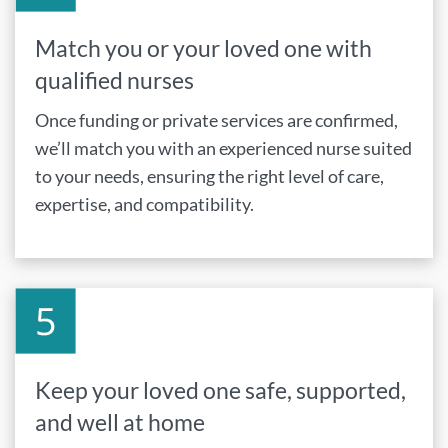
Match you or your loved one with
qualified nurses
Once funding or private services are confirmed,
we’ll match you with an experienced nurse suited
to your needs, ensuring the right level of care,
expertise, and compatibility.
Keep your loved one safe, supported,
and well at home