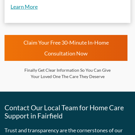
Learn More
Claim Your Free 30-Minute In-Home
Consultation Now
Finally Get Clear Information So You Can Give
Your Loved One The Care They Deserve
Contact Our Local Team for Home Care
Support in Fairfield
Trust and transparency are the cornerstones of our