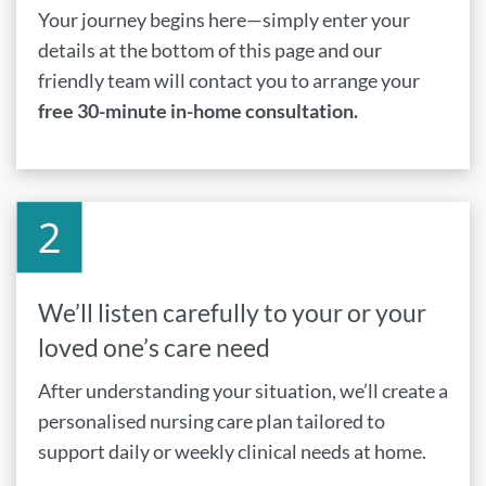
Your journey begins here—simply enter your
details at the bottom of this page and our
friendly team will contact you to arrange your
free 30-minute in-home consultation.
We’ll listen carefully to your or your
loved one’s care need
After understanding your situation, we’ll create a
personalised nursing care plan tailored to
support daily or weekly clinical needs at home.