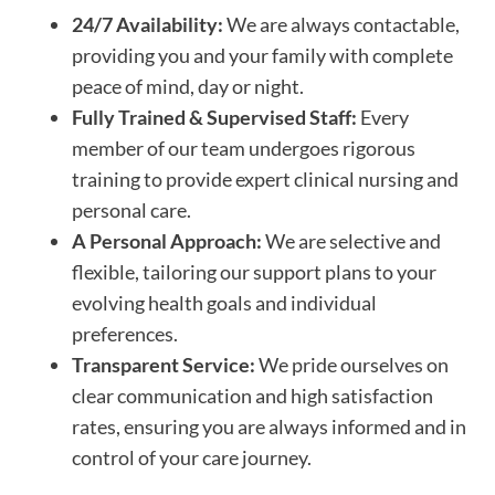
24/7 Availability:
We are always contactable,
providing you and your family with complete
peace of mind, day or night.
Fully Trained & Supervised Staff:
Every
member of our team undergoes rigorous
training to provide expert clinical nursing and
personal care.
A Personal Approach:
We are selective and
flexible, tailoring our support plans to your
evolving health goals and individual
preferences.
Transparent Service:
We pride ourselves on
clear communication and high satisfaction
rates, ensuring you are always informed and in
control of your care journey.