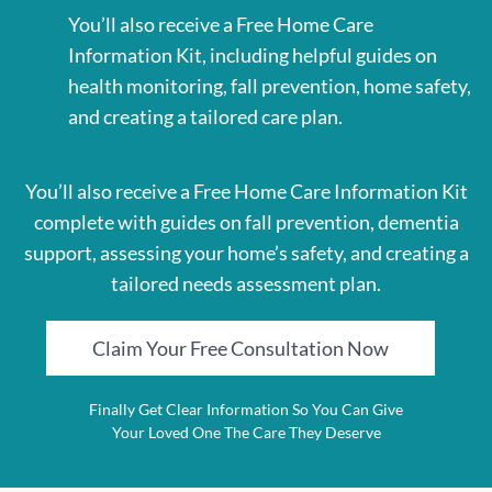
You’ll also receive a Free Home Care
Information Kit, including helpful guides on
health monitoring, fall prevention, home safety,
and creating a tailored care plan.
You’ll also receive a Free Home Care Information Kit
complete with guides on fall prevention, dementia
support, assessing your home’s safety, and creating a
tailored needs assessment plan.
Claim Your Free Consultation Now
Finally Get Clear Information So You Can Give
Your Loved One The Care They Deserve