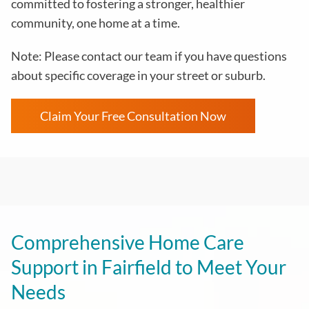
committed to fostering a stronger, healthier
community, one home at a time.
Note: Please contact our team if you have questions
about specific coverage in your street or suburb.
Claim Your Free Consultation Now
Comprehensive Home Care
Support in Fairfield to Meet Your
Needs