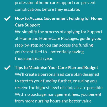
professional home care support can prevent
complications before they escalate.
How to Access Government Funding for Home
Care Support
We simplify the process of applying for Support
at Home and Home Care Packages, guiding you
step-by-step so you can access the funding
you’re entitled to—potentially saving
thousands each year.
Tips to Maximise Your Care Plan and Budget
We’ll create a personalised care plan designed
to stretch your funding further, ensuring you
receive the highest level of clinical care possible.
With no package management fees, you benefit
from more nursing hours and better value.