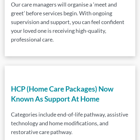
Our care managers will organise a ‘meet and
greet’ before services begin. With ongoing
supervision and support, you can feel confident
your loved one is receiving high-quality,
professional care.
HCP (Home Care Packages) Now
Known As Support At Home
Categories include end-of-life pathway, assistive
technology and home modifications, and
restorative care pathway.