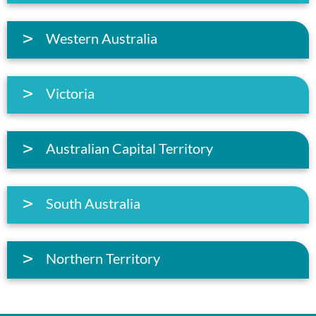
Western Australia
Victoria
Australian Capital Territory
South Australia
Northern Territory