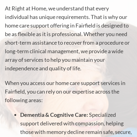
At Right at Home, we understand that every
individual has unique requirements. That is why our
home care support offering in Fairfield is designed to
be as flexible as it is professional. Whether you need
short-term assistance to recover from a procedure or
long-term clinical management, we provide a wide
array of services to help you maintain your
independence and quality of life.
When you access our home care support services in
Fairfield, you can rely on our expertise across the
following areas:
Dementia & Cognitive Care:
Specialized
support delivered with compassion, helping
those with memory decline remain safe, secure,