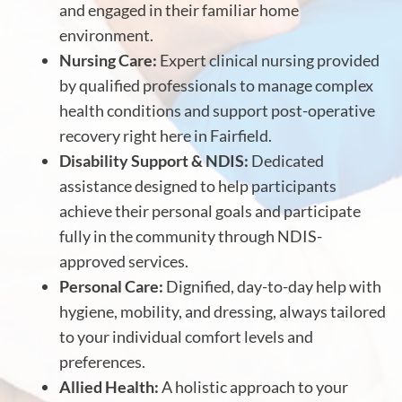
and engaged in their familiar home
environment.
Nursing Care:
Expert clinical nursing provided
by qualified professionals to manage complex
health conditions and support post-operative
recovery right here in Fairfield.
Disability Support & NDIS:
Dedicated
assistance designed to help participants
achieve their personal goals and participate
fully in the community through NDIS-
approved services.
Personal Care:
Dignified, day-to-day help with
hygiene, mobility, and dressing, always tailored
to your individual comfort levels and
preferences.
Allied Health:
A holistic approach to your