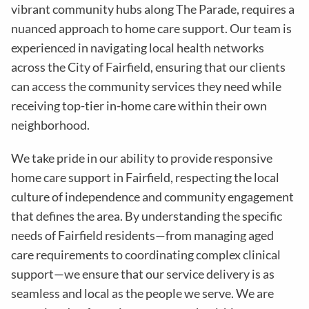
vibrant community hubs along The Parade, requires a
nuanced approach to home care support. Our team is
experienced in navigating local health networks
across the City of Fairfield, ensuring that our clients
can access the community services they need while
receiving top-tier in-home care within their own
neighborhood.
We take pride in our ability to provide responsive
home care support in Fairfield, respecting the local
culture of independence and community engagement
that defines the area. By understanding the specific
needs of Fairfield residents—from managing aged
care requirements to coordinating complex clinical
support—we ensure that our service delivery is as
seamless and local as the people we serve. We are