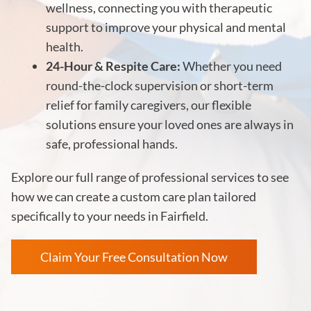
wellness, connecting you with therapeutic
support to improve your physical and mental
health.
24-Hour & Respite Care:
Whether you need
round-the-clock supervision or short-term
relief for family caregivers, our flexible
solutions ensure your loved ones are always in
safe, professional hands.
Explore our full range of professional services to see
how we can create a custom care plan tailored
specifically to your needs in Fairfield.
Claim Your Free Consultation Now