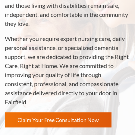
and those living with disabilities remain safe,
independent, and comfortable in the community
they love.
Whether you require expert nursing care, daily
personal assistance, or specialized dementia
support, we are dedicated to providing the Right
Care, Right at Home. We are committed to
improving your quality of life through
consistent, professional, and compassionate
assistance delivered directly to your door in
Fairfield.
Claim Your Free Consultation Now