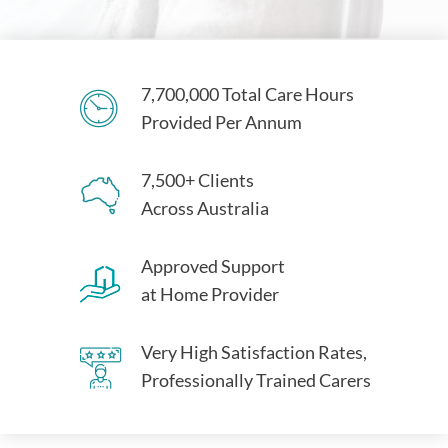
7,700,000 Total Care Hours
Provided Per Annum
7,500+ Clients
Across Australia
Approved Support
at Home Provider
Very High Satisfaction Rates,
Professionally Trained Carers