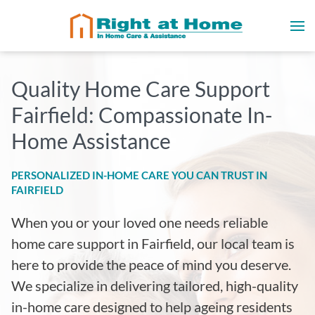
Quality Home Care Support
Fairfield: Compassionate In-
Home Assistance
PERSONALIZED IN-HOME CARE YOU CAN TRUST IN
FAIRFIELD
When you or your loved one needs reliable
home care support in Fairfield, our local team is
here to provide the peace of mind you deserve.
We specialize in delivering tailored, high-quality
in-home care designed to help ageing residents