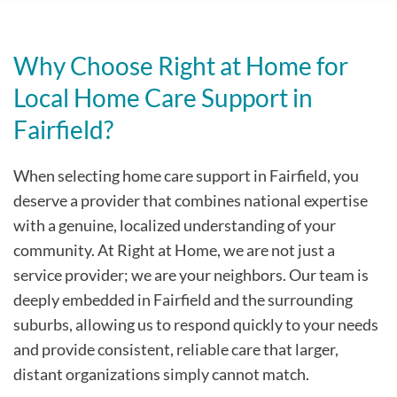
Why Choose Right at Home for
Local Home Care Support in
Fairfield?
When selecting home care support in Fairfield, you
deserve a provider that combines national expertise
with a genuine, localized understanding of your
community. At Right at Home, we are not just a
service provider; we are your neighbors. Our team is
deeply embedded in Fairfield and the surrounding
suburbs, allowing us to respond quickly to your needs
and provide consistent, reliable care that larger,
distant organizations simply cannot match.