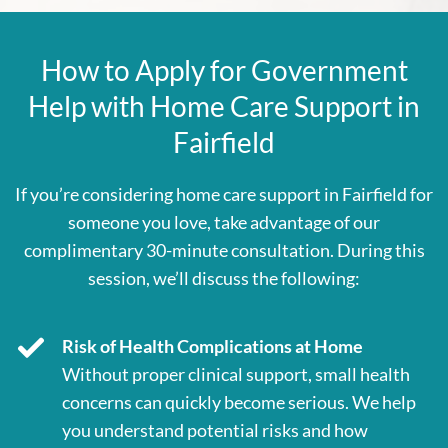
How to Apply for Government
Help with Home Care Support in
Fairfield
If you’re considering home care support in Fairfield for
someone you love, take advantage of our
complimentary 30-minute consultation. During this
session, we’ll discuss the following:
Risk of Health Complications at Home
Without proper clinical support, small health
concerns can quickly become serious. We help
you understand potential risks and how