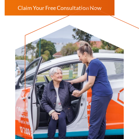
Claim Your Free Consultation Now