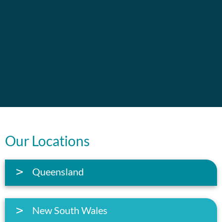
Our Locations
Queensland
New South Wales