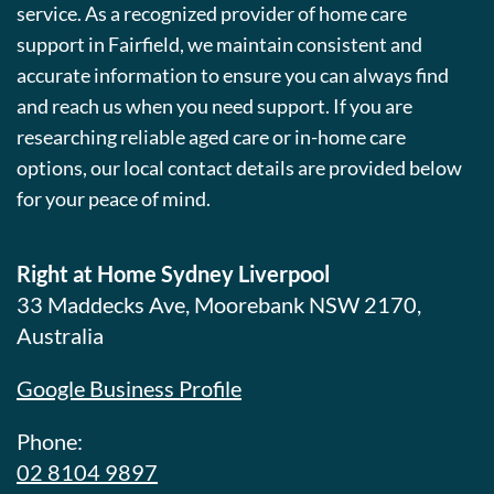
service. As a recognized provider of home care
support in Fairfield, we maintain consistent and
accurate information to ensure you can always find
and reach us when you need support. If you are
researching reliable aged care or in-home care
options, our local contact details are provided below
for your peace of mind.
Right at Home Sydney Liverpool
33 Maddecks Ave, Moorebank NSW 2170,
Australia
Google Business Profile
Phone:
02 8104 9897