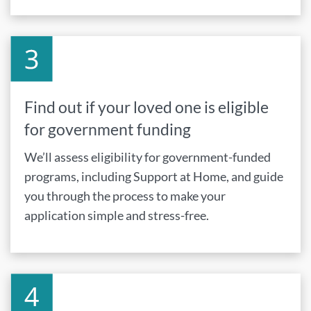
Find out if your loved one is eligible
for government funding
We’ll assess eligibility for government-funded
programs, including Support at Home, and guide
you through the process to make your
application simple and stress-free.