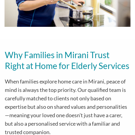
Why Families in Mirani Trust
Right at Home for Elderly Services
When families explore home care in Mirani, peace of
mind is always the top priority. Our qualified team is
carefully matched to clients not only based on
expertise but also on shared values and personalities
—meaning your loved one doesn’t just have a carer,
but also a personalised service with a familiar and
trusted companion.