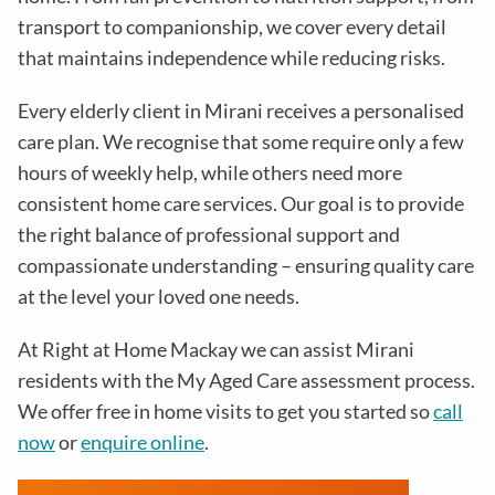
transport to companionship, we cover every detail
that maintains independence while reducing risks
.
Every elderly client in
Mirani
receives a personalised
care plan. We recognise that some require only a few
hours of weekly help, while others need more
consistent home care services. Our goal is to provide
the right balance of professional support and
compassionate understanding – ensuring quality care
at the level your loved one needs.
At Right at Home Mackay we can assist Mirani
residents with the
My Aged Care assessment process
.
We offer free in home visits to get you started so
call
now
or
enquire online
.