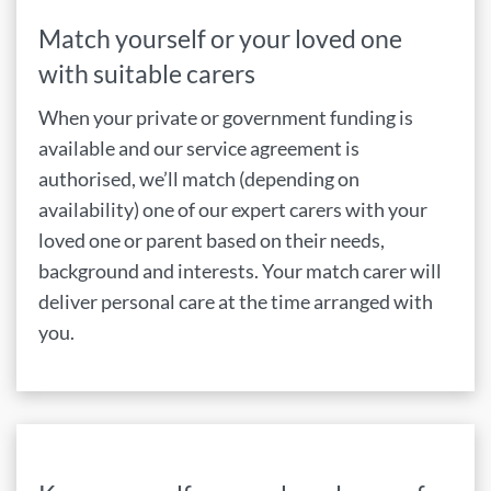
Match yourself or your loved one
with suitable carers
When your private or government funding is
available and our service agreement is
authorised, we’ll match (depending on
availability) one of our expert carers with your
loved one or parent based on their needs,
background and interests. Your match carer will
deliver personal care at the time arranged with
you.