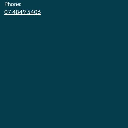
Phone:
07 4849 5406