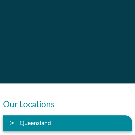
Our Locations
Queensland