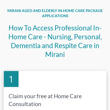
MIRANI AGED AND ELDERLY IN-HOME CARE PACKAGE
APPLICATIONS
How To Access Professional In-
Home Care - Nursing, Personal,
Dementia and Respite Care in
Mirani
Claim your free at Home Care
Consultation