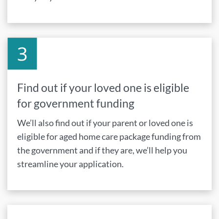
Find out if your loved one is eligible
for government funding
We’ll also find out if your parent or loved one is
eligible for aged home care package funding from
the government and if they are, we’ll help you
streamline your application.