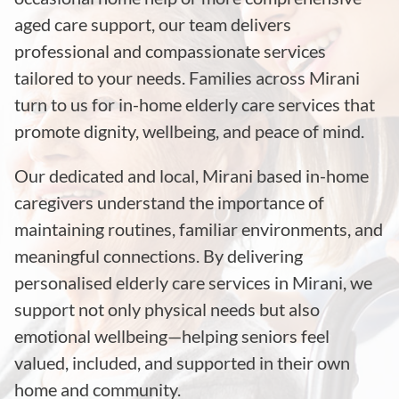
aged care support, our team delivers
professional and compassionate services
tailored to your needs. Families across Mirani
turn to us for in-home elderly care services that
promote dignity, wellbeing, and peace of mind.
Our dedicated and local, Mirani based in-home
caregivers understand the importance of
maintaining routines, familiar environments, and
meaningful connections. By delivering
personalised elderly care services in Mirani, we
support not only physical needs but also
emotional wellbeing—helping seniors feel
valued, included, and supported in their own
home and community.