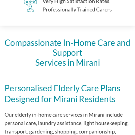
Very High Satisfaction Rates,
Professionally Trained Carers
Compassionate In‑Home Care and
Support
Services in Mirani
Personalised Elderly Care Plans
Designed for Mirani Residents
Our elderly in-home care services in Mirani include
personal care, laundry assistance, light housekeeping,
transport, gardening, shopping, companionship,