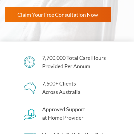
Claim Your Free Consultation Now
7,700,000 Total Care Hours
Provided Per Annum
7,500+ Clients
Across Australia
Approved Support
at Home Provider