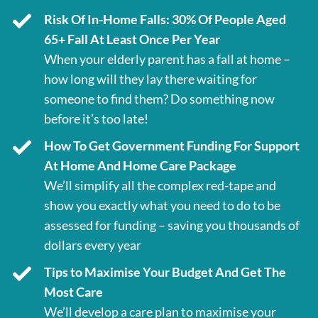
Risk Of In-Home Falls: 30% Of People Aged
65+ Fall At Least Once Per Year
When your elderly parent has a fall at home –
how long will they lay there waiting for
someone to find them? Do something now
before it’s too late!
How To Get Government Funding For Support
At Home And Home Care Package
We’ll simplify all the complex red-tape and
show you exactly what you need to do to be
assessed for funding – saving you thousands of
dollars every year
Tips to Maximise Your Budget And Get The
Most Care
We’ll develop a care plan to maximise your