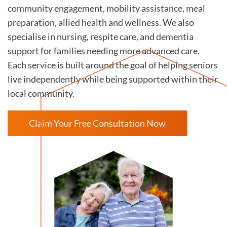
community engagement, mobility assistance, meal
preparation, allied health and wellness. We also
specialise in nursing, respite care, and dementia
support for families needing more advanced care.
Each service is built around the goal of helping seniors
live independently while being supported within their
local community.
Claim Your Free Consultation Now