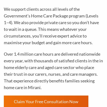
We support clients across all levels of the
Government’s Home Care Package program (Levels
1–4). We also provide private care so you don’t have
to wait in a queue. This means whatever your
circumstances, you’ll receive expert advice to
maximise your budget and gain more care hours.
Over 1.4 million care hours are delivered nationwide
every year, with thousands of satisfied clients in the in
home elderly care and aged care sector who place
their trust in our carers, nurses, and care managers.
That experience directly benefits families seeking
home care in Mirani.
Claim Your Free Consultation Now