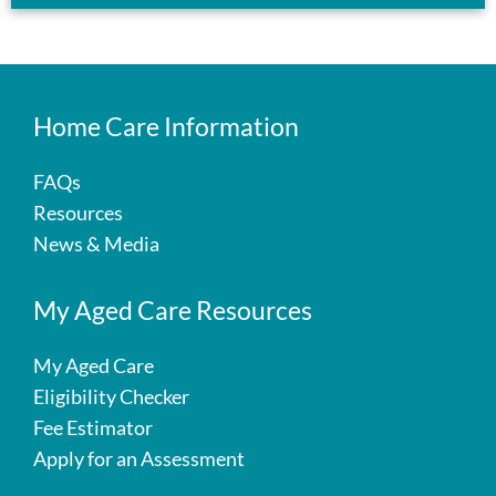
Home Care Information
FAQs
Resources
News & Media
My Aged Care Resources
My Aged Care
Eligibility Checker
Fee Estimator
Apply for an Assessment