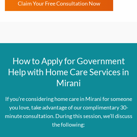
Claim Your Free Consultation Now
How to Apply for Government
Help with Home Care Services in
Mirani
If you’re considering home care in Mirani for someone
you love, take advantage of our complimentary 30-
minute consultation. During this session, we’ll discuss
the following: