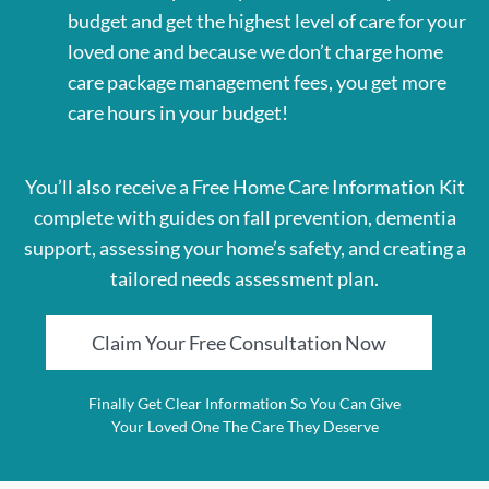
budget and get the highest level of care for your
loved one and because we don’t charge home
care package management fees, you get more
care hours in your budget!
You’ll also receive a Free Home Care Information Kit
complete with guides on fall prevention, dementia
support, assessing your home’s safety, and creating a
tailored needs assessment plan.
Claim Your Free Consultation Now
Finally Get Clear Information So You Can Give
Your Loved One The Care They Deserve