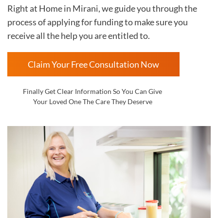
Right at Home in Mirani
, we guide you through the
process of applying for funding to make sure you
receive all the help you are entitled to.
Claim Your Free Consultation Now
Finally Get Clear Information So You Can Give
Your Loved One The Care They Deserve