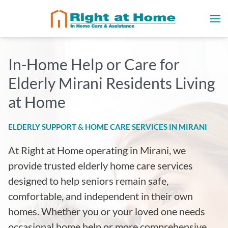
In-Home Help or Care for
Elderly Mirani Residents Living
at Home
ELDERLY SUPPORT & HOME CARE SERVICES IN MIRANI
At Right at Home operating in Mirani
, we
provide trusted elderly home care services
designed to help seniors remain safe,
comfortable, and independent in their own
homes. Whether you or your loved one needs
occasional home help or more comprehensive