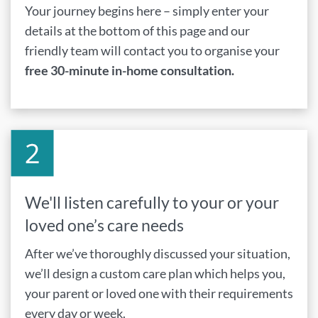
Your journey begins here – simply enter your
details at the bottom of this page and our
friendly team will contact you to organise your
free 30-minute in-home consultation.
We'll listen carefully to your or your
loved one’s care needs
After we’ve thoroughly discussed your situation,
we’ll design a custom care plan which helps you,
your parent or loved one with their requirements
every day or week.