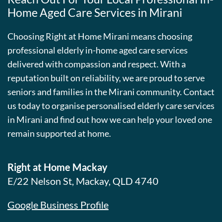
Home Aged Care Services in Mirani
Choosing Right at Home Mirani means choosing
professional elderly in-home aged care services
delivered with compassion and respect. With a
reputation built on reliability, we are proud to serve
seniors and families in the Mirani community. Contact
us today to organise personalised elderly care services
in Mirani and find out how we can help your loved one
remain supported at home.
Right at Home Mackay
E/22 Nelson St, Mackay, QLD 4740
Google Business Profile