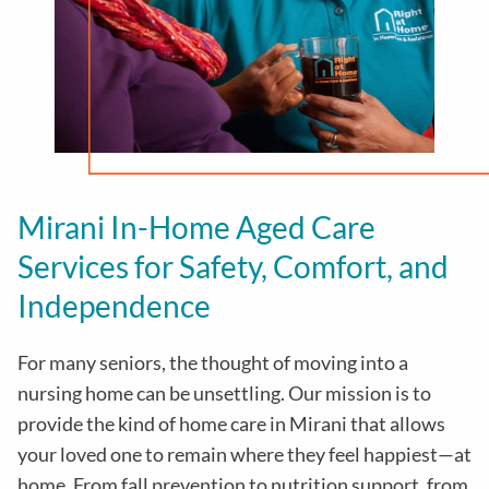
Mirani In-Home Aged Care
Services for Safety, Comfort, and
Independence
For many seniors, the thought of moving into a
nursing home can be unsettling. Our mission is to
provide the kind of home care in
Mirani
that allows
your loved one to remain where they feel happiest—at
home. From fall prevention to nutrition support, from