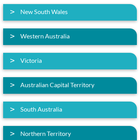
New South Wales
Western Australia
Victoria
Australian Capital Territory
South Australia
Northern Territory