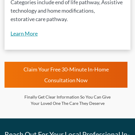
Categories include end of life pathway, Assistive
technology and home modifications,
estorative care pathway.
Learn More
Claim Your Free 30-Minute In-Home
Consultation Now
Finally Get Clear Information So You Can Give
Your Loved One The Care They Deserve
Reach Out For Your Local Professional In-