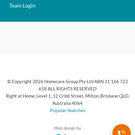
Team Login
© Copyright 2026 Homecare Group Pty Ltd ABN 31 166 722
658 ALL RIGHTS RESERVED
Right at Home, Level 1, 12 Cribb Street, Milton, Brisbane QLD,
Australia 4064
Popular Searches
Web design by