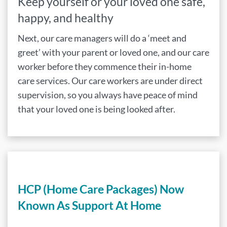
Keep yourself or your loved one safe,
happy, and healthy
Next, our care managers will do a ‘meet and
greet’ with your parent or loved one, and our care
worker before they commence their in-home
care services. Our care workers are under direct
supervision, so you always have peace of mind
that your loved one is being looked after.
HCP (Home Care Packages) Now
Known As Support At Home