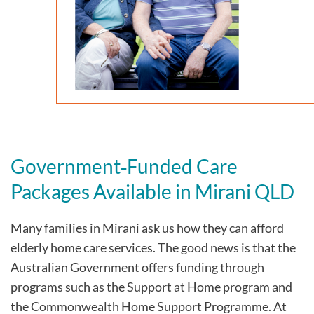
Government‑Funded Care
Packages Available in Mirani QLD
Many families in Mirani
ask us how they can afford
elderly home care services. The good news is that the
Australian Government offers funding through
programs such as the Support at Home program and
the Commonwealth Home Support Programme. At