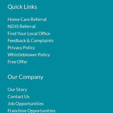
Quick Links
Home Care Referral
NDIS Referral
Find Your Local Office
Feedback & Complaints
Privacy Policy
Whistleblower Policy
Free Offer
Our Company
Our Story
Contact Us
Job Opportunities
Franchise Opportunities