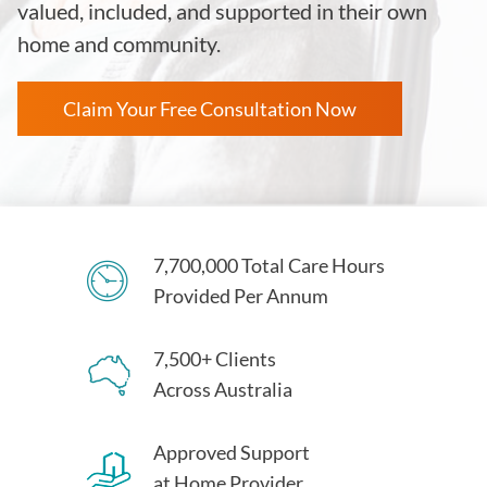
valued, included, and supported in their own
home and community.
Claim Your Free Consultation Now
7,700,000 Total Care Hours
Provided Per Annum
7,500+ Clients
Across Australia
Approved Support
at Home Provider