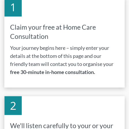
Claim your free at Home Care
Consultation
Your journey begins here – simply enter your
details at the bottom of this page and our
friendly team will contact you to organise your
free 30-minute in-home consultation.
We'll listen carefully to your or your