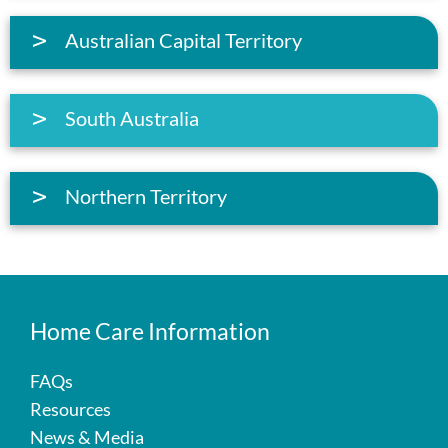
Australian Capital Territory
South Australia
Northern Territory
Home Care Information
FAQs
Resources
News & Media