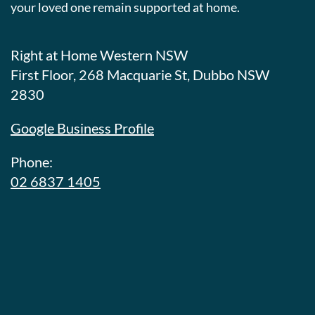
your loved one remain supported at home.
Right at Home Western NSW
First Floor, 268 Macquarie St, Dubbo NSW
2830
Google Business Profile
Phone:
02 6837 1405