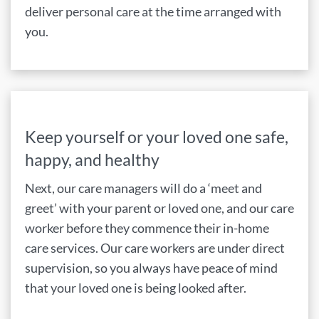
deliver personal care at the time arranged with
you.
Keep yourself or your loved one safe,
happy, and healthy
Next, our care managers will do a ‘meet and
greet’ with your parent or loved one, and our care
worker before they commence their in-home
care services. Our care workers are under direct
supervision, so you always have peace of mind
that your loved one is being looked after.