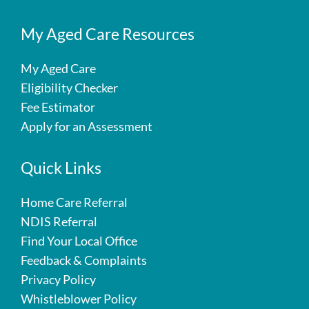
My Aged Care Resources
My Aged Care
Eligibility Checker
Fee Estimator
Apply for an Assessment
Quick Links
Home Care Referral
NDIS Referral
Find Your Local Office
Feedback & Complaints
Privacy Policy
Whistleblower Policy