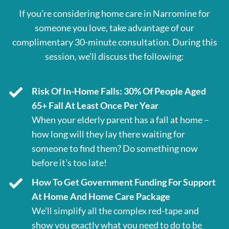
If you’re considering home care in Narromine for
someone you love, take advantage of our
complimentary 30-minute consultation. During this
session, we’ll discuss the following:
Risk Of In-Home Falls: 30% Of People Aged
65+ Fall At Least Once Per Year
When your elderly parent has a fall at home –
how long will they lay there waiting for
someone to find them? Do something now
before it’s too late!
How To Get Government Funding For Support
At Home And Home Care Package
We’ll simplify all the complex red-tape and
show you exactly what you need to do to be