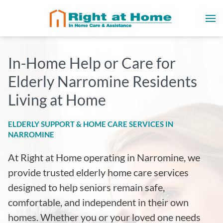
In-Home Help or Care for
Elderly Narromine Residents
Living at Home
ELDERLY SUPPORT & HOME CARE SERVICES IN
NARROMINE
At Right at Home operating in Narromine
, we
provide trusted elderly home care services
designed to help seniors remain safe,
comfortable, and independent in their own
homes. Whether you or your loved one needs