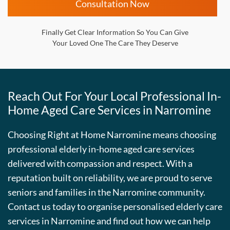
Consultation Now
Finally Get Clear Information So You Can Give
Your Loved One The Care They Deserve
Reach Out For Your Local Professional In-
Home Aged Care Services in Narromine
Choosing Right at Home Narromine means choosing
professional elderly in-home aged care services
delivered with compassion and respect. With a
reputation built on reliability, we are proud to serve
seniors and families in the Narromine community.
Contact us today to organise personalised elderly care
services in Narromine and find out how we can help