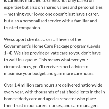
is carefully matched to clients not only based on
expertise but also on shared values and personalities
—meaning your loved one doesn’t just have a carer,
but also a personalised service with a familiar and
trusted companion.
We support clients across all levels of the
Government’s Home Care Package program (Levels
1–4). We also provide private care so you don’t have
to wait in a queue. This means whatever your
circumstances, you’ll receive expert advice to
maximise your budget and gain more care hours.
Over 1.4 million care hours are delivered nationwide
every year, with thousands of satisfied clients in the in
home elderly care and aged care sector who place
their trust in our carers, nurses, and care managers.