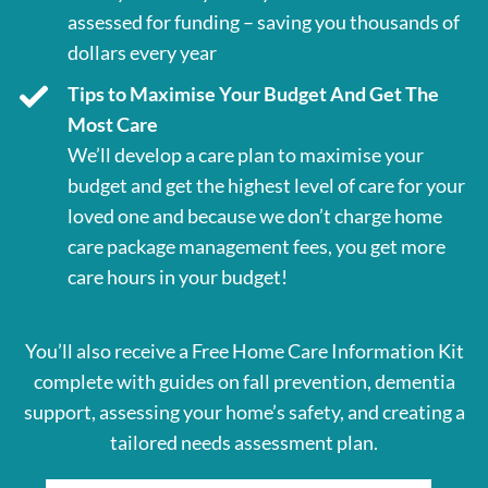
assessed for funding – saving you thousands of
dollars every year
Tips to Maximise Your Budget And Get The
Most Care
We’ll develop a care plan to maximise your
budget and get the highest level of care for your
loved one and because we don’t charge home
care package management fees, you get more
care hours in your budget!
You’ll also receive a Free Home Care Information Kit
complete with guides on fall prevention, dementia
support, assessing your home’s safety, and creating a
tailored needs assessment plan.