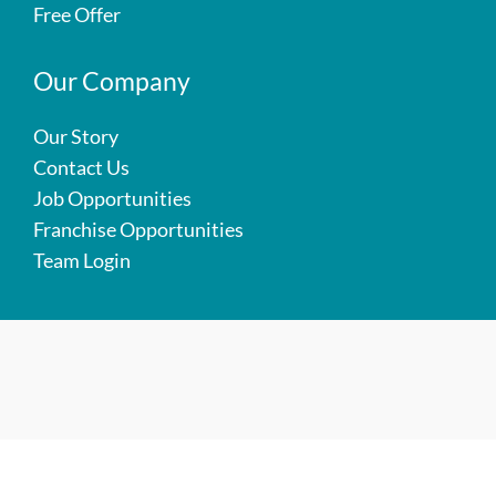
Free Offer
Our Company
Our Story
Contact Us
Job Opportunities
Franchise Opportunities
Team Login