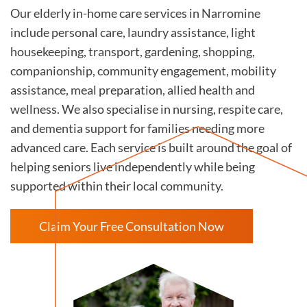
Our elderly in-home care services in Narromine
include personal care, laundry assistance, light
housekeeping, transport, gardening, shopping,
companionship, community engagement, mobility
assistance, meal preparation, allied health and
wellness. We also specialise in nursing, respite care,
and dementia support for families needing more
advanced care. Each service is built around the goal of
helping seniors live independently while being
supported within their local community.
Claim Your Free Consultation Now