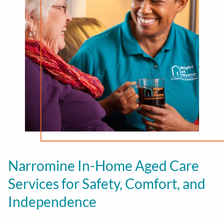
Narromine In-Home Aged Care
Services for Safety, Comfort, and
Independence