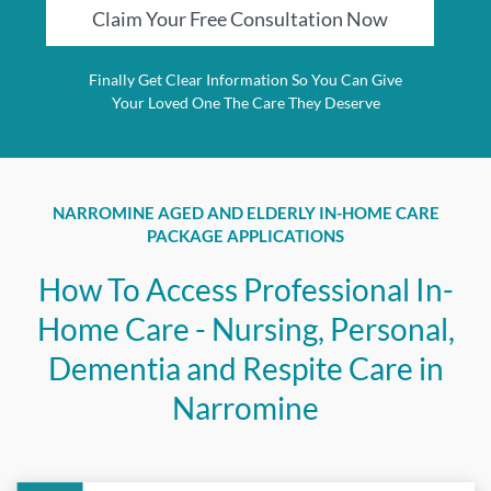
Claim Your Free Consultation Now
Finally Get Clear Information So You Can Give
Your Loved One The Care They Deserve
NARROMINE AGED AND ELDERLY IN-HOME CARE
PACKAGE APPLICATIONS
How To Access Professional In-
Home Care - Nursing, Personal,
Dementia and Respite Care in
Narromine