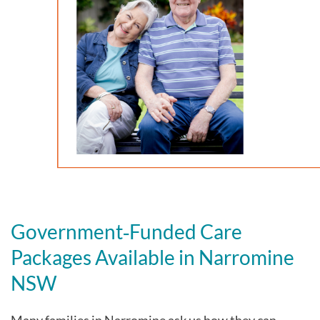
Government‑Funded Care
Packages Available in Narromine
NSW
Many families in Narromine
ask us how they can