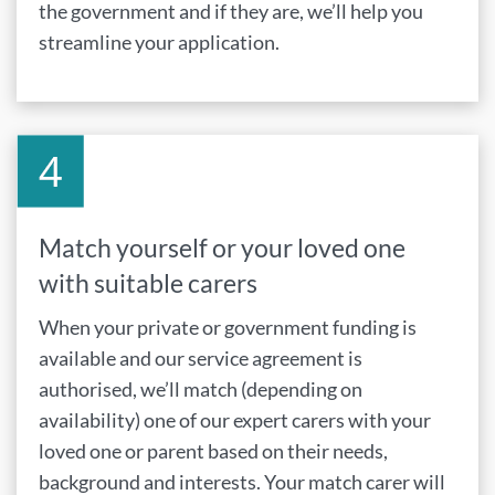
the government and if they are, we’ll help you
streamline your application.
Match yourself or your loved one
with suitable carers
When your private or government funding is
available and our service agreement is
authorised, we’ll match (depending on
availability) one of our expert carers with your
loved one or parent based on their needs,
background and interests. Your match carer will