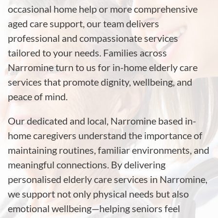
occasional home help or more comprehensive
aged care support, our team delivers
professional and compassionate services
tailored to your needs. Families across
Narromine turn to us for in-home elderly care
services that promote dignity, wellbeing, and
peace of mind.
Our dedicated and local, Narromine based in-
home caregivers understand the importance of
maintaining routines, familiar environments, and
meaningful connections. By delivering
personalised elderly care services in Narromine,
we support not only physical needs but also
emotional wellbeing—helping seniors feel