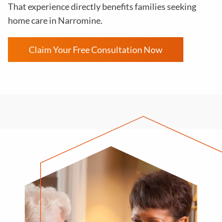
That experience directly benefits families seeking
home care in Narromine.
Claim Your Free Consultation Now