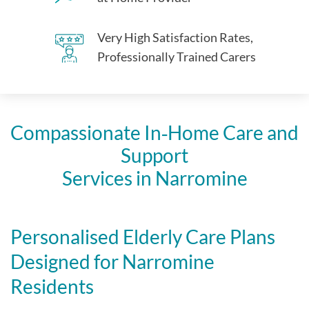
Very High Satisfaction Rates,
Professionally Trained Carers
Compassionate In‑Home Care and
Support
Services in Narromine
Personalised Elderly Care Plans
Designed for Narromine
Residents