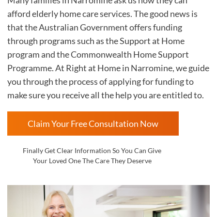
afford elderly home care services. The good news is
that the Australian Government offers funding
through programs such as the Support at Home
program and the Commonwealth Home Support
Programme. At Right at Home in
Narromine, we guide
you through the process of applying for funding to
make sure you receive all the help you are entitled to.
Claim Your Free Consultation Now
Finally Get Clear Information So You Can Give
Your Loved One The Care They Deserve