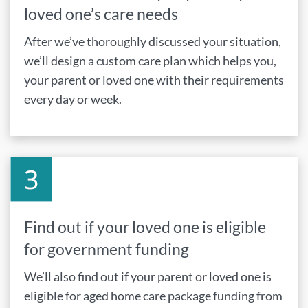
loved one’s care needs
After we’ve thoroughly discussed your situation,
we’ll design a custom care plan which helps you,
your parent or loved one with their requirements
every day or week.
Find out if your loved one is eligible
for government funding
We’ll also find out if your parent or loved one is
eligible for aged home care package funding from