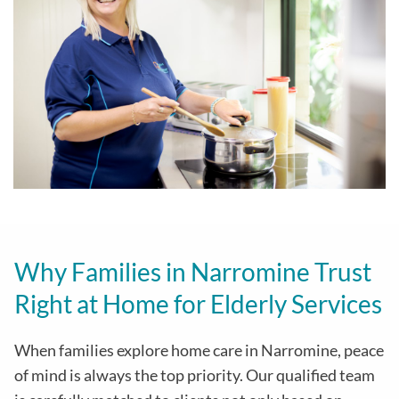
Why Families in Narromine Trust
Right at Home for Elderly Services
When families explore home care in Narromine, peace
of mind is always the top priority. Our qualified team