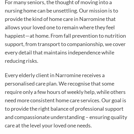
For many seniors, the thought of moving into a
nursing home can be unsettling. Our mission is to
provide the kind of home care in
Narromine
that
allows your loved one to remain where they feel
happiest—at home. From fall prevention to nutrition
support, from transport to companionship, we cover
every detail that maintains independence while
reducing risks
.
Every elderly client in
Narromine
receives a
personalised care plan. We recognise that some
require only a few hours of weekly help, while others
need more consistent home care services. Our goal is
to provide the right balance of professional support
and compassionate understanding – ensuring quality
care at the level your loved one needs.