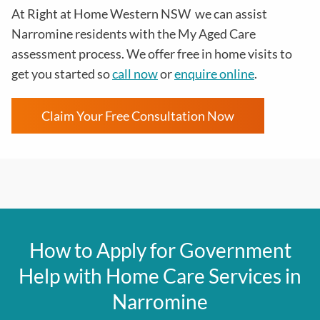
At
Right at Home Western NSW
we can assist
Narromine residents with the
My Aged Care
assessment process
. We offer free in home visits to
get you started so
call now
or
enquire online
.
Claim Your Free Consultation Now
How to Apply for Government
Help with Home Care Services in
Narromine