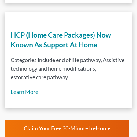
HCP (Home Care Packages) Now
Known As Support At Home
Categories include end of life pathway, Assistive
technology and home modifications,
estorative care pathway.
Learn More
Claim Your Free 30-Minute In-Home