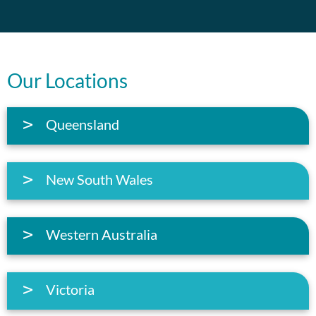
Our Locations
Queensland
New South Wales
Western Australia
Victoria