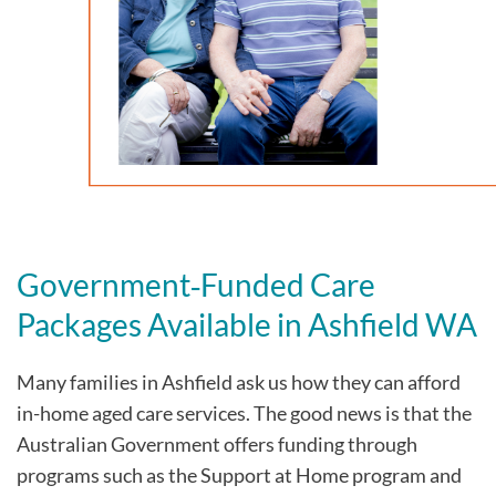
Government‑Funded Care
Packages Available in Ashfield WA
Many families in Ashfield
ask us how they can afford
in-home aged care services. The good news is that the
Australian Government offers funding through
programs such as the Support at Home program and