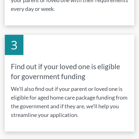
your parent or loved one with their requirements
every day or week.
Find out if your loved one is eligible
for government funding
We’ll also find out if your parent or loved one is
eligible for aged home care package funding from
the government and if they are, we’ll help you
streamline your application.