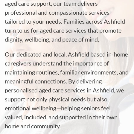
aged care support, our team delivers
professional and compassionate services
tailored to your needs. Families across Ashfield
turn to us for aged care services that promote
dignity, wellbeing, and peace of mind.
Our dedicated and local, Ashfield based in-home
caregivers understand the importance of
maintaining routines, familiar environments, and
meaningful connections. By delivering
personalised aged care services in Ashfield, we
support not only physical needs but also
emotional wellbeing—helping seniors feel
valued, included, and supported in their own
home and community.