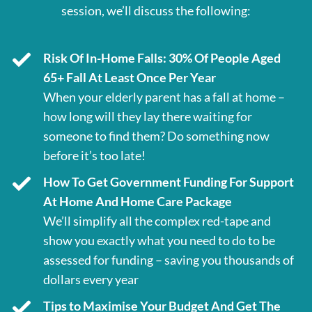
session, we’ll discuss the following:
Risk Of In-Home Falls: 30% Of People Aged
65+ Fall At Least Once Per Year
When your elderly parent has a fall at home –
how long will they lay there waiting for
someone to find them? Do something now
before it’s too late!
How To Get Government Funding For Support
At Home And Home Care Package
We’ll simplify all the complex red-tape and
show you exactly what you need to do to be
assessed for funding – saving you thousands of
dollars every year
Tips to Maximise Your Budget And Get The