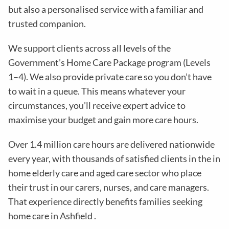
but also a personalised service with a familiar and
trusted companion.
We support clients across all levels of the
Government’s Home Care Package program (Levels
1–4). We also provide private care so you don’t have
to wait in a queue. This means whatever your
circumstances, you’ll receive expert advice to
maximise your budget and gain more care hours.
Over 1.4 million care hours are delivered nationwide
every year, with thousands of satisfied clients in the in
home elderly care and aged care sector who place
their trust in our carers, nurses, and care managers.
That experience directly benefits families seeking
home care in Ashfield .