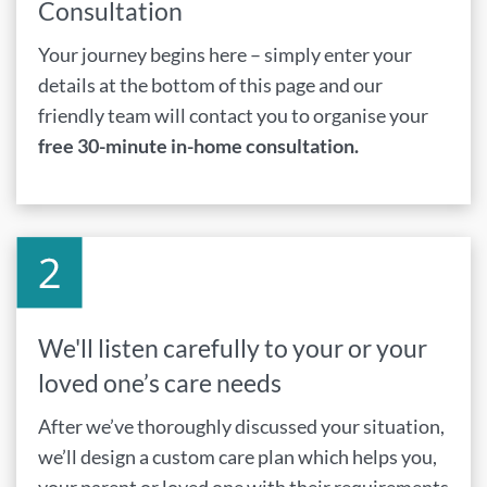
Consultation
Your journey begins here – simply enter your
details at the bottom of this page and our
friendly team will contact you to organise your
free 30-minute in-home consultation.
We'll listen carefully to your or your
loved one’s care needs
After we’ve thoroughly discussed your situation,
we’ll design a custom care plan which helps you,