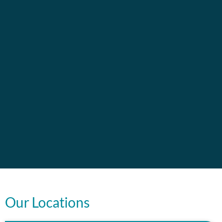
Our Locations