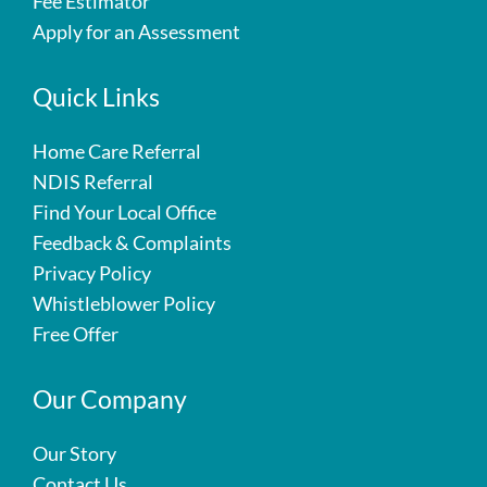
Fee Estimator
Apply for an Assessment
Quick Links
Home Care Referral
NDIS Referral
Find Your Local Office
Feedback & Complaints
Privacy Policy
Whistleblower Policy
Free Offer
Our Company
Our Story
Contact Us