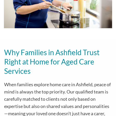
Why Families in Ashfield Trust
Right at Home for Aged Care
Services
When families explore home care in Ashfield, peace of
mind is always the top priority. Our qualified team is
carefully matched to clients not only based on
expertise but also on shared values and personalities
—meaning your loved one doesn’t just have a carer,