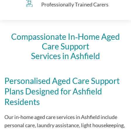
Professionally Trained Carers
Compassionate In‑Home Aged
Care Support
Services in Ashfield
Personalised Aged Care Support
Plans Designed for Ashfield
Residents
Our in-home aged care services in Ashfield include
personal care, laundry assistance, light housekeeping,