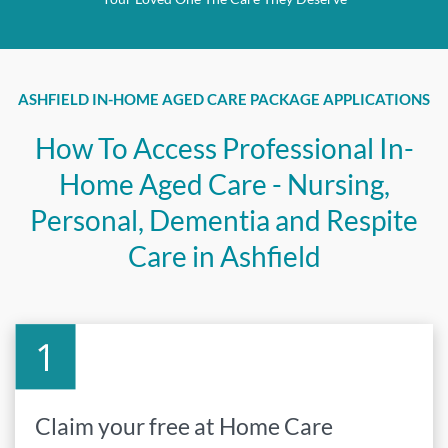
ASHFIELD IN-HOME AGED CARE PACKAGE APPLICATIONS
How To Access Professional In-
Home Aged Care - Nursing,
Personal, Dementia and Respite
Care in Ashfield
Claim your free at Home Care