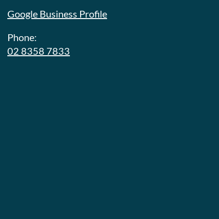
Google Business Profile
Phone:
02 8358 7833