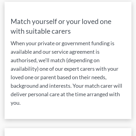
Match yourself or your loved one
with suitable carers
When your private or government funding is
available and our service agreement is
authorised, we’ll match (depending on
availability) one of our expert carers with your
loved one or parent based on their needs,
background and interests. Your match carer will
deliver personal care at the time arranged with
you.