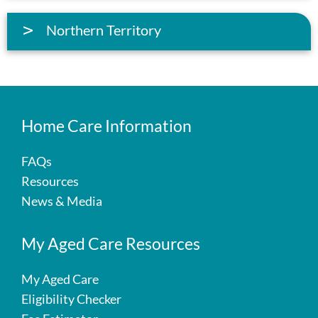
Northern Territory
Home Care Information
FAQs
Resources
News & Media
My Aged Care Resources
My Aged Care
Eligibility Checker