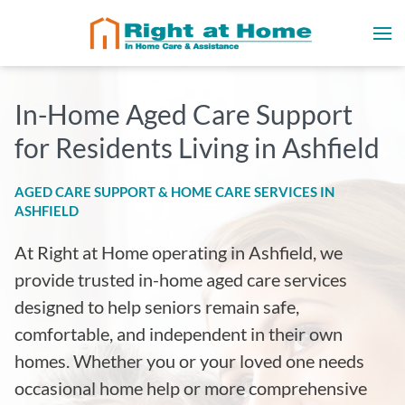
In-Home Aged Care Support
for Residents Living in Ashfield
AGED CARE SUPPORT & HOME CARE SERVICES IN
ASHFIELD
At Right at Home operating in Ashfield
, we
provide trusted in-home aged care services
designed to help seniors remain safe,
comfortable, and independent in their own
homes. Whether you or your loved one needs
occasional home help or more comprehensive