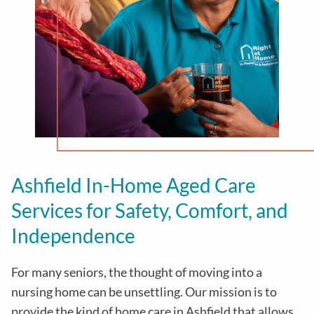
Ashfield In-Home Aged Care
Services for Safety, Comfort, and
Independence
For many seniors, the thought of moving into a
nursing home can be unsettling. Our mission is to
provide the kind of home care in
Ashfield
that allows