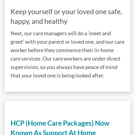
Keep yourself or your loved one safe,
happy, and healthy
Next, our care managers will do a ‘meet and
greet’ with your parent or loved one, and our care
worker before they commence their in-home
care services. Our care workers are under direct
supervision, so you always have peace of mind
that your loved one is being looked after.
HCP (Home Care Packages) Now
Known As Support At Home