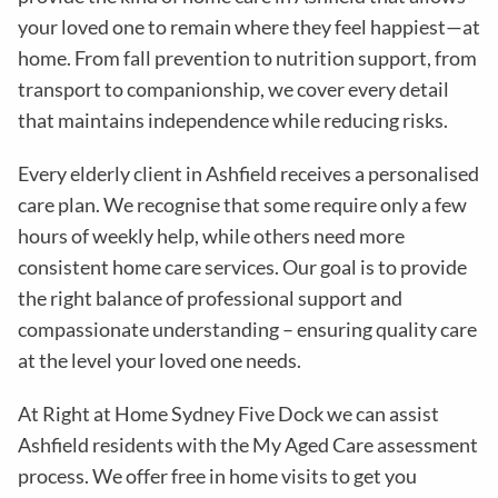
your loved one to remain where they feel happiest—at
home. From fall prevention to nutrition support, from
transport to companionship, we cover every detail
that maintains independence while reducing risks
.
Every elderly client in
Ashfield
receives a personalised
care plan. We recognise that some require only a few
hours of weekly help, while others need more
consistent home care services. Our goal is to provide
the right balance of professional support and
compassionate understanding – ensuring quality care
at the level your loved one needs.
At Right at Home Sydney Five Dock we can assist
Ashfield residents with the
My Aged Care assessment
process
. We offer free in home visits to get you