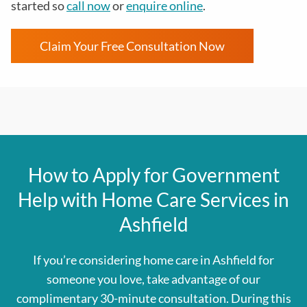
started so
call now
or
enquire online
.
Claim Your Free Consultation Now
How to Apply for Government
Help with Home Care Services in
Ashfield
If you’re considering home care in Ashfield for
someone you love, take advantage of our
complimentary 30-minute consultation. During this