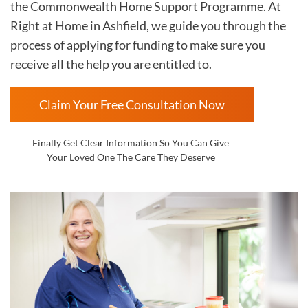
the Commonwealth Home Support Programme. At
Right at Home in
Ashfield, we guide you through the
process of applying for funding to make sure you
receive all the help you are entitled to.
Claim Your Free Consultation Now
Finally Get Clear Information So You Can Give
Your Loved One The Care They Deserve