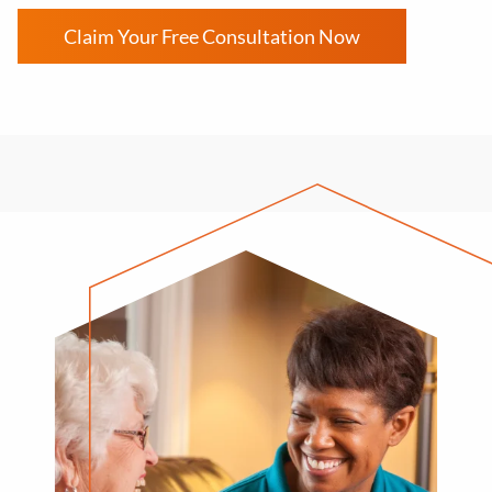
Claim Your Free Consultation Now