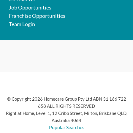
Job Opportunities
Franchise Opportunities
Team Login
© Copyright 2026 Homecare Group Pty Ltd ABN 31 166 722
658 ALL RIGHTS RESERVED
Right at Home, Level 1, 12 Cribb Street, Milton, Brisbane QLD,
Australia 4064
Popular Searches