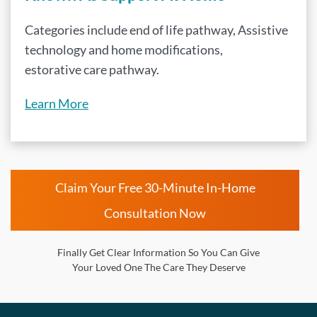
Categories include end of life pathway, Assistive
technology and home modifications,
estorative care pathway.
Learn More
Claim Your Free 30-Minute In-Home
Consultation Now
Finally Get Clear Information So You Can Give
Your Loved One The Care They Deserve