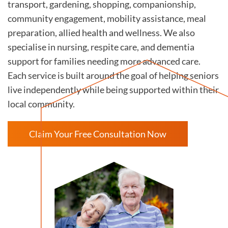
transport, gardening, shopping, companionship,
community engagement, mobility assistance, meal
preparation, allied health and wellness. We also
specialise in nursing, respite care, and dementia
support for families needing more advanced care.
Each service is built around the goal of helping seniors
live independently while being supported within their
local community.
Claim Your Free Consultation Now