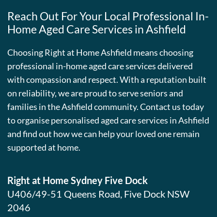
Reach Out For Your Local Professional In-
Home Aged Care Services in Ashfield
Choosing Right at Home Ashfield means choosing
professional in-home aged care services delivered
with compassion and respect. With a reputation built
on reliability, we are proud to serve seniors and
families in the Ashfield community. Contact us today
to organise personalised aged care services in Ashfield
and find out how we can help your loved one remain
supported at home.
Right at Home Sydney Five Dock
U406/49-51 Queens Road, Five Dock NSW
2046