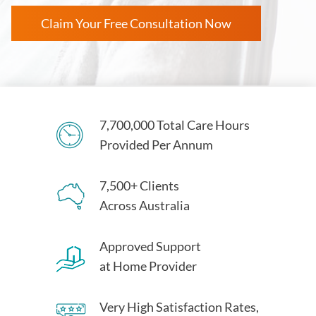
Claim Your Free Consultation Now
7,700,000 Total Care Hours
Provided Per Annum
7,500+ Clients
Across Australia
Approved Support
at Home Provider
Very High Satisfaction Rates,