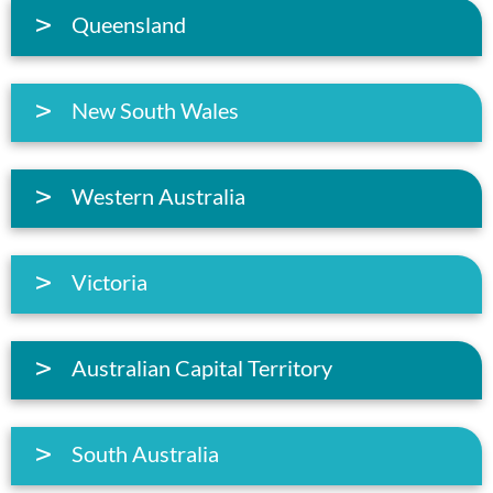
Queensland
New South Wales
Western Australia
Victoria
Australian Capital Territory
South Australia