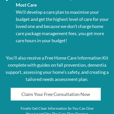
Most Care
We’ll develop a care plan to maximise your
budget and get the highest level of care for your
loved one and because we don’t charge home
care package management fees, you get more
care hours in your budget!
You’ll also receive a Free Home Care Information Kit
complete with guides on fall prevention, dementia
support, assessing your home’s safety, and creating a
tailored needs assessment plan.
Claim Your Free Consultation Now
Finally Get Clear Information So You Can Give
Your Loved One The Care They Deserve