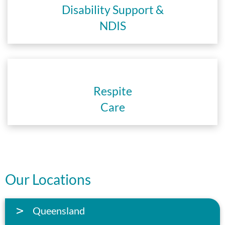
Disability Support &
NDIS
Respite
Care
Our Locations
Queensland