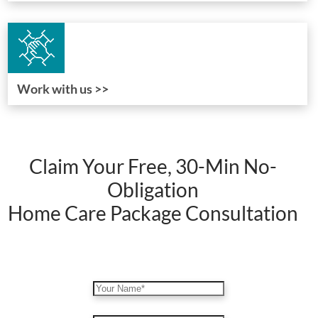
Work with us >>
Claim Your Free, 30-Min No-
Obligation
Home Care Package Consultation