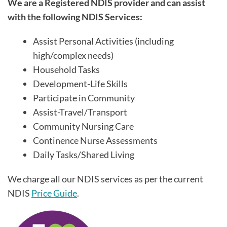
We are a Registered NDIS provider and can assist
with the following NDIS Services:
Assist Personal Activities (including
high/complex needs)
Household Tasks
Development-Life Skills
Participate in Community
Assist-Travel/Transport
Community Nursing Care
Continence Nurse Assessments
Daily Tasks/Shared Living
We charge all our NDIS services as per the current
NDIS
Price Guide
.