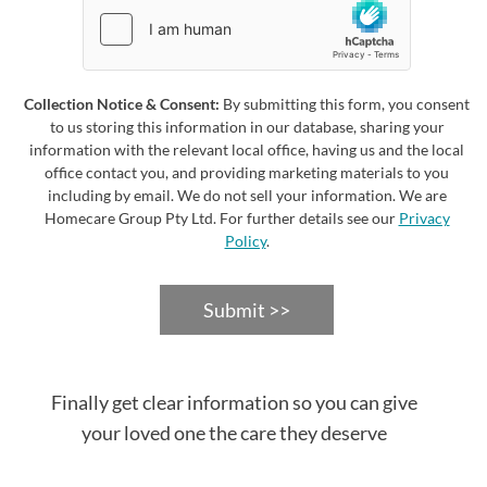
Collection Notice & Consent:
By submitting this form, you consent
to us storing this information in our database, sharing your
information with the relevant local office, having us and the local
office contact you, and providing marketing materials to you
including by email. We do not sell your information. We are
Homecare Group Pty Ltd. For further details see our
Privacy
Policy
.
Submit >>
Finally get clear information so you can give
your loved one the care they deserve