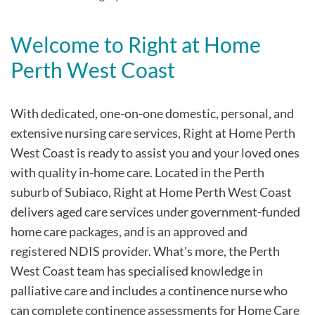
Welcome to Right at Home
Perth West Coast
With dedicated, one-on-one domestic, personal, and
extensive nursing care services, Right at Home Perth
West Coast is ready to assist you and your loved ones
with quality in-home care. Located in the Perth
suburb of Subiaco, Right at Home Perth West Coast
delivers aged care services under government-funded
home care packages, and is an approved and
registered NDIS provider. What's more, the Perth
West Coast team has specialised knowledge in
palliative care and includes a continence nurse who
can complete continence assessments for Home Care