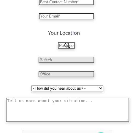
Your Location