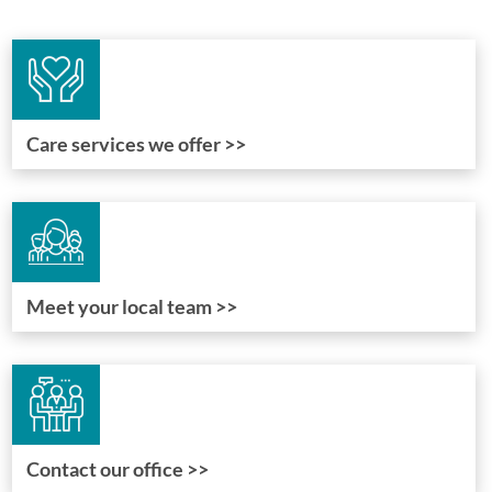
Care services we offer >>
Meet your local team >>
Contact our office >>