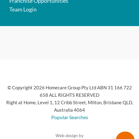
Franchise Opportunities
Team Login
© Copyright 2026 Homecare Group Pty Ltd ABN 31 166 722
658 ALL RIGHTS RESERVED
Right at Home, Level 1, 12 Cribb Street, Milton, Brisbane QLD,
Australia 4064
Popular Searches
Web design by