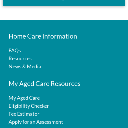
Home Care Information
FAQs
Resources
News & Media
My Aged Care Resources
My Aged Care
Eligibility Checker
Fee Estimator
Apply for an Assessment