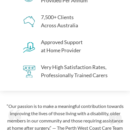
Provided Per Annum
7,500+ Clients
Across Australia
Approved Support
at Home Provider
Very High Satisfaction Rates,
Professionally Trained Carers
“Our passion is to make a meaningful contribution towards
improving the lives of those living with a disability, older
members in our community and those requiring assistance
at home after surgery.” — The Perth West Coast Care Team