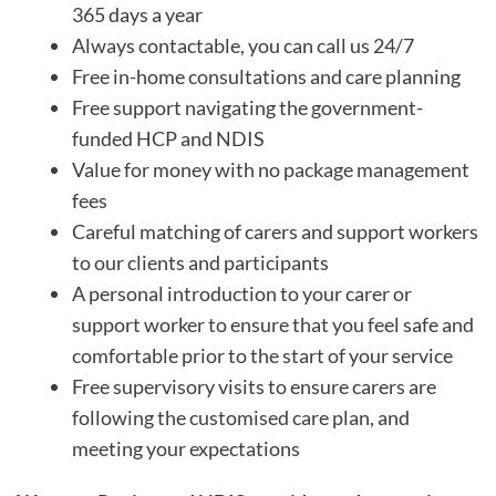
365 days a year
Always contactable, you can call us 24/7
Free in-home consultations and care planning
Free support navigating the government-
funded HCP and NDIS
Value for money with no package management
fees
Careful matching of carers and support workers
to our clients and participants
A personal introduction to your carer or
support worker to ensure that you feel safe and
comfortable prior to the start of your service
Free supervisory visits to ensure carers are
following the customised care plan, and
meeting your expectations