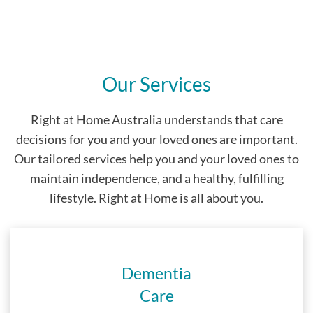
Our Services
Right at Home Australia understands that care
decisions for you and your loved ones are important.
Our tailored services help you and your loved ones to
maintain independence, and a healthy, fulfilling
lifestyle. Right at Home is all about you.
Dementia
Care