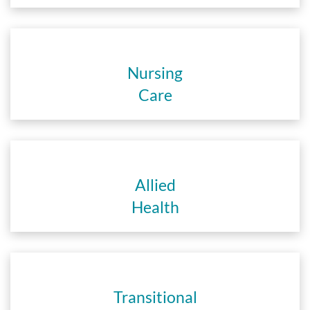
Nursing
Care
Allied
Health
Transitional