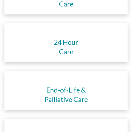
Care
24 Hour
Care
End-of-Life &
Palliative Care