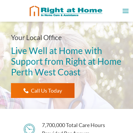
Your Local Office
Live Well at Home with
Support from Right at Home
Perth West Coast
Call Us Today
7,700,000 Total Care Hours