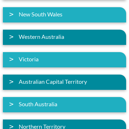
New South Wales
Western Australia
Victoria
Australian Capital Territory
South Australia
Northern Territory