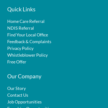
Quick Links
Home Care Referral
NDIS Referral
Find Your Local Office
Feedback & Complaints
Privacy Policy
Whistleblower Policy
Free Offer
Our Company
Our Story
Contact Us
Job Opportunities