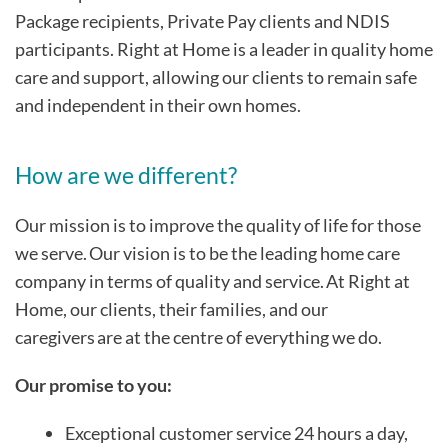
Package recipients, Private Pay clients and NDIS
participants. Right at Home is a leader in quality home
care and support, allowing our clients to remain safe
and independent in their own homes.
How are we different?
Our mission is to improve the quality of life for those
we serve. Our vision is to be the leading home care
company in terms of quality and service. At Right at
Home, our clients, their families, and our
caregivers are at the centre of everything we do.
Our promise to you:
Exceptional customer service 24 hours a day,