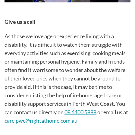
Give us a call
As those we love age or experience living with a
disability, it is difficult to watch them struggle with
everyday activities such as exercising, cooking meals
or maintaining personal hygiene. Family and friends
often find it worrisome to wonder about the welfare
of their loved ones when they cannot be around to
provide aid. If this is the case, it may be time to
consider enlisting the help of in-home, aged care or
disability support services in Perth West Coast. You
can contact us directly on
08 6400 5888
or email us at
care.pwc@rightathome.com.au