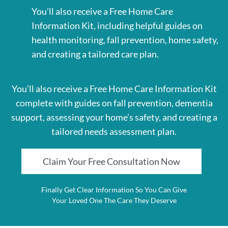
You’ll also receive a Free Home Care
Information Kit, including helpful guides on
health monitoring, fall prevention, home safety,
and creating a tailored care plan.
You’ll also receive a Free Home Care Information Kit
complete with guides on fall prevention, dementia
support, assessing your home’s safety, and creating a
tailored needs assessment plan.
Claim Your Free Consultation Now
Finally Get Clear Information So You Can Give
Your Loved One The Care They Deserve