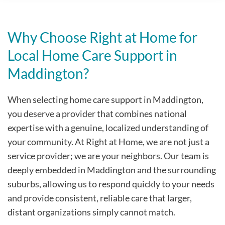
Why Choose Right at Home for
Local Home Care Support in
Maddington?
When selecting home care support in Maddington,
you deserve a provider that combines national
expertise with a genuine, localized understanding of
your community. At Right at Home, we are not just a
service provider; we are your neighbors. Our team is
deeply embedded in Maddington and the surrounding
suburbs, allowing us to respond quickly to your needs
and provide consistent, reliable care that larger,
distant organizations simply cannot match.