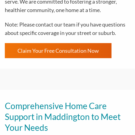
serve. We are committed to fostering a stronger,
healthier community, one home at a time.
Note: Please contact our team if you have questions
about specific coverage in your street or suburb.
Claim Your Free Consultation Now
Comprehensive Home Care
Support in Maddington to Meet
Your Needs