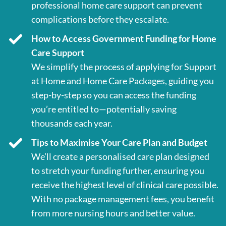
professional home care support can prevent
complications before they escalate.
How to Access Government Funding for Home
Care Support
We simplify the process of applying for Support
at Home and Home Care Packages, guiding you
step-by-step so you can access the funding
you’re entitled to—potentially saving
thousands each year.
Tips to Maximise Your Care Plan and Budget
We’ll create a personalised care plan designed
to stretch your funding further, ensuring you
receive the highest level of clinical care possible.
With no package management fees, you benefit
from more nursing hours and better value.