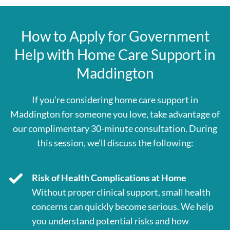
How to Apply for Government
Help with Home Care Support in
Maddington
If you’re considering home care support in
Maddington for someone you love, take advantage of
our complimentary 30-minute consultation. During
this session, we’ll discuss the following:
Risk of Health Complications at Home
Without proper clinical support, small health
concerns can quickly become serious. We help
you understand potential risks and how