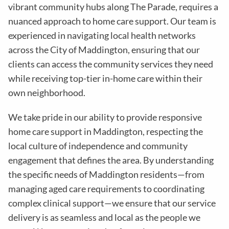
vibrant community hubs along The Parade, requires a
nuanced approach to home care support. Our team is
experienced in navigating local health networks
across the City of Maddington, ensuring that our
clients can access the community services they need
while receiving top-tier in-home care within their
own neighborhood.
We take pride in our ability to provide responsive
home care support in Maddington, respecting the
local culture of independence and community
engagement that defines the area. By understanding
the specific needs of Maddington residents—from
managing aged care requirements to coordinating
complex clinical support—we ensure that our service
delivery is as seamless and local as the people we