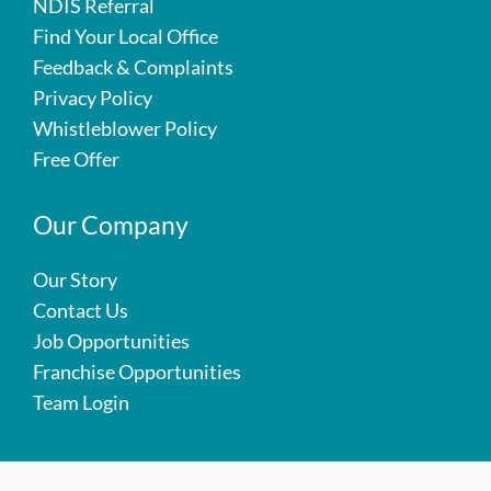
NDIS Referral
Find Your Local Office
Feedback & Complaints
Privacy Policy
Whistleblower Policy
Free Offer
Our Company
Our Story
Contact Us
Job Opportunities
Franchise Opportunities
Team Login