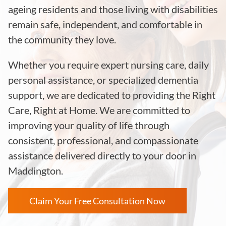
ageing residents and those living with disabilities
remain safe, independent, and comfortable in
the community they love.
Whether you require expert nursing care, daily
personal assistance, or specialized dementia
support, we are dedicated to providing the Right
Care, Right at Home. We are committed to
improving your quality of life through
consistent, professional, and compassionate
assistance delivered directly to your door in
Maddington.
Claim Your Free Consultation Now