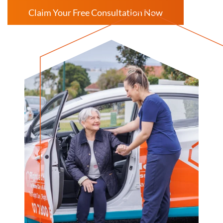
Claim Your Free Consultation Now