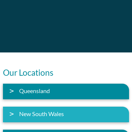
Our Locations
Queensland
New South Wales