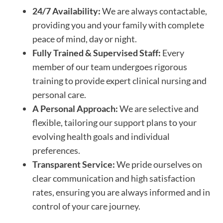
24/7 Availability:
We are always contactable,
providing you and your family with complete
peace of mind, day or night.
Fully Trained & Supervised Staff:
Every
member of our team undergoes rigorous
training to provide expert clinical nursing and
personal care.
A Personal Approach:
We are selective and
flexible, tailoring our support plans to your
evolving health goals and individual
preferences.
Transparent Service:
We pride ourselves on
clear communication and high satisfaction
rates, ensuring you are always informed and in
control of your care journey.