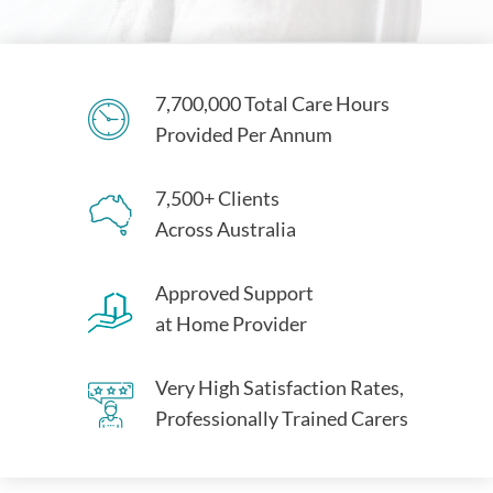
7,700,000 Total Care Hours
Provided Per Annum
7,500+ Clients
Across Australia
Approved Support
at Home Provider
Very High Satisfaction Rates,
Professionally Trained Carers