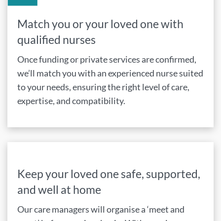
Match you or your loved one with
qualified nurses
Once funding or private services are confirmed,
we’ll match you with an experienced nurse suited
to your needs, ensuring the right level of care,
expertise, and compatibility.
Keep your loved one safe, supported,
and well at home
Our care managers will organise a ‘meet and