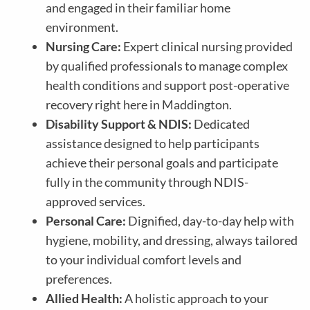
and engaged in their familiar home
environment.
Nursing Care:
Expert clinical nursing provided
by qualified professionals to manage complex
health conditions and support post-operative
recovery right here in Maddington.
Disability Support & NDIS:
Dedicated
assistance designed to help participants
achieve their personal goals and participate
fully in the community through NDIS-
approved services.
Personal Care:
Dignified, day-to-day help with
hygiene, mobility, and dressing, always tailored
to your individual comfort levels and
preferences.
Allied Health:
A holistic approach to your