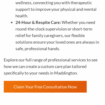
wellness, connecting you with therapeutic
support to improve your physical and mental
health.
24-Hour & Respite Care:
Whether you need
round-the-clock supervision or short-term
relief for family caregivers, our flexible
solutions ensure your loved ones are always in
safe, professional hands.
Explore our full range of professional services to see
how we can create a custom care plan tailored
specifically to your needs in Maddington.
Claim Your Free Consultation Now