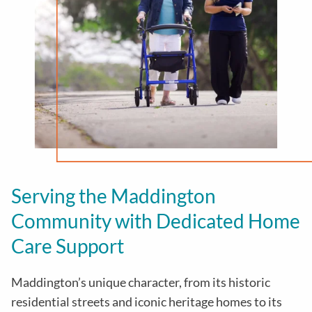
Serving the Maddington
Community with Dedicated Home
Care Support
Maddington’s unique character, from its historic
residential streets and iconic heritage homes to its