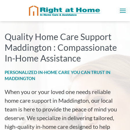
Quality Home Care Support
Maddington : Compassionate
In-Home Assistance
PERSONALIZED IN-HOME CARE YOU CAN TRUST IN
MADDINGTON
When you or your loved one needs reliable
home care support in Maddington, our local
team is here to provide the peace of mind you
deserve. We specialize in delivering tailored,
high-quality in-home care designed to help