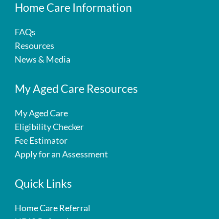
Home Care Information
FAQs
Resources
News & Media
My Aged Care Resources
My Aged Care
Eligibility Checker
Fee Estimator
Apply for an Assessment
Quick Links
Home Care Referral