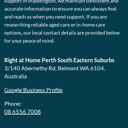
support in Maddington, we maintain consistent and
accurate information to ensure you can always find
and reach us when you need support. If you are
researching reliable aged care or in-home care
options, our local contact details are provided below
for your peace of mind.
Right at Home Perth South Eastern Suburbs
3/140 Abernethy Rd, Belmont WA 6104,
Australia
Google Business Profile
Phone:
08 6556 7008