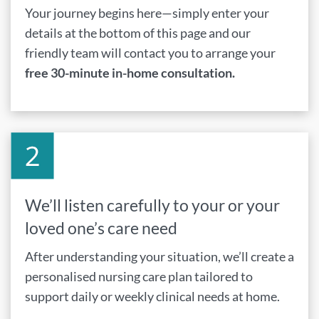
Your journey begins here—simply enter your
details at the bottom of this page and our
friendly team will contact you to arrange your
free 30-minute in-home consultation.
We’ll listen carefully to your or your
loved one’s care need
After understanding your situation, we’ll create a
personalised nursing care plan tailored to
support daily or weekly clinical needs at home.