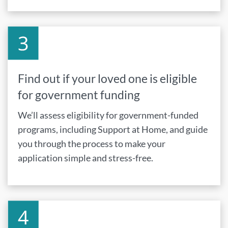
Find out if your loved one is eligible
for government funding
We’ll assess eligibility for government-funded
programs, including Support at Home, and guide
you through the process to make your
application simple and stress-free.