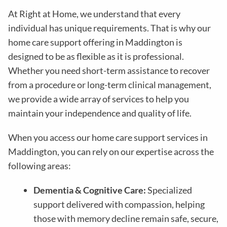
At Right at Home, we understand that every
individual has unique requirements. That is why our
home care support offering in Maddington is
designed to be as flexible as it is professional.
Whether you need short-term assistance to recover
from a procedure or long-term clinical management,
we provide a wide array of services to help you
maintain your independence and quality of life.
When you access our home care support services in
Maddington, you can rely on our expertise across the
following areas:
Dementia & Cognitive Care:
Specialized
support delivered with compassion, helping
those with memory decline remain safe, secure,