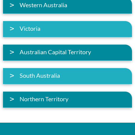
Western Australia
Victoria
Australian Capital Territory
South Australia
Northern Territory