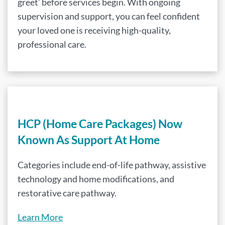
greet’ before services begin. With ongoing
supervision and support, you can feel confident
your loved one is receiving high-quality,
professional care.
HCP (Home Care Packages) Now
Known As Support At Home
Categories include end-of-life pathway, assistive
technology and home modifications, and
restorative care pathway.
Learn More