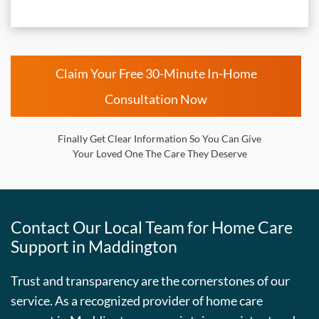
Claim Your Free 30-Minute In-Home
Consultation Now
Finally Get Clear Information So You Can Give
Your Loved One The Care They Deserve
Contact Our Local Team for Home Care
Support in Maddington
Trust and transparency are the cornerstones of our
service. As a recognized provider of home care