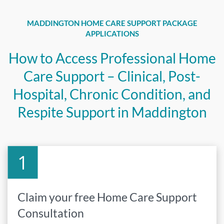
MADDINGTON HOME CARE SUPPORT PACKAGE
APPLICATIONS
How to Access Professional Home
Care Support – Clinical, Post-
Hospital, Chronic Condition, and
Respite Support in Maddington
Claim your free Home Care Support
Consultation