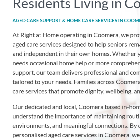
Residents Living in 
AGED CARE SUPPORT & HOME CARE SERVICES IN COO
At Right at Home operating in Coomera
, we pr
aged care services designed to help seniors rem
and independent in their own homes. Whether y
needs occasional home help or more comprehen
support, our team delivers professional and co
tailored to your needs. Families across Coomera
care services that promote dignity, wellbeing, a
Our dedicated and local, Coomera based in-hom
understand the importance of maintaining routin
environments, and meaningful connections. By d
personalised aged care services in Coomera, we