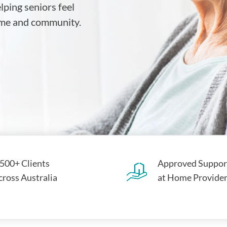
ping seniors feel
home and community.
,500+ Clients
Approved Suppor
cross Australia
at Home Provide