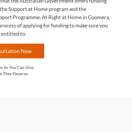
s that the Australian Government offers funding
 the Support at Home program and the
ort Programme. At Right at Home in
Coomera,
rocess of applying for funding to make sure you
 entitled to.
sultation Now
on So You Can Give
e They Deserve