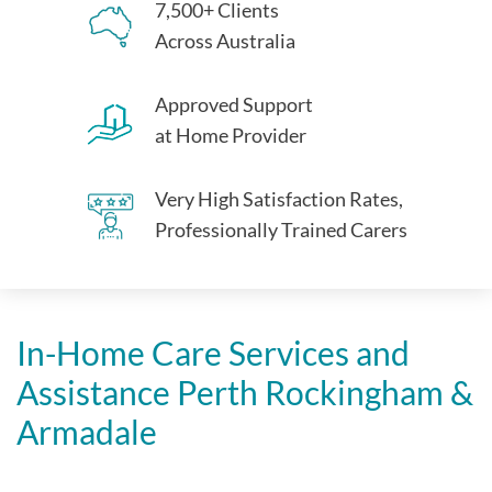
7,500+ Clients
Across Australia
Approved Support
at Home Provider
Very High Satisfaction Rates,
Professionally Trained Carers
In-Home Care Services and
Assistance Perth Rockingham &
Armadale