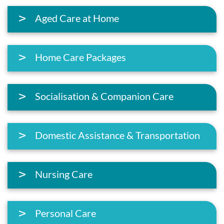
Aged Care at Home
Home Care Packages
Socialisation & Companion Care
Domestic Assistance & Transportation
Nursing Care
Personal Care