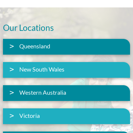
Our Locations
Queensland
New South Wales
Western Australia
Victoria