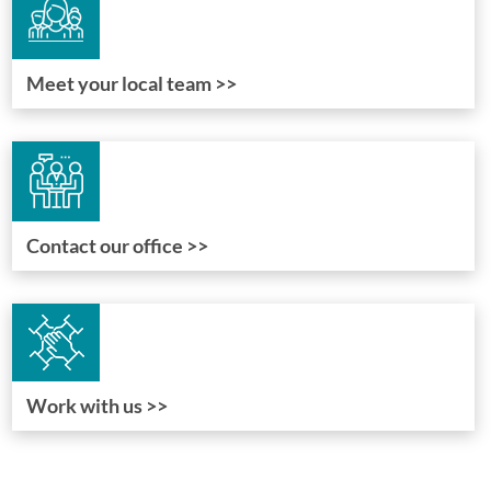
Meet your local team >>
Contact our office >>
Work with us >>