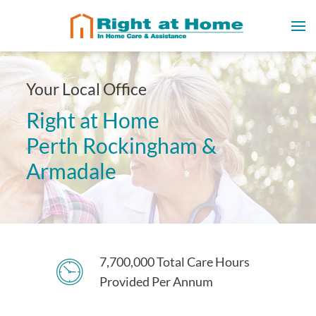
Your Local Office
Right at Home
Perth Rockingham &
Armadale
7,700,000 Total Care Hours
Provided Per Annum