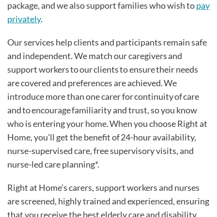
package, and we also support families who wish to
pay
privately
.
Our services help clients and participants remain safe
and independent. We match our caregivers and
support workers to our clients to ensure their needs
are covered and preferences are achieved. We
introduce more than one carer for continuity of care
and to encourage familiarity and trust, so you know
who is entering your home. When you choose Right at
Home, you’ll get the benefit of 24-hour availability,
nurse-supervised care, free supervisory visits, and
nurse-led care planning*.
Right at Home’s carers, support workers and nurses
are screened, highly trained and experienced, ensuring
that you receive the best elderly care and disability