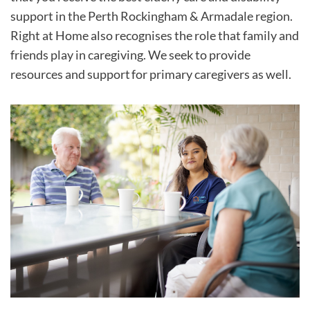
support in the Perth Rockingham & Armadale region.
Right at Home also recognises the role that family and
friends play in caregiving. We seek to provide
resources and support for primary caregivers as well.