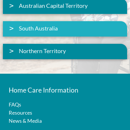
Australian Capital Territory
South Australia
Northern Territory
Home Care Information
FAQs
Resources
News & Media