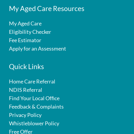
My Aged Care Resources
My Aged Care
Eligibility Checker
Fee Estimator
Apply for an Assessment
Quick Links
Home Care Referral
NDIS Referral
Find Your Local Office
Feedback & Complaints
Privacy Policy
Whistleblower Policy
Free Offer