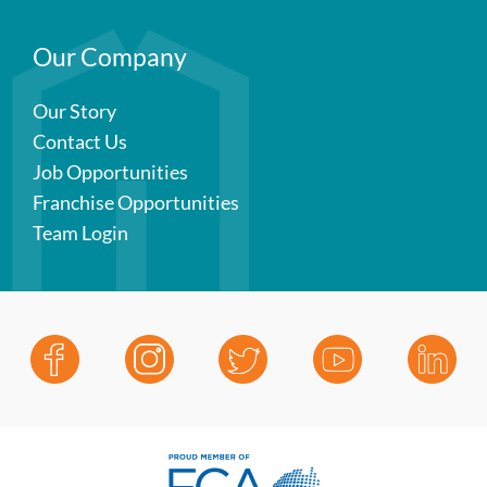
Our Company
Our Story
Contact Us
Job Opportunities
Franchise Opportunities
Team Login