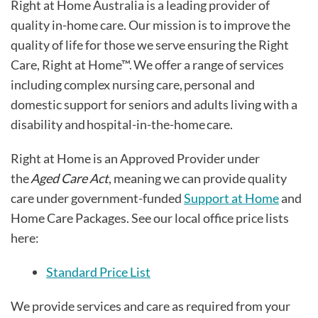
Right at Home Australia is a leading provider of
quality in-home care. Our mission is to improve the
quality of life for those we serve ensuring the Right
Care, Right at Home™. We offer a range of services
including complex nursing care, personal and
domestic support for seniors and adults living with a
disability and hospital-in-the-home care.
Right at Home is an Approved Provider under
the
Aged Care Act
, meaning we can provide quality
care under government-funded
Support at Home
and
Home Care Packages. See our local office price lists
here:
Standard Price List
We provide services and care as required from your