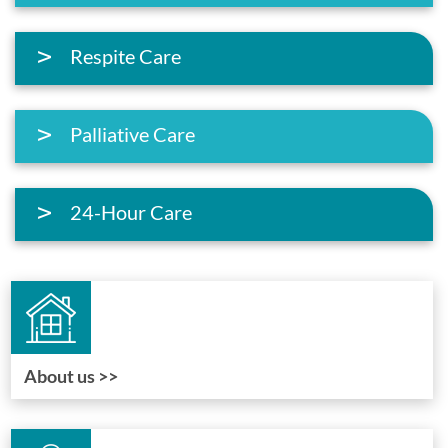
Respite Care
Palliative Care
24-Hour Care
About us >>