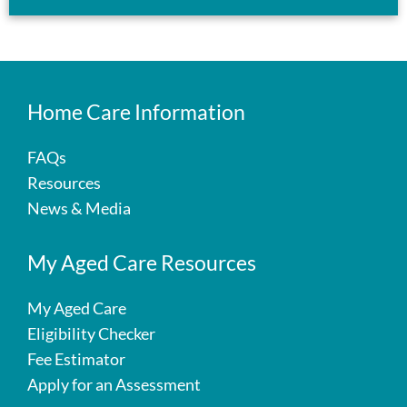
Home Care Information
FAQs
Resources
News & Media
My Aged Care Resources
My Aged Care
Eligibility Checker
Fee Estimator
Apply for an Assessment