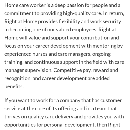
Home care worker is a deep passion for people and a
commitment to providing high-quality care. In return,
Right at Home provides flexibility and work security
in becoming one of our valued employees. Right at
Home will value and support your contribution and
focus on your career development with mentoring by
experienced nurses and care managers, ongoing
training, and continuous support in the field with care
manager supervision. Competitive pay, reward and
recognition, and career development are added
benefits.
If you want to work for a company that has customer
service at the core of its offering and in a team that
thrives on quality care delivery and provides you with
opportunities for personal development, then Right