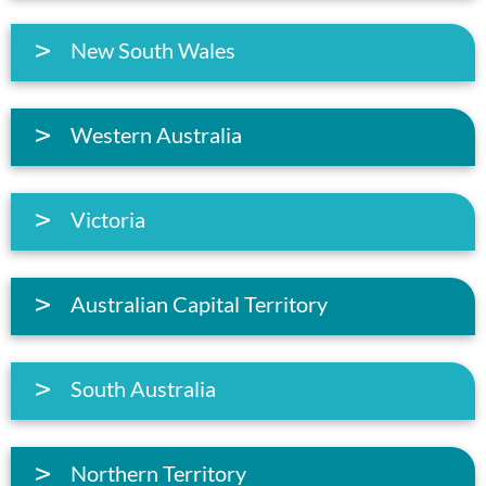
New South Wales
Western Australia
Victoria
Australian Capital Territory
South Australia
Northern Territory