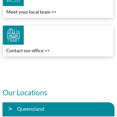
Meet your local team >>
Contact our office >>
Our Locations
Queensland