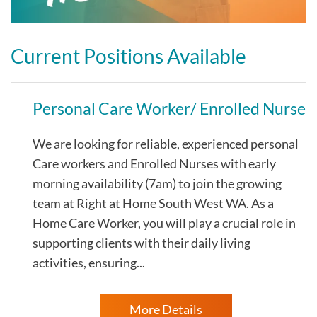
Current Positions Available
Personal Care Worker/ Enrolled Nurse
We are looking for reliable, experienced personal
Care workers and Enrolled Nurses with early
morning availability (7am) to join the growing
team at Right at Home South West WA. As a
Home Care Worker, you will play a crucial role in
supporting clients with their daily living
activities, ensuring...
More Details