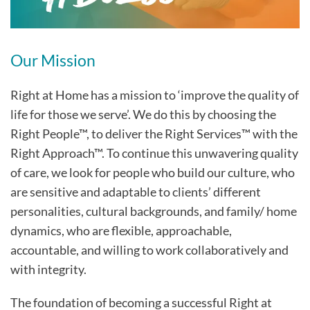
Our Mission
Right at Home has a mission to ‘improve the quality of
life for those we serve’. We do this by choosing the
Right People™, to deliver the Right Services™ with the
Right Approach™. To continue this unwavering quality
of care, we look for people who build our culture, who
are sensitive and adaptable to clients’ different
personalities, cultural backgrounds, and family/ home
dynamics, who are flexible, approachable,
accountable, and willing to work collaboratively and
with integrity.
The foundation of becoming a successful Right at