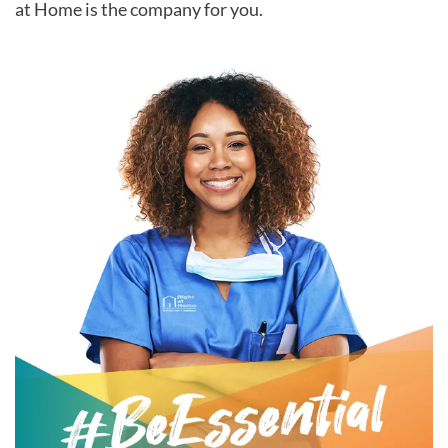
at Home is the company for you.