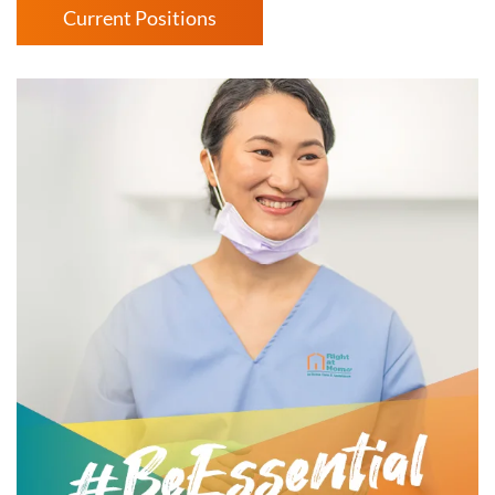
Current Positions