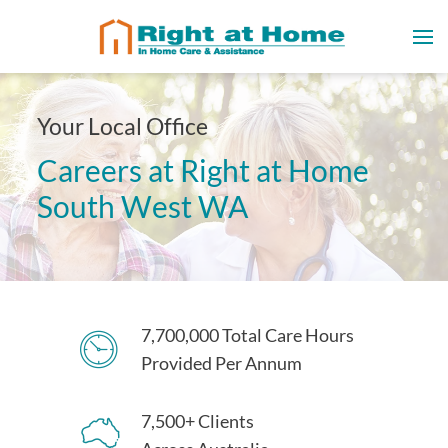
Your Local Office
Careers at Right at Home
South West WA
7,700,000 Total Care Hours
Provided Per Annum
7,500+ Clients