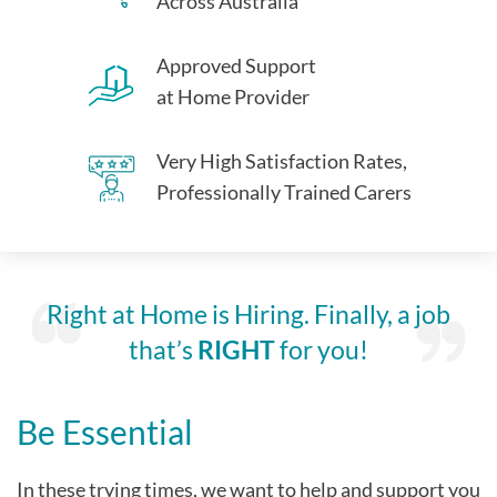
Across Australia
Approved Support
at Home Provider
Very High Satisfaction Rates,
Professionally Trained Carers
Right at Home is Hiring. Finally, a job
that’s
RIGHT
for you!
Be Essential
In these trying times, we want to help and support you