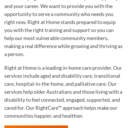
and your career. We want to provide you with the
opportunity to serve a community who needs you
right now. Right at Home stands prepared to equip
you with the right training and support so you can
help our most vulnerable community members,
making a real difference while growing and thriving as
a person.
Right at Home is a leading in-home care provider. Our
services include aged and disability care, transitional
care, hospital-in-the-home, and palliative care. Our
services help older Australians and those living with a
disability to feel connected, engaged, supported, and
cared for. Our RightCare™ approach helps make our
communities happier, and healthier.