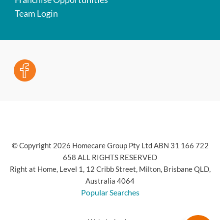
Team Login
© Copyright 2026 Homecare Group Pty Ltd ABN 31 166 722
658 ALL RIGHTS RESERVED
Right at Home, Level 1, 12 Cribb Street, Milton, Brisbane QLD,
Australia 4064
Popular Searches