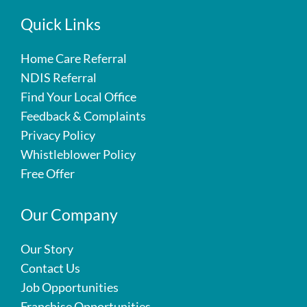
Quick Links
Home Care Referral
NDIS Referral
Find Your Local Office
Feedback & Complaints
Privacy Policy
Whistleblower Policy
Free Offer
Our Company
Our Story
Contact Us
Job Opportunities
Franchise Opportunities