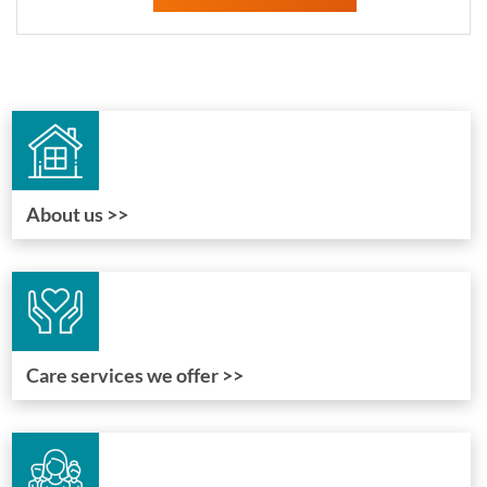
About us >>
Care services we offer >>