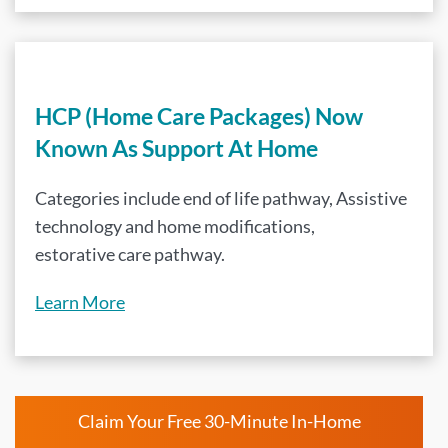
HCP (Home Care Packages) Now
Known As Support At Home
Categories include end of life pathway, Assistive
technology and home modifications,
estorative care pathway.
Learn More
Claim Your Free 30-Minute In-Home