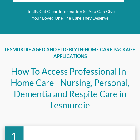
Finally Get Clear Information So You Can Give
Your Loved One The Care They Deserve
LESMURDIE AGED AND ELDERLY IN-HOME CARE PACKAGE
APPLICATIONS
How To Access Professional In-
Home Care - Nursing, Personal,
Dementia and Respite Care in
Lesmurdie