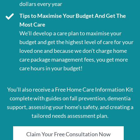
dollars every year
Tips to Maximise Your Budget And Get The
Most Care
We’ll develop a care plan to maximise your
budget and get the highest level of care for your
loved one and because we don’t charge home
care package management fees, you get more
care hours in your budget!
You’ll also receive a Free Home Care Information Kit
complete with guides on fall prevention, dementia
support, assessing your home’s safety, and creating a
tailored needs assessment plan.
Claim Your Free Consultation Now