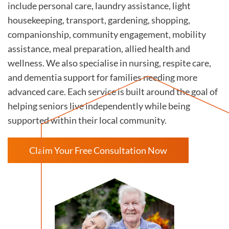
include personal care, laundry assistance, light
housekeeping, transport, gardening, shopping,
companionship, community engagement, mobility
assistance, meal preparation, allied health and
wellness. We also specialise in nursing, respite care,
and dementia support for families needing more
advanced care. Each service is built around the goal of
helping seniors live independently while being
supported within their local community.
Claim Your Free Consultation Now