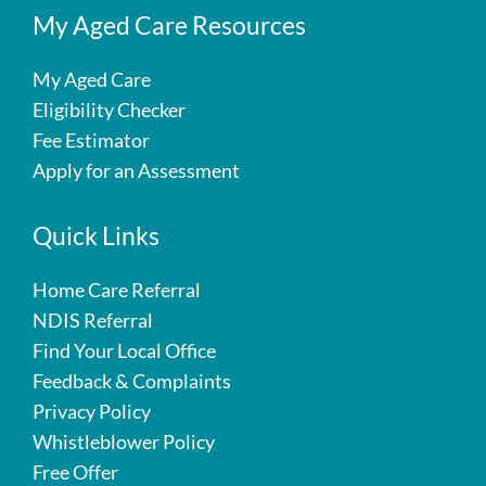
My Aged Care Resources
My Aged Care
Eligibility Checker
Fee Estimator
Apply for an Assessment
Quick Links
Home Care Referral
NDIS Referral
Find Your Local Office
Feedback & Complaints
Privacy Policy
Whistleblower Policy
Free Offer