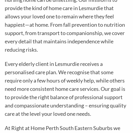
provide the kind of home care in
Lesmurdie
that
allows your loved one to remain where they feel
happiest—at home. From fall prevention to nutrition
support, from transport to companionship, we cover
every detail that maintains independence while
reducing risks
.
Every elderly client in
Lesmurdie
receives a
personalised care plan. We recognise that some
require only a few hours of weekly help, while others
need more consistent home care services. Our goal is
to provide the right balance of professional support
and compassionate understanding – ensuring quality
care at the level your loved one needs.
At Right at Home Perth South Eastern Suburbs we