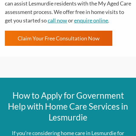
can assist Lesmurdie residents with the
My Aged Care
assessment process
. We offer free in home visits to
get you started so
call now
or
enquire online
.
Claim Your Free Consultation Now
How to Apply for Government
Help with Home Care Services in
Lesmurdie
If you’re considering home care in Lesmurdie for