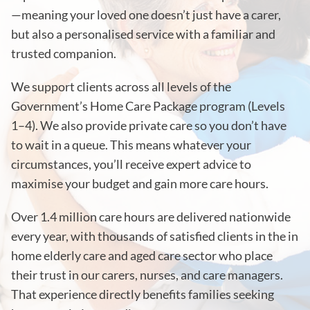
—meaning your loved one doesn’t just have a carer,
but also a personalised service with a familiar and
trusted companion.
We support clients across all levels of the
Government’s Home Care Package program (Levels
1–4). We also provide private care so you don’t have
to wait in a queue. This means whatever your
circumstances, you’ll receive expert advice to
maximise your budget and gain more care hours.
Over 1.4 million care hours are delivered nationwide
every year, with thousands of satisfied clients in the in
home elderly care and aged care sector who place
their trust in our carers, nurses, and care managers.
That experience directly benefits families seeking