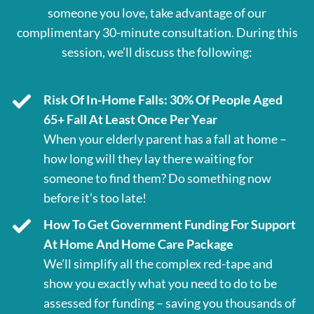
someone you love, take advantage of our
complimentary 30-minute consultation. During this
session, we’ll discuss the following:
Risk Of In-Home Falls: 30% Of People Aged
65+ Fall At Least Once Per Year
When your elderly parent has a fall at home –
how long will they lay there waiting for
someone to find them? Do something now
before it’s too late!
How To Get Government Funding For Support
At Home And Home Care Package
We’ll simplify all the complex red-tape and
show you exactly what you need to do to be
assessed for funding – saving you thousands of