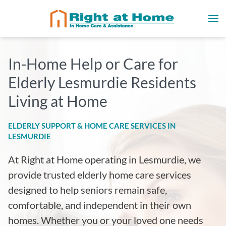
In-Home Help or Care for
Elderly Lesmurdie Residents
Living at Home
ELDERLY SUPPORT & HOME CARE SERVICES IN
LESMURDIE
At Right at Home operating in Lesmurdie
, we
provide trusted elderly home care services
designed to help seniors remain safe,
comfortable, and independent in their own
homes. Whether you or your loved one needs