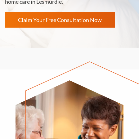
home care in Lesmurdie.
Claim Your Free Consultation Now