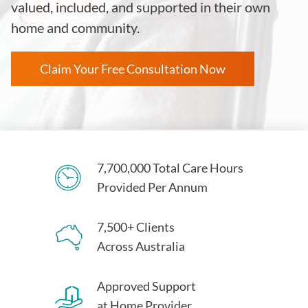
valued, included, and supported in their own
home and community.
Claim Your Free Consultation Now
7,700,000 Total Care Hours
Provided Per Annum
7,500+ Clients
Across Australia
Approved Support
at Home Provider