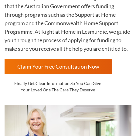
that the Australian Government offers funding
through programs such as the Support at Home
program and the Commonwealth Home Support
Programme. At Right at Home in
Lesmurdie, we guide
you through the process of applying for funding to
make sure you receive all the help you are entitled to.
Claim Your Free Consultation Now
Finally Get Clear Information So You Can Give
Your Loved One The Care They Deserve