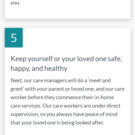
you.
Keep yourself or your loved one safe,
happy, and healthy
Next, our care managers will do a ‘meet and
greet’ with your parent or loved one, and our care
worker before they commence their in-home
care services. Our care workers are under direct
supervision, so you always have peace of mind
that your loved one is being looked after.