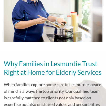
Why Families in Lesmurdie Trust
Right at Home for Elderly Services
When families explore home care in Lesmurdie, peace
of mind is always the top priority. Our qualified team
is carefully matched to clients not only based on
expertise but also on shared values and personalities