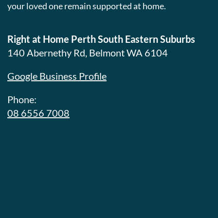
your loved one remain supported at home.
Right at Home Perth South Eastern Suburbs
140 Abernethy Rd, Belmont WA 6104
Google Business Profile
Phone:
08 6556 7008