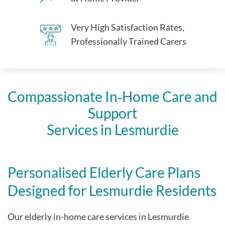
Very High Satisfaction Rates,
Professionally Trained Carers
Compassionate In‑Home Care and
Support
Services in Lesmurdie
Personalised Elderly Care Plans
Designed for Lesmurdie Residents
Our elderly in-home care services in Lesmurdie