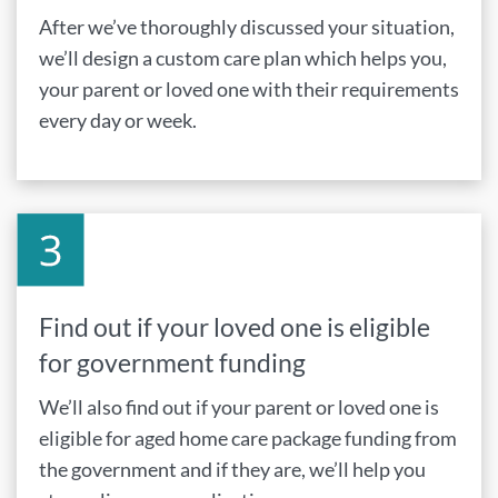
After we’ve thoroughly discussed your situation,
we’ll design a custom care plan which helps you,
your parent or loved one with their requirements
every day or week.
Find out if your loved one is eligible
for government funding
We’ll also find out if your parent or loved one is
eligible for aged home care package funding from
the government and if they are, we’ll help you