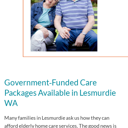
Government‑Funded Care
Packages Available in Lesmurdie
WA
Many families in Lesmurdie
ask us how they can
afford elderly home care services. The good news is