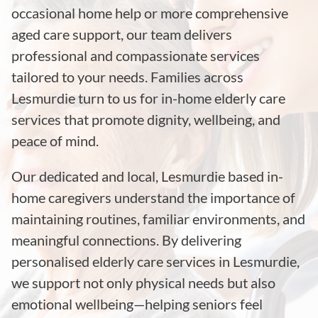
occasional home help or more comprehensive
aged care support, our team delivers
professional and compassionate services
tailored to your needs. Families across
Lesmurdie turn to us for in-home elderly care
services that promote dignity, wellbeing, and
peace of mind.
Our dedicated and local, Lesmurdie based in-
home caregivers understand the importance of
maintaining routines, familiar environments, and
meaningful connections. By delivering
personalised elderly care services in Lesmurdie,
we support not only physical needs but also
emotional wellbeing—helping seniors feel