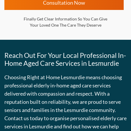
Consultation Now
Finally Get Clear Information So You Can Give
Your Loved One The Care They Deserve
Reach Out For Your Local Professional In-
Home Aged Care Services in Lesmurdie
Choosing Right at Home Lesmurdie means choosing
professional elderly in-home aged care services
delivered with compassion and respect. With a
reputation built on reliability, we are proud to serve
seniors and families in the Lesmurdie community.
Contact us today to organise personalised elderly care
services in Lesmurdie and find out how we can help