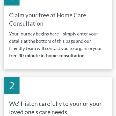
Claim your free at Home Care
Consultation
Your journey begins here – simply enter your
details at the bottom of this page and our
friendly team will contact you to organise your
free 30-minute in-home consultation.
We'll listen carefully to your or your
loved one’s care needs