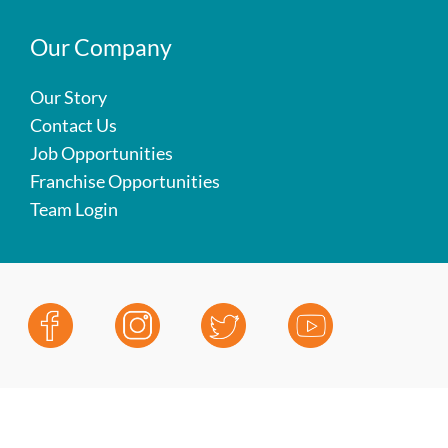
Our Company
Our Story
Contact Us
Job Opportunities
Franchise Opportunities
Team Login