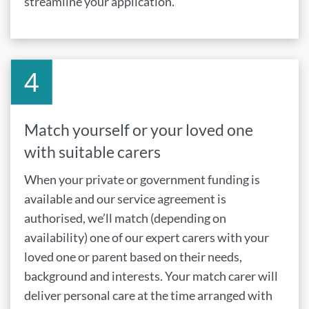
streamline your application.
Match yourself or your loved one
with suitable carers
When your private or government funding is
available and our service agreement is
authorised, we’ll match (depending on
availability) one of our expert carers with your
loved one or parent based on their needs,
background and interests. Your match carer will
deliver personal care at the time arranged with