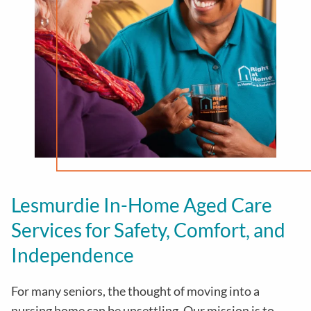
Lesmurdie In-Home Aged Care
Services for Safety, Comfort, and
Independence
For many seniors, the thought of moving into a
nursing home can be unsettling. Our mission is to