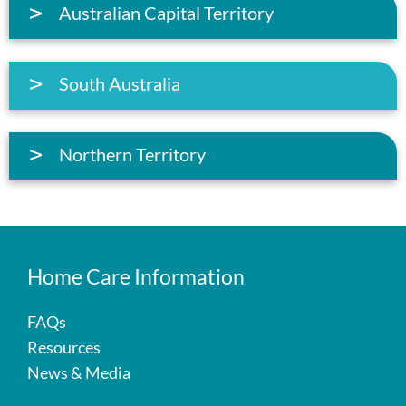
Australian Capital Territory
South Australia
Northern Territory
Home Care Information
FAQs
Resources
News & Media