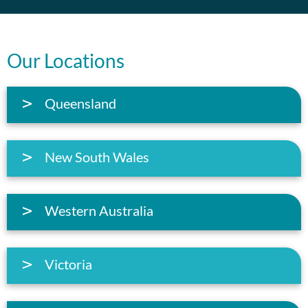
Our Locations
Queensland
New South Wales
Western Australia
Victoria