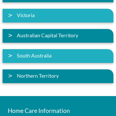
Victoria
Australian Capital Territory
South Australia
Northern Territory
Home Care Information