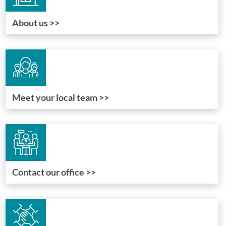
About us >>
Meet your local team >>
Contact our office >>