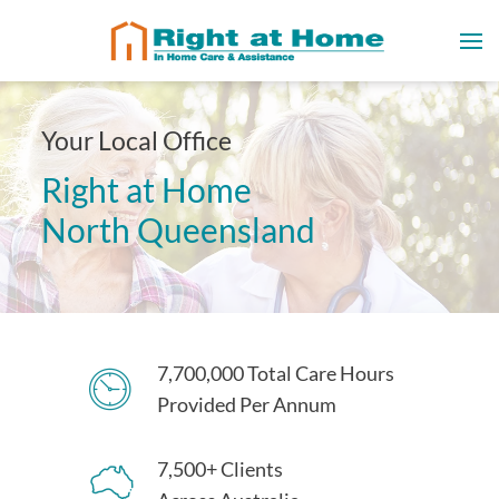
Your Local Office
Right at Home
North Queensland
7,700,000 Total Care Hours
Provided Per Annum
7,500+ Clients