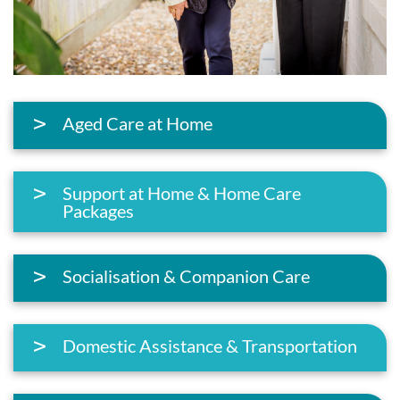
Aged Care at Home
Support at Home & Home Care
Packages
Socialisation & Companion Care
Domestic Assistance & Transportation