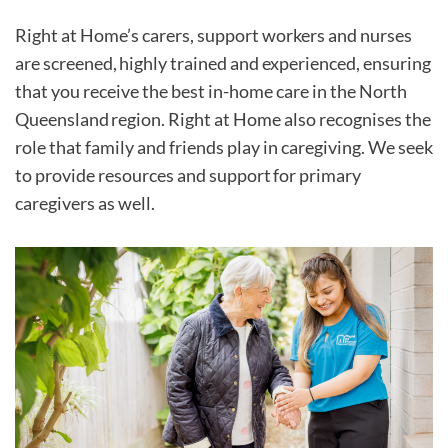
Right at Home’s carers, support workers and nurses
are screened, highly trained and experienced, ensuring
that you receive the best in-home care in the North
Queensland region. Right at Home also recognises the
role that family and friends play in caregiving. We seek
to provide resources and support for primary
caregivers as well.