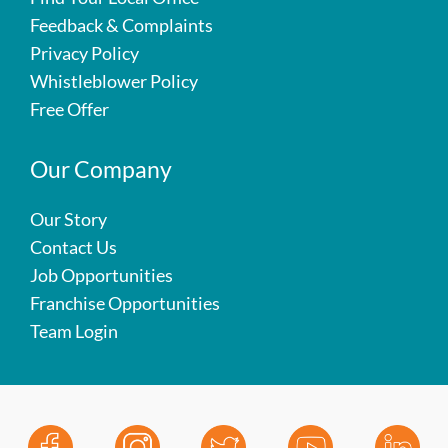
Feedback & Complaints
Privacy Policy
Whistleblower Policy
Free Offer
Our Company
Our Story
Contact Us
Job Opportunities
Franchise Opportunities
Team Login