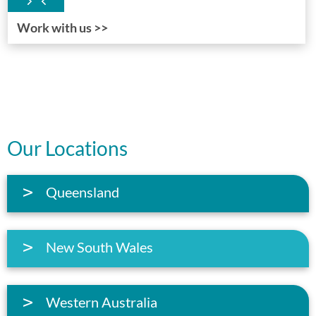
Work with us >>
Our Locations
Queensland
New South Wales
Western Australia