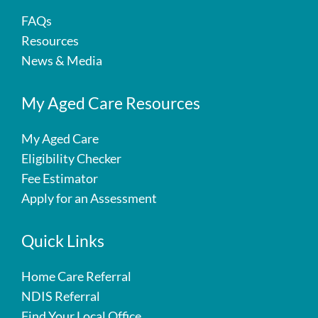
FAQs
Resources
News & Media
My Aged Care Resources
My Aged Care
Eligibility Checker
Fee Estimator
Apply for an Assessment
Quick Links
Home Care Referral
NDIS Referral
Find Your Local Office