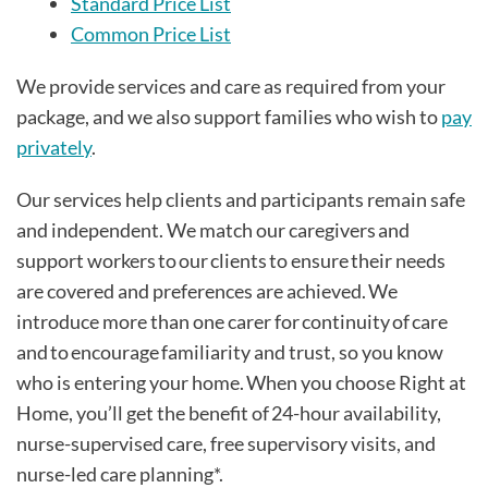
Standard Price List
Common Price List
We provide services and care as required from your
package, and we also support families who wish to
pay
privately
.
Our services help clients and participants remain safe
and independent. We match our caregivers and
support workers to our clients to ensure their needs
are covered and preferences are achieved. We
introduce more than one carer for continuity of care
and to encourage familiarity and trust, so you know
who is entering your home. When you choose Right at
Home, you’ll get the benefit of 24-hour availability,
nurse-supervised care, free supervisory visits, and
nurse-led care planning*.