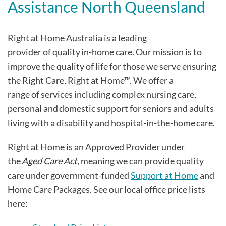
Assistance North Queensland
Right at Home Australia is a leading
provider of quality in-home care. Our mission is to
improve the quality of life for those we serve ensuring
the Right Care, Right at Home™. We offer a
range of services including complex nursing care,
personal and domestic support for seniors and adults
living with a disability and hospital-in-the-home care.
Right at Home is an Approved Provider under
the
Aged Care Act
, meaning we can provide quality
care under government-funded
Support at Home
and
Home Care Packages. See our local office price lists
here: