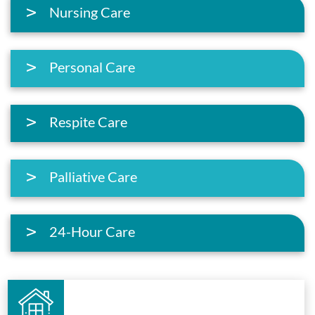
Nursing Care
Personal Care
Respite Care
Palliative Care
24-Hour Care