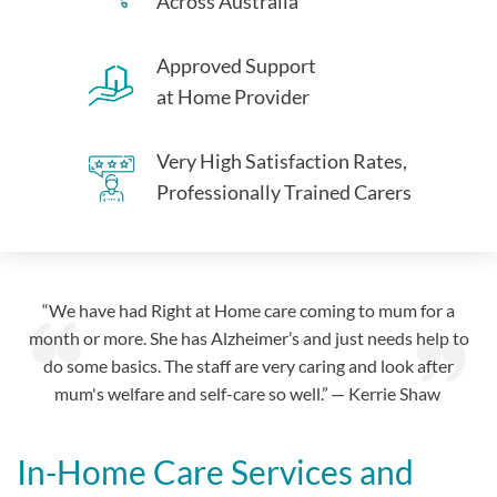
Across Australia
Approved Support
at Home Provider
Very High Satisfaction Rates,
Professionally Trained Carers
“We have had Right at Home care coming to mum for a
month or more. She has Alzheimer’s and just needs help to
do some basics. The staff are very caring and look after
mum's welfare and self-care so well.” — Kerrie Shaw
In-Home Care Services and