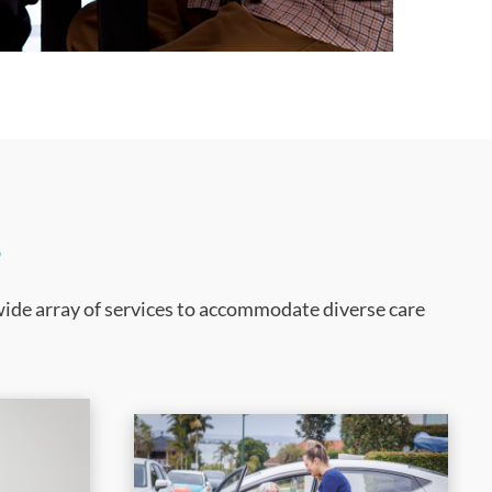
s
wide array of services to accommodate diverse care