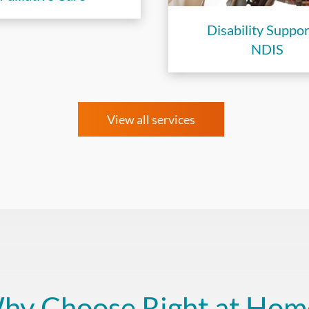
Disability Suppor
NDIS
View all services
hy Choose Right at Hom