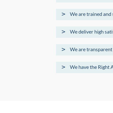
We are trained and
We deliver high sati
We are transparent
We have the Right 