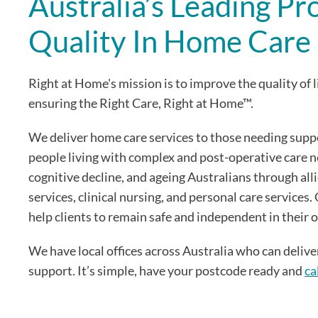
Australia’s Leading Pr
Quality In Home Care
Right at Home's mission is to improve the quality of l
ensuring the Right Care, Right at Home™.
We deliver home care services to those needing supp
people living with complex and post-operative care 
cognitive decline, and ageing Australians through all
services, clinical nursing, and personal care services
help clients to remain safe and independent in their
We have local offices across Australia who can deliv
support. It’s simple, have your postcode ready and
ca