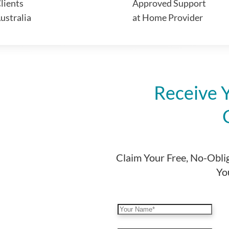
lients
Approved Support
ustralia
at Home Provider
Receive 
Claim Your Free, No-Obli
You