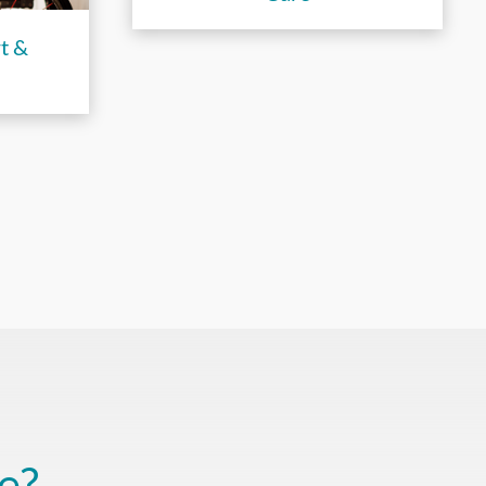
t &
e?