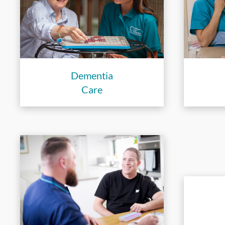
Dementia
Care