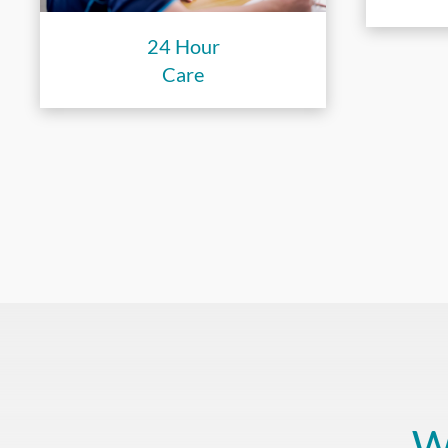
24 Hour
Care
W