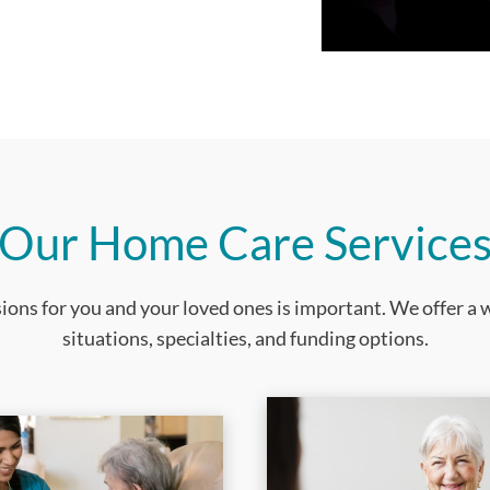
Our Home Care Service
ons for you and your loved ones is important. We offer a 
situations, specialties, and funding options.