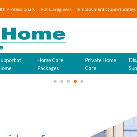
lth Professionals
For Caregivers
Employment Opportunities
Approv
Support at
Home Care
Private Home
Dis
Home
Packages
Care
Sup
Tailored in-h
Approved My Aged Care Provider 
Quality Disability Support for
Quality Home Care for You 
Approved My Aged Care 
Quality Support at Ho