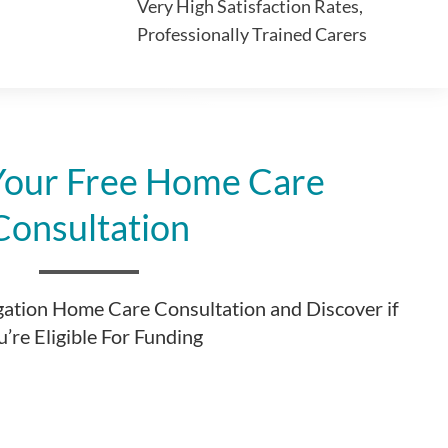
Very High Satisfaction Rates,
Professionally Trained Carers
Your Free Home Care
Consultation
gation Home Care Consultation and Discover if
’re Eligible For Funding