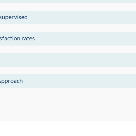
 supervised
sfaction rates
Approach