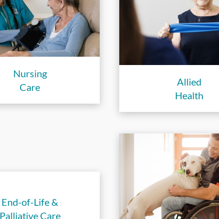
Nursing
Allied
Care
Health
End-of-Life &
Palliative Care