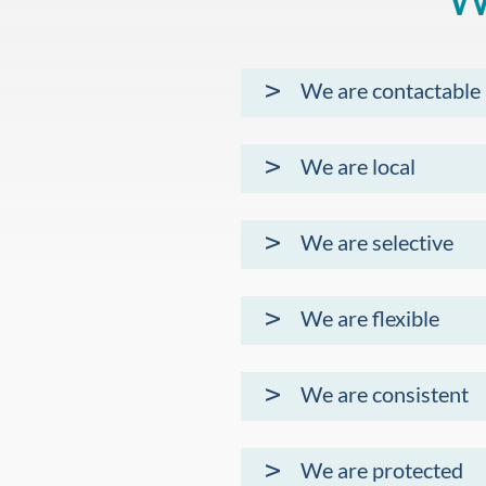
We are contactable
We are local
We are selective
We are flexible
We are consistent
We are protected