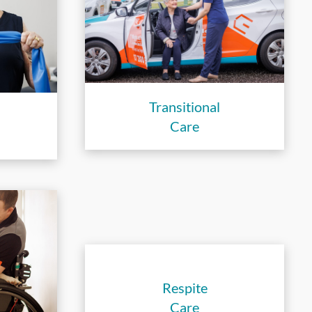
Transitional
Care
Respite
Care