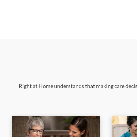
Right at Home understands that making care decisi