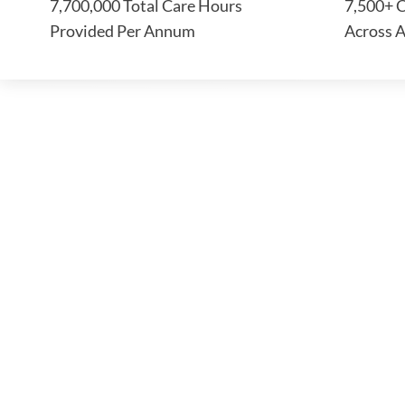
7,700,000 Total Care Hours
7,500+ C
Provided Per Annum
Across A