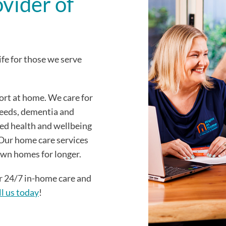
ovider of
ife for those we serve
ort at home. We care for
needs, dementia and
ied health and wellbeing
. Our home care services
 own homes for longer.
er 24/7 in-home care and
ll us today
!