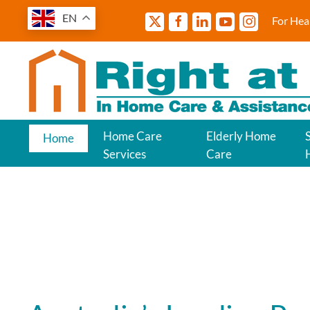
EN
For Hea
Home Care
Elderly Home
Home
Services
Care