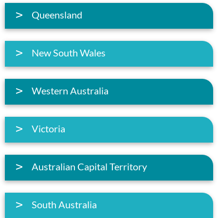
Queensland
New South Wales
Western Australia
Victoria
Australian Capital Territory
South Australia