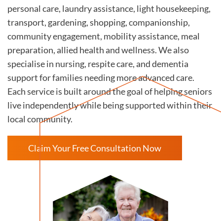
personal care, laundry assistance, light housekeeping,
transport, gardening, shopping, companionship,
community engagement, mobility assistance, meal
preparation, allied health and wellness. We also
specialise in nursing, respite care, and dementia
support for families needing more advanced care.
Each service is built around the goal of helping seniors
live independently while being supported within their
local community.
Claim Your Free Consultation Now