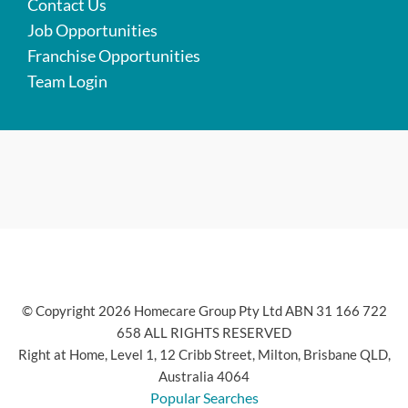
Contact Us
Job Opportunities
Franchise Opportunities
Team Login
© Copyright 2026 Homecare Group Pty Ltd ABN 31 166 722
658 ALL RIGHTS RESERVED
Right at Home, Level 1, 12 Cribb Street, Milton, Brisbane QLD,
Australia 4064
Popular Searches