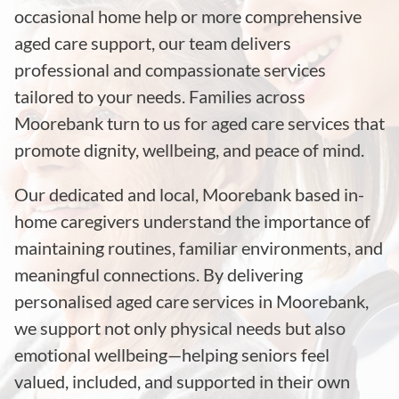
occasional home help or more comprehensive
aged care support, our team delivers
professional and compassionate services
tailored to your needs. Families across
Moorebank turn to us for aged care services that
promote dignity, wellbeing, and peace of mind.
Our dedicated and local, Moorebank based in-
home caregivers understand the importance of
maintaining routines, familiar environments, and
meaningful connections. By delivering
personalised aged care services in Moorebank,
we support not only physical needs but also
emotional wellbeing—helping seniors feel
valued, included, and supported in their own