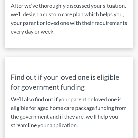
After we’ve thoroughly discussed your situation,
we’ll design a custom care plan which helps you,
your parent or loved one with their requirements
every day or week.
Find out if your loved one is eligible
for government funding
We’ll also find out if your parent or loved one is
eligible for aged home care package funding from
the government and if they are, we’ll help you
streamline your application.