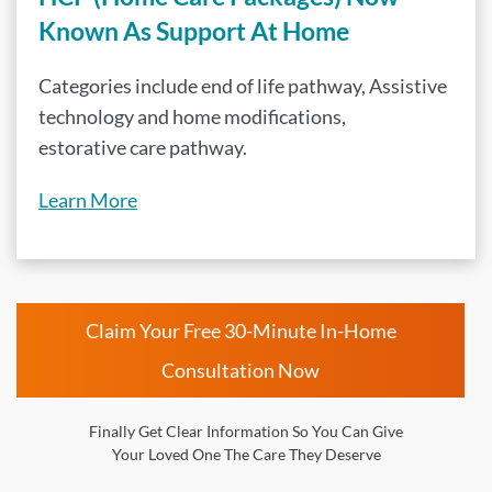
Known As Support At Home
Categories include end of life pathway, Assistive
technology and home modifications,
estorative care pathway.
Learn More
Claim Your Free 30-Minute In-Home
Consultation Now
Finally Get Clear Information So You Can Give
Your Loved One The Care They Deserve