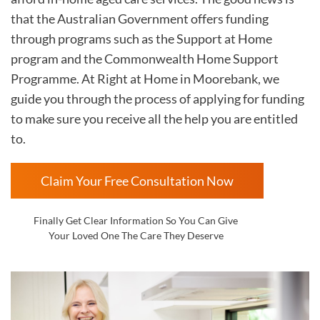
that the Australian Government offers funding
through programs such as the Support at Home
program and the Commonwealth Home Support
Programme. At Right at Home in
Moorebank, we
guide you through the process of applying for funding
to make sure you receive all the help you are entitled
to.
Claim Your Free Consultation Now
Finally Get Clear Information So You Can Give
Your Loved One The Care They Deserve