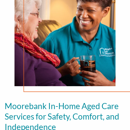
Moorebank In-Home Aged Care
Services for Safety, Comfort, and
Independence