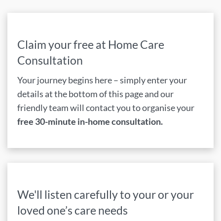
Claim your free at Home Care
Consultation
Your journey begins here – simply enter your
details at the bottom of this page and our
friendly team will contact you to organise your
free 30-minute in-home consultation.
We'll listen carefully to your or your
loved one’s care needs