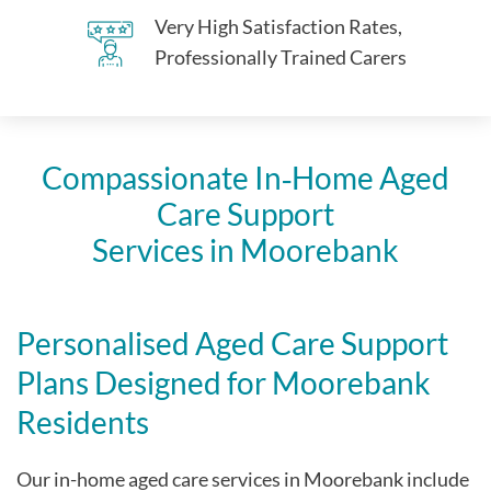
Very High Satisfaction Rates,
Professionally Trained Carers
Compassionate In‑Home Aged
Care Support
Services in Moorebank
Personalised Aged Care Support
Plans Designed for Moorebank
Residents
Our in-home aged care services in Moorebank include