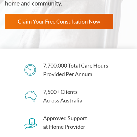
home and community.
Claim Your Free Consultation Now
7,700,000 Total Care Hours
Provided Per Annum
7,500+ Clients
Across Australia
Approved Support
at Home Provider