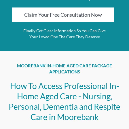
Claim Your Free Consultation Now
Finally Get Clear Information So You Can Give
Your Loved One The Care They Deserve
MOOREBANK IN-HOME AGED CARE PACKAGE
APPLICATIONS
How To Access Professional In-
Home Aged Care - Nursing,
Personal, Dementia and Respite
Care in Moorebank