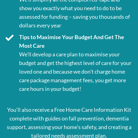
show you exactly what you need to do to be
assessed for funding – saving you thousands of
dollars every year
Tips to Maximise Your Budget And Get The
Most Care
We’ll develop a care plan to maximise your
budget and get the highest level of care for your
loved one and because we don’t charge home
care package management fees, you get more
care hours in your budget!
You’ll also receive a Free Home Care Information Kit
complete with guides on fall prevention, dementia
support, assessing your home’s safety, and creating a
tailored needs assessment plan.