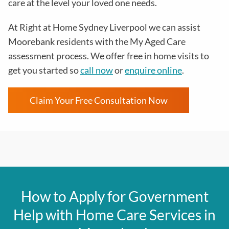
care at the level your loved one needs.
At Right at Home Sydney Liverpool we can assist
Moorebank residents with the
My Aged Care
assessment process
. We offer free in home visits to
get you started so
call now
or
enquire online
.
Claim Your Free Consultation Now
How to Apply for Government
Help with Home Care Services in