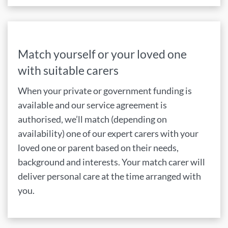
Match yourself or your loved one
with suitable carers
When your private or government funding is
available and our service agreement is
authorised, we’ll match (depending on
availability) one of our expert carers with your
loved one or parent based on their needs,
background and interests. Your match carer will
deliver personal care at the time arranged with
you.