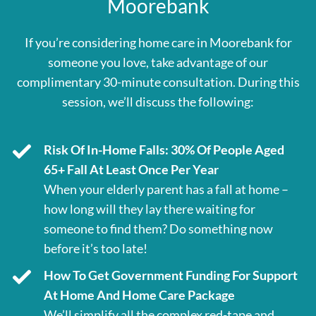
Moorebank
If you’re considering home care in Moorebank for
someone you love, take advantage of our
complimentary 30-minute consultation. During this
session, we’ll discuss the following:
Risk Of In-Home Falls: 30% Of People Aged
65+ Fall At Least Once Per Year
When your elderly parent has a fall at home –
how long will they lay there waiting for
someone to find them? Do something now
before it’s too late!
How To Get Government Funding For Support
At Home And Home Care Package
We’ll simplify all the complex red-tape and