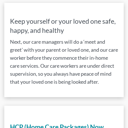
Keep yourself or your loved one safe,
happy, and healthy
Next, our care managers will do a ‘meet and
greet’ with your parent or loved one, and our care
worker before they commence their in-home
care services. Our care workers are under direct
supervision, so you always have peace of mind
that your loved one is being looked after.
HCP (Home Care Packages) Now