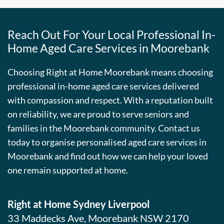
Reach Out For Your Local Professional In-
Home Aged Care Services in Moorebank
Choosing Right at Home Moorebank means choosing
professional in-home aged care services delivered
with compassion and respect. With a reputation built
on reliability, we are proud to serve seniors and
families in the Moorebank community. Contact us
today to organise personalised aged care services in
Moorebank and find out how we can help your loved
one remain supported at home.
Right at Home Sydney Liverpool
33 Maddecks Ave, Moorebank NSW 2170