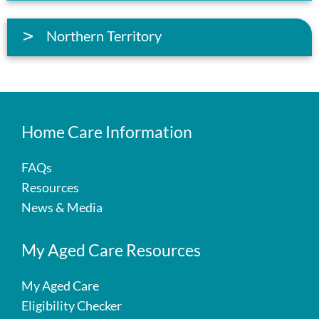
Northern Territory
Home Care Information
FAQs
Resources
News & Media
My Aged Care Resources
My Aged Care
Eligibility Checker