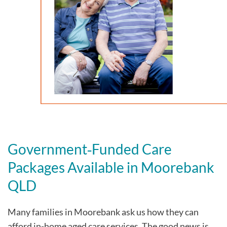
Government‑Funded Care
Packages Available in Moorebank
QLD
Many families in Moorebank
ask us how they can
afford in-home aged care services. The good news is