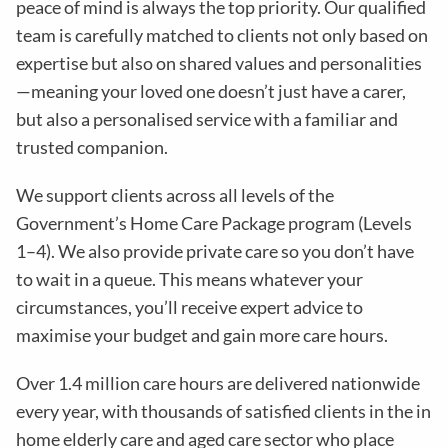
peace of mind is always the top priority. Our qualified
team is carefully matched to clients not only based on
expertise but also on shared values and personalities
—meaning your loved one doesn’t just have a carer,
but also a personalised service with a familiar and
trusted companion.
We support clients across all levels of the
Government’s Home Care Package program (Levels
1–4). We also provide private care so you don’t have
to wait in a queue. This means whatever your
circumstances, you’ll receive expert advice to
maximise your budget and gain more care hours.
Over 1.4 million care hours are delivered nationwide
every year, with thousands of satisfied clients in the in
home elderly care and aged care sector who place