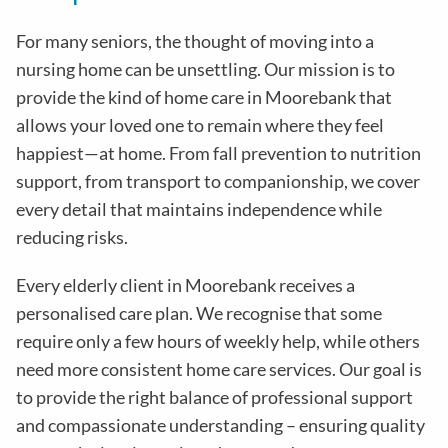
For many seniors, the thought of moving into a
nursing home can be unsettling. Our mission is to
provide the kind of home care in
Moorebank
that
allows your loved one to remain where they feel
happiest—at home. From fall prevention to nutrition
support, from transport to companionship, we cover
every detail that maintains independence while
reducing risks
.
Every elderly client in
Moorebank
receives a
personalised care plan. We recognise that some
require only a few hours of weekly help, while others
need more consistent home care services. Our goal is
to provide the right balance of professional support
and compassionate understanding – ensuring quality