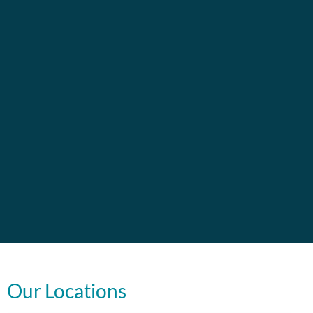
Our Locations