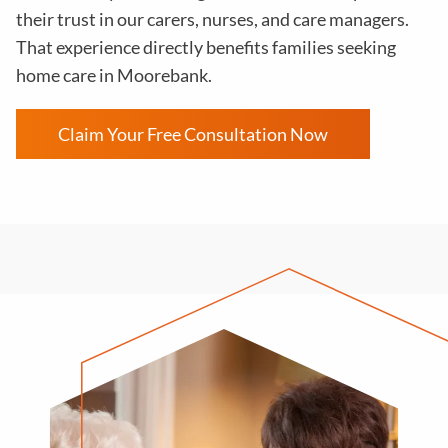
their trust in our carers, nurses, and care managers.
That experience directly benefits families seeking
home care in Moorebank.
Claim Your Free Consultation Now