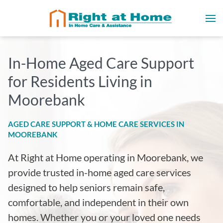
In-Home Aged Care Support
for Residents Living in
Moorebank
AGED CARE SUPPORT & HOME CARE SERVICES IN
MOOREBANK
At Right at Home operating in Moorebank
, we
provide trusted in-home aged care services
designed to help seniors remain safe,
comfortable, and independent in their own
homes. Whether you or your loved one needs