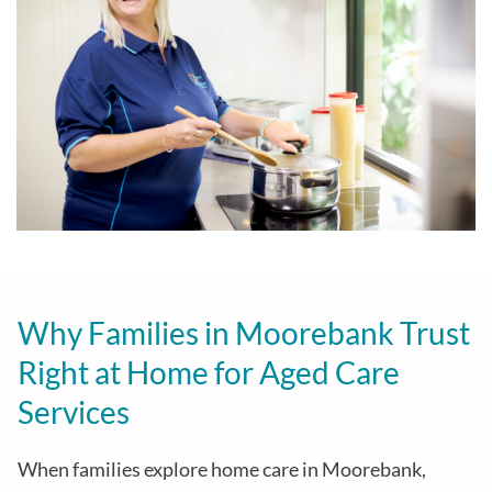
Why Families in Moorebank Trust
Right at Home for Aged Care
Services
When families explore home care in Moorebank,