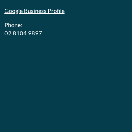
Google Business Profile
Phone:
02 8104 9897