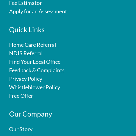
Fee Estimator
Apply for an Assessment
Quick Links
Home Care Referral
NDIS Referral
Find Your Local Office
Feedback & Complaints
Privacy Policy
Whistleblower Policy
Free Offer
Our Company
Our Story