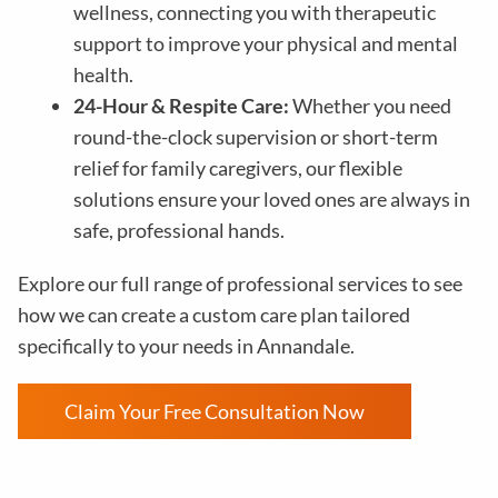
wellness, connecting you with therapeutic
support to improve your physical and mental
health.
24-Hour & Respite Care:
Whether you need
round-the-clock supervision or short-term
relief for family caregivers, our flexible
solutions ensure your loved ones are always in
safe, professional hands.
Explore our full range of professional services to see
how we can create a custom care plan tailored
specifically to your needs in Annandale.
Claim Your Free Consultation Now