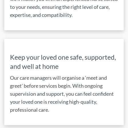
to your needs, ensuring the right level of care,
expertise, and compatibility.
Keep your loved one safe, supported,
and well at home
Our care managers will organise a ‘meet and
greet’ before services begin. With ongoing
supervision and support, you can feel confident
your loved one is receiving high-quality,
professional care.