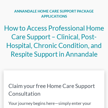
ANNANDALE HOME CARE SUPPORT PACKAGE
APPLICATIONS
How to Access Professional Home
Care Support – Clinical, Post-
Hospital, Chronic Condition, and
Respite Support in Annandale
Claim your free Home Care Support
Consultation
Your journey begins here—simply enter your