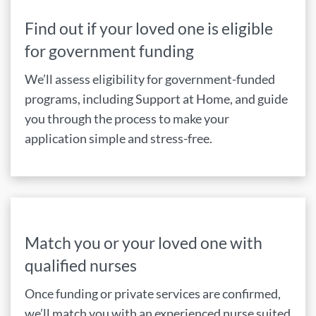
Find out if your loved one is eligible
for government funding
We’ll assess eligibility for government-funded
programs, including Support at Home, and guide
you through the process to make your
application simple and stress-free.
Match you or your loved one with
qualified nurses
Once funding or private services are confirmed,
we’ll match you with an experienced nurse suited