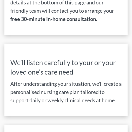
details at the bottom of this page and our
friendly team will contact you to arrange your
free 30-minute in-home consultation.
We’ll listen carefully to your or your
loved one’s care need
After understanding your situation, we’ll create a
personalised nursing care plan tailored to
support daily or weekly clinical needs at home.