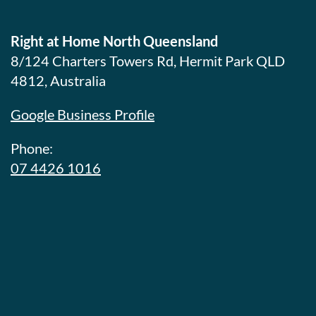
Right at Home North Queensland
8/124 Charters Towers Rd, Hermit Park QLD
4812, Australia
Google Business Profile
Phone:
07 4426 1016