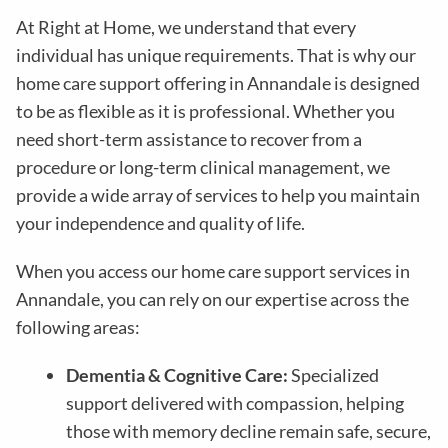
At Right at Home, we understand that every
individual has unique requirements. That is why our
home care support offering in Annandale is designed
to be as flexible as it is professional. Whether you
need short-term assistance to recover from a
procedure or long-term clinical management, we
provide a wide array of services to help you maintain
your independence and quality of life.
When you access our home care support services in
Annandale, you can rely on our expertise across the
following areas:
Dementia & Cognitive Care:
Specialized
support delivered with compassion, helping
those with memory decline remain safe, secure,