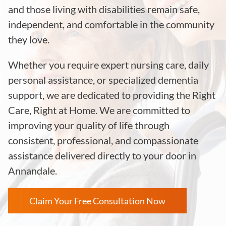
and those living with disabilities remain safe,
independent, and comfortable in the community
they love.
Whether you require expert nursing care, daily
personal assistance, or specialized dementia
support, we are dedicated to providing the Right
Care, Right at Home. We are committed to
improving your quality of life through
consistent, professional, and compassionate
assistance delivered directly to your door in
Annandale.
Claim Your Free Consultation Now