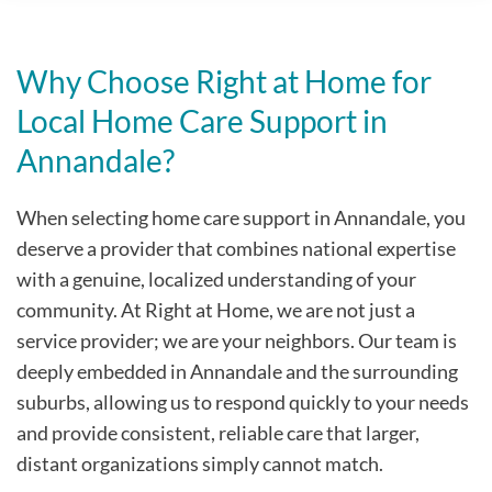
Why Choose Right at Home for
Local Home Care Support in
Annandale?
When selecting home care support in Annandale, you
deserve a provider that combines national expertise
with a genuine, localized understanding of your
community. At Right at Home, we are not just a
service provider; we are your neighbors. Our team is
deeply embedded in Annandale and the surrounding
suburbs, allowing us to respond quickly to your needs
and provide consistent, reliable care that larger,
distant organizations simply cannot match.