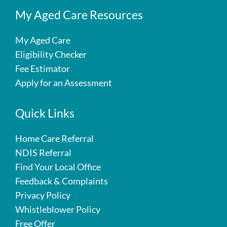
My Aged Care Resources
My Aged Care
Eligibility Checker
Fee Estimator
Apply for an Assessment
Quick Links
Home Care Referral
NDIS Referral
Find Your Local Office
Feedback & Complaints
Privacy Policy
Whistleblower Policy
Free Offer