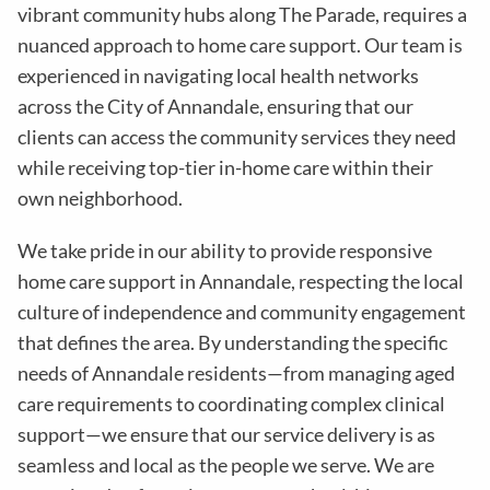
vibrant community hubs along The Parade, requires a
nuanced approach to home care support. Our team is
experienced in navigating local health networks
across the City of Annandale, ensuring that our
clients can access the community services they need
while receiving top-tier in-home care within their
own neighborhood.
We take pride in our ability to provide responsive
home care support in Annandale, respecting the local
culture of independence and community engagement
that defines the area. By understanding the specific
needs of Annandale residents—from managing aged
care requirements to coordinating complex clinical
support—we ensure that our service delivery is as
seamless and local as the people we serve. We are