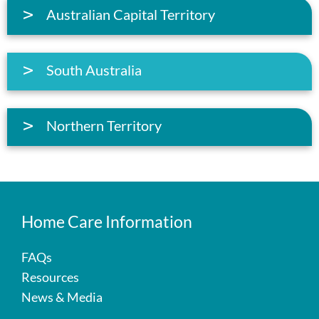
Australian Capital Territory
South Australia
Northern Territory
Home Care Information
FAQs
Resources
News & Media