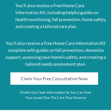
You’ll also receive a Free Home Care
Information Kit, including helpful guides on
health monitoring, fall prevention, home safety,
and creating a tailored care plan.
You’ll also receive a Free Home Care Information Kit
complete with guides on fall prevention, dementia
support, assessing your home’s safety, and creating a
tailored needs assessment plan.
Claim Your Free Consultation Now
Finally Get Clear Information So You Can Give
Your Loved One The Care They Deserve