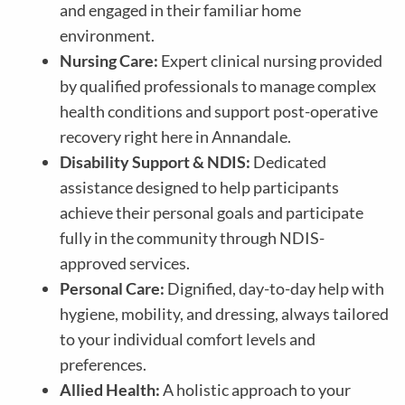
and engaged in their familiar home
environment.
Nursing Care:
Expert clinical nursing provided
by qualified professionals to manage complex
health conditions and support post-operative
recovery right here in Annandale.
Disability Support & NDIS:
Dedicated
assistance designed to help participants
achieve their personal goals and participate
fully in the community through NDIS-
approved services.
Personal Care:
Dignified, day-to-day help with
hygiene, mobility, and dressing, always tailored
to your individual comfort levels and
preferences.
Allied Health:
A holistic approach to your