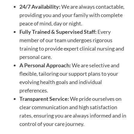
24/7 Availability:
We are always contactable,
providing you and your family with complete
peace of mind, day or night.
Fully Trained & Supervised Staff:
Every
member of our team undergoes rigorous
training to provide expert clinical nursing and
personal care.
A Personal Approach:
We are selective and
flexible, tailoring our support plans to your
evolving health goals and individual
preferences.
Transparent Service:
We pride ourselves on
clear communication and high satisfaction
rates, ensuring you are always informed and in
control of your care journey.