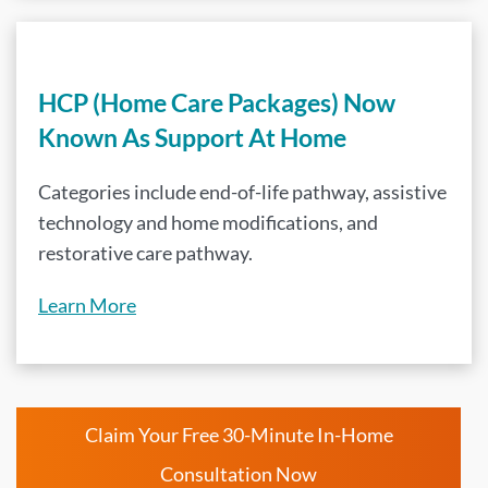
HCP (Home Care Packages) Now
Known As Support At Home
Categories include end-of-life pathway, assistive
technology and home modifications, and
restorative care pathway.
Learn More
Claim Your Free 30-Minute In-Home
Consultation Now