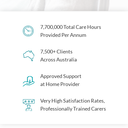
7,700,000 Total Care Hours
Provided Per Annum
7,500+ Clients
Across Australia
Approved Support
at Home Provider
Very High Satisfaction Rates,
Professionally Trained Carers