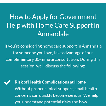
How to Apply for Government
Help with Home Care Support in
Annandale
If you’re considering home care support in Annandale
for someone you love, take advantage of our
complimentary 30-minute consultation. During this
session, we’ll discuss the following:
Risk of Health Complications at Home
Without proper clinical support, small health
concerns can quickly become serious. We help
you understand potential risks and how