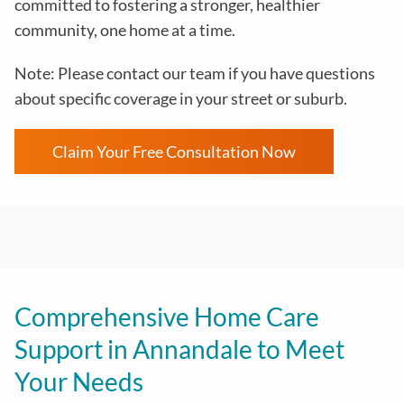
committed to fostering a stronger, healthier
community, one home at a time.
Note: Please contact our team if you have questions
about specific coverage in your street or suburb.
Claim Your Free Consultation Now
Comprehensive Home Care
Support in Annandale to Meet
Your Needs