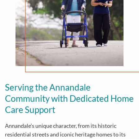
Serving the Annandale
Community with Dedicated Home
Care Support
Annandale’s unique character, from its historic
residential streets and iconic heritage homes to its