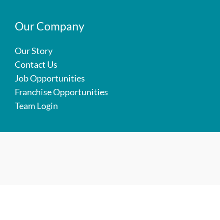
Our Company
Our Story
Contact Us
Job Opportunities
Franchise Opportunities
Team Login