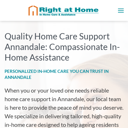
Quality Home Care Support
Annandale: Compassionate In-
Home Assistance
PERSONALIZED IN-HOME CARE YOU CAN TRUST IN
ANNANDALE
When you or your loved one needs reliable
home care support in Annandale, our local team
is here to provide the peace of mind you deserve.
We specialize in delivering tailored, high-quality
in-home care designed to help ageing residents