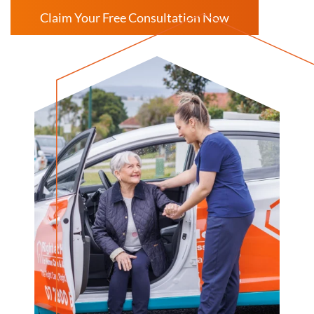
Claim Your Free Consultation Now