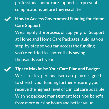
professional home care support can prevent
complications before they escalate.
How to Access Government Funding for Home
Care Support
We simplify the process of applying for Support
at Home and Home Care Packages, guiding you
step-by-step so you can access the funding
you’re entitled to—potentially saving
thousands each year.
Tips to Maximise Your Care Plan and Budget
We’ll create a personalised care plan designed
to stretch your funding further, ensuring you
receive the highest level of clinical care possible.
With no package management fees, you benefit
from more nursing hours and better value.