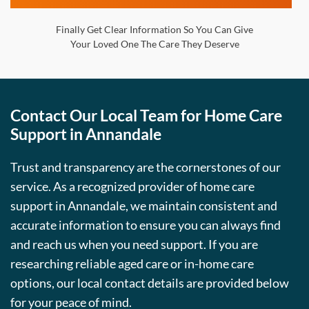
Finally Get Clear Information So You Can Give
Your Loved One The Care They Deserve
Contact Our Local Team for Home Care
Support in Annandale
Trust and transparency are the cornerstones of our
service. As a recognized provider of home care
support in Annandale, we maintain consistent and
accurate information to ensure you can always find
and reach us when you need support. If you are
researching reliable aged care or in-home care
options, our local contact details are provided below
for your peace of mind.