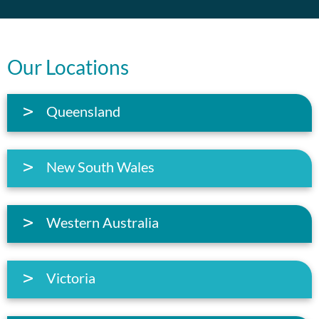
Our Locations
Queensland
New South Wales
Western Australia
Victoria