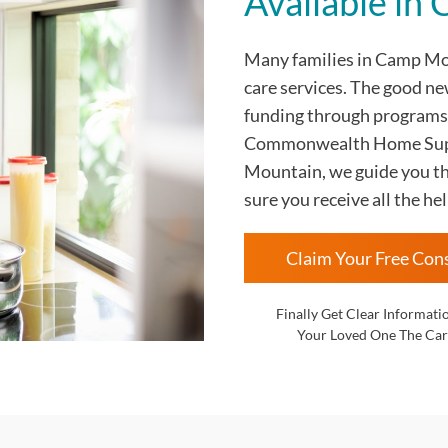
Available i
Many families in Camp M
care services. The good ne
funding through programs
Commonwealth Home Supp
Mountain, we guide you th
sure you receive all the hel
Claim Your Free Con
Finally Get Clear Informati
Your Loved One The Car