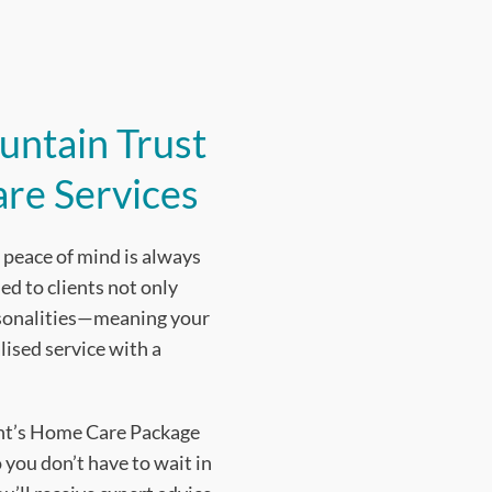
untain Trust
are Services
peace of mind is always
ed to clients not only
rsonalities—meaning your
lised service with a
ent’s Home Care Package
 you don’t have to wait in