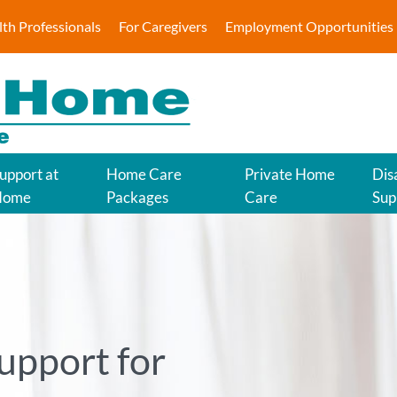
lth Professionals
For Caregivers
Employment Opportunities
upport at
Home Care
Private Home
Disa
Home
Packages
Care
Sup
upport for