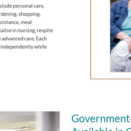
lude personal care,
ardening, shopping,
sistance, meal
alise in nursing, respite
e advanced care. Each
ve independently while
Government‑