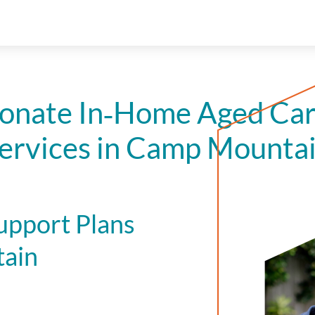
onate In‑Home Aged Car
ervices in Camp Mounta
upport Plans
tain