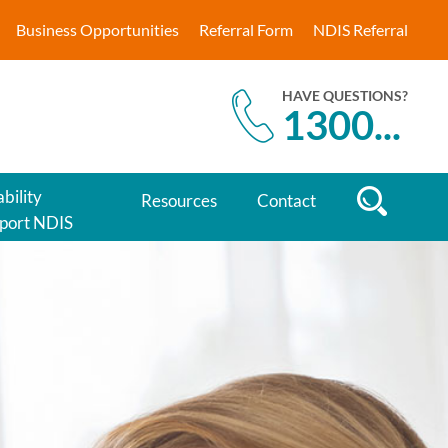
Business Opportunities
Referral Form
NDIS Referral
HAVE QUESTIONS?
1300
...
bility
Resources
Contact
port NDIS