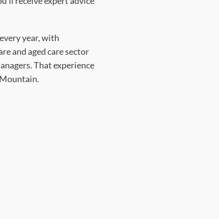
’ll receive expert advice
every year, with
care and aged care sector
 managers. That experience
p Mountain.