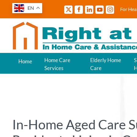
EN
For Hea
Home Care
Elderly Home
S
Home
Services
Care
In-Home Aged Care S