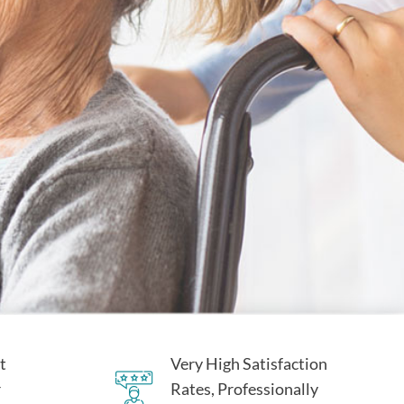
t
Very High Satisfaction
r
Rates, Professionally