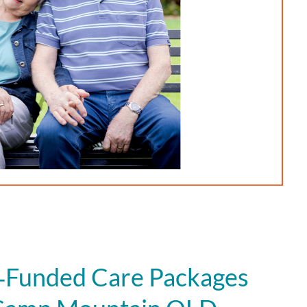
Funded Care Packages