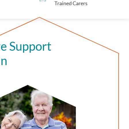
Trained Carers
e Support
in