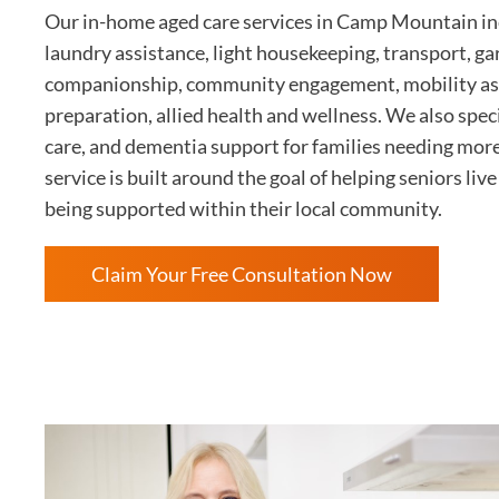
Our in-home aged care services in Camp Mountain inc
laundry assistance, light housekeeping, transport, g
companionship, community engagement, mobility as
preparation, allied health and wellness. We also speci
care, and dementia support for families needing mor
service is built around the goal of helping seniors li
being supported within their local community.
Claim Your Free Consultation Now