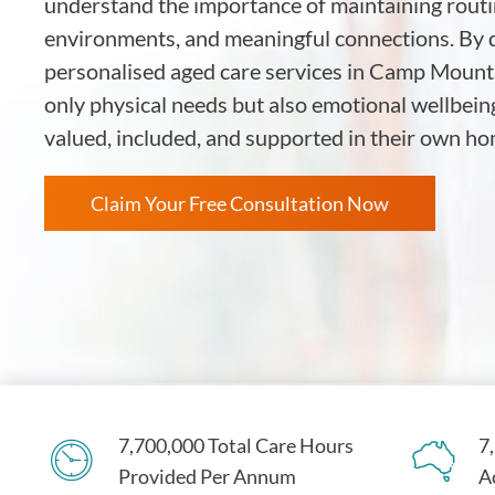
understand the importance of maintaining routin
environments, and meaningful connections. By d
personalised aged care services in Camp Mount
only physical needs but also emotional wellbein
valued, included, and supported in their own 
Claim Your Free Consultation Now
7,700,000 Total Care Hours
7
Provided Per Annum
A