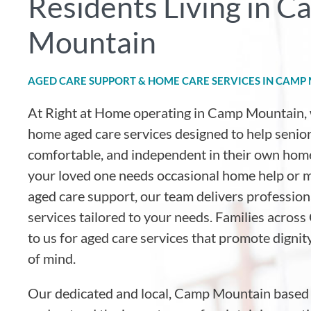
Residents Living in 
Mountain
AGED CARE SUPPORT & HOME CARE SERVICES IN CAMP
At Right at Home operating in Camp Mountain
,
home aged care services designed to help senior
comfortable, and independent in their own hom
your loved one needs occasional home help or
aged care support, our team delivers professio
services tailored to your needs. Families acro
to us for aged care services that promote dignit
of mind.
Our dedicated and local, Camp Mountain based