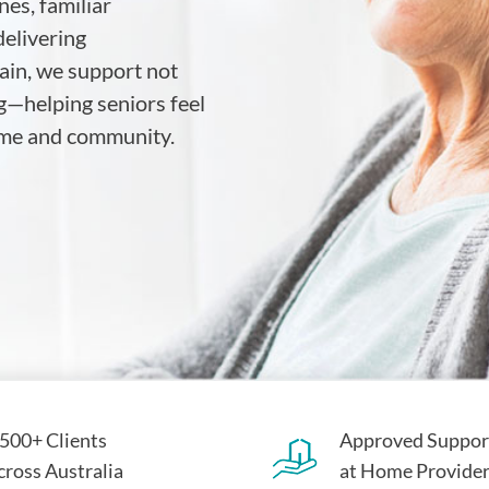
es, familiar
elivering
ain, we support not
g—helping seniors feel
home and community.
,500+ Clients
Approved Suppor
cross Australia
at Home Provide