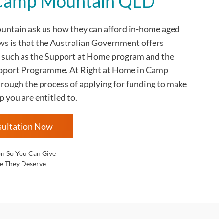
n Camp Mountain QLD
ountain
ask us how they can afford in-home aged
ws is that the Australian Government offers
 such as the Support at Home program and the
ort Programme. At Right at Home in
Camp
rough the process of applying for funding to make
p you are entitled to.
sultation Now
on So You Can Give
e They Deserve