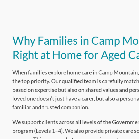
Why Families in Camp Mo
Right at Home for Aged C
When families explore home care in Camp Mountain, 
the top priority. Our qualified team is carefully match
based on expertise but also on shared values and pe
loved one doesn’t just have a carer, but also a persona
familiar and trusted companion.
We support clients across all levels of the Governm
program (Levels 1–4). We also provide private care so