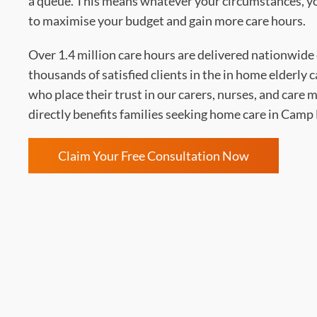
a queue. This means whatever your circumstances, you
to maximise your budget and gain more care hours.
Over 1.4 million care hours are delivered nationwide 
thousands of satisfied clients in the in home elderly 
who place their trust in our carers, nurses, and care
directly benefits families seeking home care in Cam
Claim Your Free Consultation Now