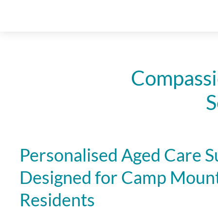
Compassi
S
Personalised Aged Care S
Designed for Camp Moun
Residents