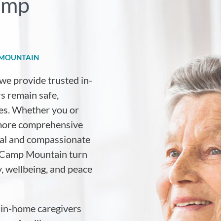
Camp
 MOUNTAIN
 we provide trusted in-
s remain safe,
es. Whether you or
 more comprehensive
nal and compassionate
ss Camp Mountain turn
y, wellbeing, and peace
 in-home caregivers