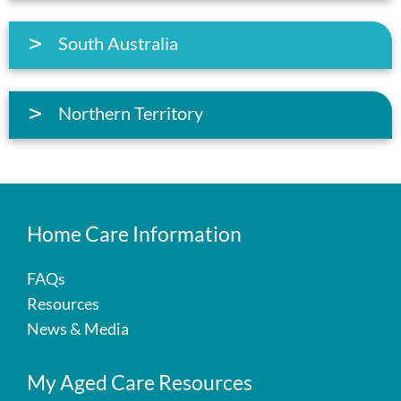
South Australia
Northern Territory
Home Care Information
FAQs
Resources
News & Media
My Aged Care Resources