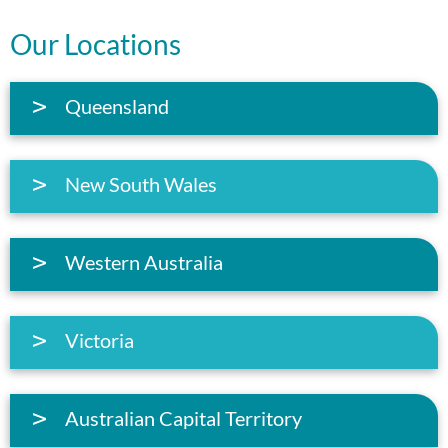
Our Locations
Queensland
New South Wales
Western Australia
Victoria
Australian Capital Territory