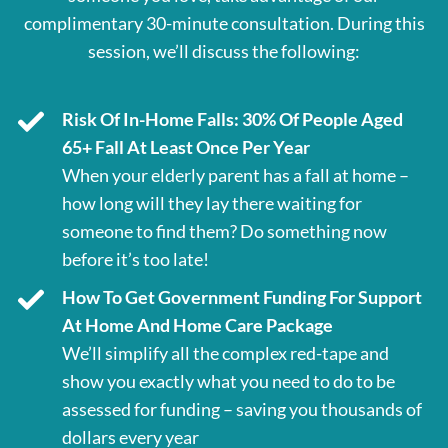
complimentary 30-minute consultation. During this
session, we’ll discuss the following:
Risk Of In-Home Falls: 30% Of People Aged
65+ Fall At Least Once Per Year
When your elderly parent has a fall at home –
how long will they lay there waiting for
someone to find them? Do something now
before it’s too late!
How To Get Government Funding For Support
At Home And Home Care Package
We’ll simplify all the complex red-tape and
show you exactly what you need to do to be
assessed for funding – saving you thousands of
dollars every year