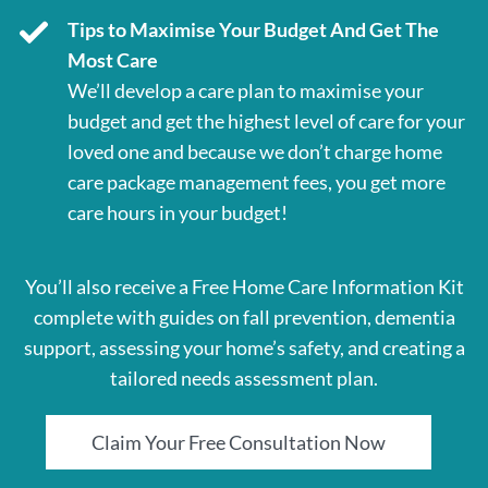
Tips to Maximise Your Budget And Get The
Most Care
We’ll develop a care plan to maximise your
budget and get the highest level of care for your
loved one and because we don’t charge home
care package management fees, you get more
care hours in your budget!
You’ll also receive a Free Home Care Information Kit
complete with guides on fall prevention, dementia
support, assessing your home’s safety, and creating a
tailored needs assessment plan.
Claim Your Free Consultation Now