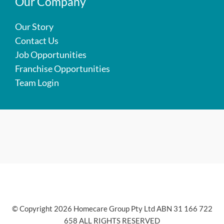
Our Company
Our Story
Contact Us
Job Opportunities
Franchise Opportunities
Team Login
© Copyright 2026 Homecare Group Pty Ltd ABN 31 166 722
658 ALL RIGHTS RESERVED