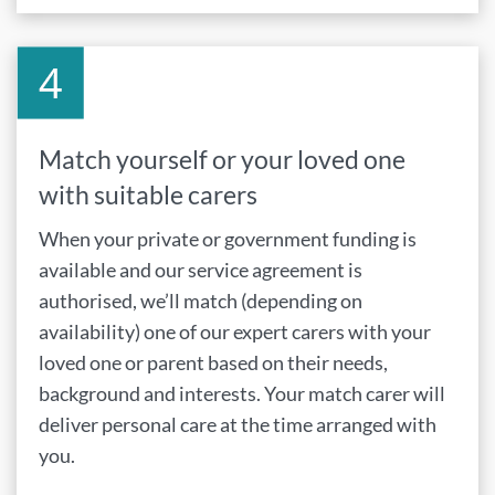
Match yourself or your loved one
with suitable carers
When your private or government funding is
available and our service agreement is
authorised, we’ll match (depending on
availability) one of our expert carers with your
loved one or parent based on their needs,
background and interests. Your match carer will
deliver personal care at the time arranged with
you.