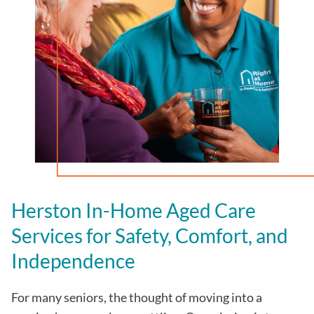
Herston In-Home Aged Care
Services for Safety, Comfort, and
Independence
For many seniors, the thought of moving into a