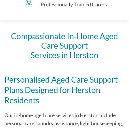
Professionally Trained Carers
Compassionate In‑Home Aged
Care Support
Services in Herston
Personalised Aged Care Support
Plans Designed for Herston
Residents
Our in-home aged care services in Herston include
personal care, laundry assistance, light housekeeping,