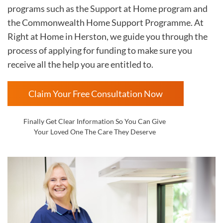
programs such as the Support at Home program and
the Commonwealth Home Support Programme. At
Right at Home in
Herston, we guide you through the
process of applying for funding to make sure you
receive all the help you are entitled to.
Claim Your Free Consultation Now
Finally Get Clear Information So You Can Give
Your Loved One The Care They Deserve