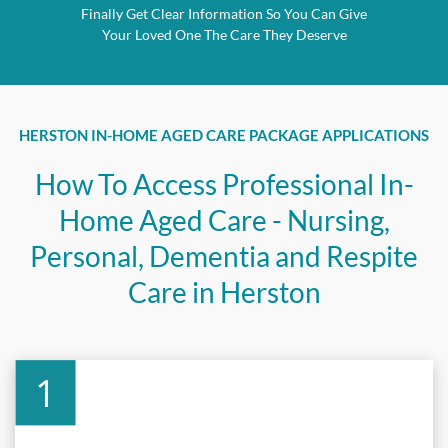
Finally Get Clear Information So You Can Give
Your Loved One The Care They Deserve
HERSTON IN-HOME AGED CARE PACKAGE APPLICATIONS
How To Access Professional In-
Home Aged Care - Nursing,
Personal, Dementia and Respite
Care in Herston