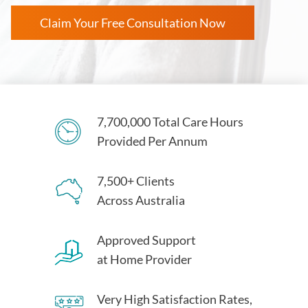
Claim Your Free Consultation Now
7,700,000 Total Care Hours
Provided Per Annum
7,500+ Clients
Across Australia
Approved Support
at Home Provider
Very High Satisfaction Rates,