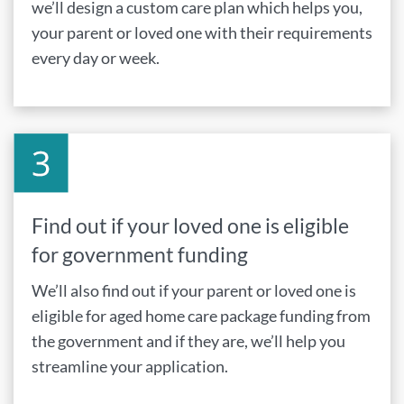
we’ll design a custom care plan which helps you,
your parent or loved one with their requirements
every day or week.
Find out if your loved one is eligible
for government funding
We’ll also find out if your parent or loved one is
eligible for aged home care package funding from
the government and if they are, we’ll help you
streamline your application.