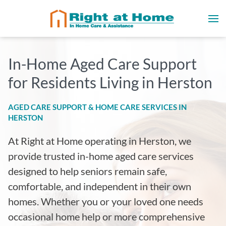
In-Home Aged Care Support
for Residents Living in Herston
AGED CARE SUPPORT & HOME CARE SERVICES IN
HERSTON
At Right at Home operating in Herston
, we
provide trusted in-home aged care services
designed to help seniors remain safe,
comfortable, and independent in their own
homes. Whether you or your loved one needs
occasional home help or more comprehensive