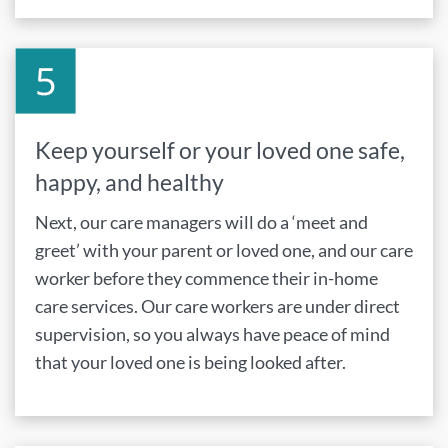
Keep yourself or your loved one safe,
happy, and healthy
Next, our care managers will do a ‘meet and
greet’ with your parent or loved one, and our care
worker before they commence their in-home
care services. Our care workers are under direct
supervision, so you always have peace of mind
that your loved one is being looked after.