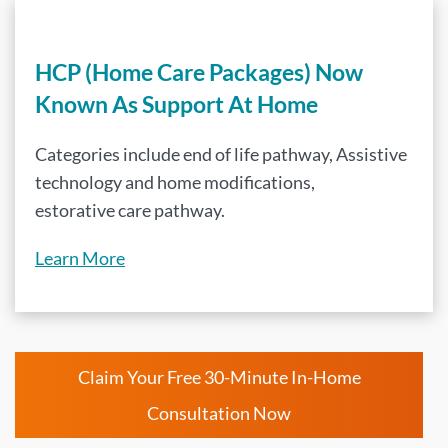
HCP (Home Care Packages) Now
Known As Support At Home
Categories include end of life pathway, Assistive
technology and home modifications,
estorative care pathway.
Learn More
Claim Your Free 30-Minute In-Home
Consultation Now