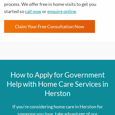
process
. We offer free in home visits to get you
started so
call now
or
enquire online
.
Claim Your Free Consultation Now
How to Apply for Government
Help with Home Care Services in
Herston
If you’re considering home care in Herston for
someone you love, take advantage of our