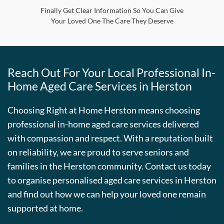
Finally Get Clear Information So You Can Give
Your Loved One The Care They Deserve
Reach Out For Your Local Professional In-
Home Aged Care Services in Herston
Choosing Right at Home Herston means choosing
professional in-home aged care services delivered
with compassion and respect. With a reputation built
on reliability, we are proud to serve seniors and
families in the Herston community. Contact us today
to organise personalised aged care services in Herston
and find out how we can help your loved one remain
supported at home.