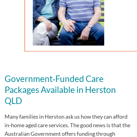
Government‑Funded Care
Packages Available in Herston
QLD
Many families in Herston
ask us how they can afford
in-home aged care services. The good news is that the
Australian Government offers funding through