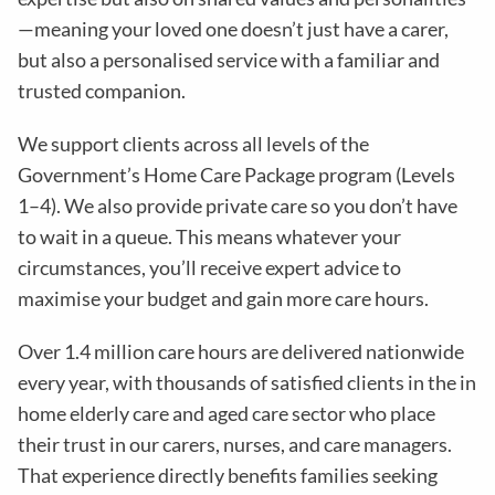
—meaning your loved one doesn’t just have a carer,
but also a personalised service with a familiar and
trusted companion.
We support clients across all levels of the
Government’s Home Care Package program (Levels
1–4). We also provide private care so you don’t have
to wait in a queue. This means whatever your
circumstances, you’ll receive expert advice to
maximise your budget and gain more care hours.
Over 1.4 million care hours are delivered nationwide
every year, with thousands of satisfied clients in the in
home elderly care and aged care sector who place
their trust in our carers, nurses, and care managers.
That experience directly benefits families seeking