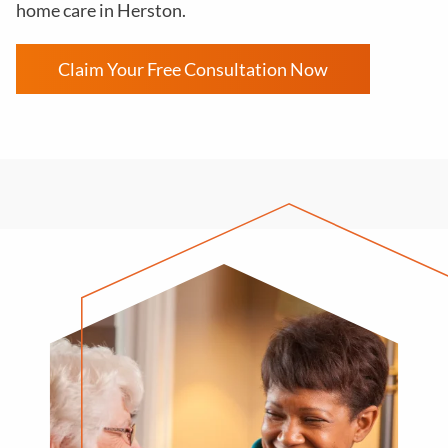
home care in Herston.
Claim Your Free Consultation Now