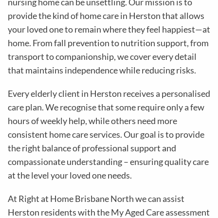
nursing home can be unsettling. Our mission is to
provide the kind of home care in
Herston
that allows
your loved one to remain where they feel happiest—at
home. From fall prevention to nutrition support, from
transport to companionship, we cover every detail
that maintains independence while reducing risks
.
Every elderly client in
Herston
receives a personalised
care plan. We recognise that some require only a few
hours of weekly help, while others need more
consistent home care services. Our goal is to provide
the right balance of professional support and
compassionate understanding – ensuring quality care
at the level your loved one needs.
At Right at Home Brisbane North we can assist
Herston residents with the
My Aged Care assessment