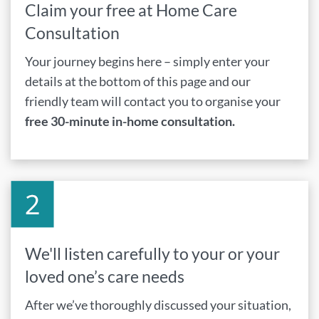
Claim your free at Home Care
Consultation
Your journey begins here – simply enter your
details at the bottom of this page and our
friendly team will contact you to organise your
free 30-minute in-home consultation.
We'll listen carefully to your or your
loved one’s care needs
After we’ve thoroughly discussed your situation,