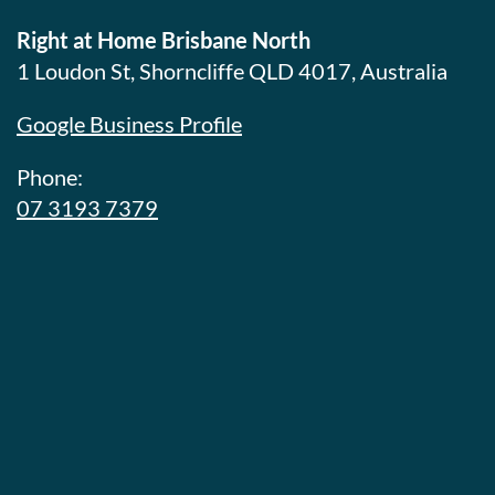
Right at Home Brisbane North
1 Loudon St, Shorncliffe QLD 4017, Australia
Google Business Profile
Phone:
07 3193 7379