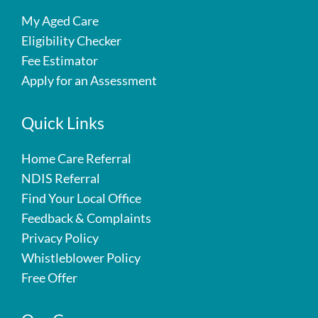
My Aged Care
Eligibility Checker
Fee Estimator
Apply for an Assessment
Quick Links
Home Care Referral
NDIS Referral
Find Your Local Office
Feedback & Complaints
Privacy Policy
Whistleblower Policy
Free Offer