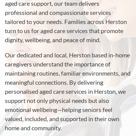
aged care support, our team delivers
professional and compassionate services
tailored to your needs. Families across Herston
turn to us for aged care services that promote
dignity, wellbeing, and peace of mind.
Our dedicated and local, Herston based in-home
caregivers understand the importance of
maintaining routines, familiar environments, and
meaningful connections. By delivering
personalised aged care services in Herston, we
support not only physical needs but also
emotional wellbeing—helping seniors feel
valued, included, and supported in their own
home and community.