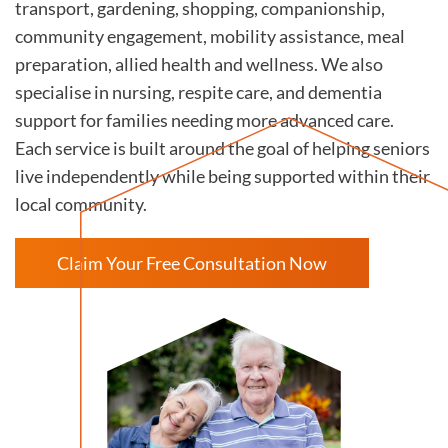
transport, gardening, shopping, companionship,
community engagement, mobility assistance, meal
preparation, allied health and wellness. We also
specialise in nursing, respite care, and dementia
support for families needing more advanced care.
Each service is built around the goal of helping seniors
live independently while being supported within their
local community.
Claim Your Free Consultation Now