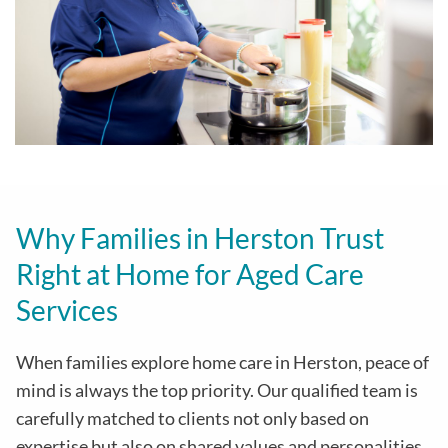
Why Families in Herston Trust
Right at Home for Aged Care
Services
When families explore home care in Herston, peace of
mind is always the top priority. Our qualified team is
carefully matched to clients not only based on
expertise but also on shared values and personalities