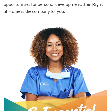
opportunities for personal development, then Right
at Home is the company for you.