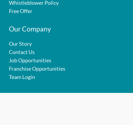
Whistleblower Policy
Free Offer
Our Company
Our Story
Contact Us
Job Opportunities
Franchise Opportunities
Team Login