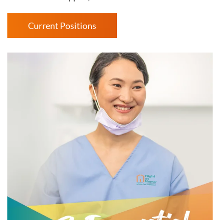
Current Positions