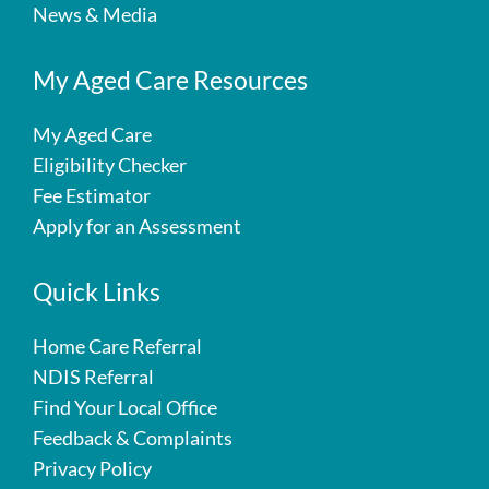
News & Media
My Aged Care Resources
My Aged Care
Eligibility Checker
Fee Estimator
Apply for an Assessment
Quick Links
Home Care Referral
NDIS Referral
Find Your Local Office
Feedback & Complaints
Privacy Policy