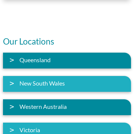
Our Locations
Queensland
New South Wales
Western Australia
Victoria