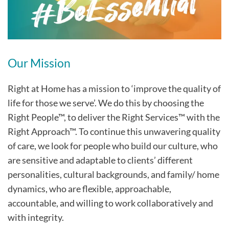
Our Mission
Right at Home has a mission to ‘improve the quality of
life for those we serve’. We do this by choosing the
Right People™, to deliver the Right Services™ with the
Right Approach™. To continue this unwavering quality
of care, we look for people who build our culture, who
are sensitive and adaptable to clients’ different
personalities, cultural backgrounds, and family/ home
dynamics, who are flexible, approachable,
accountable, and willing to work collaboratively and
with integrity.