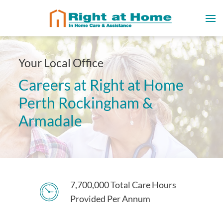
Your Local Office
Careers at Right at Home
Perth Rockingham &
Armadale
7,700,000 Total Care Hours
Provided Per Annum