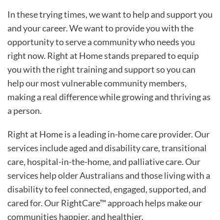
In these trying times, we want to help and support you
and your career. We want to provide you with the
opportunity to serve a community who needs you
right now. Right at Home stands prepared to equip
you with the right training and support so you can
help our most vulnerable community members,
making a real difference while growing and thriving as
a person.
Right at Home is a leading in-home care provider. Our
services include aged and disability care, transitional
care, hospital-in-the-home, and palliative care. Our
services help older Australians and those living with a
disability to feel connected, engaged, supported, and
cared for. Our RightCare™ approach helps make our
communities happier, and healthier.