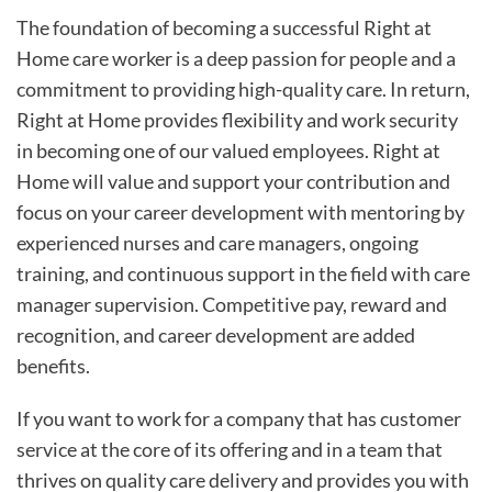
The foundation of becoming a successful Right at
Home care worker is a deep passion for people and a
commitment to providing high-quality care. In return,
Right at Home provides flexibility and work security
in becoming one of our valued employees. Right at
Home will value and support your contribution and
focus on your career development with mentoring by
experienced nurses and care managers, ongoing
training, and continuous support in the field with care
manager supervision. Competitive pay, reward and
recognition, and career development are added
benefits.
If you want to work for a company that has customer
service at the core of its offering and in a team that
thrives on quality care delivery and provides you with