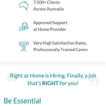
7,500+ Clients
Across Australia
Approved Support
at Home Provider
Very High Satisfaction Rates,
Professionally Trained Carers
Right at Home is Hiring. Finally, a job
that’s
RIGHT
for you!
Be Essential