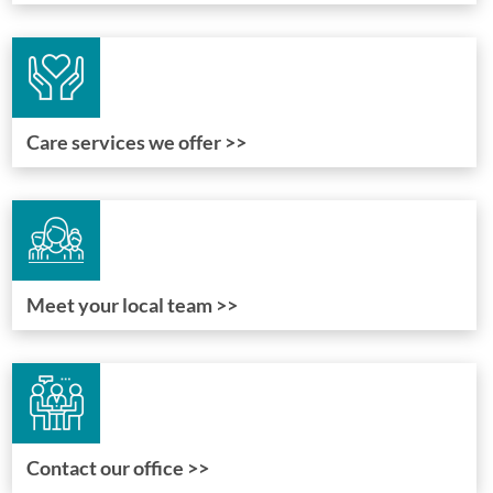
Care services we offer >>
Meet your local team >>
Contact our office >>