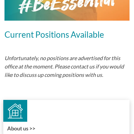
Current Positions Available
Unfortunately, no positions are advertised for this
office at the moment. Please contact us if you would
like to discuss up coming positions with us.
About us >>