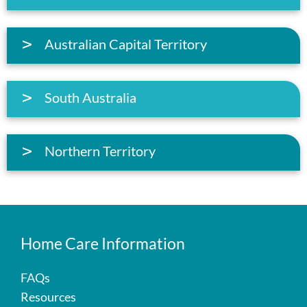
Australian Capital Territory
South Australia
Northern Territory
Home Care Information
FAQs
Resources