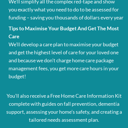
We’ll simplify all the complex red-tape and show
you exactly what you need to do to be assessed for
funding – saving you thousands of dollars every year
Tips to Maximise Your Budget And Get The Most
Care
We’ll develop a care plan to maximise your budget
and get the highest level of care for your loved one
and because we don’t charge home care package
management fees, you get more care hours in your
budget!
You’ll also receive a Free Home Care Information Kit
complete with guides on fall prevention, dementia
support, assessing your home’s safety, and creating a
tailored needs assessment plan.