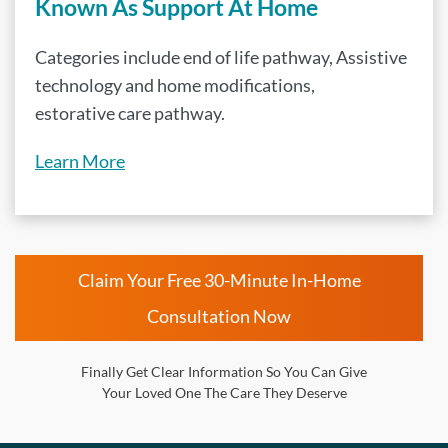
Known As Support At Home
Categories include end of life pathway, Assistive
technology and home modifications,
estorative care pathway.
Learn More
Claim Your Free 30-Minute In-Home
Consultation Now
Finally Get Clear Information So You Can Give
Your Loved One The Care They Deserve