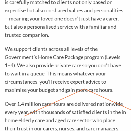
is carefully matched to clients not only based on
expertise but also on shared values and personalities
—meaning your loved one doesn’t just have a carer,
but also a personalised service with a familiar and
trusted companion.
We support clients across all levels of the
Government’s Home Care Package program (Levels
1–4). We also provide private care so you don’t have
to wait in a queue. This means whatever your
circumstances, you’ll receive expert advice to
maximise your budget and gain more care hours.
Over 1.4 million care hours are delivered nationwide
every year, with thousands of satisfied clients in the in
home elderly care and aged care sector who place
their trust in our carers, nurses, and care managers.