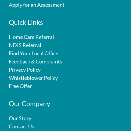
Apply for an Assessment
Quick Links
Home Care Referral
NDIS Referral
Find Your Local Office
Feedback & Complaints
Privacy Policy
Whistleblower Policy
Free Offer
Our Company
Our Story
Contact Us