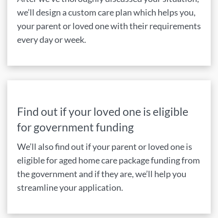
we’ll design a custom care plan which helps you,
your parent or loved one with their requirements
every day or week.
Find out if your loved one is eligible
for government funding
We’ll also find out if your parent or loved one is
eligible for aged home care package funding from
the government and if they are, we’ll help you
streamline your application.