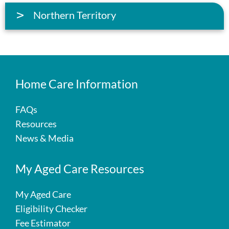
Northern Territory
Home Care Information
FAQs
Resources
News & Media
My Aged Care Resources
My Aged Care
Eligibility Checker
Fee Estimator