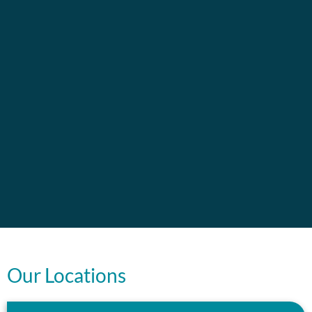
Our Locations