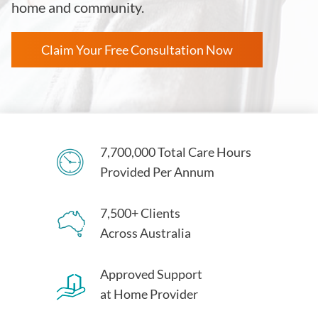
home and community.
Claim Your Free Consultation Now
7,700,000 Total Care Hours
Provided Per Annum
7,500+ Clients
Across Australia
Approved Support
at Home Provider