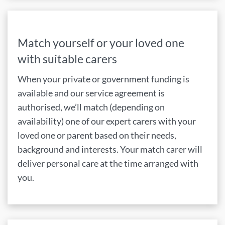
Match yourself or your loved one
with suitable carers
When your private or government funding is
available and our service agreement is
authorised, we’ll match (depending on
availability) one of our expert carers with your
loved one or parent based on their needs,
background and interests. Your match carer will
deliver personal care at the time arranged with
you.