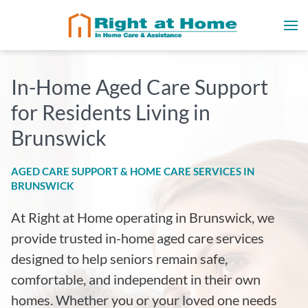
In-Home Aged Care Support
for Residents Living in
Brunswick
AGED CARE SUPPORT & HOME CARE SERVICES IN
BRUNSWICK
At Right at Home operating in Brunswick
, we
provide trusted in-home aged care services
designed to help seniors remain safe,
comfortable, and independent in their own
homes. Whether you or your loved one needs