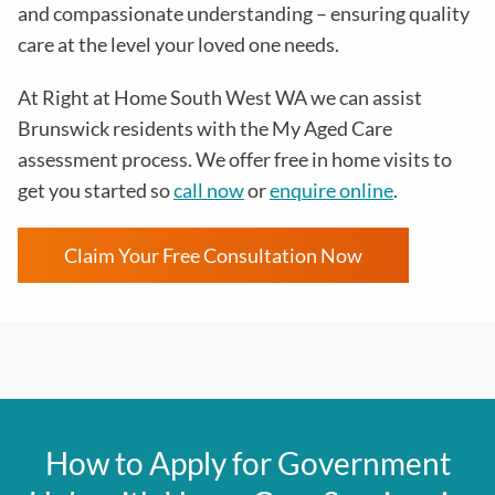
and compassionate understanding – ensuring quality
care at the level your loved one needs.
At Right at Home South West WA we can assist
Brunswick residents with the
My Aged Care
assessment process
. We offer free in home visits to
get you started so
call now
or
enquire online
.
Claim Your Free Consultation Now
How to Apply for Government