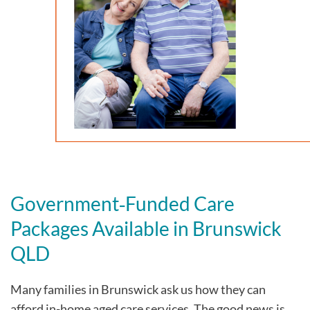
Government‑Funded Care
Packages Available in Brunswick
QLD
Many families in Brunswick
ask us how they can
afford in-home aged care services. The good news is