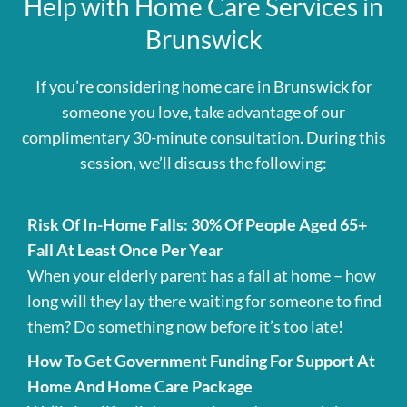
Help with Home Care Services in
Brunswick
If you’re considering home care in Brunswick for
someone you love, take advantage of our
complimentary 30-minute consultation. During this
session, we’ll discuss the following:
Risk Of In-Home Falls: 30% Of People Aged 65+
Fall At Least Once Per Year
When your elderly parent has a fall at home – how
long will they lay there waiting for someone to find
them? Do something now before it’s too late!
How To Get Government Funding For Support At
Home And Home Care Package