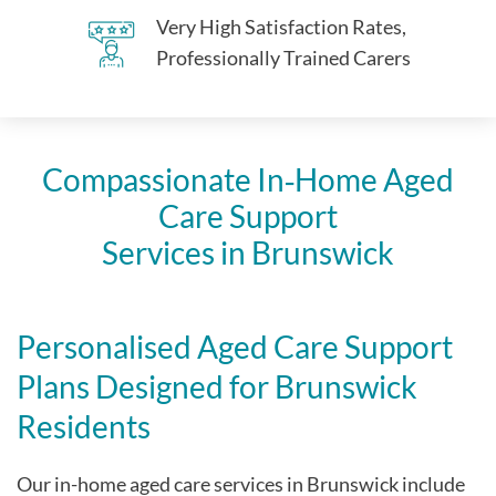
Very High Satisfaction Rates,
Professionally Trained Carers
Compassionate In‑Home Aged
Care Support
Services in Brunswick
Personalised Aged Care Support
Plans Designed for Brunswick
Residents
Our in-home aged care services in Brunswick include