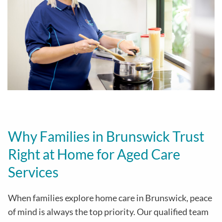
Why Families in Brunswick Trust
Right at Home for Aged Care
Services
When families explore home care in Brunswick, peace
of mind is always the top priority. Our qualified team