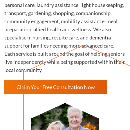
personal care, laundry assistance, light housekeeping,
transport, gardening, shopping, companionship,
community engagement, mobility assistance, meal
preparation, allied health and wellness. We also
specialise in nursing, respite care, and dementia
support for families needing more advanced care.
Each service is built around the goal of helping seniors
live independently while being supported within their
local community.
Claim Your Free Consultation Now