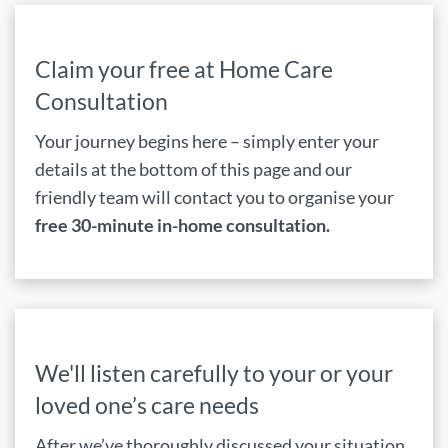
Claim your free at Home Care
Consultation
Your journey begins here – simply enter your
details at the bottom of this page and our
friendly team will contact you to organise your
free 30-minute in-home consultation.
We'll listen carefully to your or your
loved one’s care needs
After we’ve thoroughly discussed your situation,