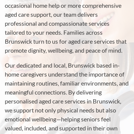
occasional home help or more comprehensive
aged care support, our team delivers
professional and compassionate services
tailored to your needs. Families across
Brunswick turn to us for aged care services that
promote dignity, wellbeing, and peace of mind.
Our dedicated and local, Brunswick based in-
home caregivers understand the importance of
maintaining routines, familiar environments, and
meaningful connections. By delivering
personalised aged care services in Brunswick,
we support not only physical needs but also
emotional wellbeing—helping seniors feel
valued, included, and supported in their own