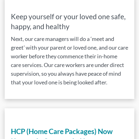
Keep yourself or your loved one safe,
happy, and healthy
Next, our care managers will do a ‘meet and
greet’ with your parent or loved one, and our care
worker before they commence their in-home
care services. Our care workers are under direct
supervision, so you always have peace of mind
that your loved one is being looked after.
HCP (Home Care Packages) Now