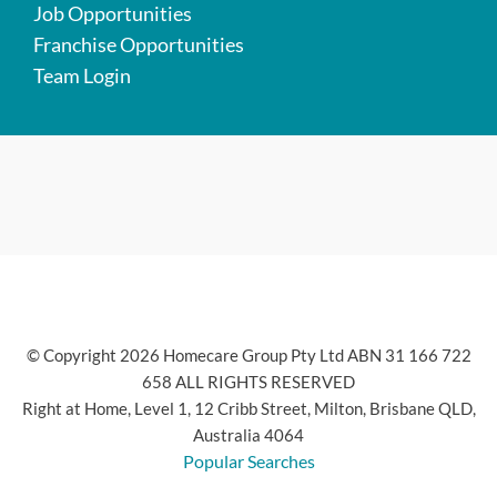
Job Opportunities
Franchise Opportunities
Team Login
© Copyright 2026 Homecare Group Pty Ltd ABN 31 166 722
658 ALL RIGHTS RESERVED
Right at Home, Level 1, 12 Cribb Street, Milton, Brisbane QLD,
Australia 4064
Popular Searches