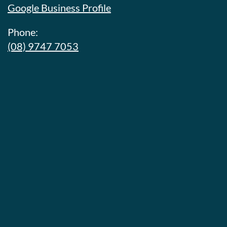
Google Business Profile
Phone:
(08) 9747 7053