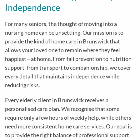
Independence
For many seniors, the thought of moving into a
nursing home can be unsettling. Our mission is to
provide the kind of home care in
Brunswick
that
allows your loved one to remain where they feel
happiest—at home. From fall prevention to nutrition
support, from transport to companionship, we cover
every detail that maintains independence while
reducing risks
.
Every elderly client in
Brunswick
receives a
personalised care plan. We recognise that some
require only a few hours of weekly help, while others
need more consistent home care services. Our goal is
to provide the right balance of professional support