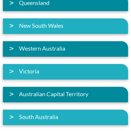
Queensland
New South Wales
Western Australia
Victoria
Australian Capital Territory
South Australia