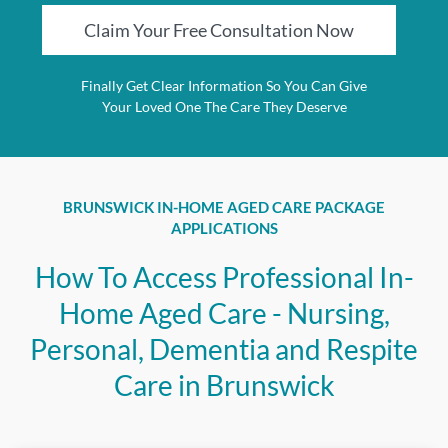
Claim Your Free Consultation Now
Finally Get Clear Information So You Can Give
Your Loved One The Care They Deserve
BRUNSWICK IN-HOME AGED CARE PACKAGE
APPLICATIONS
How To Access Professional In-
Home Aged Care - Nursing,
Personal, Dementia and Respite
Care in Brunswick