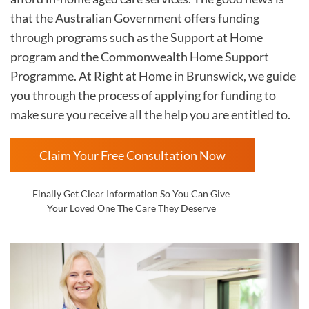
that the Australian Government offers funding
through programs such as the Support at Home
program and the Commonwealth Home Support
Programme. At Right at Home in
Brunswick, we guide
you through the process of applying for funding to
make sure you receive all the help you are entitled to.
Claim Your Free Consultation Now
Finally Get Clear Information So You Can Give
Your Loved One The Care They Deserve