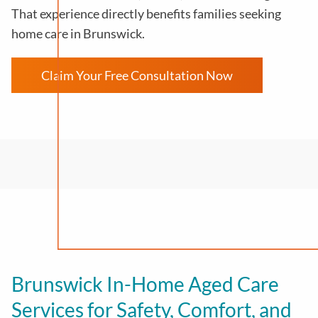
That experience directly benefits families seeking
home care in Brunswick.
Claim Your Free Consultation Now
Brunswick In-Home Aged Care
Services for Safety, Comfort, and