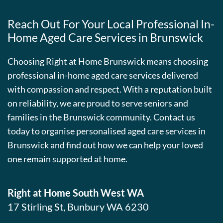
Reach Out For Your Local Professional In-
Home Aged Care Services in Brunswick
Choosing Right at Home Brunswick means choosing
professional in-home aged care services delivered
with compassion and respect. With a reputation built
on reliability, we are proud to serve seniors and
families in the Brunswick community. Contact us
today to organise personalised aged care services in
Brunswick and find out how we can help your loved
one remain supported at home.
Right at Home South West WA
17 Stirling St, Bunbury WA 6230