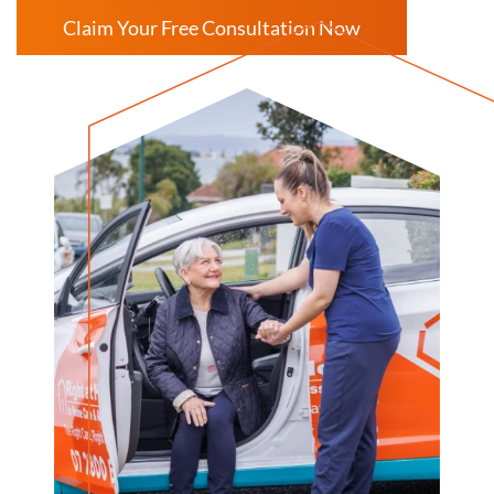
Claim Your Free Consultation Now