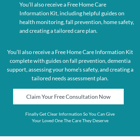
You’ll also receive a Free Home Care
Information Kit, including helpful guides on
health monitoring, fall prevention, home safety,
and creating a tailored care plan.
You’ll also receive a Free Home Care Information Kit
complete with guides on fall prevention, dementia
support, assessing your home’s safety, and creating a
tailored needs assessment plan.
Claim Your Free Consultation Now
Finally Get Clear Information So You Can Give
Your Loved One The Care They Deserve