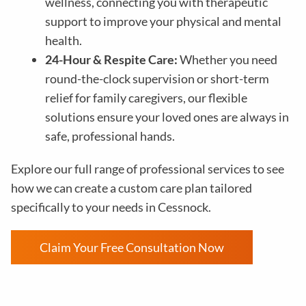
wellness, connecting you with therapeutic
support to improve your physical and mental
health.
24-Hour & Respite Care:
Whether you need
round-the-clock supervision or short-term
relief for family caregivers, our flexible
solutions ensure your loved ones are always in
safe, professional hands.
Explore our full range of professional services to see
how we can create a custom care plan tailored
specifically to your needs in Cessnock.
Claim Your Free Consultation Now