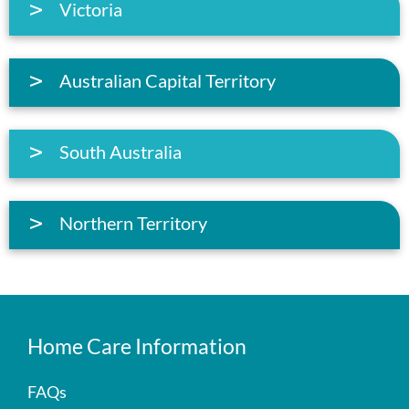
Victoria
Australian Capital Territory
South Australia
Northern Territory
Home Care Information
FAQs