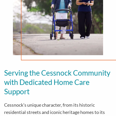
Serving the Cessnock Community
with Dedicated Home Care
Support
Cessnock’s unique character, from its historic
residential streets and iconic heritage homes to its