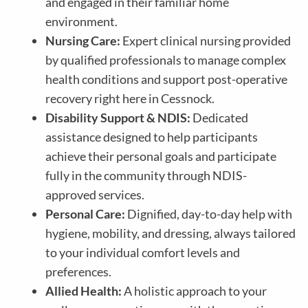
and engaged in their familiar home
environment.
Nursing Care:
Expert clinical nursing provided
by qualified professionals to manage complex
health conditions and support post-operative
recovery right here in Cessnock.
Disability Support & NDIS:
Dedicated
assistance designed to help participants
achieve their personal goals and participate
fully in the community through NDIS-
approved services.
Personal Care:
Dignified, day-to-day help with
hygiene, mobility, and dressing, always tailored
to your individual comfort levels and
preferences.
Allied Health:
A holistic approach to your