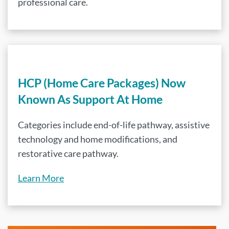
professional care.
HCP (Home Care Packages) Now
Known As Support At Home
Categories include end-of-life pathway, assistive
technology and home modifications, and
restorative care pathway.
Learn More