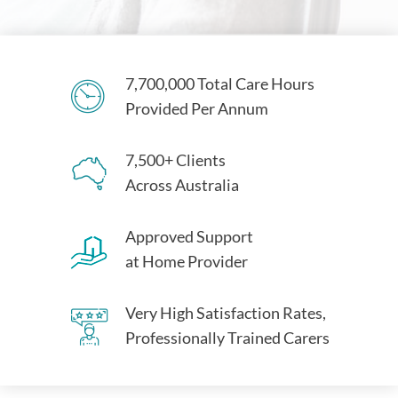
7,700,000 Total Care Hours
Provided Per Annum
7,500+ Clients
Across Australia
Approved Support
at Home Provider
Very High Satisfaction Rates,
Professionally Trained Carers