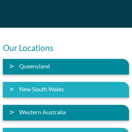
Our Locations
Queensland
New South Wales
Western Australia