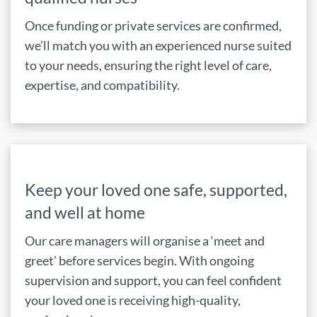
Once funding or private services are confirmed,
we’ll match you with an experienced nurse suited
to your needs, ensuring the right level of care,
expertise, and compatibility.
Keep your loved one safe, supported,
and well at home
Our care managers will organise a ‘meet and
greet’ before services begin. With ongoing
supervision and support, you can feel confident
your loved one is receiving high-quality,