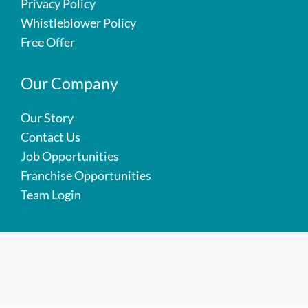
Privacy Policy
Whistleblower Policy
Free Offer
Our Company
Our Story
Contact Us
Job Opportunities
Franchise Opportunities
Team Login