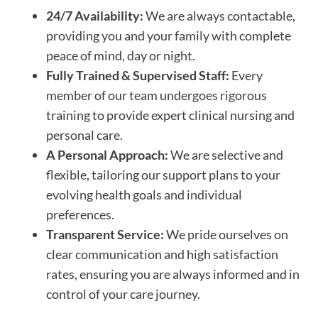
24/7 Availability:
We are always contactable,
providing you and your family with complete
peace of mind, day or night.
Fully Trained & Supervised Staff:
Every
member of our team undergoes rigorous
training to provide expert clinical nursing and
personal care.
A Personal Approach:
We are selective and
flexible, tailoring our support plans to your
evolving health goals and individual
preferences.
Transparent Service:
We pride ourselves on
clear communication and high satisfaction
rates, ensuring you are always informed and in
control of your care journey.