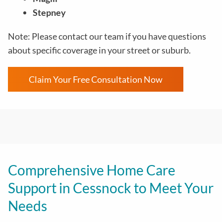
Stepney
Note: Please contact our team if you have questions
about specific coverage in your street or suburb.
Claim Your Free Consultation Now
Comprehensive Home Care
Support in Cessnock to Meet Your
Needs