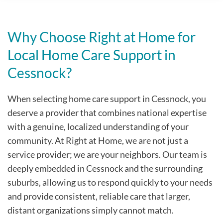
Why Choose Right at Home for
Local Home Care Support in
Cessnock?
When selecting home care support in Cessnock, you
deserve a provider that combines national expertise
with a genuine, localized understanding of your
community. At Right at Home, we are not just a
service provider; we are your neighbors. Our team is
deeply embedded in Cessnock and the surrounding
suburbs, allowing us to respond quickly to your needs
and provide consistent, reliable care that larger,
distant organizations simply cannot match.