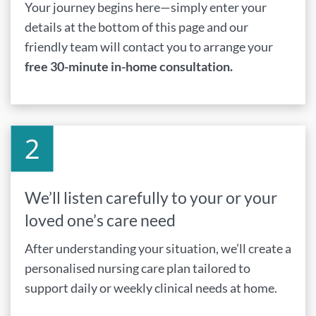
Your journey begins here—simply enter your
details at the bottom of this page and our
friendly team will contact you to arrange your
free 30-minute in-home consultation.
We’ll listen carefully to your or your
loved one’s care need
After understanding your situation, we’ll create a
personalised nursing care plan tailored to
support daily or weekly clinical needs at home.