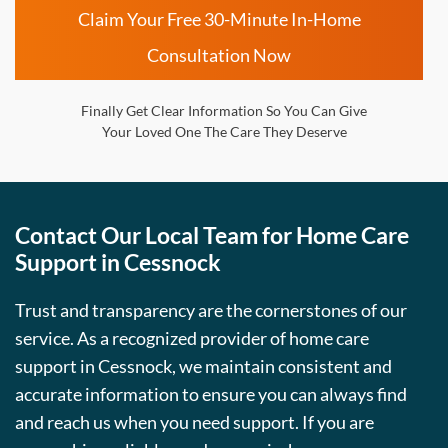
Claim Your Free 30-Minute In-Home
Consultation Now
Finally Get Clear Information So You Can Give
Your Loved One The Care They Deserve
Contact Our Local Team for Home Care
Support in Cessnock
Trust and transparency are the cornerstones of our
service. As a recognized provider of home care
support in Cessnock, we maintain consistent and
accurate information to ensure you can always find
and reach us when you need support. If you are