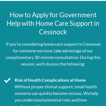
How to Apply for Government
Help with Home Care Support in
Cessnock
If you’re considering home care support in Cessnock
for someone you love, take advantage of our
complimentary 30-minute consultation. During this
session, we’ll discuss the following:
Risk of Health Complications at Home
Without proper clinical support, small health
concerns can quickly become serious. We help
you understand potential risks and how