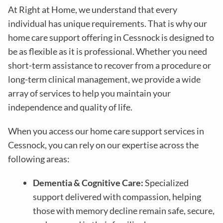
At Right at Home, we understand that every
individual has unique requirements. That is why our
home care support offering in Cessnock is designed to
be as flexible as it is professional. Whether you need
short-term assistance to recover from a procedure or
long-term clinical management, we provide a wide
array of services to help you maintain your
independence and quality of life.
When you access our home care support services in
Cessnock, you can rely on our expertise across the
following areas:
Dementia & Cognitive Care:
Specialized
support delivered with compassion, helping
those with memory decline remain safe, secure,