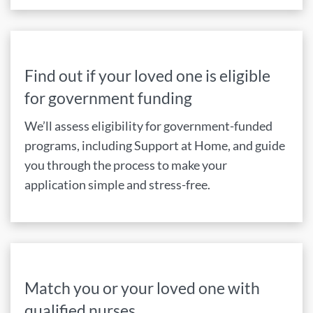
Find out if your loved one is eligible
for government funding
We’ll assess eligibility for government-funded
programs, including Support at Home, and guide
you through the process to make your
application simple and stress-free.
Match you or your loved one with
qualified nurses