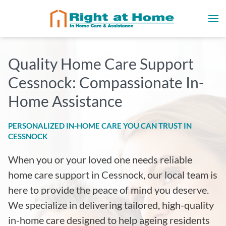
Quality Home Care Support
Cessnock: Compassionate In-
Home Assistance
PERSONALIZED IN-HOME CARE YOU CAN TRUST IN
CESSNOCK
When you or your loved one needs reliable
home care support in Cessnock, our local team is
here to provide the peace of mind you deserve.
We specialize in delivering tailored, high-quality
in-home care designed to help ageing residents