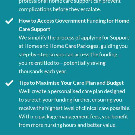
professional home care support can prevent
complications before they escalate.
How to Access Government Funding for Home
Care Support
We simplify the process of applying for Support
at Home and Home Care Packages, guiding you
step-by-step so you can access the funding
you’re entitled to—potentially saving
thousands each year.
Tips to Maximise Your Care Plan and Budget
We’ll create a personalised care plan designed
to stretch your funding further, ensuring you
receive the highest level of clinical care possible.
With no package management fees, you benefit
from more nursing hours and better value.