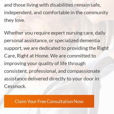
and those living with disabilities remain safe,
independent, and comfortable in the community
they love.
Whether you require expert nursing care, daily
personal assistance, or specialized dementia
support, we are dedicated to providing the Right
Care, Right at Home. We are committed to
improving your quality of life through
consistent, professional, and compassionate
assistance delivered directly to your door in
Cessnock.
Claim Your Free Consultation Now