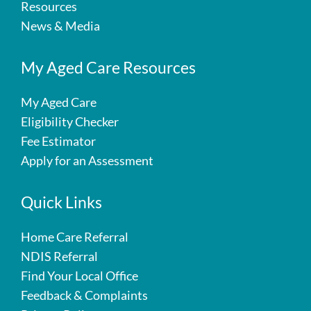
Resources
News & Media
My Aged Care Resources
My Aged Care
Eligibility Checker
Fee Estimator
Apply for an Assessment
Quick Links
Home Care Referral
NDIS Referral
Find Your Local Office
Feedback & Complaints