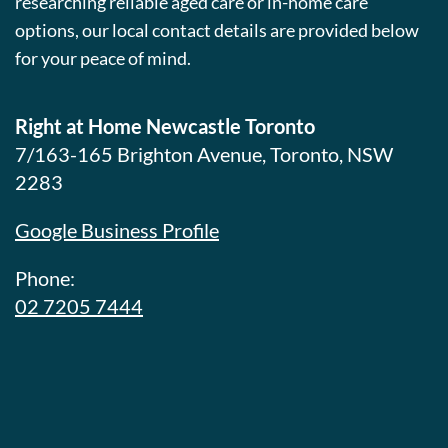
researching reliable aged care or in-home care
options, our local contact details are provided below
for your peace of mind.
Right at Home Newcastle Toronto
7/163-165 Brighton Avenue, Toronto, NSW
2283
Google Business Profile
Phone:
02 7205 7444