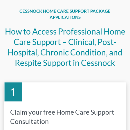
CESSNOCK HOME CARE SUPPORT PACKAGE
APPLICATIONS
How to Access Professional Home
Care Support – Clinical, Post-
Hospital, Chronic Condition, and
Respite Support in Cessnock
Claim your free Home Care Support
Consultation