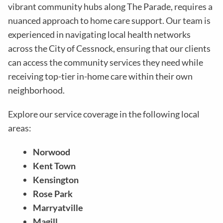
vibrant community hubs along The Parade, requires a
nuanced approach to home care support. Our team is
experienced in navigating local health networks
across the City of Cessnock, ensuring that our clients
can access the community services they need while
receiving top-tier in-home care within their own
neighborhood.
Explore our service coverage in the following local
areas:
Norwood
Kent Town
Kensington
Rose Park
Marryatville
Magill