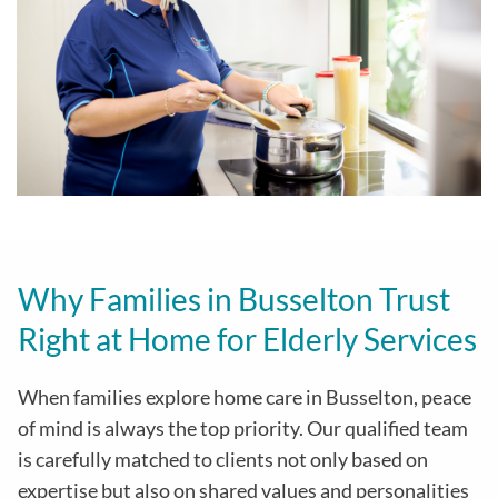
Why Families in Busselton Trust
Right at Home for Elderly Services
When families explore home care in Busselton, peace
of mind is always the top priority. Our qualified team
is carefully matched to clients not only based on
expertise but also on shared values and personalities