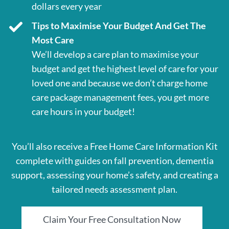
dollars every year
Tips to Maximise Your Budget And Get The
Most Care
We’ll develop a care plan to maximise your
budget and get the highest level of care for your
loved one and because we don’t charge home
care package management fees, you get more
care hours in your budget!
You’ll also receive a Free Home Care Information Kit
complete with guides on fall prevention, dementia
support, assessing your home’s safety, and creating a
tailored needs assessment plan.
Claim Your Free Consultation Now