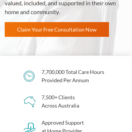
valued, included, and supported in their own
home and community.
Claim Your Free Consultation Now
7,700,000 Total Care Hours
Provided Per Annum
7,500+ Clients
Across Australia
Approved Support
at Home Provider