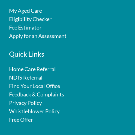
My Aged Care
Eligibility Checker
Fee Estimator
Apply for an Assessment
Quick Links
Home Care Referral
NDIS Referral
Find Your Local Office
Feedback & Complaints
Privacy Policy
Whistleblower Policy
Free Offer