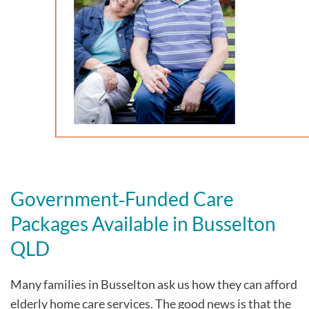
Government‑Funded Care
Packages Available in Busselton
QLD
Many families in Busselton
ask us how they can afford
elderly home care services. The good news is that the