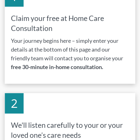
Claim your free at Home Care
Consultation
Your journey begins here – simply enter your
details at the bottom of this page and our
friendly team will contact you to organise your
free 30-minute in-home consultation.
We'll listen carefully to your or your
loved one’s care needs