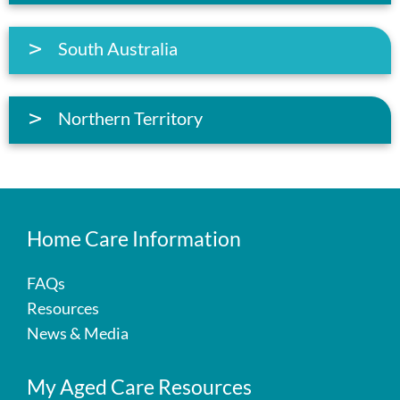
South Australia
Northern Territory
Home Care Information
FAQs
Resources
News & Media
My Aged Care Resources