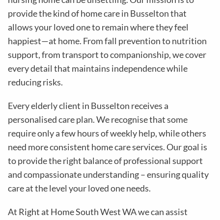
provide the kind of home care in
Busselton
that
allows your loved one to remain where they feel
happiest—at home. From fall prevention to nutrition
support, from transport to companionship, we cover
every detail that maintains independence while
reducing risks
.
Every elderly client in
Busselton
receives a
personalised care plan. We recognise that some
require only a few hours of weekly help, while others
need more consistent home care services. Our goal is
to provide the right balance of professional support
and compassionate understanding – ensuring quality
care at the level your loved one needs.
At Right at Home South West WA
we can assist