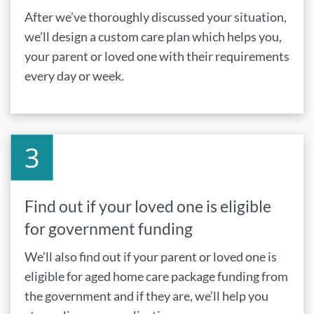
After we’ve thoroughly discussed your situation,
we’ll design a custom care plan which helps you,
your parent or loved one with their requirements
every day or week.
Find out if your loved one is eligible
for government funding
We’ll also find out if your parent or loved one is
eligible for aged home care package funding from
the government and if they are, we’ll help you