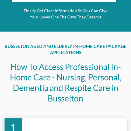
Finally Get Clear Information So You Can Give
Your Loved One The Care They Deserve
BUSSELTON AGED AND ELDERLY IN-HOME CARE PACKAGE
APPLICATIONS
How To Access Professional In-
Home Care - Nursing, Personal,
Dementia and Respite Care in
Busselton