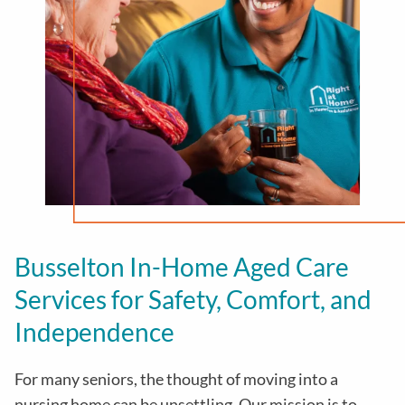
Busselton In-Home Aged Care
Services for Safety, Comfort, and
Independence
For many seniors, the thought of moving into a
nursing home can be unsettling. Our mission is to