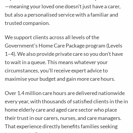
—meaning your loved one doesn’t just have a carer,
but also a personalised service with a familiar and
trusted companion.
We support clients across all levels of the
Government’s Home Care Package program (Levels
1–4). We also provide private care so you don’t have
to wait in a queue. This means whatever your
circumstances, you’ll receive expert advice to
maximise your budget and gain more care hours.
Over 1.4 million care hours are delivered nationwide
every year, with thousands of satisfied clients in the in
home elderly care and aged care sector who place
their trust in our carers, nurses, and care managers.
That experience directly benefits families seeking