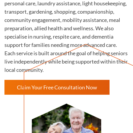
personal care, laundry assistance, light housekeeping,
transport, gardening, shopping, companionship,
community engagement, mobility assistance, meal
preparation, allied health and wellness. We also
specialise in nursing, respite care, and dementia
support for families needing more advanced care.
Each service is built around the goal of helping seniors
live independently while being supported within their
local community.
Claim Your Free Consultation Now