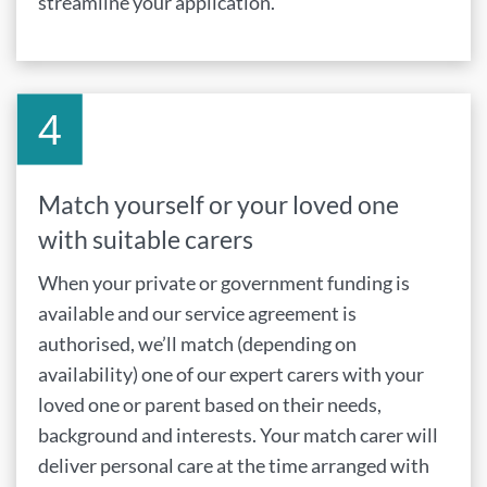
streamline your application.
Match yourself or your loved one
with suitable carers
When your private or government funding is
available and our service agreement is
authorised, we’ll match (depending on
availability) one of our expert carers with your
loved one or parent based on their needs,
background and interests. Your match carer will
deliver personal care at the time arranged with