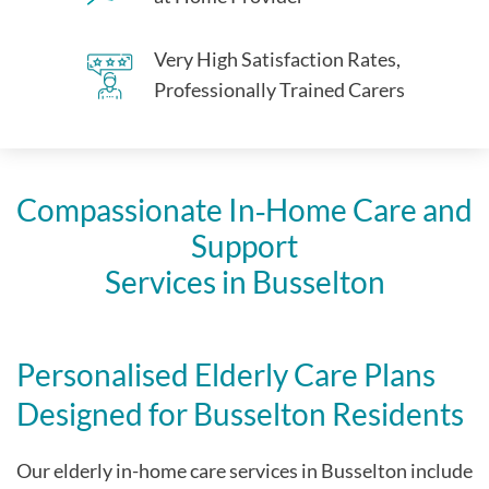
Very High Satisfaction Rates,
Professionally Trained Carers
Compassionate In‑Home Care and
Support
Services in Busselton
Personalised Elderly Care Plans
Designed for Busselton Residents
Our elderly in-home care services in Busselton include