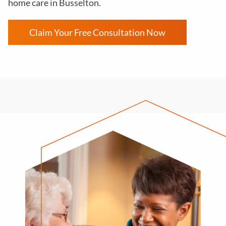
home care in Busselton.
Claim Your Free Consultation Now