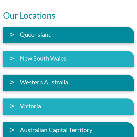
Our Locations
Queensland
New South Wales
Western Australia
Victoria
Australian Capital Territory