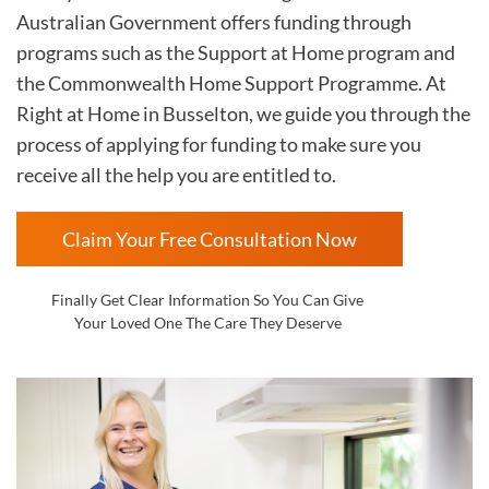
Australian Government offers funding through
programs such as the Support at Home program and
the Commonwealth Home Support Programme. At
Right at Home in
Busselton, we guide you through the
process of applying for funding to make sure you
receive all the help you are entitled to.
Claim Your Free Consultation Now
Finally Get Clear Information So You Can Give
Your Loved One The Care They Deserve