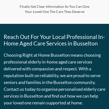
Finally Get Clear Information So You Can Give
Your Loved One The Care They Deserve
Reach Out For Your Local Professional In-
Home Aged Care Services in Busselton
Choosing Right at Home Busselton means choosing
professional elderly in-home aged care services
delivered with compassion and respect. With a
reputation built on reliability, we are proud to serve
seniors and families in the Busselton community.
Contact us today to organise personalised elderly care
services in Busselton and find out how we can help
your loved one remain supported at home.