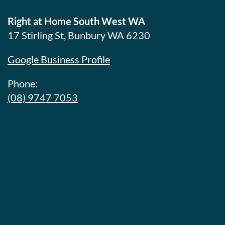
Right at Home South West WA
17 Stirling St, Bunbury WA 6230
Google Business Profile
Phone:
(08) 9747 7053