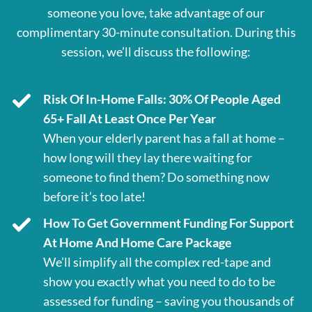
someone you love, take advantage of our
complimentary 30-minute consultation. During this
session, we’ll discuss the following:
Risk Of In-Home Falls: 30% Of People Aged
65+ Fall At Least Once Per Year
When your elderly parent has a fall at home –
how long will they lay there waiting for
someone to find them? Do something now
before it’s too late!
How To Get Government Funding For Support
At Home And Home Care Package
We’ll simplify all the complex red-tape and
show you exactly what you need to do to be
assessed for funding – saving you thousands of