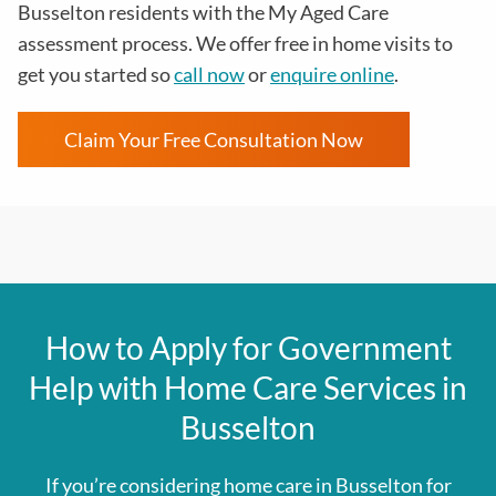
Busselton residents with the
My Aged Care
assessment process
. We offer free in home visits to
get you started so
call now
or
enquire online
.
Claim Your Free Consultation Now
How to Apply for Government
Help with Home Care Services in
Busselton
If you’re considering home care in Busselton for