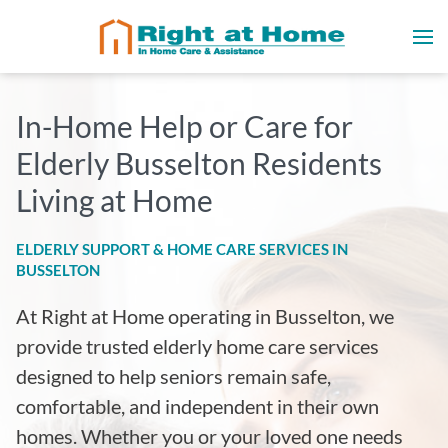
In-Home Help or Care for
Elderly Busselton Residents
Living at Home
ELDERLY SUPPORT & HOME CARE SERVICES IN
BUSSELTON
At Right at Home operating in Busselton
, we
provide trusted elderly home care services
designed to help seniors remain safe,
comfortable, and independent in their own
homes. Whether you or your loved one needs