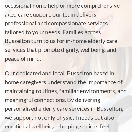
occasional home help or more comprehensive
aged care support, our team delivers
professional and compassionate services
tailored to your needs. Families across
Busselton
turn to us for in-home elderly care
services that promote dignity, wellbeing, and
peace of mind.
Our dedicated and local, Busselton based in-
home caregivers understand the importance of
maintaining routines, familiar environments, and
meaningful connections. By delivering
personalised elderly care services in Busselton,
we support not only physical needs but also
emotional wellbeing—helping seniors feel