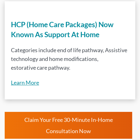
HCP (Home Care Packages) Now
Known As Support At Home
Categories include end of life pathway, Assistive
technology and home modifications,
estorative care pathway.
Learn More
Claim Your Free 30-Minute In-Home
Consultation Now