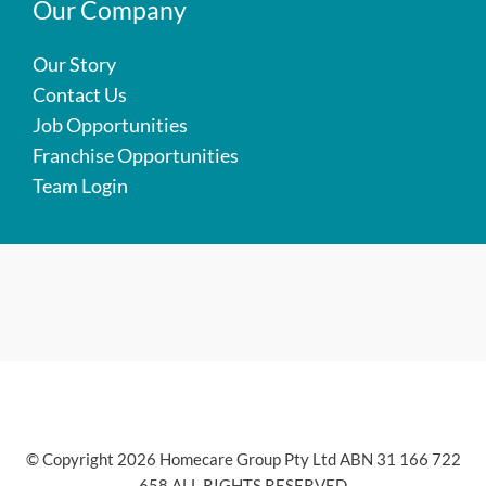
Our Company
Our Story
Contact Us
Job Opportunities
Franchise Opportunities
Team Login
© Copyright 2026 Homecare Group Pty Ltd ABN 31 166 722
658 ALL RIGHTS RESERVED