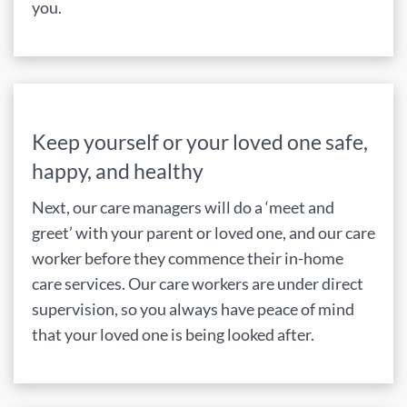
you.
Keep yourself or your loved one safe,
happy, and healthy
Next, our care managers will do a ‘meet and
greet’ with your parent or loved one, and our care
worker before they commence their in-home
care services. Our care workers are under direct
supervision, so you always have peace of mind
that your loved one is being looked after.