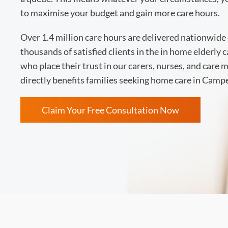
to maximise your budget and gain more care hours.
Over 1.4 million care hours are delivered nationwide 
thousands of satisfied clients in the in home elderly 
who place their trust in our carers, nurses, and care
directly benefits families seeking home care in Cam
Claim Your Free Consultation Now