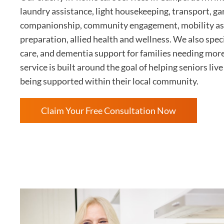
laundry assistance, light housekeeping, transport, g
companionship, community engagement, mobility as
preparation, allied health and wellness. We also speci
care, and dementia support for families needing mor
service is built around the goal of helping seniors li
being supported within their local community.
Claim Your Free Consultation Now