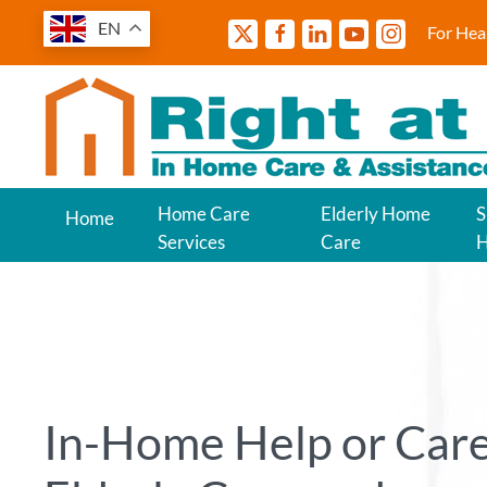
EN
For Hea
Home Care
Elderly Home
S
Home
Services
Care
In-Home Help or Care