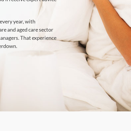
every year, with
care and aged care sector
 managers. That experience
perdown.