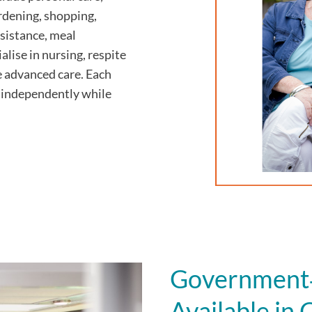
ardening, shopping,
sistance, meal
alise in nursing, respite
e advanced care. Each
ve independently while
Government‑
Available i