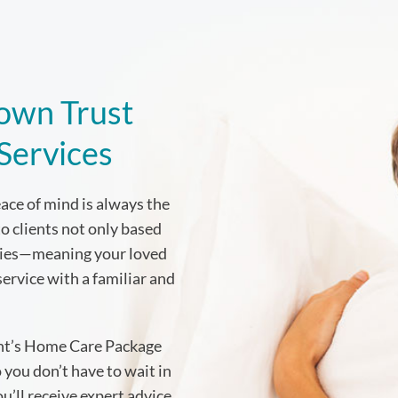
own Trust
 Services
ce of mind is always the
to clients not only based
ities—meaning your loved
service with a familiar and
ent’s Home Care Package
 you don’t have to wait in
’ll receive expert advice