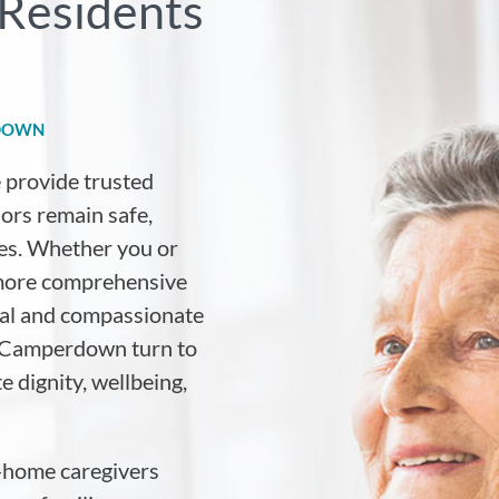
Residents
RDOWN
e provide trusted
iors remain safe,
es. Whether you or
 more comprehensive
nal and compassionate
ss Camperdown turn to
e dignity, wellbeing,
-home caregivers