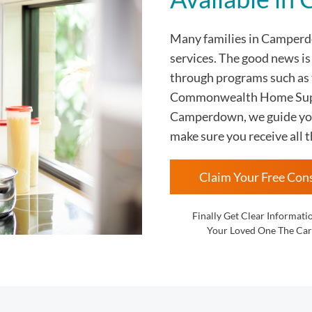
Many families in Campe
services. The good news i
through programs such as
Commonwealth Home Supp
Camperdown, we guide you 
make sure you receive all t
Claim Your Free Con
Finally Get Clear Informati
Your Loved One The Car