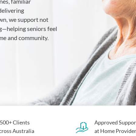
es, familiar
elivering
wn, we support not
g—helping seniors feel
home and community.
,500+ Clients
Approved Suppor
cross Australia
at Home Provide