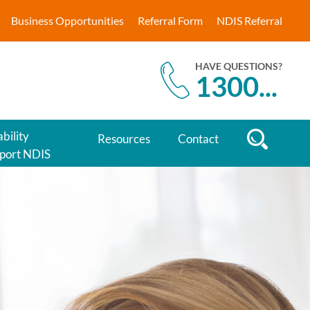
Business Opportunities
Referral Form
NDIS Referral
HAVE QUESTIONS?
1300
...
bility
Resources
Contact
port NDIS