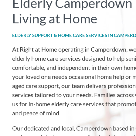
Elderly Camperdown 
Living at Home
ELDERLY SUPPORT & HOME CARE SERVICES IN CAMPE
At Right at Home operating in Camperdown
, w
elderly home care services designed to help sen
comfortable, and independent in their own hom
your loved one needs occasional home help or
aged care support, our team delivers professio
services tailored to your needs. Families acro
us for in-home elderly care services that promot
and peace of mind.
Our dedicated and local, Camperdown based in