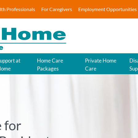
lth Professionals
For Caregivers
Employment Opportunities
upport at
Home Care
Private Home
Disa
Home
Packages
Care
Sup
 for