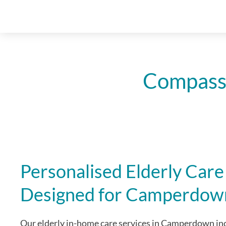
Compassi
Personalised Elderly Care
Designed for Camperdow
Our elderly in-home care services in Camperdown inc