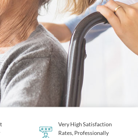
t
Very High Satisfaction
r
Rates, Professionally