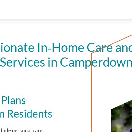
onate In‑Home Care an
Services in Camperdow
 Plans
n Residents
lude personal care,