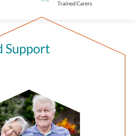
Trained Carers
d Support
n