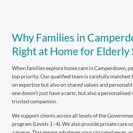
Why Families in Camperd
Right at Home for Elderly
When families explore home care in Camperdown, pea
top priority. Our qualified team is carefully matched 
on expertise but also on shared values and personal
one doesn’t just have a carer, but also a personalised 
trusted companion.
We support clients across all levels of the Governm
program (Levels 1–4). We also provide private care so
a queue. This means whatever your circumstances, you