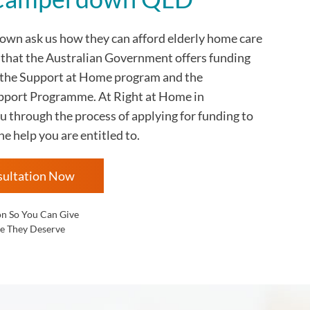
rdown
ask us how they can afford elderly home care
s that the Australian Government offers funding
 the Support at Home program and the
ort Programme. At Right at Home in
through the process of applying for funding to
he help you are entitled to.
sultation Now
on So You Can Give
e They Deserve