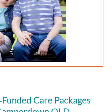
Funded Care Packages
n Camperdown QLD