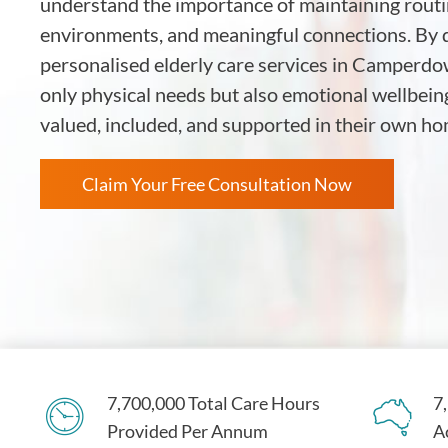
understand the importance of maintaining routin
environments, and meaningful connections. By d
personalised elderly care services in Camperdo
only physical needs but also emotional wellbein
valued, included, and supported in their own 
Claim Your Free Consultation Now
7,700,000 Total Care Hours
7
Provided Per Annum
A