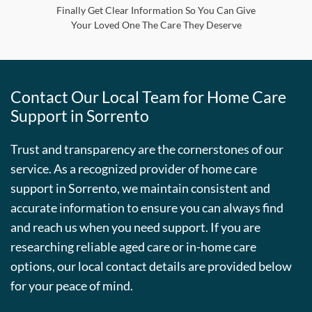
Finally Get Clear Information So You Can Give
Your Loved One The Care They Deserve
Contact Our Local Team for Home Care
Support in Sorrento
Trust and transparency are the cornerstones of our
service. As a recognized provider of home care
support in Sorrento, we maintain consistent and
accurate information to ensure you can always find
and reach us when you need support. If you are
researching reliable aged care or in-home care
options, our local contact details are provided below
for your peace of mind.