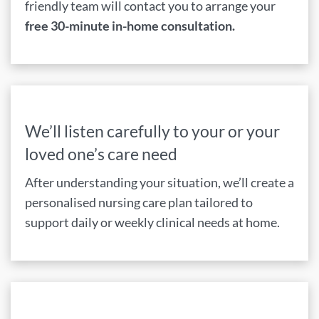
friendly team will contact you to arrange your
free 30-minute in-home consultation.
We’ll listen carefully to your or your
loved one’s care need
After understanding your situation, we’ll create a
personalised nursing care plan tailored to
support daily or weekly clinical needs at home.