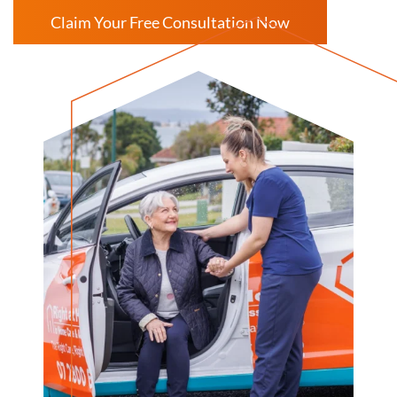
Claim Your Free Consultation Now