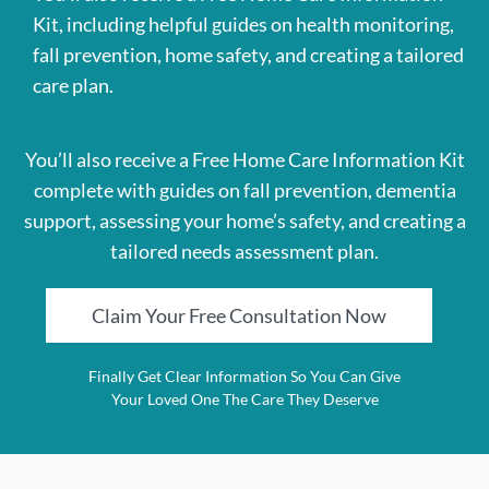
Kit, including helpful guides on health monitoring,
fall prevention, home safety, and creating a tailored
care plan.
You’ll also receive a Free Home Care Information Kit
complete with guides on fall prevention, dementia
support, assessing your home’s safety, and creating a
tailored needs assessment plan.
Claim Your Free Consultation Now
Finally Get Clear Information So You Can Give
Your Loved One The Care They Deserve