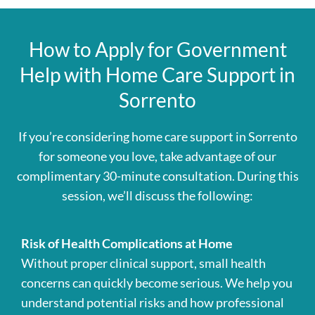
How to Apply for Government
Help with Home Care Support in
Sorrento
If you’re considering home care support in Sorrento
for someone you love, take advantage of our
complimentary 30-minute consultation. During this
session, we’ll discuss the following:
Risk of Health Complications at Home
Without proper clinical support, small health
concerns can quickly become serious. We help you
understand potential risks and how professional