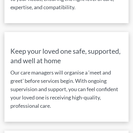
expertise, and compatibility.
Keep your loved one safe, supported,
and well at home
Our care managers will organise a ‘meet and
greet’ before services begin. With ongoing
supervision and support, you can feel confident
your loved one is receiving high-quality,
professional care.