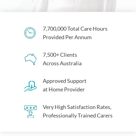
7,700,000 Total Care Hours
Provided Per Annum
7,500+ Clients
Across Australia
Approved Support
at Home Provider
Very High Satisfaction Rates,
Professionally Trained Carers