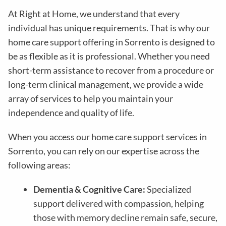
At Right at Home, we understand that every
individual has unique requirements. That is why our
home care support offering in Sorrento is designed to
be as flexible as it is professional. Whether you need
short-term assistance to recover from a procedure or
long-term clinical management, we provide a wide
array of services to help you maintain your
independence and quality of life.
When you access our home care support services in
Sorrento, you can rely on our expertise across the
following areas:
Dementia & Cognitive Care:
Specialized
support delivered with compassion, helping
those with memory decline remain safe, secure,