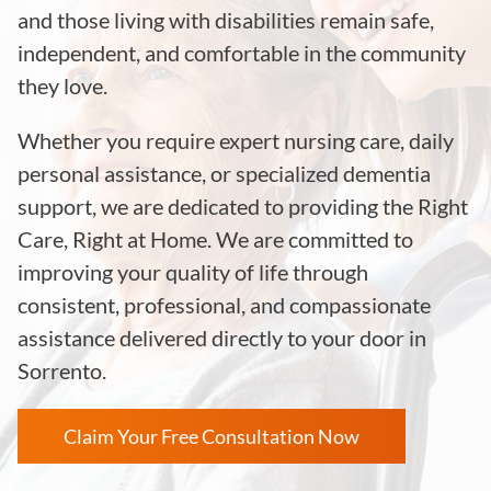
and those living with disabilities remain safe,
independent, and comfortable in the community
they love.
Whether you require expert nursing care, daily
personal assistance, or specialized dementia
support, we are dedicated to providing the Right
Care, Right at Home. We are committed to
improving your quality of life through
consistent, professional, and compassionate
assistance delivered directly to your door in
Sorrento.
Claim Your Free Consultation Now