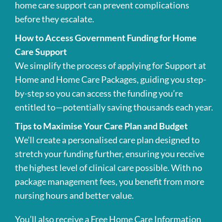
home care support can prevent complications
before they escalate.
How to Access Government Funding for Home
Care Support
We simplify the process of applying for Support at
Home and Home Care Packages, guiding you step-
by-step so you can access the funding you’re
entitled to—potentially saving thousands each year.
Tips to Maximise Your Care Plan and Budget
We’ll create a personalised care plan designed to
stretch your funding further, ensuring you receive
the highest level of clinical care possible. With no
package management fees, you benefit from more
nursing hours and better value.
You’ll also receive a Free Home Care Information