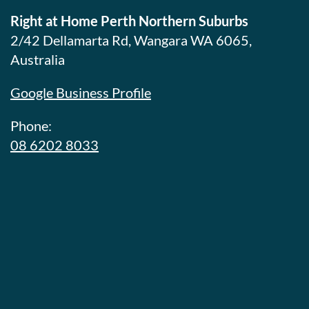
Right at Home Perth Northern Suburbs
2/42 Dellamarta Rd, Wangara WA 6065,
Australia
Google Business Profile
Phone:
08 6202 8033