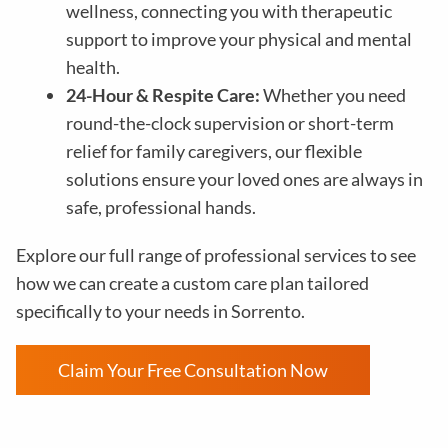
wellness, connecting you with therapeutic
support to improve your physical and mental
health.
24-Hour & Respite Care:
Whether you need
round-the-clock supervision or short-term
relief for family caregivers, our flexible
solutions ensure your loved ones are always in
safe, professional hands.
Explore our full range of professional services to see
how we can create a custom care plan tailored
specifically to your needs in Sorrento.
Claim Your Free Consultation Now