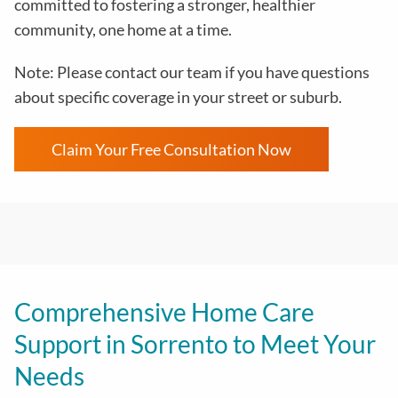
committed to fostering a stronger, healthier
community, one home at a time.
Note: Please contact our team if you have questions
about specific coverage in your street or suburb.
Claim Your Free Consultation Now
Comprehensive Home Care
Support in Sorrento to Meet Your
Needs