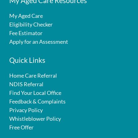
My Aged Care Resources
My Aged Care
Eligibility Checker
Fee Estimator
Apply for an Assessment
Quick Links
Home Care Referral
NDIS Referral
Find Your Local Office
Feedback & Complaints
Privacy Policy
Whistleblower Policy
Free Offer