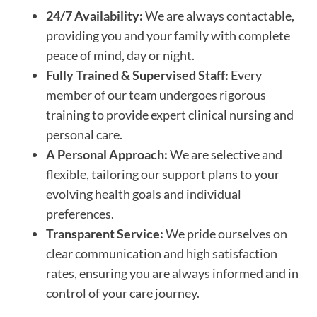
24/7 Availability:
We are always contactable,
providing you and your family with complete
peace of mind, day or night.
Fully Trained & Supervised Staff:
Every
member of our team undergoes rigorous
training to provide expert clinical nursing and
personal care.
A Personal Approach:
We are selective and
flexible, tailoring our support plans to your
evolving health goals and individual
preferences.
Transparent Service:
We pride ourselves on
clear communication and high satisfaction
rates, ensuring you are always informed and in
control of your care journey.