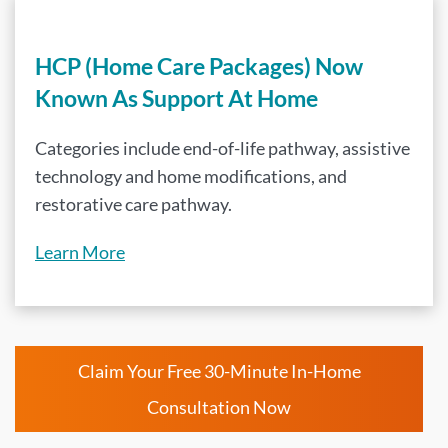
HCP (Home Care Packages) Now
Known As Support At Home
Categories include end-of-life pathway, assistive
technology and home modifications, and
restorative care pathway.
Learn More
Claim Your Free 30-Minute In-Home
Consultation Now