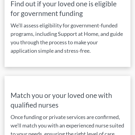
Find out if your loved one is eligible
for government funding
We’ll assess eligibility for government-funded
programs, including Support at Home, and guide
you through the process to make your
application simple and stress-free.
Match you or your loved one with
qualified nurses
Once funding or private services are confirmed,
we’ll match you with an experienced nurse suited
to your needs, ensuring the right level of care,