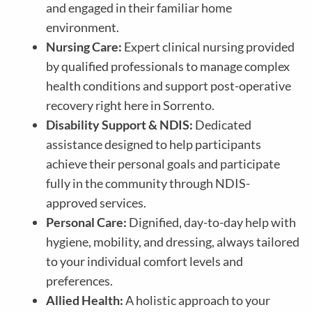
and engaged in their familiar home
environment.
Nursing Care:
Expert clinical nursing provided
by qualified professionals to manage complex
health conditions and support post-operative
recovery right here in Sorrento.
Disability Support & NDIS:
Dedicated
assistance designed to help participants
achieve their personal goals and participate
fully in the community through NDIS-
approved services.
Personal Care:
Dignified, day-to-day help with
hygiene, mobility, and dressing, always tailored
to your individual comfort levels and
preferences.
Allied Health:
A holistic approach to your