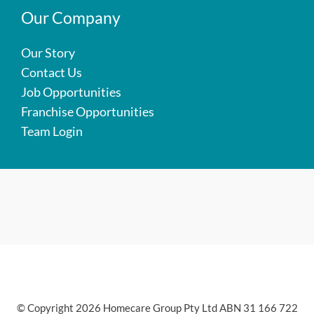
Our Company
Our Story
Contact Us
Job Opportunities
Franchise Opportunities
Team Login
© Copyright 2026 Homecare Group Pty Ltd ABN 31 166 722