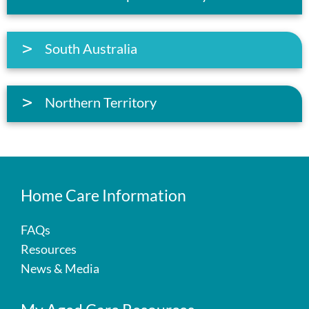
South Australia
Northern Territory
Home Care Information
FAQs
Resources
News & Media