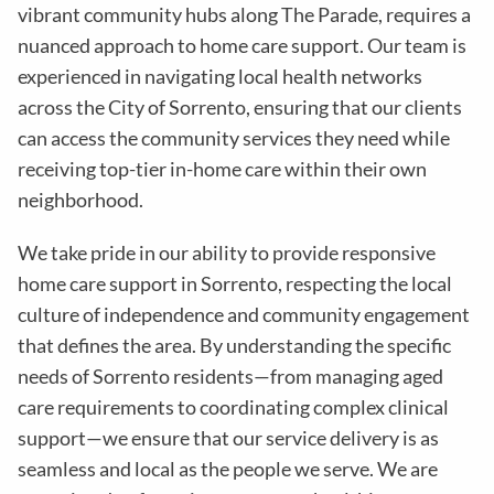
vibrant community hubs along The Parade, requires a
nuanced approach to home care support. Our team is
experienced in navigating local health networks
across the City of Sorrento, ensuring that our clients
can access the community services they need while
receiving top-tier in-home care within their own
neighborhood.
We take pride in our ability to provide responsive
home care support in Sorrento, respecting the local
culture of independence and community engagement
that defines the area. By understanding the specific
needs of Sorrento residents—from managing aged
care requirements to coordinating complex clinical
support—we ensure that our service delivery is as
seamless and local as the people we serve. We are