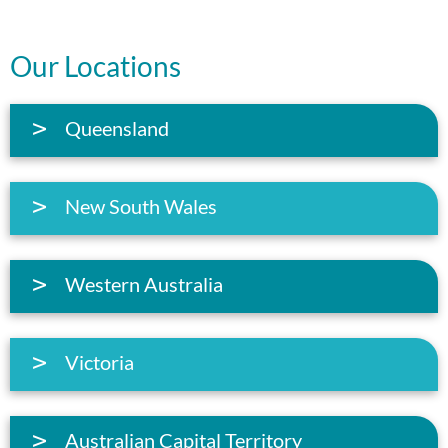
Our Locations
Queensland
New South Wales
Western Australia
Victoria
Australian Capital Territory