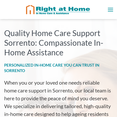
Quality Home Care Support
Sorrento: Compassionate In-
Home Assistance
PERSONALIZED IN-HOME CARE YOU CAN TRUST IN
SORRENTO
When you or your loved one needs reliable
home care support in Sorrento, our local team is
here to provide the peace of mind you deserve.
We specialize in delivering tailored, high-quality
in-home care designed to help ageing residents