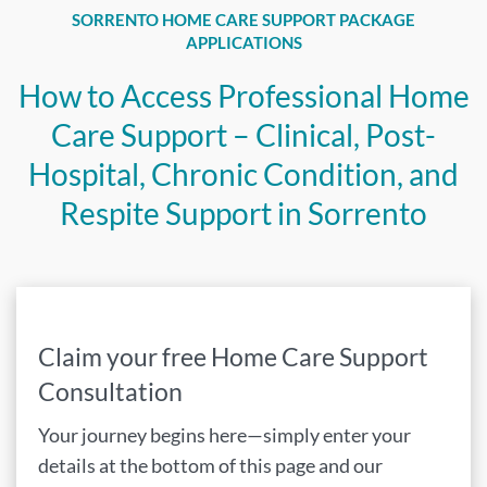
SORRENTO HOME CARE SUPPORT PACKAGE
APPLICATIONS
How to Access Professional Home
Care Support – Clinical, Post-
Hospital, Chronic Condition, and
Respite Support in Sorrento
Claim your free Home Care Support
Consultation
Your journey begins here—simply enter your
details at the bottom of this page and our