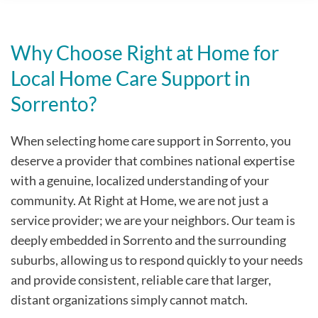
Why Choose Right at Home for
Local Home Care Support in
Sorrento?
When selecting home care support in Sorrento, you
deserve a provider that combines national expertise
with a genuine, localized understanding of your
community. At Right at Home, we are not just a
service provider; we are your neighbors. Our team is
deeply embedded in Sorrento and the surrounding
suburbs, allowing us to respond quickly to your needs
and provide consistent, reliable care that larger,
distant organizations simply cannot match.