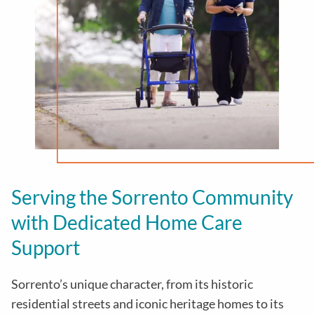
Serving the Sorrento Community
with Dedicated Home Care
Support
Sorrento’s unique character, from its historic
residential streets and iconic heritage homes to its