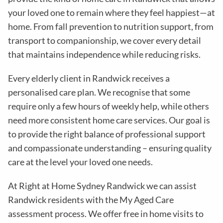
your loved one to remain where they feel happiest—at
home. From fall prevention to nutrition support, from
transport to companionship, we cover every detail
that maintains independence while reducing risks
.
Every elderly client in
Randwick
receives a
personalised care plan. We recognise that some
require only a few hours of weekly help, while others
need more consistent home care services. Our goal is
to provide the right balance of professional support
and compassionate understanding – ensuring quality
care at the level your loved one needs.
At
Right at Home Sydney Randwick
we can assist
Randwick residents with the
My Aged Care
assessment process
. We offer free in home visits to