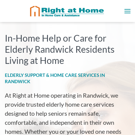
In-Home Help or Care for
Elderly Randwick Residents
Living at Home
ELDERLY SUPPORT & HOME CARE SERVICES IN
RANDWICK
At Right at Home operating in Randwick
, we
provide trusted elderly home care services
designed to help seniors remain safe,
comfortable, and independent in their own
homes. Whether you or your loved one needs