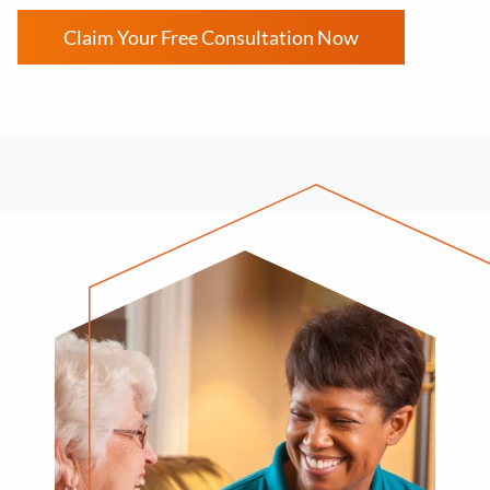
Claim Your Free Consultation Now