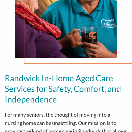
Randwick In-Home Aged Care
Services for Safety, Comfort, and
Independence
For many seniors, the thought of moving into a
nursing home can be unsettling. Our mission is to
provide the kind of home care in
Randwick
that allows