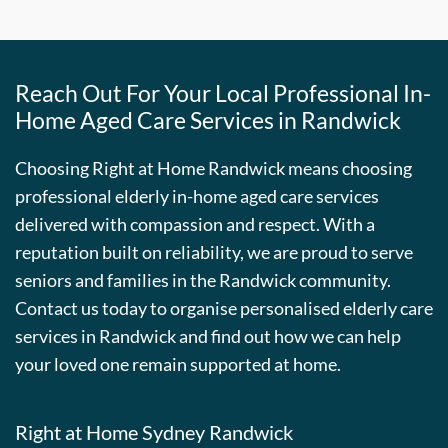
Reach Out For Your Local Professional In-
Home Aged Care Services in Randwick
Choosing Right at Home Randwick means choosing
professional elderly in-home aged care services
delivered with compassion and respect. With a
reputation built on reliability, we are proud to serve
seniors and families in the Randwick community.
Contact us today to organise personalised elderly care
services in Randwick and find out how we can help
your loved one remain supported at home.
Right at Home Sydney Randwick