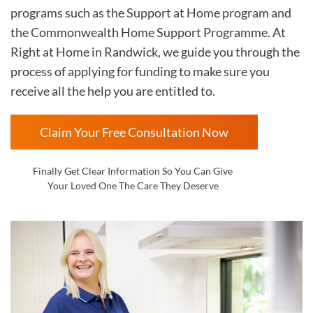
programs such as the Support at Home program and
the Commonwealth Home Support Programme. At
Right at Home in
Randwick, we guide you through the
process of applying for funding to make sure you
receive all the help you are entitled to.
Claim Your Free Consultation Now
Finally Get Clear Information So You Can Give
Your Loved One The Care They Deserve