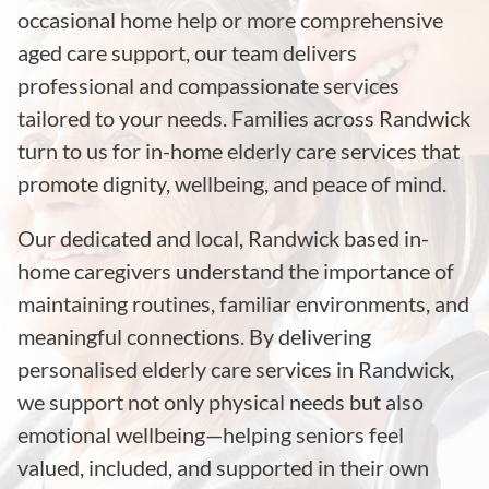
occasional home help or more comprehensive
aged care support, our team delivers
professional and compassionate services
tailored to your needs. Families across Randwick
turn to us for in-home elderly care services that
promote dignity, wellbeing, and peace of mind.
Our dedicated and local, Randwick based in-
home caregivers understand the importance of
maintaining routines, familiar environments, and
meaningful connections. By delivering
personalised elderly care services in Randwick,
we support not only physical needs but also
emotional wellbeing—helping seniors feel
valued, included, and supported in their own