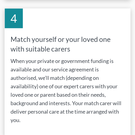
Match yourself or your loved one
with suitable carers
When your private or government funding is
available and our service agreement is
authorised, we’ll match (depending on
availability) one of our expert carers with your
loved one or parent based on their needs,
background and interests. Your match carer will
deliver personal care at the time arranged with
you.