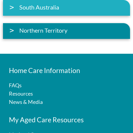
South Australia
Northern Territory
Home Care Information
FAQs
Resources
News & Media
My Aged Care Resources