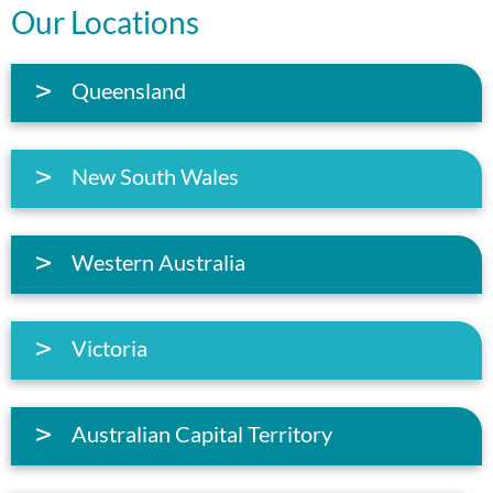
Our Locations
Queensland
New South Wales
Western Australia
Victoria
Australian Capital Territory