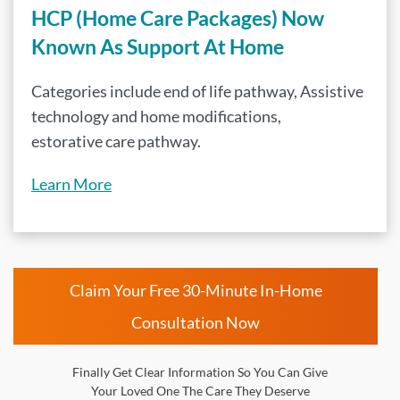
HCP (Home Care Packages) Now
Known As Support At Home
Categories include end of life pathway, Assistive
technology and home modifications,
estorative care pathway.
Learn More
Claim Your Free 30-Minute In-Home
Consultation Now
Finally Get Clear Information So You Can Give
Your Loved One The Care They Deserve