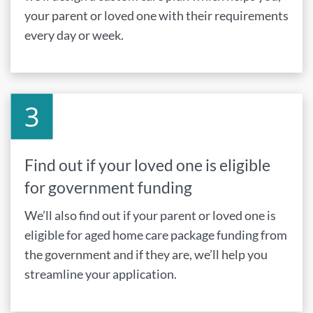
your parent or loved one with their requirements
every day or week.
Find out if your loved one is eligible
for government funding
We’ll also find out if your parent or loved one is
eligible for aged home care package funding from
the government and if they are, we’ll help you
streamline your application.