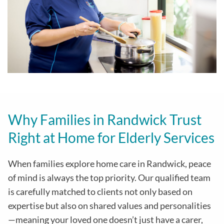
Why Families in Randwick Trust
Right at Home for Elderly Services
When families explore home care in Randwick, peace
of mind is always the top priority. Our qualified team
is carefully matched to clients not only based on
expertise but also on shared values and personalities
—meaning your loved one doesn’t just have a carer,