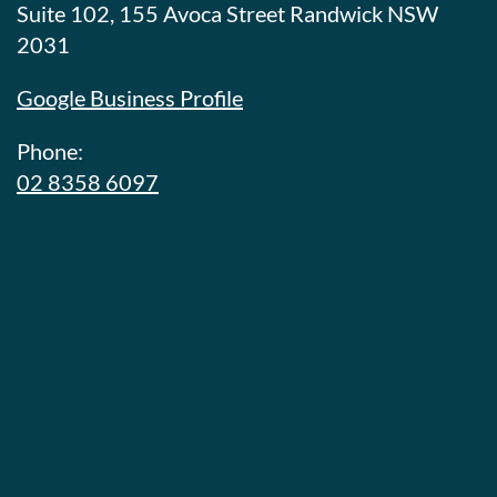
Suite 102, 155 Avoca Street Randwick NSW
2031
Google Business Profile
Phone:
02 8358 6097