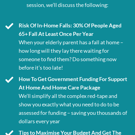
session, we’ll discuss the following:
Risk Of In-Home Falls: 30% Of People Aged
65+ Fall At Least Once Per Year
When your elderly parent has a fall at home –
how long will they lay there waiting for
someone to find them? Do something now
before it’s too late!
How To Get Government Funding For Support
At Home And Home Care Package
We’ll simplify all the complex red-tape and
show you exactly what you need to do to be
assessed for funding – saving you thousands of
dollars every year
Tips to Maximise Your Budget And Get The