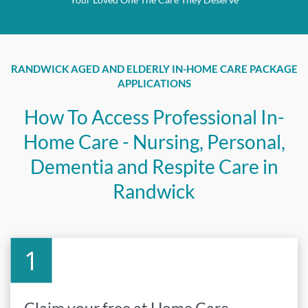
RANDWICK AGED AND ELDERLY IN-HOME CARE PACKAGE
APPLICATIONS
How To Access Professional In-
Home Care - Nursing, Personal,
Dementia and Respite Care in
Randwick