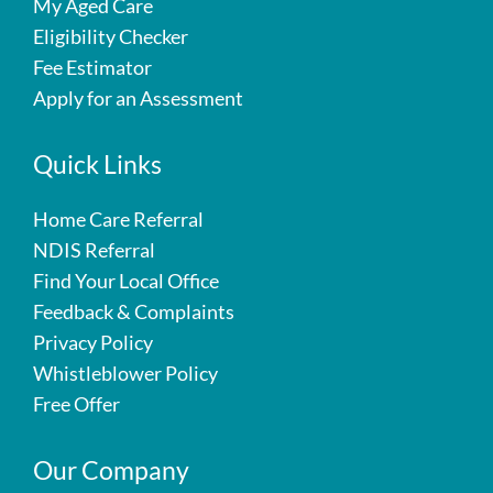
My Aged Care
Eligibility Checker
Fee Estimator
Apply for an Assessment
Quick Links
Home Care Referral
NDIS Referral
Find Your Local Office
Feedback & Complaints
Privacy Policy
Whistleblower Policy
Free Offer
Our Company