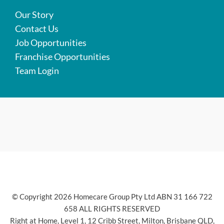
Our Story
Contact Us
Job Opportunities
Franchise Opportunities
Team Login
© Copyright 2026 Homecare Group Pty Ltd ABN 31 166 722
658 ALL RIGHTS RESERVED
Right at Home, Level 1, 12 Cribb Street, Milton, Brisbane QLD,