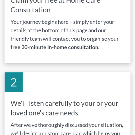
Claim your free at Home Care
Consultation
Your journey begins here – simply enter your
details at the bottom of this page and our
friendly team will contact you to organise your
free 30-minute in-home consultation.
We'll listen carefully to your or your
loved one’s care needs
After we’ve thoroughly discussed your situation,
we’ll design a custom care plan which helps you,