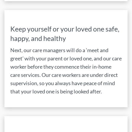
Keep yourself or your loved one safe,
happy, and healthy
Next, our care managers will do a ‘meet and
greet’ with your parent or loved one, and our care
worker before they commence their in-home
care services. Our care workers are under direct
supervision, so you always have peace of mind
that your loved one is being looked after.