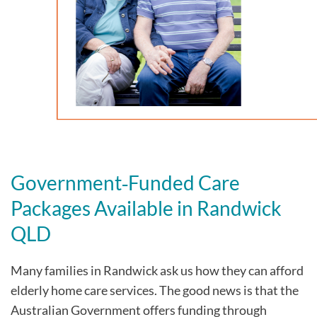
Government‑Funded Care
Packages Available in Randwick
QLD
Many families in Randwick
ask us how they can afford
elderly home care services. The good news is that the
Australian Government offers funding through