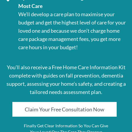
Most Care
We’ll develop a care plan to maximise your
budget and get the highest level of care for your
loved one and because we don’t charge home
care package management fees, you get more
care hours in your budget!
You’ll also receive a Free Home Care Information Kit
complete with guides on fall prevention, dementia
support, assessing your home’s safety, and creating a
tailored needs assessment plan.
Claim Your Free Consultation Now
Finally Get Clear Information So You Can Give
Your Loved One The Care They Deserve