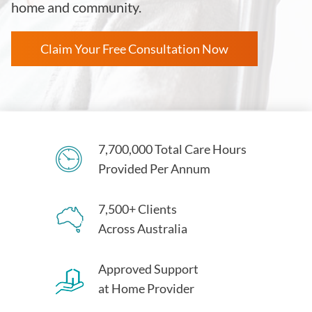
home and community.
Claim Your Free Consultation Now
7,700,000 Total Care Hours
Provided Per Annum
7,500+ Clients
Across Australia
Approved Support
at Home Provider