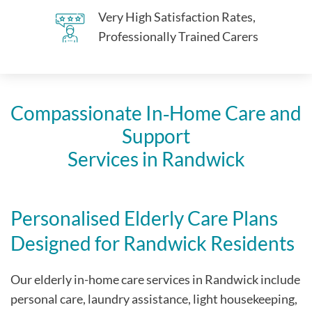
Very High Satisfaction Rates,
Professionally Trained Carers
Compassionate In‑Home Care and
Support
Services in Randwick
Personalised Elderly Care Plans
Designed for Randwick Residents
Our elderly in-home care services in Randwick include
personal care, laundry assistance, light housekeeping,