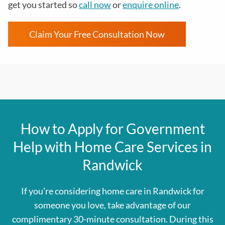
get you started so
call now
or
enquire online
.
Claim Your Free Consultation Now
How to Apply for Government
Help with Home Care Services in
Randwick
If you’re considering home care in Randwick for
someone you love, take advantage of our
complimentary 30-minute consultation. During this