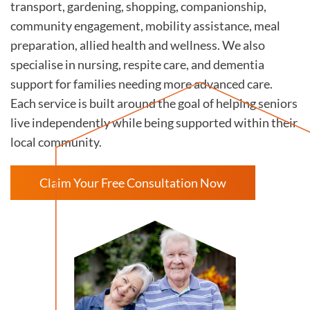
transport, gardening, shopping, companionship,
community engagement, mobility assistance, meal
preparation, allied health and wellness. We also
specialise in nursing, respite care, and dementia
support for families needing more advanced care.
Each service is built around the goal of helping seniors
live independently while being supported within their
local community.
Claim Your Free Consultation Now