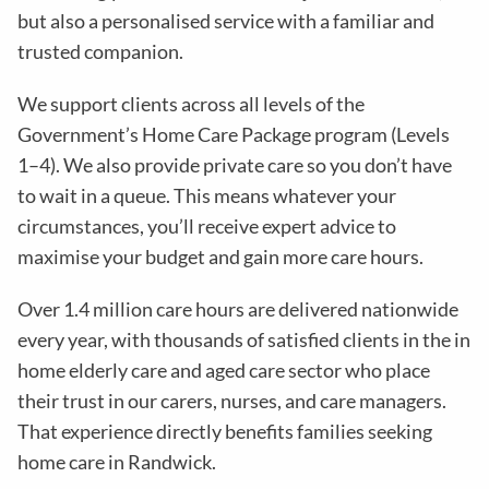
but also a personalised service with a familiar and
trusted companion.
We support clients across all levels of the
Government’s Home Care Package program (Levels
1–4). We also provide private care so you don’t have
to wait in a queue. This means whatever your
circumstances, you’ll receive expert advice to
maximise your budget and gain more care hours.
Over 1.4 million care hours are delivered nationwide
every year, with thousands of satisfied clients in the in
home elderly care and aged care sector who place
their trust in our carers, nurses, and care managers.
That experience directly benefits families seeking
home care in Randwick.