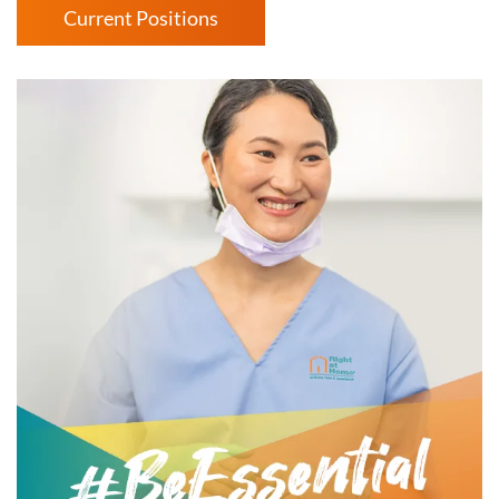
Current Positions