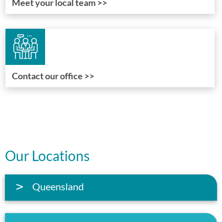
Meet your local team >>
Contact our office >>
Our Locations
Queensland