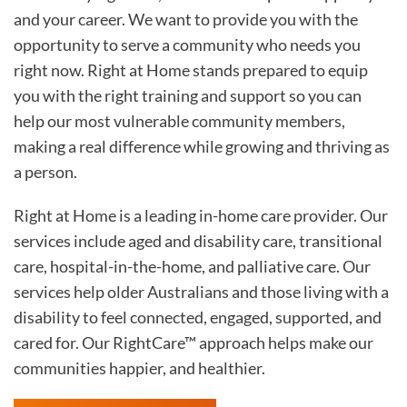
and your career. We want to provide you with the
opportunity to serve a community who needs you
right now. Right at Home stands prepared to equip
you with the right training and support so you can
help our most vulnerable community members,
making a real difference while growing and thriving as
a person.
Right at Home is a leading in-home care provider. Our
services include aged and disability care, transitional
care, hospital-in-the-home, and palliative care. Our
services help older Australians and those living with a
disability to feel connected, engaged, supported, and
cared for. Our RightCare™ approach helps make our
communities happier, and healthier.