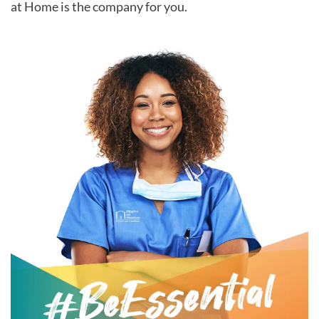
at Home is the company for you.