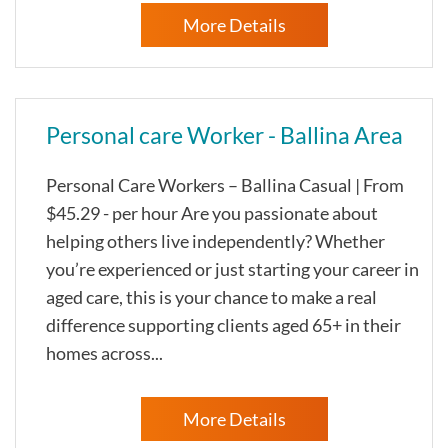
More Details
Personal care Worker - Ballina Area
Personal Care Workers – Ballina Casual | From
$45.29 - per hour Are you passionate about
helping others live independently? Whether
you’re experienced or just starting your career in
aged care, this is your chance to make a real
difference supporting clients aged 65+ in their
homes across...
More Details