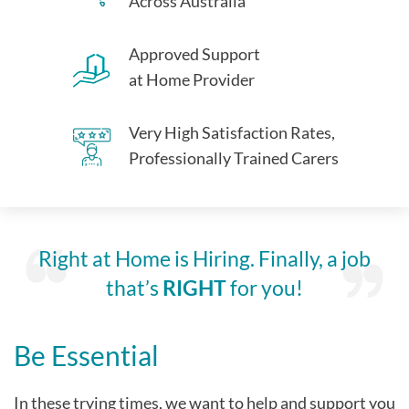
Across Australia
Approved Support
at Home Provider
Very High Satisfaction Rates,
Professionally Trained Carers
Right at Home is Hiring. Finally, a job
that’s
RIGHT
for you!
Be Essential
In these trying times, we want to help and support you