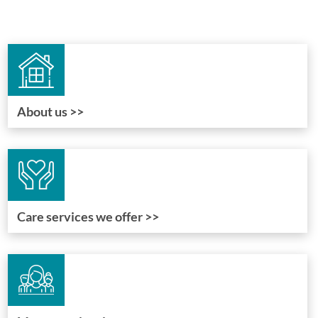
About us >>
Care services we offer >>