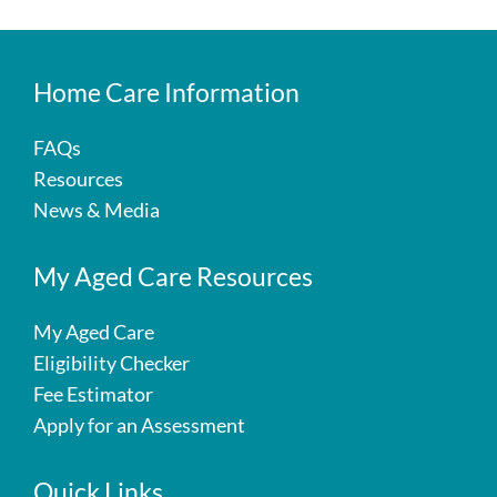
Home Care Information
FAQs
Resources
News & Media
My Aged Care Resources
My Aged Care
Eligibility Checker
Fee Estimator
Apply for an Assessment
Quick Links