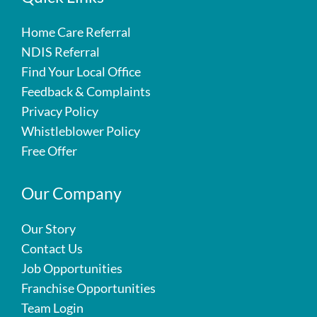
Home Care Referral
NDIS Referral
Find Your Local Office
Feedback & Complaints
Privacy Policy
Whistleblower Policy
Free Offer
Our Company
Our Story
Contact Us
Job Opportunities
Franchise Opportunities
Team Login