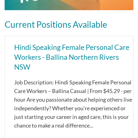
Current Positions Available
Hindi Speaking Female Personal Care
Workers - Ballina Northern Rivers
NSW
Job Description: Hindi Speaking Female Personal
Care Workers – Ballina Casual | From $45.29 - per
hour Are you passionate about helping others live
independently? Whether you’re experienced or
just starting your career in aged care, this is your
chance to make a real difference...