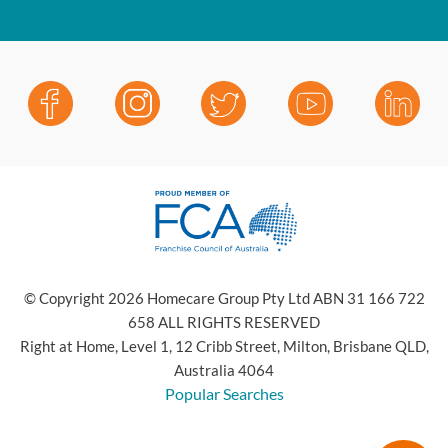
© Copyright 2026 Homecare Group Pty Ltd ABN 31 166 722
658 ALL RIGHTS RESERVED
Right at Home, Level 1, 12 Cribb Street, Milton, Brisbane QLD,
Australia 4064
Popular Searches