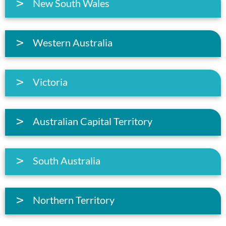
New South Wales
Western Australia
Victoria
Australian Capital Territory
South Australia
Northern Territory