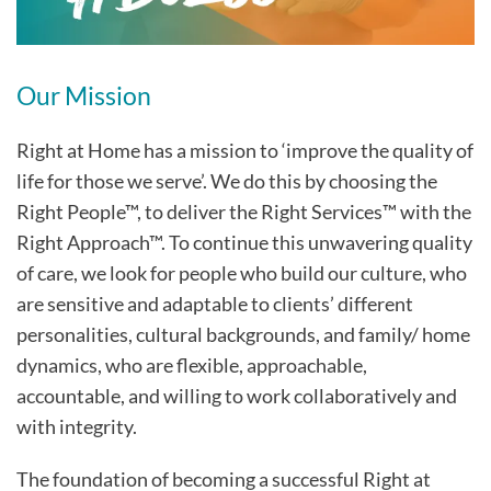
Our Mission
Right at Home has a mission to ‘improve the quality of
life for those we serve’. We do this by choosing the
Right People™, to deliver the Right Services™ with the
Right Approach™. To continue this unwavering quality
of care, we look for people who build our culture, who
are sensitive and adaptable to clients’ different
personalities, cultural backgrounds, and family/ home
dynamics, who are flexible, approachable,
accountable, and willing to work collaboratively and
with integrity.
The foundation of becoming a successful Right at