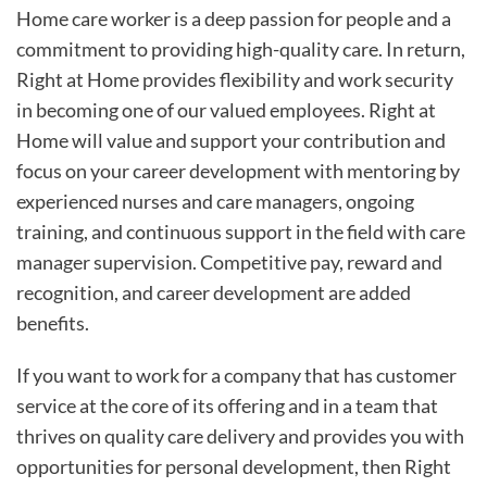
Home care worker is a deep passion for people and a
commitment to providing high-quality care. In return,
Right at Home provides flexibility and work security
in becoming one of our valued employees. Right at
Home will value and support your contribution and
focus on your career development with mentoring by
experienced nurses and care managers, ongoing
training, and continuous support in the field with care
manager supervision. Competitive pay, reward and
recognition, and career development are added
benefits.
If you want to work for a company that has customer
service at the core of its offering and in a team that
thrives on quality care delivery and provides you with
opportunities for personal development, then Right