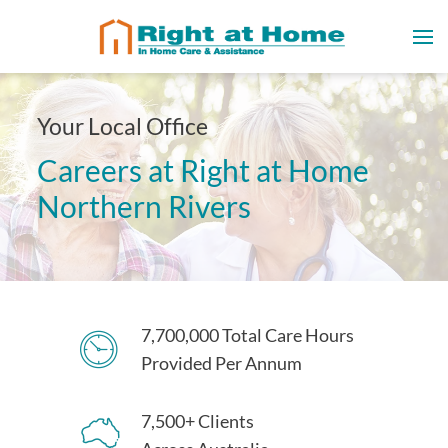
Your Local Office
Careers at Right at Home
Northern Rivers
7,700,000 Total Care Hours
Provided Per Annum
7,500+ Clients