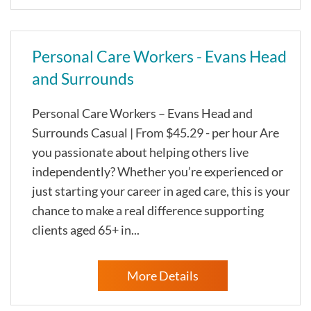
Personal Care Workers - Evans Head
and Surrounds
Personal Care Workers – Evans Head and
Surrounds Casual | From $45.29 - per hour Are
you passionate about helping others live
independently? Whether you’re experienced or
just starting your career in aged care, this is your
chance to make a real difference supporting
clients aged 65+ in...
More Details