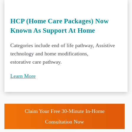
HCP (Home Care Packages) Now
Known As Support At Home
Categories include end of life pathway, Assistive
technology and home modifications,
estorative care pathway.
Learn More
Claim Your Free 30-Minute In-Home
Consultation Now