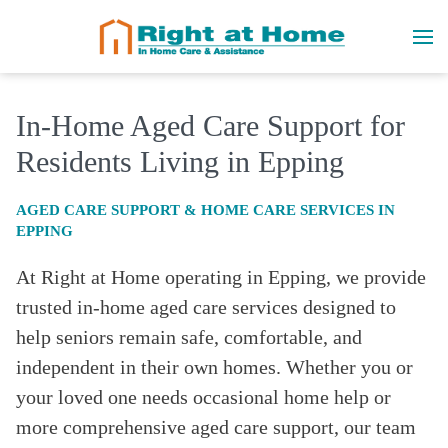
In-Home Aged Care Support for
Residents Living in Epping
AGED CARE SUPPORT & HOME CARE SERVICES IN
EPPING
At Right at Home operating in Epping
, we provide
trusted in-home aged care services designed to
help seniors remain safe, comfortable, and
independent in their own homes. Whether you or
your loved one needs occasional home help or
more comprehensive aged care support, our team