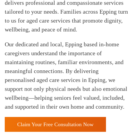
delivers professional and compassionate services
tailored to your needs. Families across Epping turn
to us for aged care services that promote dignity,
wellbeing, and peace of mind.
Our dedicated and local, Epping based in-home
caregivers understand the importance of
maintaining routines, familiar environments, and
meaningful connections. By delivering
personalised aged care services in Epping, we
support not only physical needs but also emotional
wellbeing—helping seniors feel valued, included,
and supported in their own home and community.
Claim Your Free Consultation Now