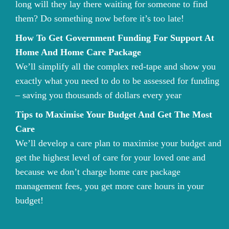
long will they lay there waiting for someone to find
them? Do something now before it’s too late!
How To Get Government Funding For Support At
Home And Home Care Package
We’ll simplify all the complex red-tape and show you
exactly what you need to do to be assessed for funding
– saving you thousands of dollars every year
Tips to Maximise Your Budget And Get The Most
Care
We’ll develop a care plan to maximise your budget and
get the highest level of care for your loved one and
because we don’t charge home care package
management fees, you get more care hours in your
budget!