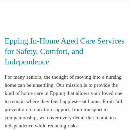
Epping In-Home Aged Care Services
for Safety, Comfort, and
Independence
For many seniors, the thought of moving into a nursing
home can be unsettling. Our mission is to provide the
kind of home care in
Epping
that allows your loved one
to remain where they feel happiest—at home. From fall
prevention to nutrition support, from transport to
companionship, we cover every detail that maintains
independence while reducing risks
.