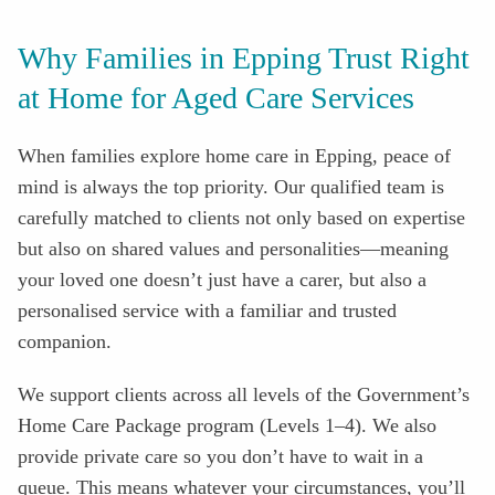
Why Families in Epping Trust Right
at Home for Aged Care Services
When families explore home care in Epping, peace of
mind is always the top priority. Our qualified team is
carefully matched to clients not only based on expertise
but also on shared values and personalities—meaning
your loved one doesn’t just have a carer, but also a
personalised service with a familiar and trusted
companion.
We support clients across all levels of the Government’s
Home Care Package program (Levels 1–4). We also
provide private care so you don’t have to wait in a
queue. This means whatever your circumstances, you’ll