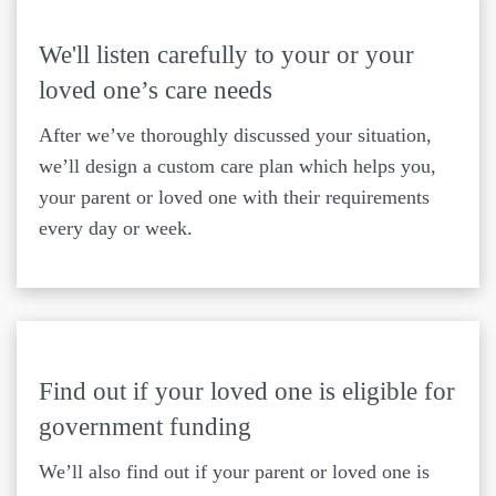
We'll listen carefully to your or your
loved one’s care needs
After we’ve thoroughly discussed your situation,
we’ll design a custom care plan which helps you,
your parent or loved one with their requirements
every day or week.
Find out if your loved one is eligible for
government funding
We’ll also find out if your parent or loved one is