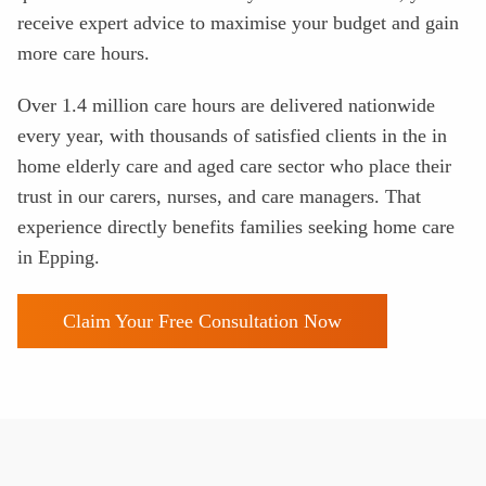
receive expert advice to maximise your budget and gain
more care hours.
Over 1.4 million care hours are delivered nationwide
every year, with thousands of satisfied clients in the in
home elderly care and aged care sector who place their
trust in our carers, nurses, and care managers. That
experience directly benefits families seeking home care
in Epping.
Claim Your Free Consultation Now