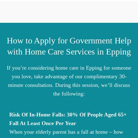
How to Apply for Government Help
with Home Care Services in Epping
If you’re considering home care in Epping for someone
you love, take advantage of our complimentary 30-
minute consultation. During this session, we’ll discuss
the following:
Risk Of In-Home Falls: 30% Of People Aged 65+
Fall At Least Once Per Year
When your elderly parent has a fall at home – how