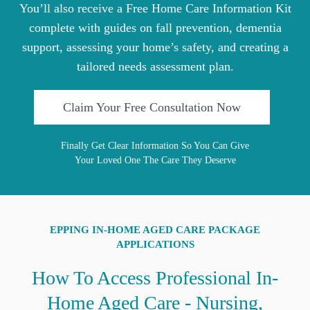
You’ll also receive a Free Home Care Information Kit
complete with guides on fall prevention, dementia
support, assessing your home’s safety, and creating a
tailored needs assessment plan.
Claim Your Free Consultation Now
Finally Get Clear Information So You Can Give
Your Loved One The Care They Deserve
EPPING IN-HOME AGED CARE PACKAGE
APPLICATIONS
How To Access Professional In-
Home Aged Care - Nursing,