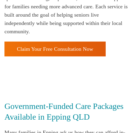
for families needing more advanced care. Each service is
built around the goal of helping seniors live
independently while being supported within their local
community.
Claim Your Free Consultation Now
Government‑Funded Care Packages
Available in Epping QLD
Many families in Epping
ask us how they can afford in-