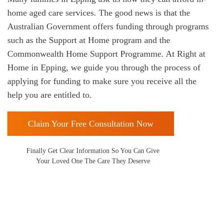
home aged care services. The good news is that the
Australian Government offers funding through programs
such as the Support at Home program and the
Commonwealth Home Support Programme. At Right at
Home in
Epping, we guide you through the process of
applying for funding to make sure you receive all the
help you are entitled to.
Claim Your Free Consultation Now
Finally Get Clear Information So You Can Give
Your Loved One The Care They Deserve