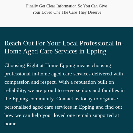
Finally Get Clear Information So You Can Give
Your Loved One The Care They Deserve
Reach Out For Your Local Professional In-
Home Aged Care Services in Epping
Choosing Right at Home Epping means choosing
professional in-home aged care services delivered with
compassion and respect. With a reputation built on
reliability, we are proud to serve seniors and families in
the Epping community. Contact us today to organise
personalised aged care services in Epping and find out
how we can help your loved one remain supported at
home.