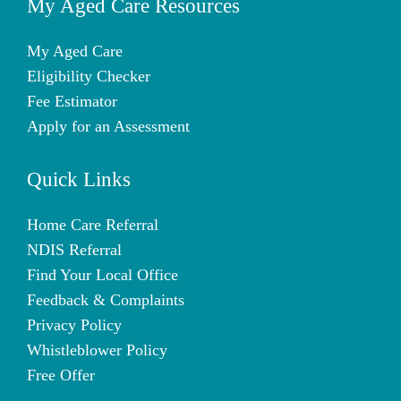
My Aged Care Resources
My Aged Care
Eligibility Checker
Fee Estimator
Apply for an Assessment
Quick Links
Home Care Referral
NDIS Referral
Find Your Local Office
Feedback & Complaints
Privacy Policy
Whistleblower Policy
Free Offer