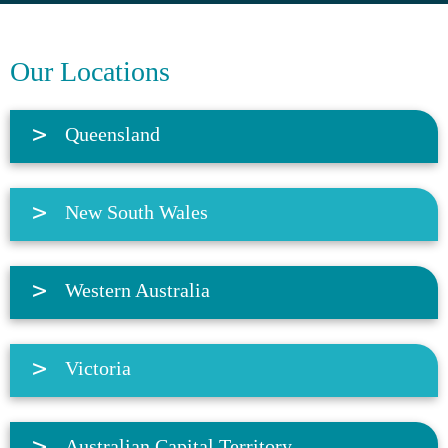
Our Locations
Queensland
New South Wales
Western Australia
Victoria
Australian Capital Territory