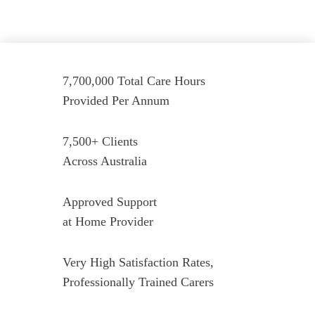
7,700,000 Total Care Hours
Provided Per Annum
7,500+ Clients
Across Australia
Approved Support
at Home Provider
Very High Satisfaction Rates,
Professionally Trained Carers