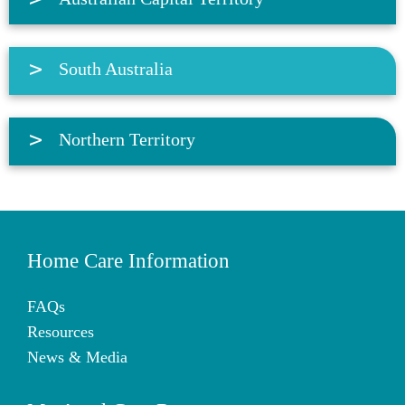
South Australia
Northern Territory
Home Care Information
FAQs
Resources
News & Media