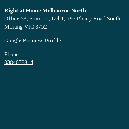
Right at Home Melbourne North
Office 53, Suite 22, Lvl 1, 797 Plenty Road South
Morang VIC 3752
Google Business Profile
Phone:
0384078814