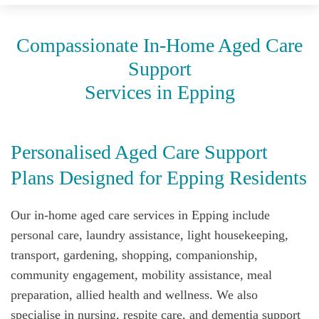
Compassionate In‑Home Aged Care
Support
Services in Epping
Personalised Aged Care Support
Plans Designed for Epping Residents
Our in-home aged care services in Epping include
personal care, laundry assistance, light housekeeping,
transport, gardening, shopping, companionship,
community engagement, mobility assistance, meal
preparation, allied health and wellness. We also
specialise in nursing, respite care, and dementia support