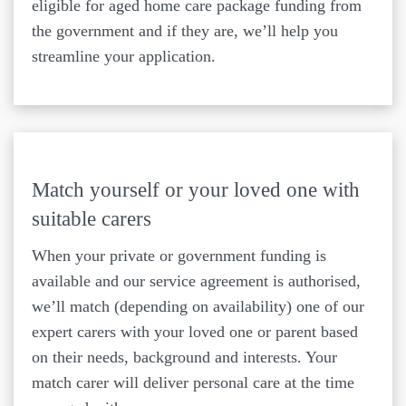
eligible for aged home care package funding from
the government and if they are, we’ll help you
streamline your application.
Match yourself or your loved one with
suitable carers
When your private or government funding is
available and our service agreement is authorised,
we’ll match (depending on availability) one of our
expert carers with your loved one or parent based
on their needs, background and interests. Your
match carer will deliver personal care at the time