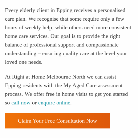
Every elderly client in
Epping
receives a personalised
care plan. We recognise that some require only a few
hours of weekly help, while others need more consistent
home care services. Our goal is to provide the right
balance of professional support and compassionate
understanding – ensuring quality care at the level your
loved one needs.
At Right at Home Melbourne North we can assist
Epping residents with the
My Aged Care assessment
process
. We offer free in home visits to get you started
so
call now
or
enquire online
.
Claim Your Free Consultation Now