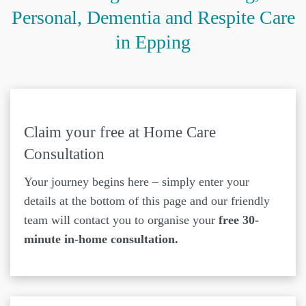
Personal, Dementia and Respite Care
in Epping
Claim your free at Home Care
Consultation
Your journey begins here – simply enter your
details at the bottom of this page and our friendly
team will contact you to organise your
free 30-
minute in-home consultation.