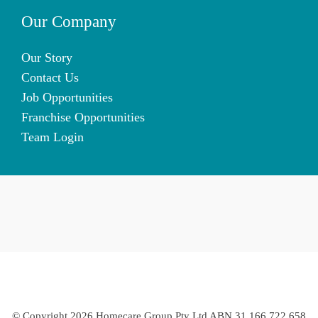
Our Company
Our Story
Contact Us
Job Opportunities
Franchise Opportunities
Team Login
© Copyright 2026 Homecare Group Pty Ltd ABN 31 166 722 658