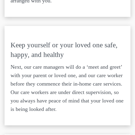
arranged with you.
Keep yourself or your loved one safe,
happy, and healthy
Next, our care managers will do a ‘meet and greet’
with your parent or loved one, and our care worker
before they commence their in-home care services.
Our care workers are under direct supervision, so
you always have peace of mind that your loved one
is being looked after.