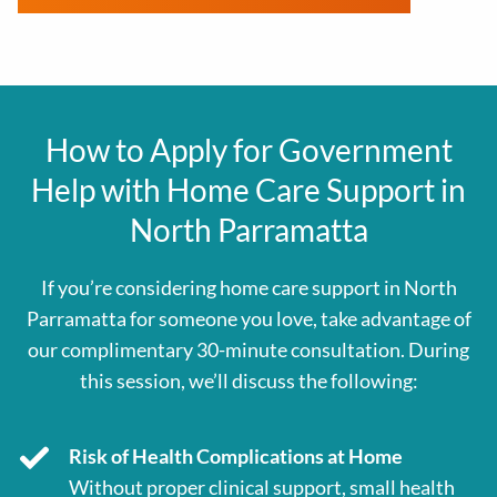
How to Apply for Government
Help with Home Care Support in
North Parramatta
If you’re considering home care support in North
Parramatta for someone you love, take advantage of
our complimentary 30-minute consultation. During
this session, we’ll discuss the following:
Risk of Health Complications at Home
Without proper clinical support, small health