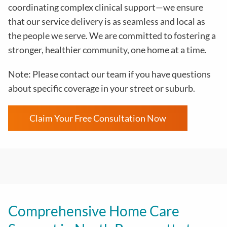
coordinating complex clinical support—we ensure
that our service delivery is as seamless and local as
the people we serve. We are committed to fostering a
stronger, healthier community, one home at a time.
Note: Please contact our team if you have questions
about specific coverage in your street or suburb.
Claim Your Free Consultation Now
Comprehensive Home Care