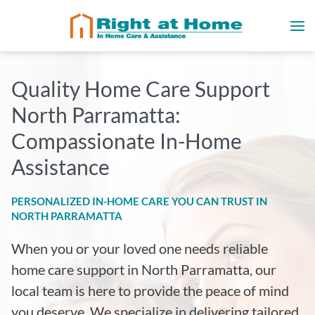
Quality Home Care Support
North Parramatta:
Compassionate In-Home
Assistance
PERSONALIZED IN-HOME CARE YOU CAN TRUST IN
NORTH PARRAMATTA
When you or your loved one needs reliable
home care support in North Parramatta, our
local team is here to provide the peace of mind
you deserve. We specialize in delivering tailored,