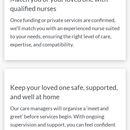
qualified nurses
Once funding or private services are confirmed,
we’ll match you with an experienced nurse suited
to your needs, ensuring the right level of care,
expertise, and compatibility.
Keep your loved one safe, supported,
and well at home
Our care managers will organise a ‘meet and
greet’ before services begin. With ongoing
supervision and support, you can feel confident