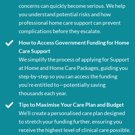
concerns can quickly become serious. We help
you understand potential risks and how
professional home care support can prevent
complications before they escalate.
How to Access Government Funding for Home
Care Support
We simplify the process of applying for Support
at Home and Home Care Packages, guiding you
step-by-step so you can access the funding
you’re entitled to—potentially saving
thousands each year.
Tips to Maximise Your Care Plan and Budget
We’ll create a personalised care plan designed
to stretch your funding further, ensuring you
receive the highest level of clinical care possible.