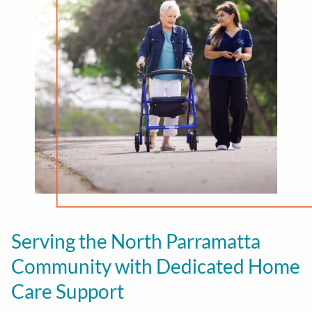
Serving the North Parramatta
Community with Dedicated Home
Care Support