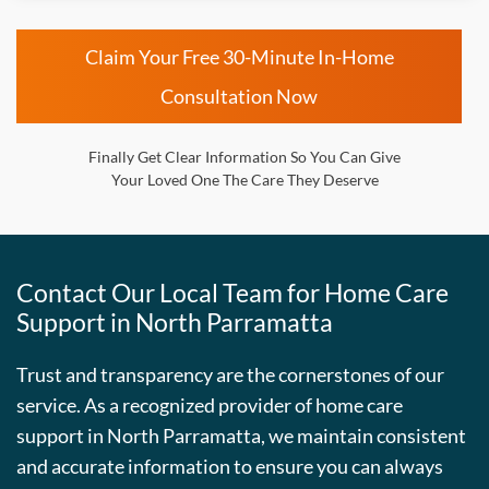
Claim Your Free 30-Minute In-Home
Consultation Now
Finally Get Clear Information So You Can Give
Your Loved One The Care They Deserve
Contact Our Local Team for Home Care
Support in North Parramatta
Trust and transparency are the cornerstones of our
service. As a recognized provider of home care
support in North Parramatta, we maintain consistent
and accurate information to ensure you can always