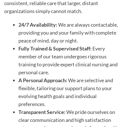
consistent, reliable care that larger, distant
organizations simply cannot match.
24/7 Availability:
We are always contactable,
providing you and your family with complete
peace of mind, day or night.
Fully Trained & Supervised Staff:
Every
member of our team undergoes rigorous
training to provide expert clinical nursing and
personal care.
A Personal Approach:
We are selective and
flexible, tailoring our support plans to your
evolving health goals and individual
preferences.
Transparent Service:
We pride ourselves on
clear communication and high satisfaction