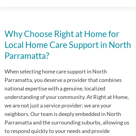
Why Choose Right at Home for
Local Home Care Support in North
Parramatta?
When selecting home care support in North
Parramatta, you deserve a provider that combines
national expertise with a genuine, localized
understanding of your community. At Right at Home,
we are not just a service provider; we are your
neighbors. Our team is deeply embedded in North
Parramatta and the surrounding suburbs, allowing us
to respond quickly to your needs and provide