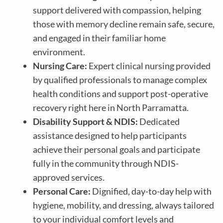
support delivered with compassion, helping
those with memory decline remain safe, secure,
and engaged in their familiar home
environment.
Nursing Care:
Expert clinical nursing provided
by qualified professionals to manage complex
health conditions and support post-operative
recovery right here in North Parramatta.
Disability Support & NDIS:
Dedicated
assistance designed to help participants
achieve their personal goals and participate
fully in the community through NDIS-
approved services.
Personal Care:
Dignified, day-to-day help with
hygiene, mobility, and dressing, always tailored
to your individual comfort levels and