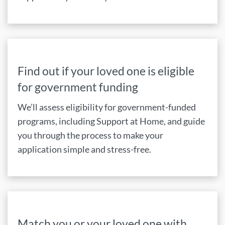
Find out if your loved one is eligible
for government funding
We’ll assess eligibility for government-funded
programs, including Support at Home, and guide
you through the process to make your
application simple and stress-free.
Match you or your loved one with