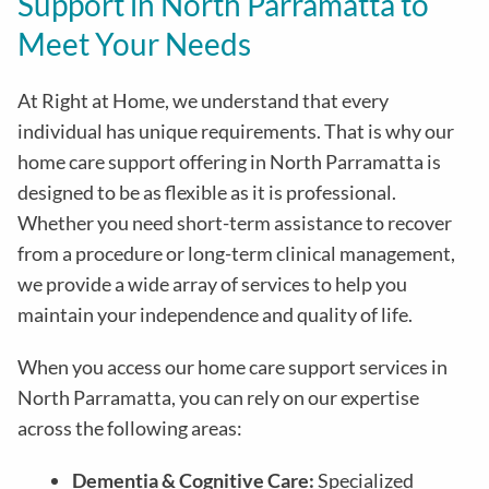
Support in North Parramatta to
Meet Your Needs
At Right at Home, we understand that every
individual has unique requirements. That is why our
home care support offering in North Parramatta is
designed to be as flexible as it is professional.
Whether you need short-term assistance to recover
from a procedure or long-term clinical management,
we provide a wide array of services to help you
maintain your independence and quality of life.
When you access our home care support services in
North Parramatta, you can rely on our expertise
across the following areas:
Dementia & Cognitive Care:
Specialized