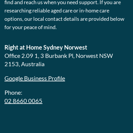
find and reach us when you need support. If you are
researching reliable aged care or in-home care
options, our local contact details are provided below
for your peace of mind.
Right at Home Sydney Norwest
Office 2.09 1, 3 Burbank Pl, Norwest NSW
2153, Australia
Google Business Profile
Phone:
02 8660 0065