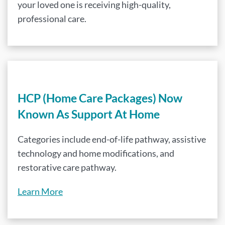
your loved one is receiving high-quality,
professional care.
HCP (Home Care Packages) Now
Known As Support At Home
Categories include end-of-life pathway, assistive
technology and home modifications, and
restorative care pathway.
Learn More