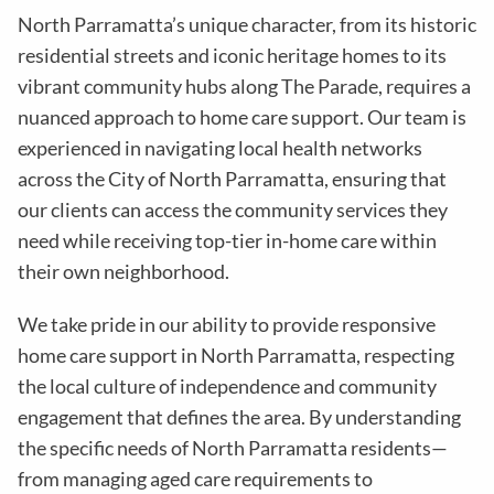
North Parramatta’s unique character, from its historic
residential streets and iconic heritage homes to its
vibrant community hubs along The Parade, requires a
nuanced approach to home care support. Our team is
experienced in navigating local health networks
across the City of North Parramatta, ensuring that
our clients can access the community services they
need while receiving top-tier in-home care within
their own neighborhood.
We take pride in our ability to provide responsive
home care support in North Parramatta, respecting
the local culture of independence and community
engagement that defines the area. By understanding
the specific needs of North Parramatta residents—
from managing aged care requirements to