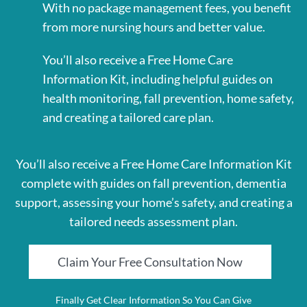
With no package management fees, you benefit
from more nursing hours and better value.
You’ll also receive a Free Home Care
Information Kit, including helpful guides on
health monitoring, fall prevention, home safety,
and creating a tailored care plan.
You’ll also receive a Free Home Care Information Kit
complete with guides on fall prevention, dementia
support, assessing your home’s safety, and creating a
tailored needs assessment plan.
Claim Your Free Consultation Now
Finally Get Clear Information So You Can Give