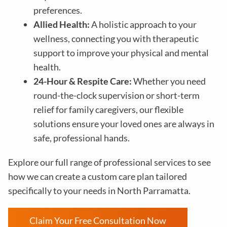
preferences.
Allied Health:
A holistic approach to your
wellness, connecting you with therapeutic
support to improve your physical and mental
health.
24-Hour & Respite Care:
Whether you need
round-the-clock supervision or short-term
relief for family caregivers, our flexible
solutions ensure your loved ones are always in
safe, professional hands.
Explore our full range of professional services to see
how we can create a custom care plan tailored
specifically to your needs in North Parramatta.
Claim Your Free Consultation Now