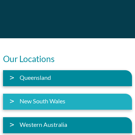
Our Locations
Queensland
New South Wales
Western Australia