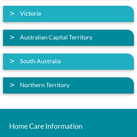
Victoria
Australian Capital Territory
South Australia
Northern Territory
Home Care Information