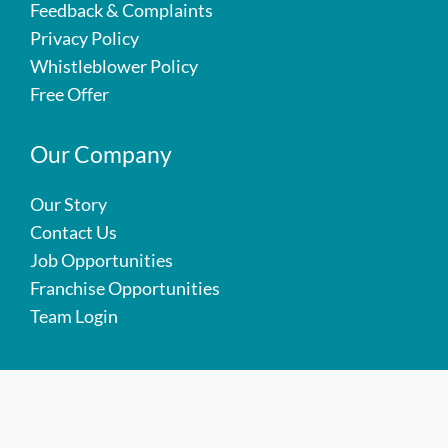
Feedback & Complaints
Privacy Policy
Whistleblower Policy
Free Offer
Our Company
Our Story
Contact Us
Job Opportunities
Franchise Opportunities
Team Login