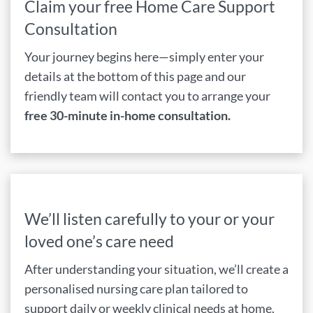
Claim your free Home Care Support
Consultation
Your journey begins here—simply enter your
details at the bottom of this page and our
friendly team will contact you to arrange your
free 30-minute in-home consultation.
We’ll listen carefully to your or your
loved one’s care need
After understanding your situation, we’ll create a
personalised nursing care plan tailored to
support daily or weekly clinical needs at home.