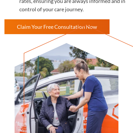
rates, ensuring you are always informed and in
control of your care journey.
Claim Your Free Consultation Now