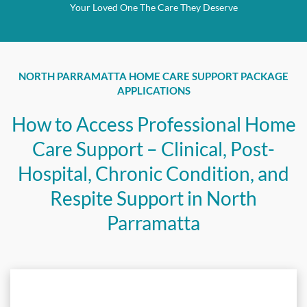
Your Loved One The Care They Deserve
NORTH PARRAMATTA HOME CARE SUPPORT PACKAGE
APPLICATIONS
How to Access Professional Home
Care Support – Clinical, Post-
Hospital, Chronic Condition, and
Respite Support in North
Parramatta