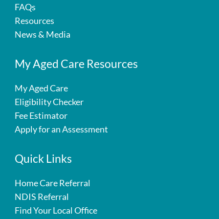
FAQs
Resources
News & Media
My Aged Care Resources
My Aged Care
Eligibility Checker
Fee Estimator
Apply for an Assessment
Quick Links
Home Care Referral
NDIS Referral
Find Your Local Office