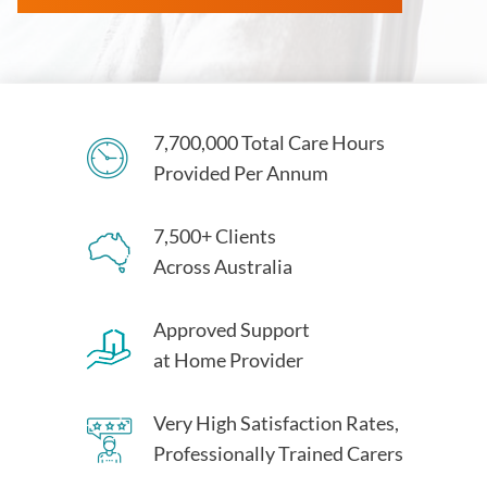
7,700,000 Total Care Hours
Provided Per Annum
7,500+ Clients
Across Australia
Approved Support
at Home Provider
Very High Satisfaction Rates,
Professionally Trained Carers