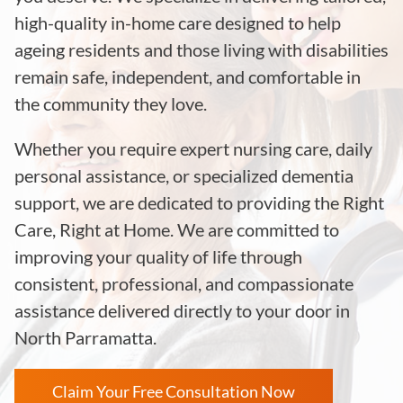
high-quality in-home care designed to help
ageing residents and those living with disabilities
remain safe, independent, and comfortable in
the community they love.
Whether you require expert nursing care, daily
personal assistance, or specialized dementia
support, we are dedicated to providing the Right
Care, Right at Home. We are committed to
improving your quality of life through
consistent, professional, and compassionate
assistance delivered directly to your door in
North Parramatta.
Claim Your Free Consultation Now