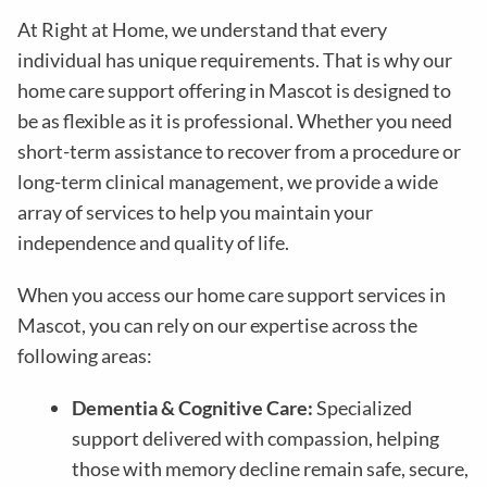
At Right at Home, we understand that every
individual has unique requirements. That is why our
home care support offering in Mascot is designed to
be as flexible as it is professional. Whether you need
short-term assistance to recover from a procedure or
long-term clinical management, we provide a wide
array of services to help you maintain your
independence and quality of life.
When you access our home care support services in
Mascot, you can rely on our expertise across the
following areas:
Dementia & Cognitive Care:
Specialized
support delivered with compassion, helping
those with memory decline remain safe, secure,