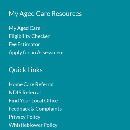
My Aged Care Resources
My Aged Care
Eligibility Checker
Fee Estimator
Apply for an Assessment
Quick Links
Home Care Referral
NDIS Referral
Find Your Local Office
Feedback & Complaints
Privacy Policy
Whistleblower Policy