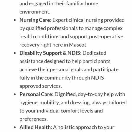
and engaged in their familiar home
environment.
Nursing Care:
Expert clinical nursing provided
by qualified professionals to manage complex
health conditions and support post-operative
recovery right here in Mascot.
Disability Support & NDIS:
Dedicated
assistance designed to help participants
achieve their personal goals and participate
fully in the community through NDIS-
approved services.
Personal Care:
Dignified, day-to-day help with
hygiene, mobility, and dressing, always tailored
to your individual comfort levels and
preferences.
Allied Health:
A holistic approach to your