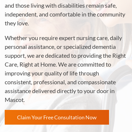
and those living with disabilities remain safe,
independent, and comfortable in the community
they love.
Whether you require expert nursing care, daily
personal assistance, or specialized dementia
support, we are dedicated to providing the Right
Care, Right at Home. We are committed to
improving your quality of life through
consistent, professional, and compassionate
assistance delivered directly to your door in
Mascot.
Claim Your Free Consultation Now