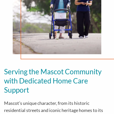
Serving the Mascot Community
with Dedicated Home Care
Support
Mascot’s unique character, from its historic
residential streets and iconic heritage homes to its