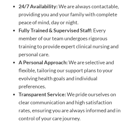
24/7 Availability:
We are always contactable,
providing you and your family with complete
peace of mind, day or night.
Fully Trained & Supervised Staff:
Every
member of our team undergoes rigorous
training to provide expert clinical nursing and
personal care.
A Personal Approach:
We are selective and
flexible, tailoring our support plans to your
evolving health goals and individual
preferences.
Transparent Service:
We pride ourselves on
clear communication and high satisfaction
rates, ensuring you are always informed and in
control of your care journey.