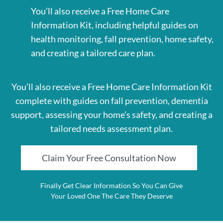
You’ll also receive a Free Home Care
Information Kit, including helpful guides on
health monitoring, fall prevention, home safety,
and creating a tailored care plan.
You’ll also receive a Free Home Care Information Kit
complete with guides on fall prevention, dementia
support, assessing your home’s safety, and creating a
tailored needs assessment plan.
Claim Your Free Consultation Now
Finally Get Clear Information So You Can Give
Your Loved One The Care They Deserve