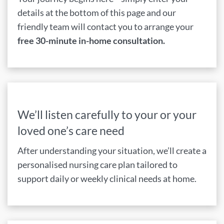
details at the bottom of this page and our
friendly team will contact you to arrange your
free 30-minute in-home consultation.
We’ll listen carefully to your or your
loved one’s care need
After understanding your situation, we’ll create a
personalised nursing care plan tailored to
support daily or weekly clinical needs at home.