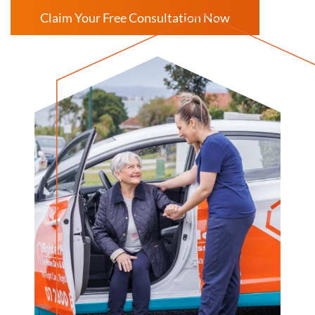
Claim Your Free Consultation Now