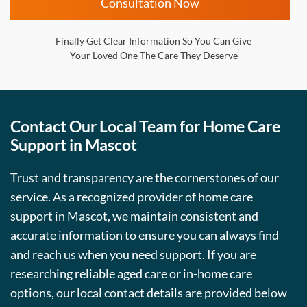
Consultation Now
Finally Get Clear Information So You Can Give
Your Loved One The Care They Deserve
Contact Our Local Team for Home Care
Support in Mascot
Trust and transparency are the cornerstones of our
service. As a recognized provider of home care
support in Mascot, we maintain consistent and
accurate information to ensure you can always find
and reach us when you need support. If you are
researching reliable aged care or in-home care
options, our local contact details are provided below