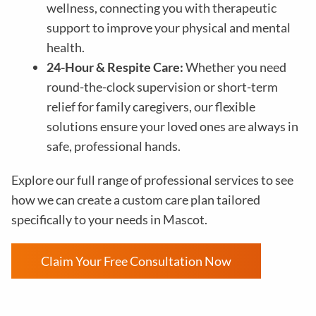
wellness, connecting you with therapeutic
support to improve your physical and mental
health.
24-Hour & Respite Care:
Whether you need
round-the-clock supervision or short-term
relief for family caregivers, our flexible
solutions ensure your loved ones are always in
safe, professional hands.
Explore our full range of professional services to see
how we can create a custom care plan tailored
specifically to your needs in Mascot.
Claim Your Free Consultation Now