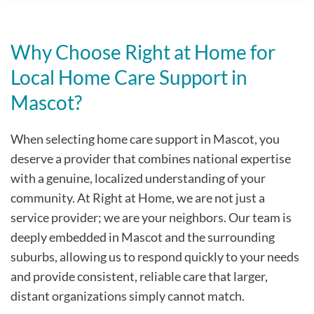
Why Choose Right at Home for
Local Home Care Support in
Mascot?
When selecting home care support in Mascot, you
deserve a provider that combines national expertise
with a genuine, localized understanding of your
community. At Right at Home, we are not just a
service provider; we are your neighbors. Our team is
deeply embedded in Mascot and the surrounding
suburbs, allowing us to respond quickly to your needs
and provide consistent, reliable care that larger,
distant organizations simply cannot match.