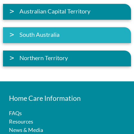
Australian Capital Territory
South Australia
Northern Territory
Home Care Information
FAQs
Resources
News & Media