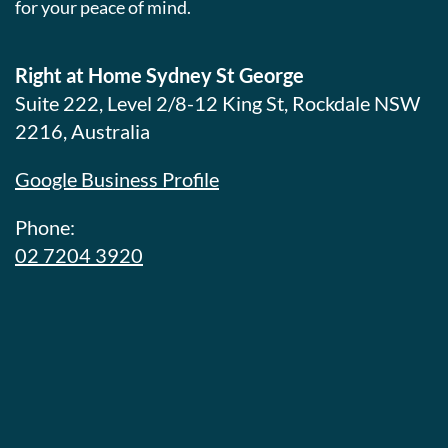
for your peace of mind.
Right at Home Sydney St George
Suite 222, Level 2/8-12 King St, Rockdale NSW
2216, Australia
Google Business Profile
Phone:
02 7204 3920