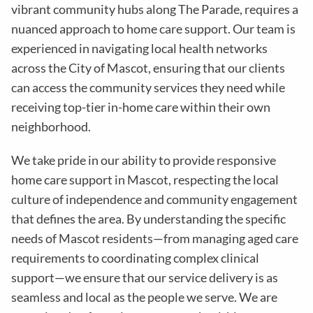
vibrant community hubs along The Parade, requires a
nuanced approach to home care support. Our team is
experienced in navigating local health networks
across the City of Mascot, ensuring that our clients
can access the community services they need while
receiving top-tier in-home care within their own
neighborhood.
We take pride in our ability to provide responsive
home care support in Mascot, respecting the local
culture of independence and community engagement
that defines the area. By understanding the specific
needs of Mascot residents—from managing aged care
requirements to coordinating complex clinical
support—we ensure that our service delivery is as
seamless and local as the people we serve. We are