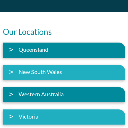
Our Locations
Queensland
New South Wales
Western Australia
Victoria