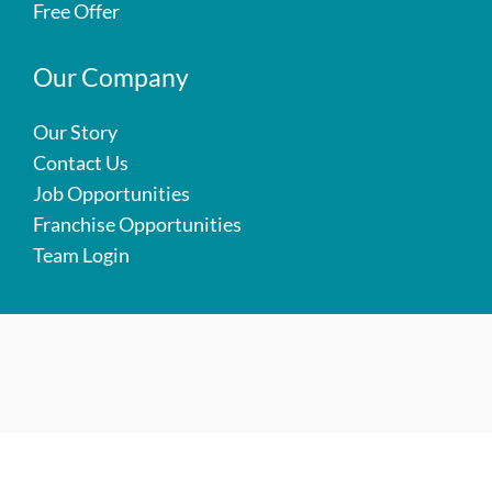
Free Offer
Our Company
Our Story
Contact Us
Job Opportunities
Franchise Opportunities
Team Login