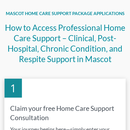
MASCOT HOME CARE SUPPORT PACKAGE APPLICATIONS
How to Access Professional Home
Care Support – Clinical, Post-
Hospital, Chronic Condition, and
Respite Support in Mascot
Claim your free Home Care Support
Consultation
Your journey begins here—simply enter your