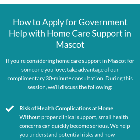
How to Apply for Government
Help with Home Care Support in
Mascot
If you’re considering home care support in Mascot for
someone you love, take advantage of our
complimentary 30-minute consultation. During this
session, we’ll discuss the following:
Risk of Health Complications at Home
Without proper clinical support, small health
concerns can quickly become serious. We help
you understand potential risks and how