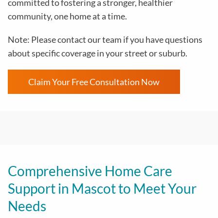
committed to fostering a stronger, healthier
community, one home at a time.
Note: Please contact our team if you have questions
about specific coverage in your street or suburb.
Claim Your Free Consultation Now
Comprehensive Home Care
Support in Mascot to Meet Your
Needs