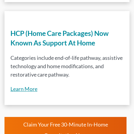
HCP (Home Care Packages) Now
Known As Support At Home
Categories include end-of-life pathway, assistive
technology and home modifications, and
restorative care pathway.
Learn More
Claim Your Free 30-Minute In-Home