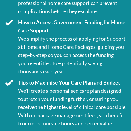
professional home care support can prevent
complications before they escalate.
How to Access Government Funding for Home
Care Support
We simplify the process of applying for Support
at Home and Home Care Packages, guiding you
step-by-step so you can access the funding
you’re entitled to—potentially saving
thousands each year.
Tips to Maximise Your Care Plan and Budget
We’ll create a personalised care plan designed
to stretch your funding further, ensuring you
receive the highest level of clinical care possible.
With no package management fees, you benefit
from more nursing hours and better value.