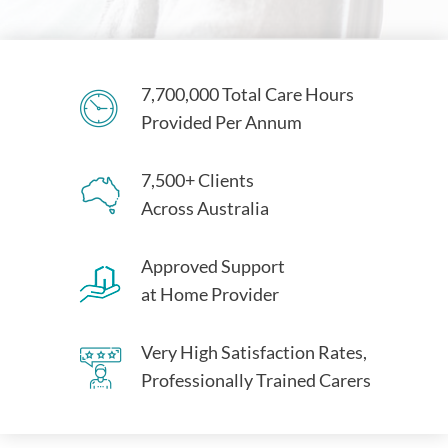
7,700,000 Total Care Hours
Provided Per Annum
7,500+ Clients
Across Australia
Approved Support
at Home Provider
Very High Satisfaction Rates,
Professionally Trained Carers