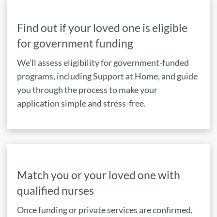
Find out if your loved one is eligible
for government funding
We’ll assess eligibility for government-funded
programs, including Support at Home, and guide
you through the process to make your
application simple and stress-free.
Match you or your loved one with
qualified nurses
Once funding or private services are confirmed,