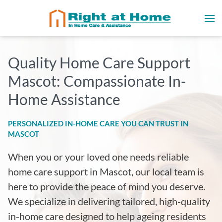
Quality Home Care Support
Mascot: Compassionate In-
Home Assistance
PERSONALIZED IN-HOME CARE YOU CAN TRUST IN
MASCOT
When you or your loved one needs reliable
home care support in Mascot, our local team is
here to provide the peace of mind you deserve.
We specialize in delivering tailored, high-quality
in-home care designed to help ageing residents