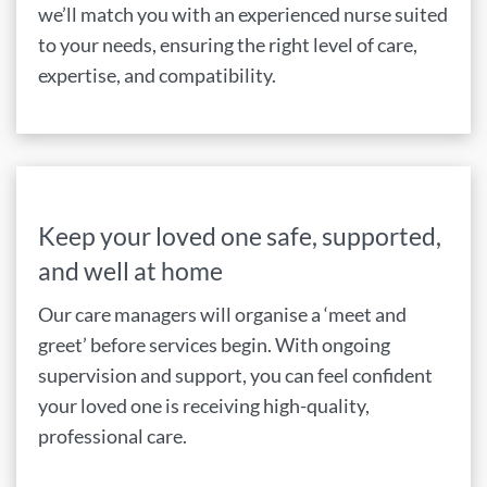
we’ll match you with an experienced nurse suited
to your needs, ensuring the right level of care,
expertise, and compatibility.
Keep your loved one safe, supported,
and well at home
Our care managers will organise a ‘meet and
greet’ before services begin. With ongoing
supervision and support, you can feel confident
your loved one is receiving high-quality,
professional care.