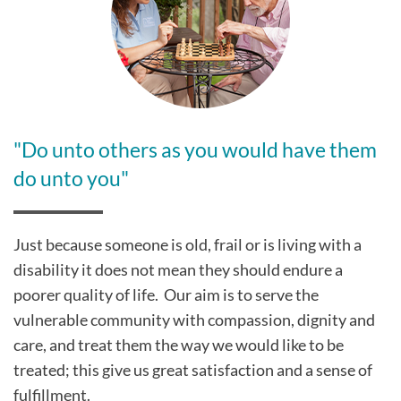
"Do unto others as you would have them
do unto you"
Just because someone is old, frail or is living with a
disability it does not mean they should endure a
poorer quality of life. Our aim is to serve the
vulnerable community with compassion, dignity and
care, and treat them the way we would like to be
treated; this give us great satisfaction and a sense of
fulfillment.