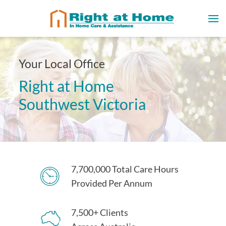
Your Local Office
Right at Home
Southwest Victoria
7,700,000 Total Care Hours
Provided Per Annum
7,500+ Clients