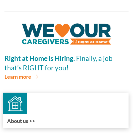
Right at Home is Hiring.
Finally, a job
that’s RIGHT for you!
Learn more
About us >>