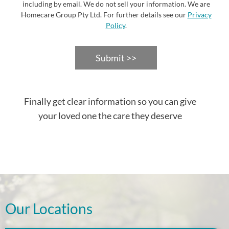
including by email. We do not sell your information. We are
Homecare Group Pty Ltd. For further details see our
Privacy
Policy
.
Submit >>
Finally get clear information so you can give
your loved one the care they deserve
Our Locations