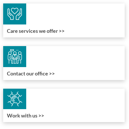
Care services we offer >>
Contact our office >>
Work with us >>