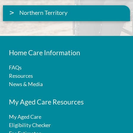
Northern Territory
Home Care Information
FAQs
Resources
News & Media
My Aged Care Resources
My Aged Care
Eligibility Checker