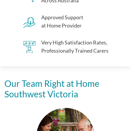
Across Australia
Approved Support
at Home Provider
Very High Satisfaction Rates,
Professionally Trained Carers
Our Team Right at Home
Southwest Victoria