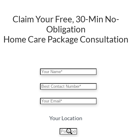
Claim Your Free, 30-Min No-
Obligation
Home Care Package Consultation
Your Location