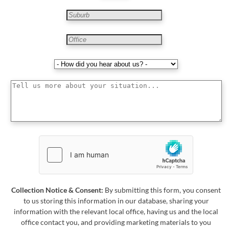
Collection Notice & Consent:
By submitting this form, you consent
to us storing this information in our database, sharing your
information with the relevant local office, having us and the local
office contact you, and providing marketing materials to you