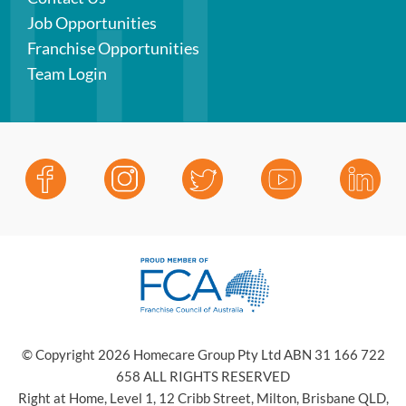
Job Opportunities
Franchise Opportunities
Team Login
© Copyright 2026 Homecare Group Pty Ltd ABN 31 166 722
658 ALL RIGHTS RESERVED
Right at Home, Level 1, 12 Cribb Street, Milton, Brisbane QLD,