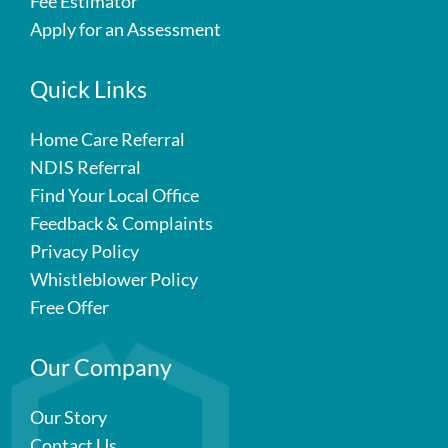
Fee Estimator
Apply for an Assessment
Quick Links
Home Care Referral
NDIS Referral
Find Your Local Office
Feedback & Complaints
Privacy Policy
Whistleblower Policy
Free Offer
Our Company
Our Story
Contact Us