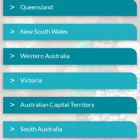
Queensland
New South Wales
Western Australia
Victoria
Australian Capital Territory
South Australia