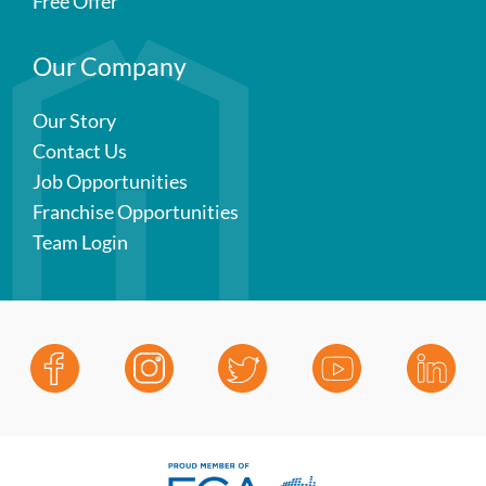
Free Offer
Our Company
Our Story
Contact Us
Job Opportunities
Franchise Opportunities
Team Login