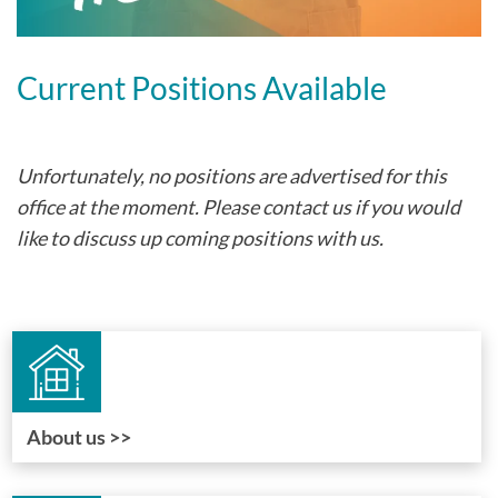
Current Positions Available
Unfortunately, no positions are advertised for this
office at the moment. Please contact us if you would
like to discuss up coming positions with us.
About us >>