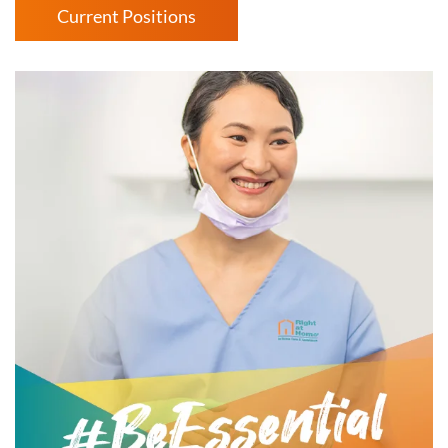
Current Positions