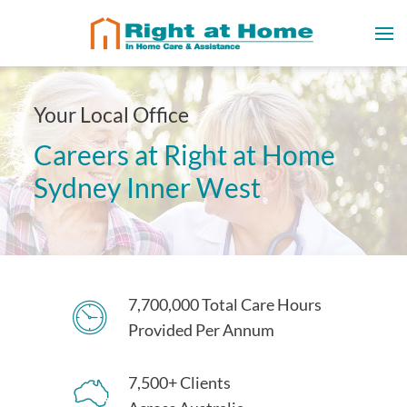
Your Local Office
Careers at Right at Home
Sydney Inner West
7,700,000 Total Care Hours
Provided Per Annum
7,500+ Clients