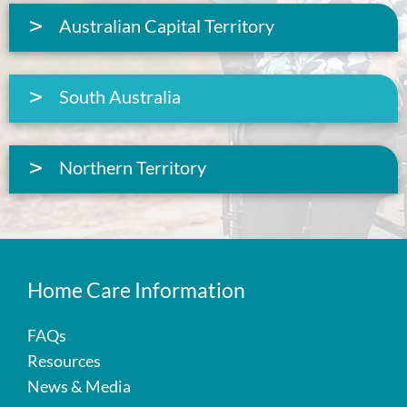
Australian Capital Territory
South Australia
Northern Territory
Home Care Information
FAQs
Resources
News & Media