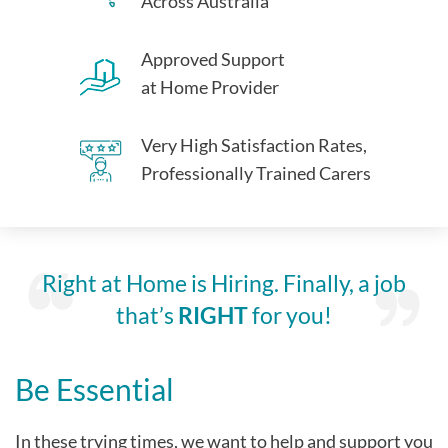
Across Australia
Approved Support
at Home Provider
Very High Satisfaction Rates,
Professionally Trained Carers
Right at Home is Hiring. Finally, a job
that’s
RIGHT
for you!
Be Essential
In these trying times, we want to help and support you