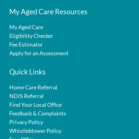
My Aged Care Resources
My Aged Care
Eligibility Checker
Fee Estimator
Apply for an Assessment
Quick Links
Home Care Referral
NDIS Referral
Find Your Local Office
Feedback & Complaints
Privacy Policy
Whistleblower Policy