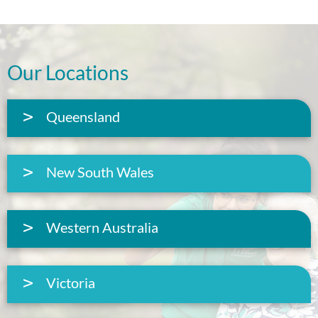
Our Locations
Queensland
New South Wales
Western Australia
Victoria