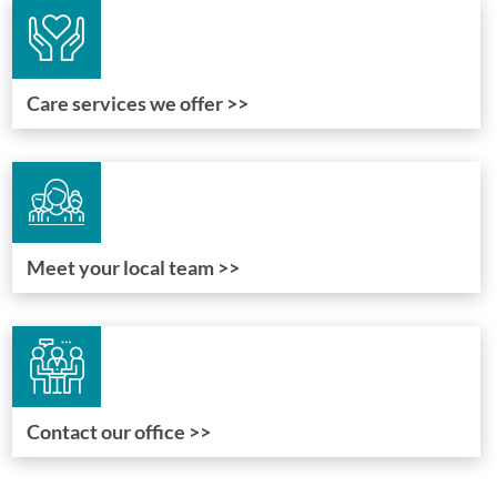
Care services we offer >>
Meet your local team >>
Contact our office >>