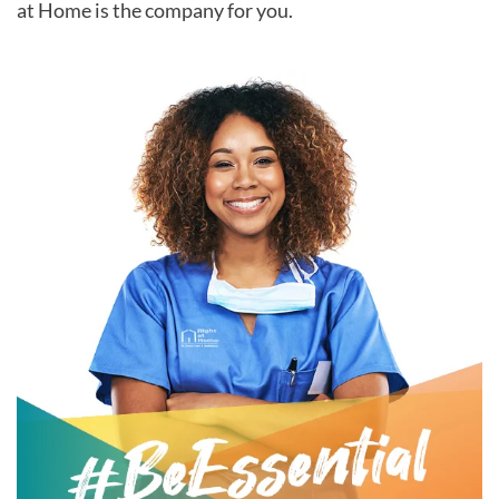
at Home is the company for you.