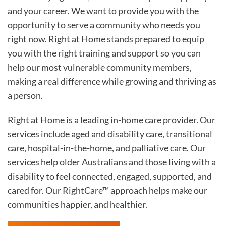
and your career. We want to provide you with the
opportunity to serve a community who needs you
right now. Right at Home stands prepared to equip
you with the right training and support so you can
help our most vulnerable community members,
making a real difference while growing and thriving as
a person.
Right at Home is a leading in-home care provider. Our
services include aged and disability care, transitional
care, hospital-in-the-home, and palliative care. Our
services help older Australians and those living with a
disability to feel connected, engaged, supported, and
cared for. Our RightCare™ approach helps make our
communities happier, and healthier.