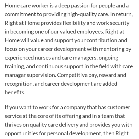
Home care worker is a deep passion for people and a
commitment to providing high-quality care. In return,
Right at Home provides flexibility and work security
in becoming one of our valued employees. Right at
Home will value and support your contribution and
focus on your career development with mentoring by
experienced nurses and care managers, ongoing
training, and continuous support in the field with care
manager supervision. Competitive pay, reward and
recognition, and career development are added
benefits.
If you want to work for a company that has customer
service at the core of its offering and in a team that
thrives on quality care delivery and provides you with
opportunities for personal development, then Right