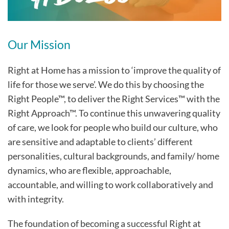
Our Mission
Right at Home has a mission to ‘improve the quality of
life for those we serve’. We do this by choosing the
Right People™, to deliver the Right Services™ with the
Right Approach™. To continue this unwavering quality
of care, we look for people who build our culture, who
are sensitive and adaptable to clients’ different
personalities, cultural backgrounds, and family/ home
dynamics, who are flexible, approachable,
accountable, and willing to work collaboratively and
with integrity.
The foundation of becoming a successful Right at