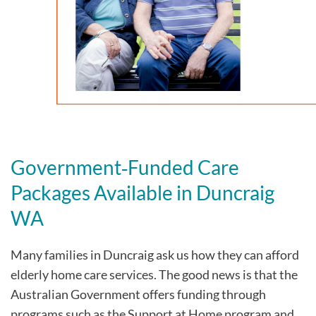
Government‑Funded Care
Packages Available in Duncraig
WA
Many families in Duncraig
ask us how they can afford
elderly home care services. The good news is that the
Australian Government offers funding through
programs such as the Support at Home program and