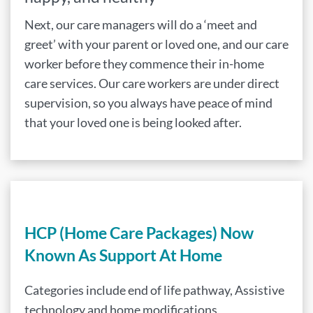
Next, our care managers will do a ‘meet and
greet’ with your parent or loved one, and our care
worker before they commence their in-home
care services. Our care workers are under direct
supervision, so you always have peace of mind
that your loved one is being looked after.
HCP (Home Care Packages) Now
Known As Support At Home
Categories include end of life pathway, Assistive
technology and home modifications,