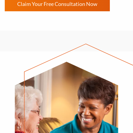
Claim Your Free Consultation Now