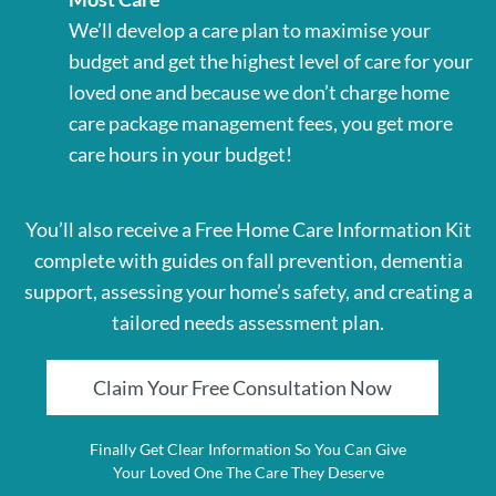
We’ll develop a care plan to maximise your
budget and get the highest level of care for your
loved one and because we don’t charge home
care package management fees, you get more
care hours in your budget!
You’ll also receive a Free Home Care Information Kit
complete with guides on fall prevention, dementia
support, assessing your home’s safety, and creating a
tailored needs assessment plan.
Claim Your Free Consultation Now
Finally Get Clear Information So You Can Give
Your Loved One The Care They Deserve