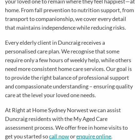
your loved one to remain where they feel happiest—at
home. From fall prevention to nutrition support, from
transport to companionship, we cover every detail
that maintains independence while reducing risks
.
Every elderly client in
Duncraig
receives a
personalised care plan. We recognise that some
require only a few hours of weekly help, while others
need more consistent home care services. Our goal is
to provide the right balance of professional support
and compassionate understanding – ensuring quality
care at the level your loved one needs.
At Right at Home Sydney Norwest we can assist
Duncraig residents with the
My Aged Care
assessment process
. We offer free in home visits to
get you started so
call now
or
enquire online
.