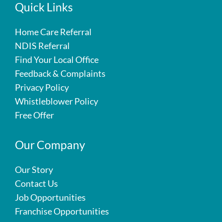
Quick Links
Home Care Referral
NDIS Referral
Find Your Local Office
Feedback & Complaints
Privacy Policy
Whistleblower Policy
Free Offer
Our Company
Our Story
Contact Us
Job Opportunities
Franchise Opportunities