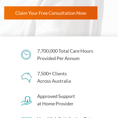
Claim Your Free Consultation Now
7,700,000 Total Care Hours
Provided Per Annum
7,500+ Clients
Across Australia
Approved Support
at Home Provider