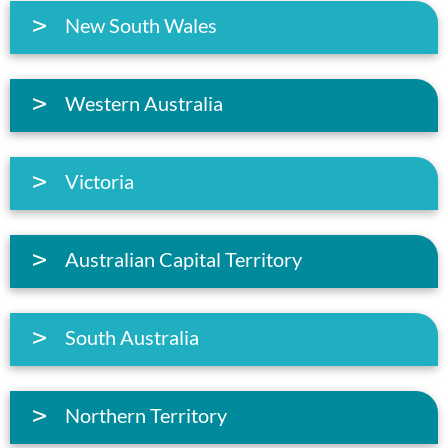
New South Wales
Western Australia
Victoria
Australian Capital Territory
South Australia
Northern Territory