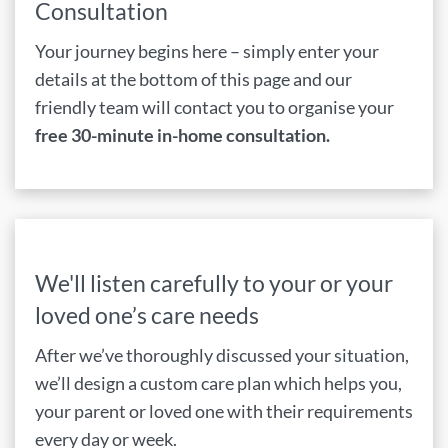
Consultation
Your journey begins here – simply enter your
details at the bottom of this page and our
friendly team will contact you to organise your
free 30-minute in-home consultation.
We'll listen carefully to your or your
loved one’s care needs
After we’ve thoroughly discussed your situation,
we’ll design a custom care plan which helps you,
your parent or loved one with their requirements
every day or week.