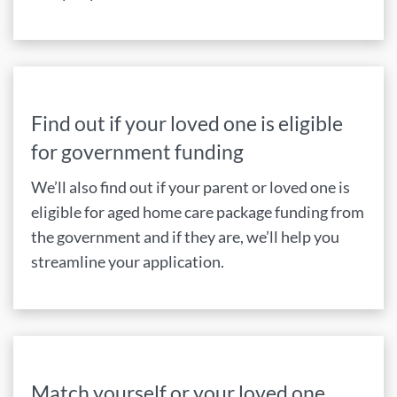
Find out if your loved one is eligible
for government funding
We’ll also find out if your parent or loved one is
eligible for aged home care package funding from
the government and if they are, we’ll help you
streamline your application.
Match yourself or your loved one