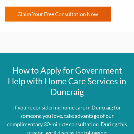
Claim Your Free Consultation Now
How to Apply for Government
Help with Home Care Services in
Duncraig
If you’re considering home care in Duncraig for
someone you love, take advantage of our
complimentary 30-minute consultation. During this
session, we’ll discuss the following: