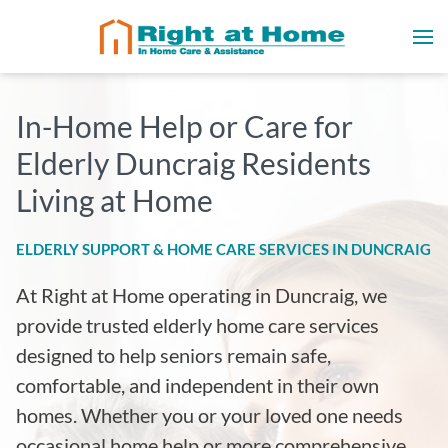
In-Home Help or Care for
Elderly Duncraig Residents
Living at Home
ELDERLY SUPPORT & HOME CARE SERVICES IN DUNCRAIG
At Right at Home operating in Duncraig
, we
provide trusted elderly home care services
designed to help seniors remain safe,
comfortable, and independent in their own
homes. Whether you or your loved one needs
occasional home help or more comprehensive