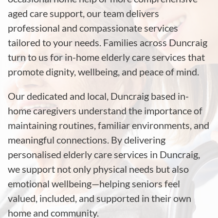
aged care support, our team delivers
professional and compassionate services
tailored to your needs. Families across Duncraig
turn to us for in-home elderly care services that
promote dignity, wellbeing, and peace of mind.
Our dedicated and local, Duncraig based in-
home caregivers understand the importance of
maintaining routines, familiar environments, and
meaningful connections. By delivering
personalised elderly care services in Duncraig,
we support not only physical needs but also
emotional wellbeing—helping seniors feel
valued, included, and supported in their own
home and community.