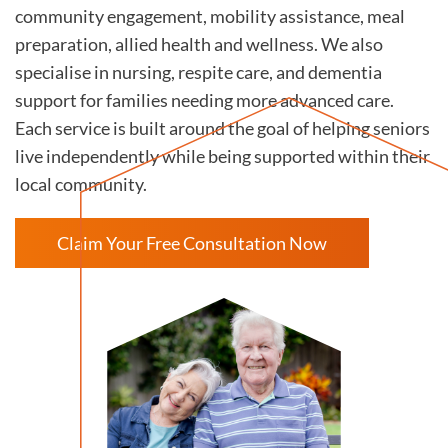
community engagement, mobility assistance, meal
preparation, allied health and wellness. We also
specialise in nursing, respite care, and dementia
support for families needing more advanced care.
Each service is built around the goal of helping seniors
live independently while being supported within their
local community.
Claim Your Free Consultation Now