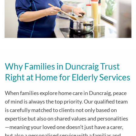
Why Families in Duncraig Trust
Right at Home for Elderly Services
When families explore home care in Duncraig, peace
of mind is always the top priority. Our qualified team
is carefully matched to clients not only based on
expertise but also on shared values and personalities
—meaning your loved one doesn’t just have a carer,
but also a personalised service with a familiar and