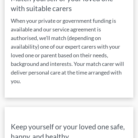
with suitable carers
When your private or government funding is
available and our service agreement is
authorised, we’ll match (depending on
availability) one of our expert carers with your
loved one or parent based on their needs,
background and interests. Your match carer will
deliver personal care at the time arranged with
you.
Keep yourself or your loved one safe,
happy, and healthy