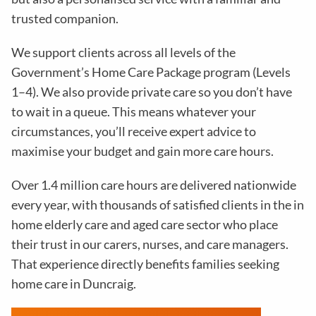
trusted companion.
We support clients across all levels of the
Government’s Home Care Package program (Levels
1–4). We also provide private care so you don’t have
to wait in a queue. This means whatever your
circumstances, you’ll receive expert advice to
maximise your budget and gain more care hours.
Over 1.4 million care hours are delivered nationwide
every year, with thousands of satisfied clients in the in
home elderly care and aged care sector who place
their trust in our carers, nurses, and care managers.
That experience directly benefits families seeking
home care in Duncraig.