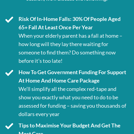
Risk Of In-Home Falls: 30% Of People Aged
65+ Fall At Least Once Per Year
When your elderly parent has a fall at home –
how long will they lay there waiting for
someone to find them? Do something now
before it’s too late!
How To Get Government Funding For Support
At Home And Home Care Package
We’ll simplify all the complex red-tape and
show you exactly what you need to do to be
assessed for funding – saving you thousands of
dollars every year
Tips to Maximise Your Budget And Get The
Most Care