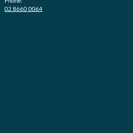
Phone:
02 8660 0064