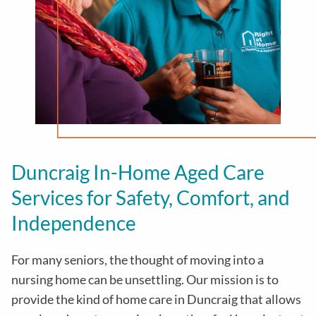
Duncraig In-Home Aged Care
Services for Safety, Comfort, and
Independence
For many seniors, the thought of moving into a
nursing home can be unsettling. Our mission is to
provide the kind of home care in
Duncraig
that allows