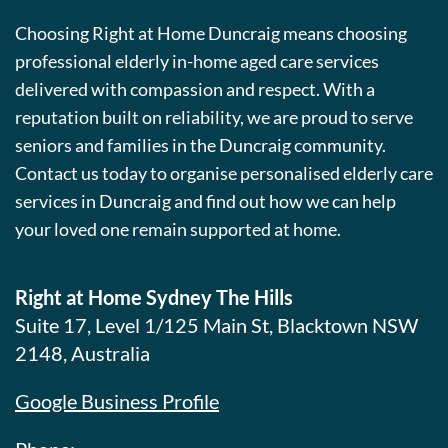
Choosing Right at Home Duncraig means choosing
professional elderly in-home aged care services
delivered with compassion and respect. With a
reputation built on reliability, we are proud to serve
seniors and families in the Duncraig community.
Contact us today to organise personalised elderly care
services in Duncraig and find out how we can help
your loved one remain supported at home.
Right at Home Sydney The Hills
Suite 17, Level 1/125 Main St, Blacktown NSW
2148, Australia
Google Business Profile