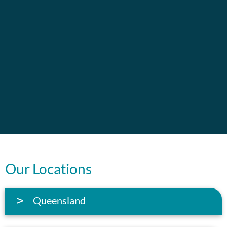
Our Locations
Queensland