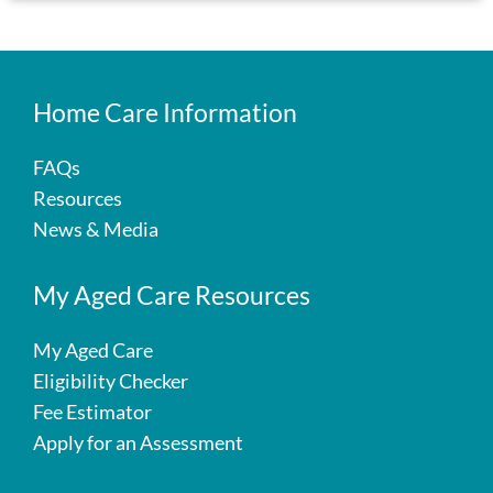
Home Care Information
FAQs
Resources
News & Media
My Aged Care Resources
My Aged Care
Eligibility Checker
Fee Estimator
Apply for an Assessment