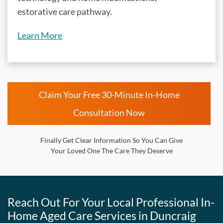
estorative care pathway.
Learn More
Claim Your Free 30-Minute In-Home
Consultation Now
Finally Get Clear Information So You Can Give
Your Loved One The Care They Deserve
Reach Out For Your Local Professional In-
Home Aged Care Services in Duncraig