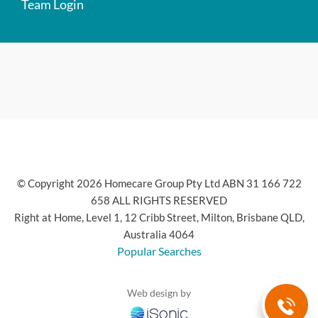
Team Login
© Copyright 2026 Homecare Group Pty Ltd ABN 31 166 722
658 ALL RIGHTS RESERVED
Right at Home, Level 1, 12 Cribb Street, Milton, Brisbane QLD,
Australia 4064
Popular Searches
Web design by