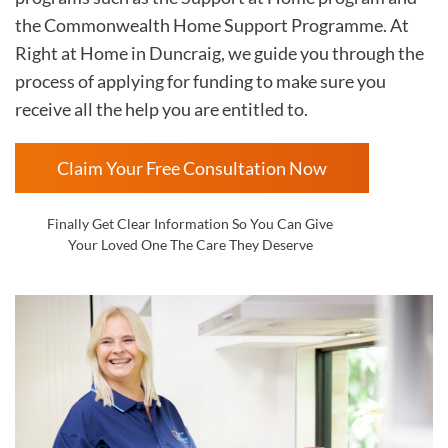
the Commonwealth Home Support Programme. At
Right at Home in Duncraig
, we guide you through the
process of applying for funding to make sure you
receive all the help you are entitled to.
Claim Your Free Consultation Now
Finally Get Clear Information So You Can Give
Your Loved One The Care They Deserve