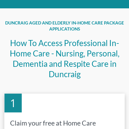
DUNCRAIG AGED AND ELDERLY IN-HOME CARE PACKAGE
APPLICATIONS
How To Access Professional In-
Home Care - Nursing, Personal,
Dementia and Respite Care in
Duncraig
Claim your free at Home Care