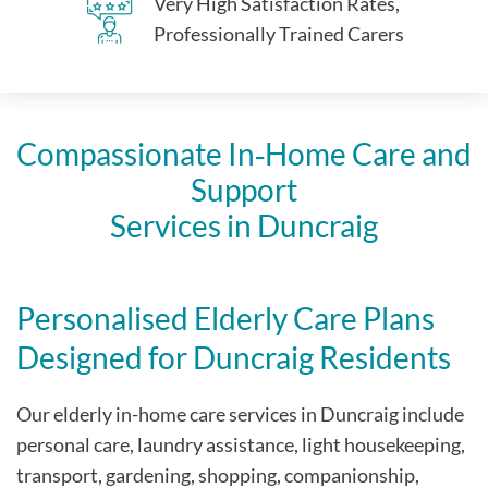
Very High Satisfaction Rates,
Professionally Trained Carers
Compassionate In‑Home Care and
Support
Services in Duncraig
Personalised Elderly Care Plans
Designed for Duncraig Residents
Our elderly in-home care services in Duncraig include
personal care, laundry assistance, light housekeeping,
transport, gardening, shopping, companionship,