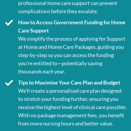
professional home care support can prevent
complications before they escalate.
How to Access Government Funding for Home
Care Support
We simplify the process of applying for Support
at Home and Home Care Packages, guiding you
step-by-step so you can access the funding
you’re entitled to—potentially saving
thousands each year.
Tips to Maximise Your Care Plan and Budget
We’ll create a personalised care plan designed
to stretch your funding further, ensuring you
receive the highest level of clinical care possible.
With no package management fees, you benefit
from more nursing hours and better value.