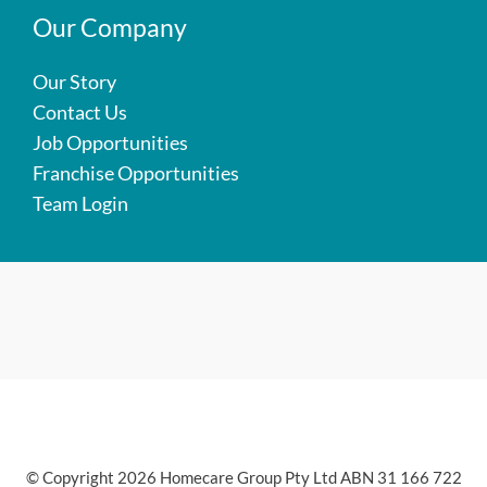
Our Company
Our Story
Contact Us
Job Opportunities
Franchise Opportunities
Team Login
© Copyright 2026 Homecare Group Pty Ltd ABN 31 166 722