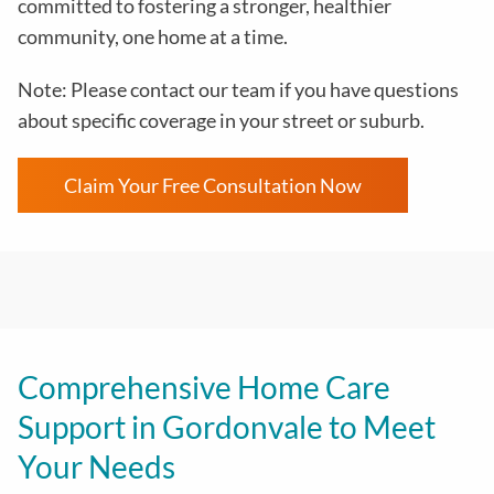
committed to fostering a stronger, healthier
community, one home at a time.
Note: Please contact our team if you have questions
about specific coverage in your street or suburb.
Claim Your Free Consultation Now
Comprehensive Home Care
Support in Gordonvale to Meet
Your Needs