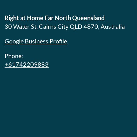
Right at Home Far North Queensland
30 Water St, Cairns City QLD 4870, Australia
Google Business Profile
Phone:
+61742209883