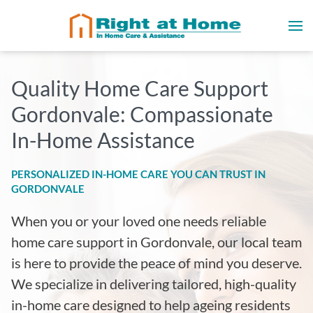
Quality Home Care Support
Gordonvale: Compassionate
In-Home Assistance
PERSONALIZED IN-HOME CARE YOU CAN TRUST IN
GORDONVALE
When you or your loved one needs reliable
home care support in Gordonvale, our local team
is here to provide the peace of mind you deserve.
We specialize in delivering tailored, high-quality
in-home care designed to help ageing residents