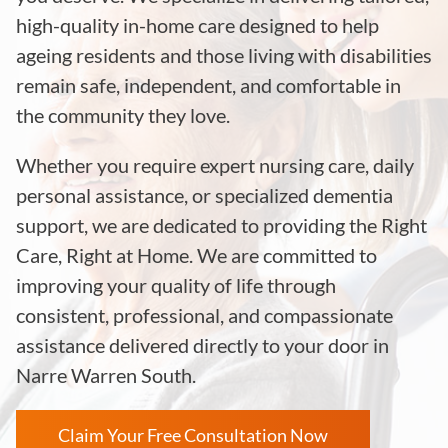
high-quality in-home care designed to help
ageing residents and those living with disabilities
remain safe, independent, and comfortable in
the community they love.
Whether you require expert nursing care, daily
personal assistance, or specialized dementia
support, we are dedicated to providing the Right
Care, Right at Home. We are committed to
improving your quality of life through
consistent, professional, and compassionate
assistance delivered directly to your door in
Narre Warren South.
Claim Your Free Consultation Now