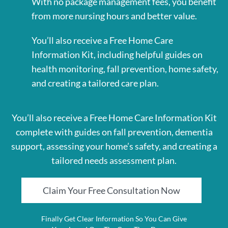
With no package management fees, you benefit
from more nursing hours and better value.
You’ll also receive a Free Home Care
Information Kit, including helpful guides on
health monitoring, fall prevention, home safety,
and creating a tailored care plan.
You’ll also receive a Free Home Care Information Kit
complete with guides on fall prevention, dementia
support, assessing your home’s safety, and creating a
tailored needs assessment plan.
Claim Your Free Consultation Now
Finally Get Clear Information So You Can Give