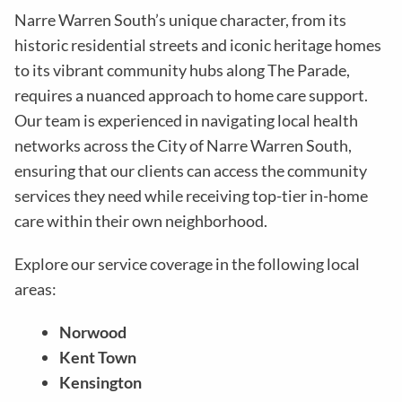
Narre Warren South’s unique character, from its
historic residential streets and iconic heritage homes
to its vibrant community hubs along The Parade,
requires a nuanced approach to home care support.
Our team is experienced in navigating local health
networks across the City of Narre Warren South,
ensuring that our clients can access the community
services they need while receiving top-tier in-home
care within their own neighborhood.
Explore our service coverage in the following local
areas:
Norwood
Kent Town
Kensington