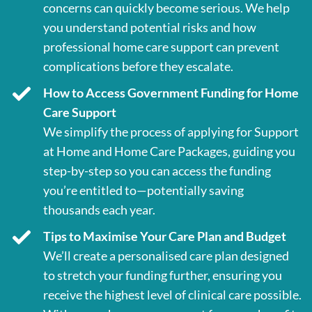
concerns can quickly become serious. We help
you understand potential risks and how
professional home care support can prevent
complications before they escalate.
How to Access Government Funding for Home
Care Support
We simplify the process of applying for Support
at Home and Home Care Packages, guiding you
step-by-step so you can access the funding
you’re entitled to—potentially saving
thousands each year.
Tips to Maximise Your Care Plan and Budget
We’ll create a personalised care plan designed
to stretch your funding further, ensuring you
receive the highest level of clinical care possible.