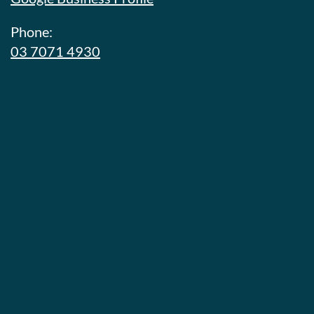
Phone:
03 7071 4930