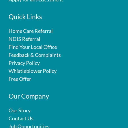
Quick Links
Home Care Referral
NDIS Referral
Find Your Local Office
Feedback & Complaints
Privacy Policy
Whistleblower Policy
Free Offer
Our Company
Our Story
Contact Us
Job Opportunities