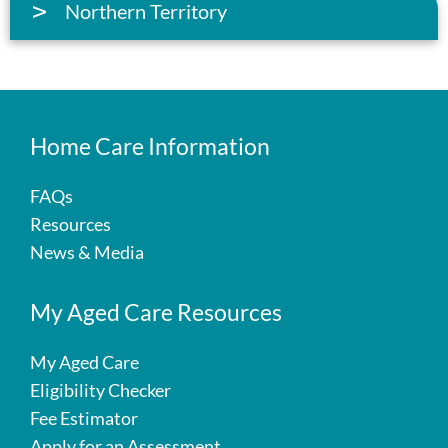
Northern Territory
Home Care Information
FAQs
Resources
News & Media
My Aged Care Resources
My Aged Care
Eligibility Checker
Fee Estimator
Apply for an Assessment