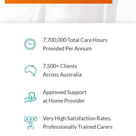
7,700,000 Total Care Hours
Provided Per Annum
7,500+ Clients
Across Australia
Approved Support
at Home Provider
Very High Satisfaction Rates,
Professionally Trained Carers