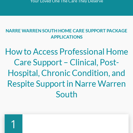
Your Loved One The Care They Deserve
NARRE WARREN SOUTH HOME CARE SUPPORT PACKAGE
APPLICATIONS
How to Access Professional Home
Care Support – Clinical, Post-
Hospital, Chronic Condition, and
Respite Support in Narre Warren
South