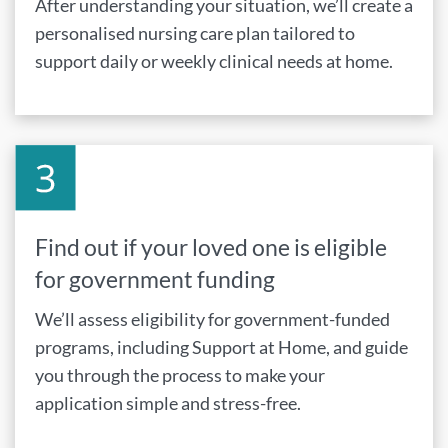
After understanding your situation, we’ll create a
personalised nursing care plan tailored to
support daily or weekly clinical needs at home.
Find out if your loved one is eligible
for government funding
We’ll assess eligibility for government-funded
programs, including Support at Home, and guide
you through the process to make your
application simple and stress-free.