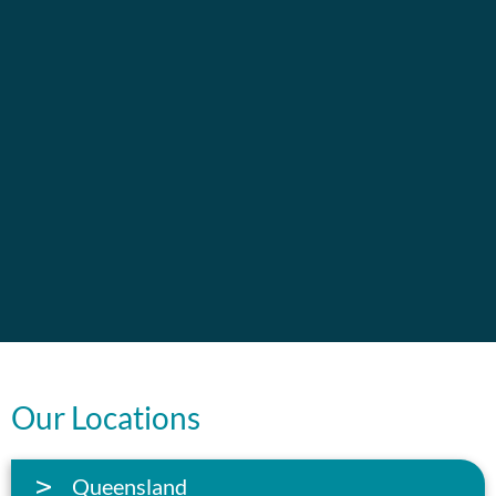
Our Locations
Queensland