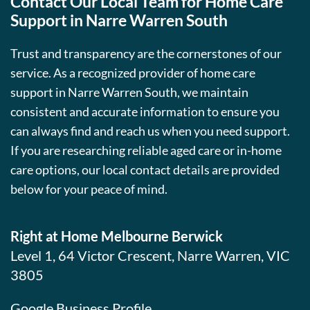
Contact Our Local Team for Home Care
Support in Narre Warren South
Trust and transparency are the cornerstones of our
service. As a recognized provider of home care
support in Narre Warren South, we maintain
consistent and accurate information to ensure you
can always find and reach us when you need support.
If you are researching reliable aged care or in-home
care options, our local contact details are provided
below for your peace of mind.
Right at Home Melbourne Berwick
Level 1, 64 Victor Crescent, Narre Warren, VIC
3805
Google Business Profile