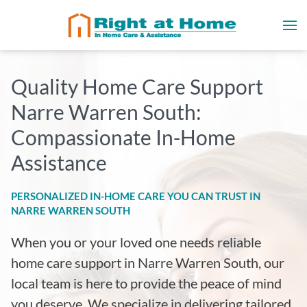
Quality Home Care Support
Narre Warren South:
Compassionate In-Home
Assistance
PERSONALIZED IN-HOME CARE YOU CAN TRUST IN
NARRE WARREN SOUTH
When you or your loved one needs reliable
home care support in Narre Warren South, our
local team is here to provide the peace of mind
you deserve. We specialize in delivering tailored,