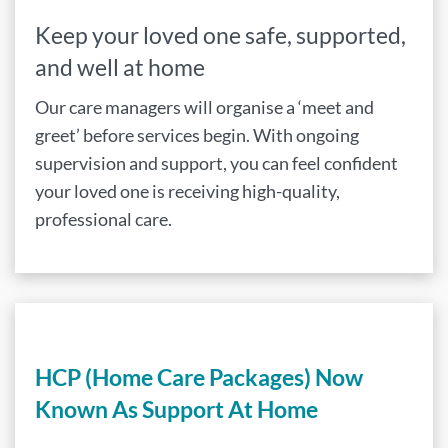
Keep your loved one safe, supported,
and well at home
Our care managers will organise a ‘meet and
greet’ before services begin. With ongoing
supervision and support, you can feel confident
your loved one is receiving high-quality,
professional care.
HCP (Home Care Packages) Now
Known As Support At Home