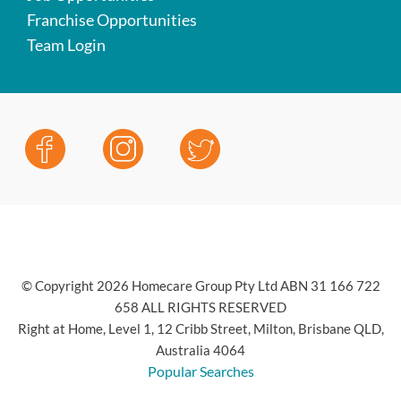
Franchise Opportunities
Team Login
© Copyright 2026 Homecare Group Pty Ltd ABN 31 166 722
658 ALL RIGHTS RESERVED
Right at Home, Level 1, 12 Cribb Street, Milton, Brisbane QLD,
Australia 4064
Popular Searches