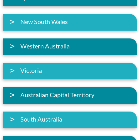
New South Wales
Western Australia
Victoria
Australian Capital Territory
South Australia