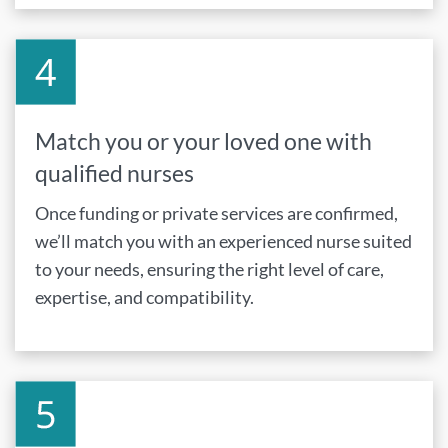
Match you or your loved one with
qualified nurses
Once funding or private services are confirmed,
we’ll match you with an experienced nurse suited
to your needs, ensuring the right level of care,
expertise, and compatibility.