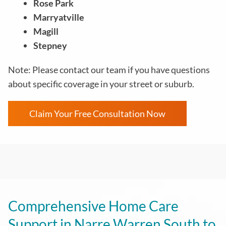
Rose Park
Marryatville
Magill
Stepney
Note: Please contact our team if you have questions
about specific coverage in your street or suburb.
Claim Your Free Consultation Now
Comprehensive Home Care
Support in Narre Warren South to