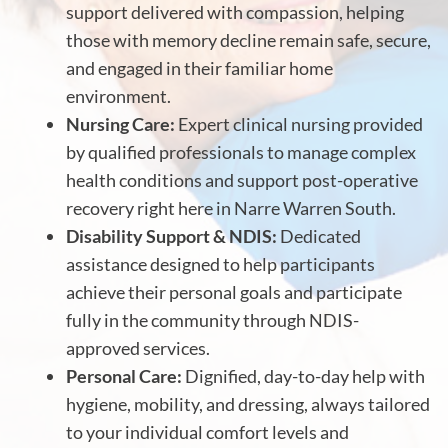
support delivered with compassion, helping
those with memory decline remain safe, secure,
and engaged in their familiar home
environment.
Nursing Care:
Expert clinical nursing provided
by qualified professionals to manage complex
health conditions and support post-operative
recovery right here in Narre Warren South.
Disability Support & NDIS:
Dedicated
assistance designed to help participants
achieve their personal goals and participate
fully in the community through NDIS-
approved services.
Personal Care:
Dignified, day-to-day help with
hygiene, mobility, and dressing, always tailored
to your individual comfort levels and