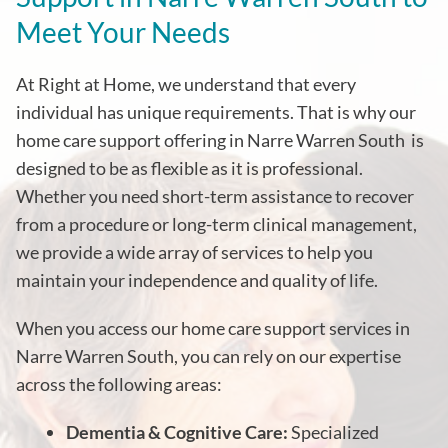
Meet Your Needs
At Right at Home, we understand that every
individual has unique requirements. That is why our
home care support offering in Narre Warren South
is
designed to be as flexible as it is professional.
Whether you need short-term assistance to recover
from a procedure or long-term clinical management,
we provide a wide array of services to help you
maintain your independence and quality of life.
When you access our home care support services in
Narre Warren South, you can rely on our expertise
across the following areas:
Dementia & Cognitive Care:
Specialized