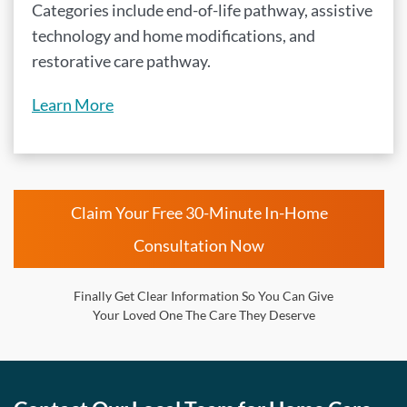
Categories include end-of-life pathway, assistive
technology and home modifications, and
restorative care pathway.
Learn More
Claim Your Free 30-Minute In-Home
Consultation Now
Finally Get Clear Information So You Can Give
Your Loved One The Care They Deserve