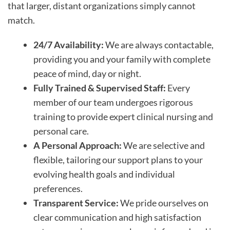
that larger, distant organizations simply cannot
match.
24/7 Availability:
We are always contactable,
providing you and your family with complete
peace of mind, day or night.
Fully Trained & Supervised Staff:
Every
member of our team undergoes rigorous
training to provide expert clinical nursing and
personal care.
A Personal Approach:
We are selective and
flexible, tailoring our support plans to your
evolving health goals and individual
preferences.
Transparent Service:
We pride ourselves on
clear communication and high satisfaction