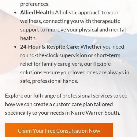
preferences.
Allied Health:
A holistic approach to your
wellness, connecting you with therapeutic
support to improve your physical and mental
health.
24-Hour & Respite Care:
Whether you need
round-the-clock supervision or short-term
relief for family caregivers, our flexible
solutions ensure your loved ones are always in
safe, professional hands.
Explore our full range of professional services to see
how we can create a custom care plan tailored
specifically to your needs in Narre Warren South.
Claim Your Free Consultation Now