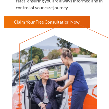
rates, ensuring you are always informed and in
control of your care journey.
Claim Your Free Consultation Now