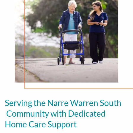
Serving the Narre Warren South
Community with Dedicated
Home Care Support