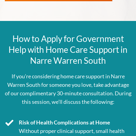
How to Apply for Government
Help with Home Care Support in
Narre Warren South
If you’re considering home care support in Narre
Warren South
for someone you love, take advantage
of our complimentary 30-minute consultation. During
this session, we’ll discuss the following:
Risk of Health Complications at Home
Without proper clinical support, small health