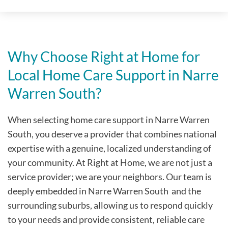
Why Choose Right at Home for
Local Home Care Support in Narre
Warren South?
When selecting home care support in Narre Warren
South, you deserve a provider that combines national
expertise with a genuine, localized understanding of
your community. At Right at Home, we are not just a
service provider; we are your neighbors. Our team is
deeply embedded in Narre Warren South
and the
surrounding suburbs, allowing us to respond quickly
to your needs and provide consistent, reliable care