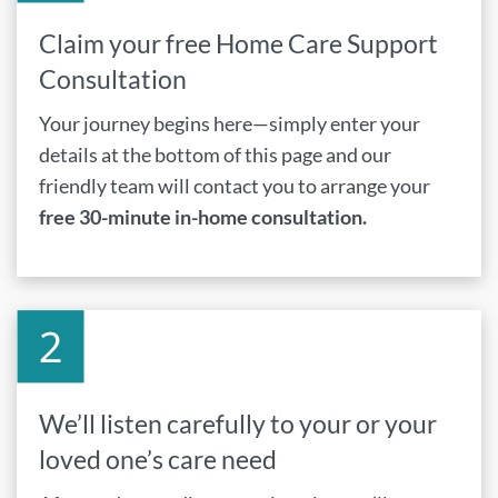
Claim your free Home Care Support
Consultation
Your journey begins here—simply enter your
details at the bottom of this page and our
friendly team will contact you to arrange your
free 30-minute in-home consultation.
We’ll listen carefully to your or your
loved one’s care need