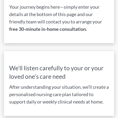
Your journey begins here—simply enter your
details at the bottom of this page and our
friendly team will contact you to arrange your
free 30-minute in-home consultation.
We’ll listen carefully to your or your
loved one’s care need
After understanding your situation, we’ll create a
personalised nursing care plan tailored to
support daily or weekly clinical needs at home.