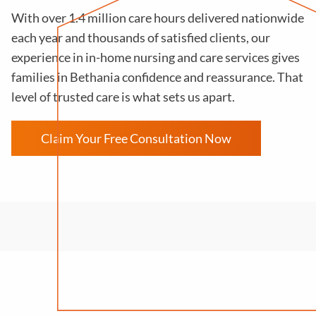
With over 1.4 million care hours delivered nationwide
each year and thousands of satisfied clients, our
experience in in-home nursing and care services gives
families in Bethania confidence and reassurance. That
level of trusted care is what sets us apart.
Claim Your Free Consultation Now