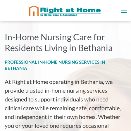
In-Home Nursing Care for
Residents Living in Bethania
PROFESSIONAL IN-HOME NURSING SERVICES IN
BETHANIA
At Right at Home operating in Bethania, we
provide trusted in-home nursing services
designed to support individuals who need
clinical care while remaining safe, comfortable,
and independent in their own homes. Whether
you or your loved one requires occasional