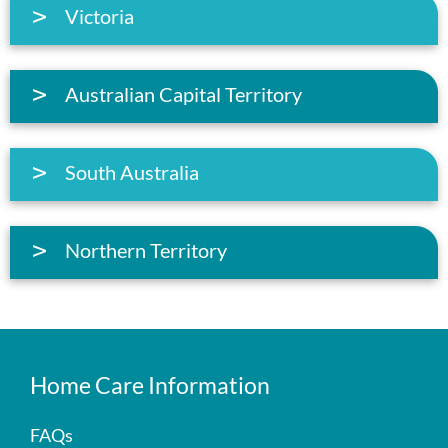
Victoria
Australian Capital Territory
South Australia
Northern Territory
Home Care Information
FAQs