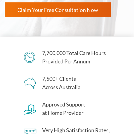
Claim Your Free Consultation Now
7,700,000 Total Care Hours
Provided Per Annum
7,500+ Clients
Across Australia
Approved Support
at Home Provider
Very High Satisfaction Rates,