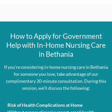
How to Apply for Government
Help with In-Home Nursing Care
in Bethania
If you’re considering in-home nursing care in Bethania
for someone you love, take advantage of our
complimentary 30-minute consultation. During this
session, we’ll discuss the following:
Risk of Health Complications at Home