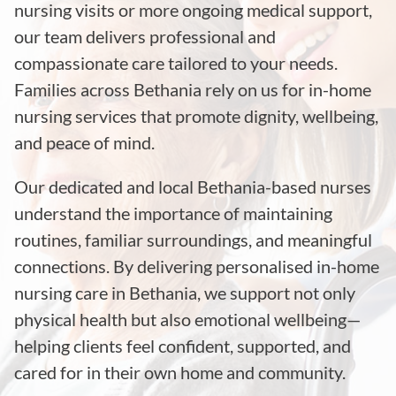
nursing visits or more ongoing medical support,
our team delivers professional and
compassionate care tailored to your needs.
Families across Bethania rely on us for in-home
nursing services that promote dignity, wellbeing,
and peace of mind.
Our dedicated and local Bethania-based nurses
understand the importance of maintaining
routines, familiar surroundings, and meaningful
connections. By delivering personalised in-home
nursing care in Bethania, we support not only
physical health but also emotional wellbeing—
helping clients feel confident, supported, and
cared for in their own home and community.