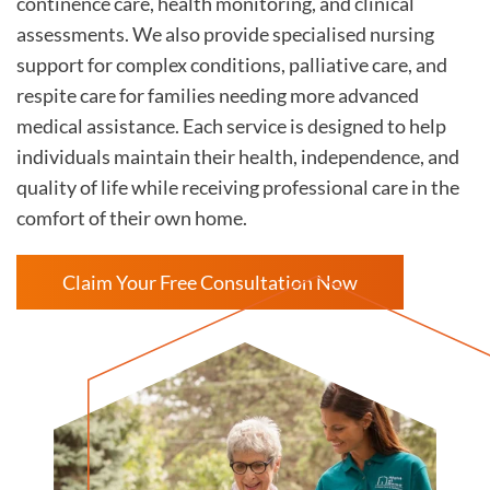
continence care, health monitoring, and clinical
assessments. We also provide specialised nursing
support for complex conditions, palliative care, and
respite care for families needing more advanced
medical assistance. Each service is designed to help
individuals maintain their health, independence, and
quality of life while receiving professional care in the
comfort of their own home.
Claim Your Free Consultation Now