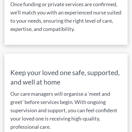
Once funding or private services are confirmed,
we’ll match you with an experienced nurse suited
to your needs, ensuring the right level of care,
expertise, and compatibility.
Keep your loved one safe, supported,
and well at home
Our care managers will organise a ‘meet and
greet’ before services begin. With ongoing
supervision and support, you can feel confident
your loved one is receiving high-quality,
professional care.