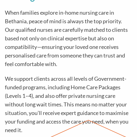
When families explore in-home nursing care in
Bethania, peace of mind is always the top priority.
Our qualified nurses are carefully matched to clients
based not only on clinical expertise but also on
compatibility—ensuring your loved one receives
personalised care from someone they can trust and
feel comfortable with.
We support clients across all levels of Government-
funded programs, including Home Care Packages
(Levels 1–4), and also offer private nursing care
without long wait times. This means no matter your
situation, you’ll receive expert guidance to maximise
your funding and access the care you need, when you
need it.