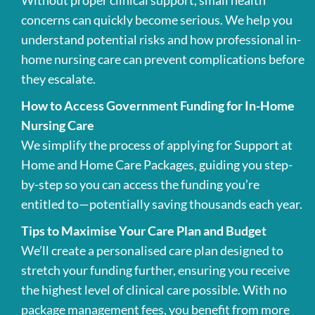
Without proper clinical support, small health
concerns can quickly become serious. We help you
understand potential risks and how professional in-
home nursing care can prevent complications before
they escalate.
How to Access Government Funding for In-Home
Nursing Care
We simplify the process of applying for Support at
Home and Home Care Packages, guiding you step-
by-step so you can access the funding you’re
entitled to—potentially saving thousands each year.
Tips to Maximise Your Care Plan and Budget
We’ll create a personalised care plan designed to
stretch your funding further, ensuring you receive
the highest level of clinical care possible. With no
package management fees, you benefit from more