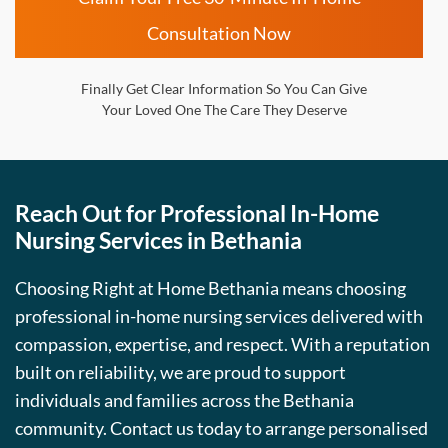
Consultation Now
Finally Get Clear Information So You Can Give
Your Loved One The Care They Deserve
Reach Out for Professional In-Home
Nursing Services in Bethania
Choosing Right at Home Bethania means choosing
professional in-home nursing services delivered with
compassion, expertise, and respect. With a reputation
built on reliability, we are proud to support
individuals and families across the Bethania
community. Contact us today to arrange personalised