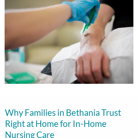
Why Families in Bethania Trust
Right at Home for In-Home
Nursing Care