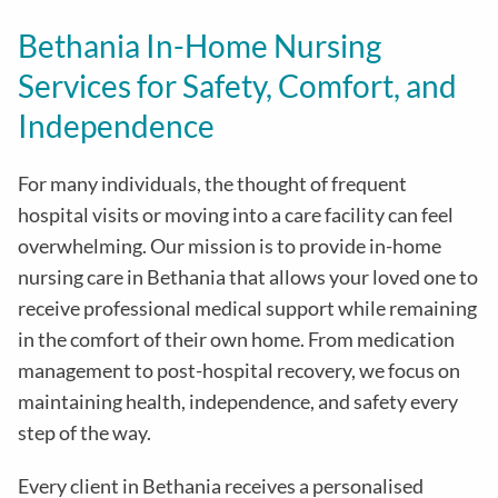
Bethania In-Home Nursing
Services for Safety, Comfort, and
Independence
For many individuals, the thought of frequent
hospital visits or moving into a care facility can feel
overwhelming. Our mission is to provide in-home
nursing care in Bethania that allows your loved one to
receive professional medical support while remaining
in the comfort of their own home. From medication
management to post-hospital recovery, we focus on
maintaining health, independence, and safety every
step of the way.
Every client in Bethania receives a personalised