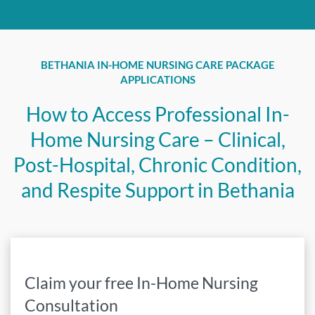
BETHANIA IN-HOME NURSING CARE PACKAGE
APPLICATIONS
How to Access Professional In-
Home Nursing Care – Clinical,
Post-Hospital, Chronic Condition,
and Respite Support in Bethania
Claim your free In-Home Nursing
Consultation