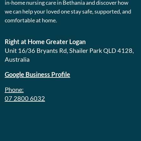
in-home nursing care in Bethania and discover how
we can help your loved one stay safe, supported, and
comfortable at home.
Right at Home Greater Logan
Unit 16/36 Bryants Rd, Shailer Park QLD 4128,
Australia
Google Business Profile
Phone:
07 2800 6032