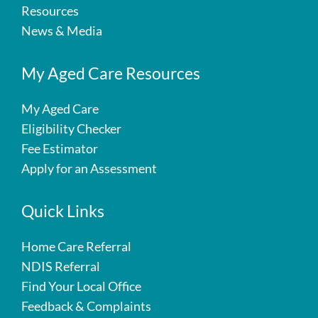
Resources
News & Media
My Aged Care Resources
My Aged Care
Eligibility Checker
Fee Estimator
Apply for an Assessment
Quick Links
Home Care Referral
NDIS Referral
Find Your Local Office
Feedback & Complaints