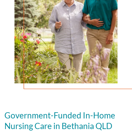
Government-Funded In-Home
Nursing Care in Bethania QLD