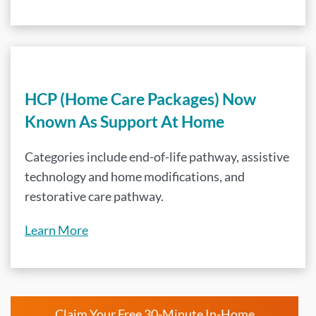
HCP (Home Care Packages) Now
Known As Support At Home
Categories include end-of-life pathway, assistive
technology and home modifications, and
restorative care pathway.
Learn More
Claim Your Free 30-Minute In-Home