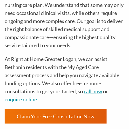
nursing care plan. We understand that some may only
need occasional clinical visits, while others require
ongoing and more complex care. Our goal is to deliver
the right balance of skilled medical support and
compassionate care—ensuring the highest quality
service tailored to your needs.
At Right at Home Greater Logan, we can assist
Bethania residents with the My Aged Care
assessment process and help you navigate available
funding options. We also offer free in-home
consultations to get you started, so
call now
or
enquire online
.
Claim Your Free Consultation Now