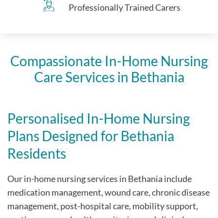
Professionally Trained Carers
Compassionate In-Home Nursing
Care Services in Bethania
Personalised In-Home Nursing
Plans Designed for Bethania
Residents
Our in-home nursing services in Bethania include
medication management, wound care, chronic disease
management, post-hospital care, mobility support,