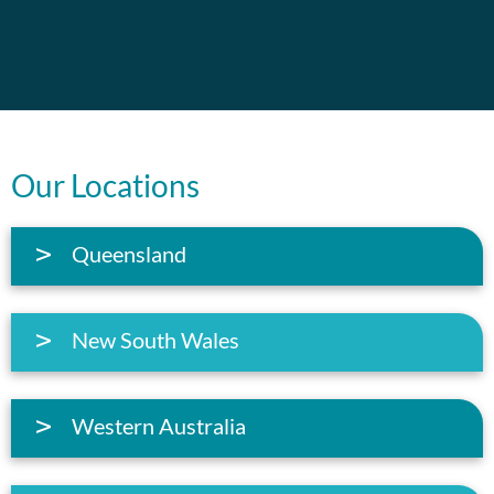
Our Locations
Queensland
New South Wales
Western Australia