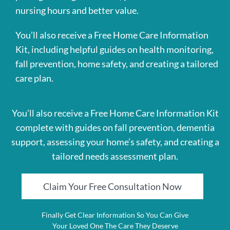
nursing hours and better value.
You’ll also receive a Free Home Care Information
Kit, including helpful guides on health monitoring,
fall prevention, home safety, and creating a tailored
care plan.
You’ll also receive a Free Home Care Information Kit
complete with guides on fall prevention, dementia
support, assessing your home’s safety, and creating a
tailored needs assessment plan.
Claim Your Free Consultation Now
Finally Get Clear Information So You Can Give
Your Loved One The Care They Deserve