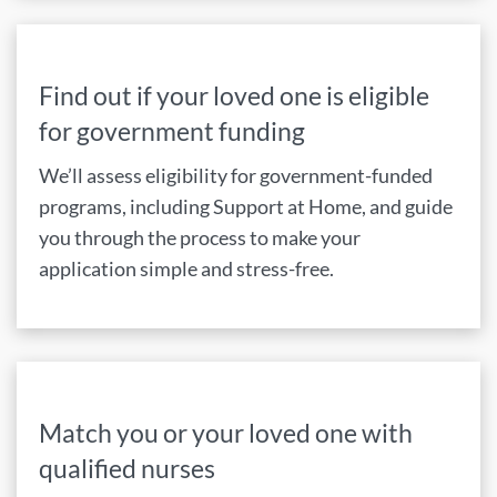
Find out if your loved one is eligible
for government funding
We’ll assess eligibility for government-funded
programs, including Support at Home, and guide
you through the process to make your
application simple and stress-free.
Match you or your loved one with
qualified nurses