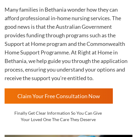
Many families in Bethania wonder how they can
afford professional in-home nursing services. The
good news is that the Australian Government
provides funding through programs such as the
Support at Home program and the Commonwealth
Home Support Programme. At Right at Home in
Bethania, we help guide you through the application
process, ensuring you understand your options and
receive the support you’re entitled to.
Claim Your Free Consultation Now
Finally Get Clear Information So You Can Give
Your Loved One The Care They Deserve