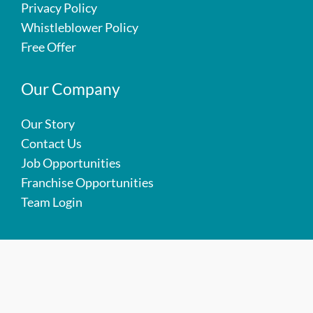
Privacy Policy
Whistleblower Policy
Free Offer
Our Company
Our Story
Contact Us
Job Opportunities
Franchise Opportunities
Team Login