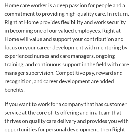
Home care worker is a deep passion for people and a
commitment to providing high-quality care. In return,
Right at Home provides flexibility and work security
in becoming one of our valued employees. Right at
Home will value and support your contribution and
focus on your career development with mentoring by
experienced nurses and care managers, ongoing
training, and continuous support in the field with care
manager supervision. Competitive pay, reward and
recognition, and career development are added
benefits.
If you want to work for a company that has customer
service at the core of its offering and in a team that
thrives on quality care delivery and provides you with
opportunities for personal development, then Right