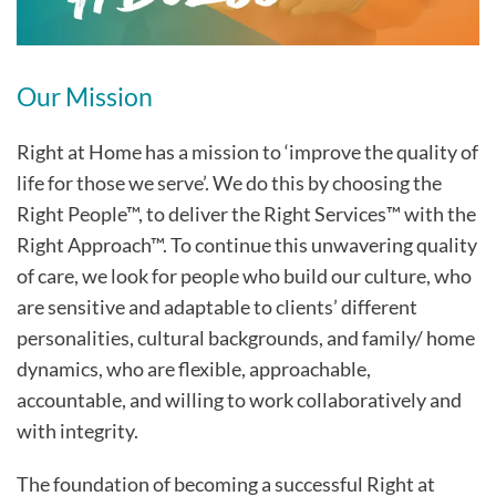
Our Mission
Right at Home has a mission to ‘improve the quality of
life for those we serve’. We do this by choosing the
Right People™, to deliver the Right Services™ with the
Right Approach™. To continue this unwavering quality
of care, we look for people who build our culture, who
are sensitive and adaptable to clients’ different
personalities, cultural backgrounds, and family/ home
dynamics, who are flexible, approachable,
accountable, and willing to work collaboratively and
with integrity.
The foundation of becoming a successful Right at