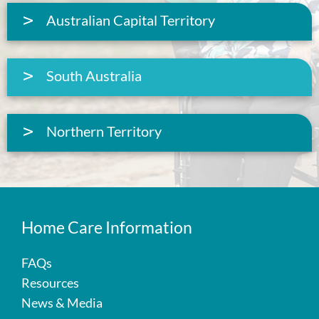
Australian Capital Territory
South Australia
Northern Territory
Home Care Information
FAQs
Resources
News & Media