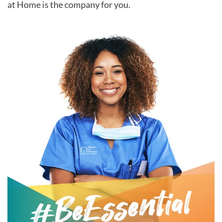
at Home is the company for you.