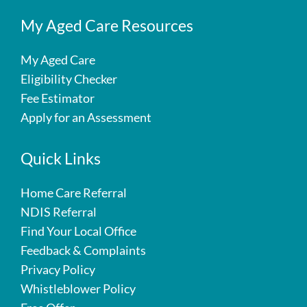
My Aged Care Resources
My Aged Care
Eligibility Checker
Fee Estimator
Apply for an Assessment
Quick Links
Home Care Referral
NDIS Referral
Find Your Local Office
Feedback & Complaints
Privacy Policy
Whistleblower Policy