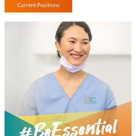
Current Positions