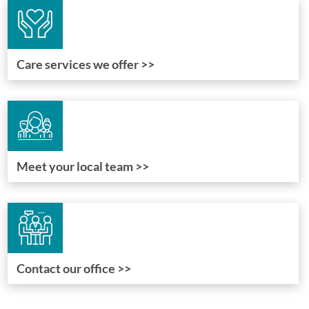
Care services we offer >>
Meet your local team >>
Contact our office >>