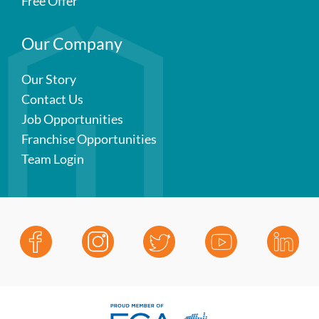
Free Offer
Our Company
Our Story
Contact Us
Job Opportunities
Franchise Opportunities
Team Login