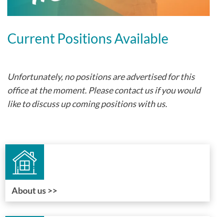
Current Positions Available
Unfortunately, no positions are advertised for this
office at the moment. Please contact us if you would
like to discuss up coming positions with us.
About us >>