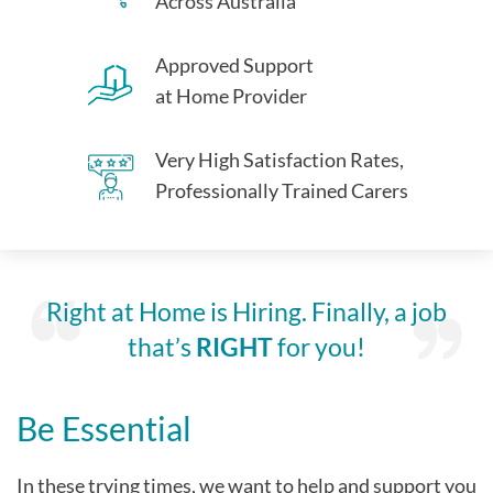
Across Australia
Approved Support
at Home Provider
Very High Satisfaction Rates,
Professionally Trained Carers
Right at Home is Hiring. Finally, a job
that’s
RIGHT
for you!
Be Essential
In these trying times, we want to help and support you