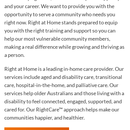
and your career. We want to provide you with the
opportunity to serve a community who needs you
right now. Right at Home stands prepared to equip
you with the right training and support so you can
help our most vulnerable community members,
making a real difference while growing and thriving as
a person.
Right at Home is a leading in-home care provider. Our
services include aged and disability care, transitional
care, hospital-in-the-home, and palliative care. Our
services help older Australians and those living with a
disability to feel connected, engaged, supported, and
cared for. Our RightCare™ approach helps make our
communities happier, and healthier.