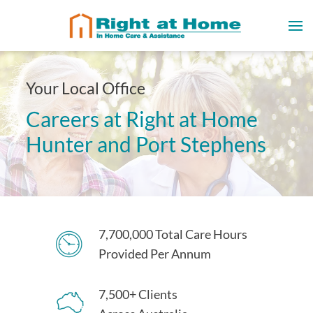
Your Local Office
Careers at Right at Home
Hunter and Port Stephens
7,700,000 Total Care Hours
Provided Per Annum
7,500+ Clients