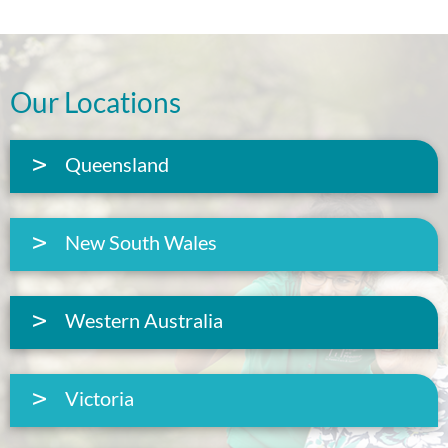
Our Locations
Queensland
New South Wales
Western Australia
Victoria