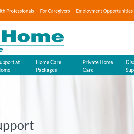
lth Professionals
For Caregivers
Employment Opportunities
upport at
Home Care
Private Home
Disa
Home
Packages
Care
Sup
upport