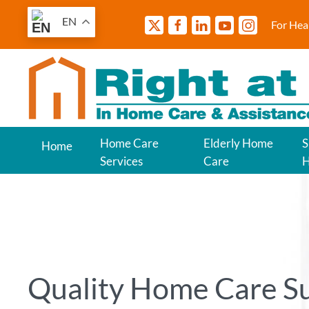
EN
For Hea
Home Care
Elderly Home
S
Home
Services
Care
Quality Home Care S