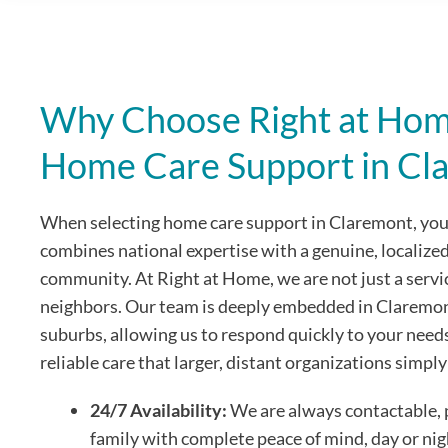
Why Choose Right at Home
Home Care Support in Cl
When selecting home care support in Claremont, you 
combines national expertise with a genuine, localize
community. At Right at Home, we are not just a servi
neighbors. Our team is deeply embedded in Claremo
suburbs, allowing us to respond quickly to your need
reliable care that larger, distant organizations simpl
24/7 Availability:
We are always contactable, 
family with complete peace of mind, day or nig