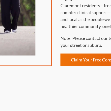
Claremont residents—from
complex clinical support—w
and local as the people we
healthier community, one 
Note: Please contact our t
your street or suburb.
Claim Your Free Con