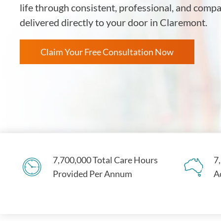
life through consistent, professional, and comp
delivered directly to your door in Claremont.
Claim Your Free Consultation Now
7,700,000 Total Care Hours
7
Provided Per Annum
A