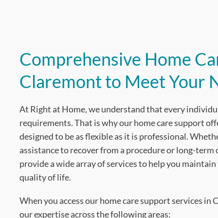
Comprehensive Home Car
Claremont to Meet Your 
At Right at Home, we understand that every individu
requirements. That is why our home care support off
designed to be as flexible as it is professional. Whe
assistance to recover from a procedure or long-term
provide a wide array of services to help you maintai
quality of life.
When you access our home care support services in C
our expertise across the following areas: