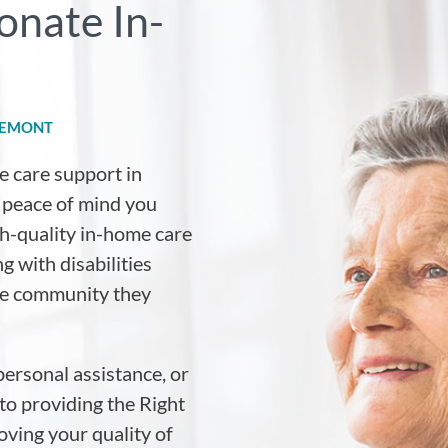
onate In-
REMONT
e care support in
e peace of mind you
igh-quality in-home care
g with disabilities
the community they
personal assistance, or
to providing the Right
ving your quality of