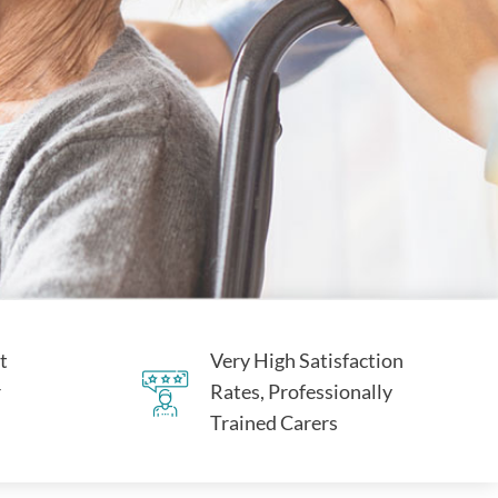
t
Very High Satisfaction
r
Rates, Professionally
Trained Carers