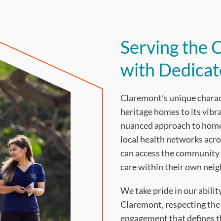
Serving the
with Dedica
Claremont’s unique characte
heritage homes to its vib
nuanced approach to home 
local health networks acro
can access the community 
care within their own nei
We take pride in our abili
Claremont, respecting the
engagement that defines th