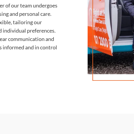
r of our team undergoes
rsing and personal care.
ible, tailoring our
d individual preferences.
lear communication and
ys informed and in control