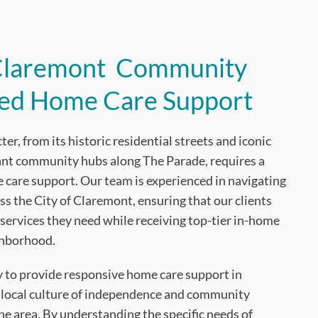
 Claremont Community
ted Home Care Support
r, from its historic residential streets and iconic
rant community hubs along The Parade, requires a
care support. Our team is experienced in navigating
ss the City of Claremont, ensuring that our clients
services they need while receiving top-tier in-home
ghborhood.
ty to provide responsive home care support in
 local culture of independence and community
e area. By understanding the specific needs of