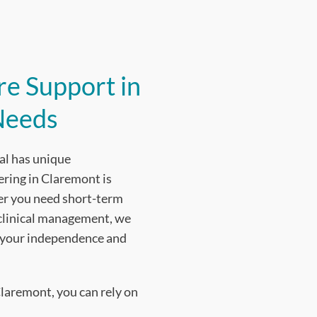
e Support in
Needs
al has unique
ering in Claremont is
ther you need short-term
 clinical management, we
n your independence and
laremont, you can rely on