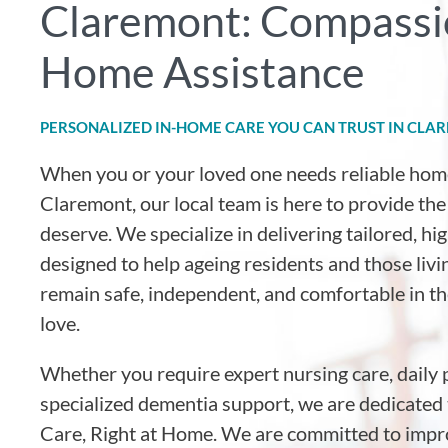
Claremont: Compassi
Home Assistance
PERSONALIZED IN-HOME CARE YOU CAN TRUST IN CLA
When you or your loved one needs reliable hom
Claremont, our local team is here to provide th
deserve. We specialize in delivering tailored, h
designed to help ageing residents and those livin
remain safe, independent, and comfortable in 
love.
Whether you require expert nursing care, daily 
specialized dementia support, we are dedicated 
Care, Right at Home. We are committed to impro