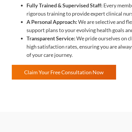
Fully Trained & Supervised Staff:
Every membe
rigorous training to provide expert clinical nu
A Personal Approach:
We are selective and flex
support plans to your evolving health goals an
Transparent Service:
We pride ourselves on c
high satisfaction rates, ensuring you are alwa
of your care journey.
Claim Your Free Consultation Now