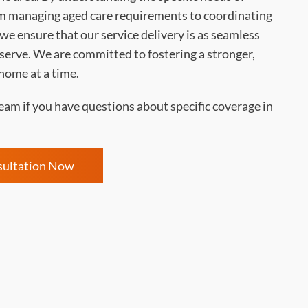
 managing aged care requirements to coordinating
e ensure that our service delivery is as seamless
 serve. We are committed to fostering a stronger,
home at a time.
eam if you have questions about specific coverage in
sultation Now