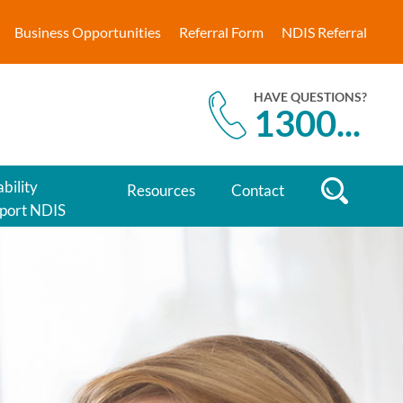
Business Opportunities
Referral Form
NDIS Referral
HAVE QUESTIONS?
1300
...
bility
Resources
Contact
port NDIS