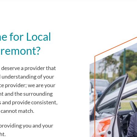
 for Local
aremont?
deserve a provider that
d understanding of your
ce provider; we are your
nt and the surrounding
s and provide consistent,
y cannot match.
providing you and your
ht.