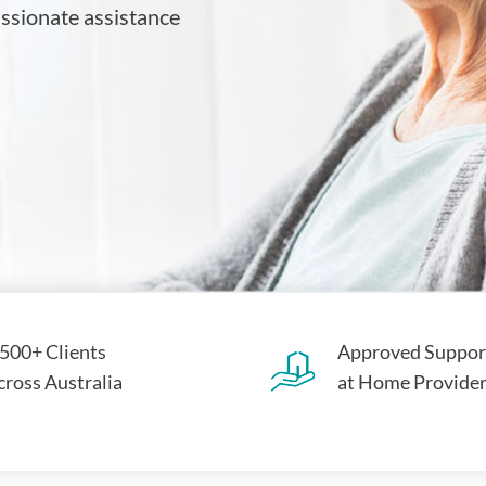
assionate assistance
,500+ Clients
Approved Suppor
cross Australia
at Home Provide