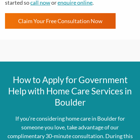
started so
call now
or
enquire online
.
Claim Your Free Consultation Now
How to Apply for Government
Help with Home Care Services in
Boulder
If you’re considering home care in Boulder for
someone you love, take advantage of our
complimentary 30-minute consultation. During this