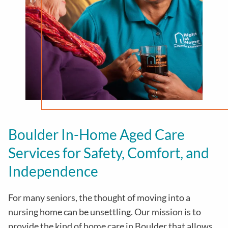
Boulder In-Home Aged Care
Services for Safety, Comfort, and
Independence
For many seniors, the thought of moving into a
nursing home can be unsettling. Our mission is to
provide the kind of home care in
Boulder
that allows