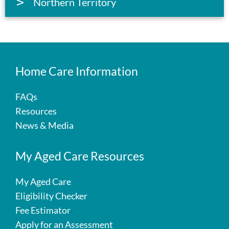
Northern Territory
Home Care Information
FAQs
Resources
News & Media
My Aged Care Resources
My Aged Care
Eligibility Checker
Fee Estimator
Apply for an Assessment