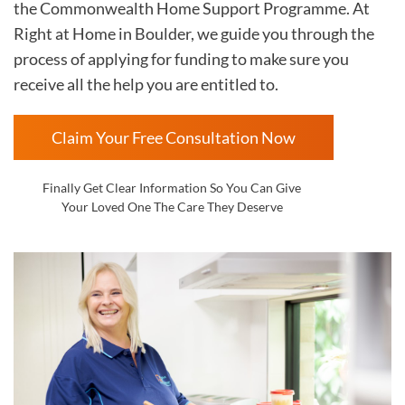
the Commonwealth Home Support Programme. At
Right at Home in
Boulder, we guide you through the
process of applying for funding to make sure you
receive all the help you are entitled to.
Claim Your Free Consultation Now
Finally Get Clear Information So You Can Give
Your Loved One The Care They Deserve