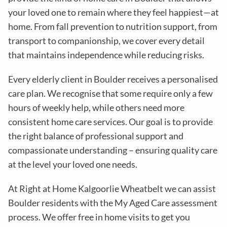
your loved one to remain where they feel happiest—at
home. From fall prevention to nutrition support, from
transport to companionship, we cover every detail
that maintains independence while reducing risks
.
Every elderly client in
Boulder
receives a personalised
care plan. We recognise that some require only a few
hours of weekly help, while others need more
consistent home care services. Our goal is to provide
the right balance of professional support and
compassionate understanding – ensuring quality care
at the level your loved one needs.
At Right at Home Kalgoorlie Wheatbelt we can assist
Boulder residents with the
My Aged Care assessment
process
. We offer free in home visits to get you