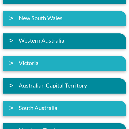
New South Wales
Western Australia
Victoria
Australian Capital Territory
South Australia