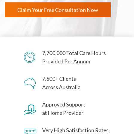
Claim Your Free Consultation Now
7,700,000 Total Care Hours
Provided Per Annum
7,500+ Clients
Across Australia
Approved Support
at Home Provider
Very High Satisfaction Rates,