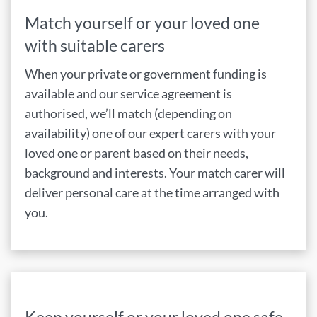
Match yourself or your loved one
with suitable carers
When your private or government funding is
available and our service agreement is
authorised, we’ll match (depending on
availability) one of our expert carers with your
loved one or parent based on their needs,
background and interests. Your match carer will
deliver personal care at the time arranged with
you.