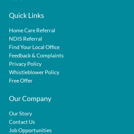
Quick Links
Home Care Referral
NDIS Referral
Find Your Local Office
Feedback & Complaints
Privacy Policy
Whistleblower Policy
Free Offer
Our Company
Our Story
Contact Us
Job Opportunities