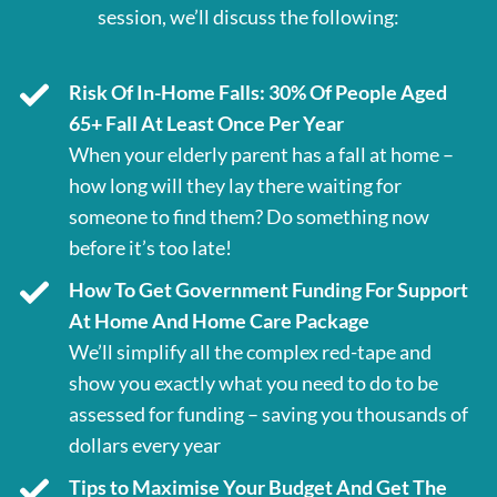
session, we’ll discuss the following:
Risk Of In-Home Falls: 30% Of People Aged
65+ Fall At Least Once Per Year
When your elderly parent has a fall at home –
how long will they lay there waiting for
someone to find them? Do something now
before it’s too late!
How To Get Government Funding For Support
At Home And Home Care Package
We’ll simplify all the complex red-tape and
show you exactly what you need to do to be
assessed for funding – saving you thousands of
dollars every year
Tips to Maximise Your Budget And Get The