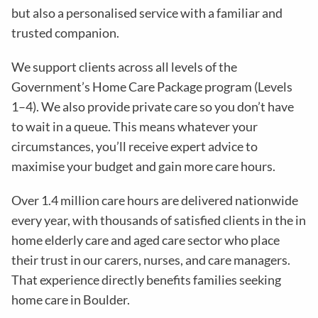
but also a personalised service with a familiar and
trusted companion.
We support clients across all levels of the
Government’s Home Care Package program (Levels
1–4). We also provide private care so you don’t have
to wait in a queue. This means whatever your
circumstances, you’ll receive expert advice to
maximise your budget and gain more care hours.
Over 1.4 million care hours are delivered nationwide
every year, with thousands of satisfied clients in the in
home elderly care and aged care sector who place
their trust in our carers, nurses, and care managers.
That experience directly benefits families seeking
home care in Boulder.