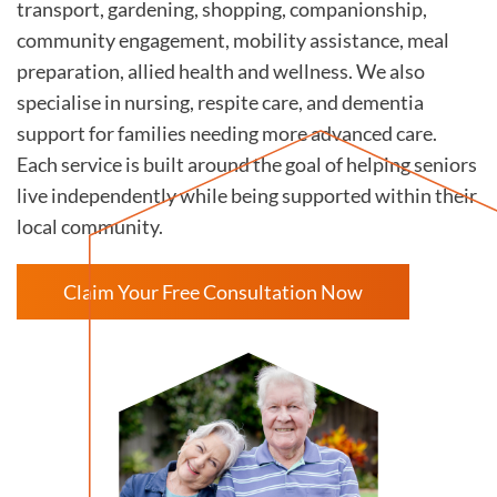
transport, gardening, shopping, companionship,
community engagement, mobility assistance, meal
preparation, allied health and wellness. We also
specialise in nursing, respite care, and dementia
support for families needing more advanced care.
Each service is built around the goal of helping seniors
live independently while being supported within their
local community.
Claim Your Free Consultation Now