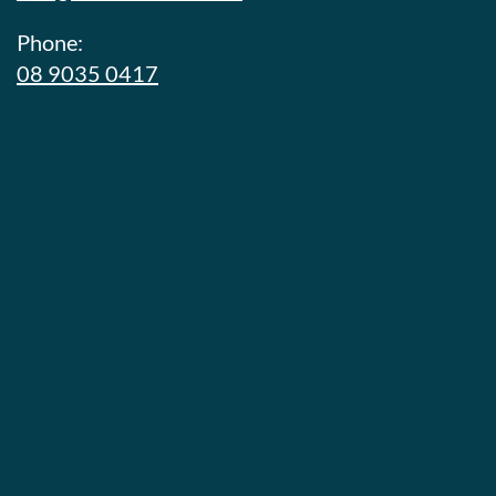
Phone:
08 9035 0417