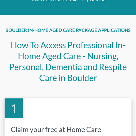
BOULDER IN-HOME AGED CARE PACKAGE APPLICATIONS
How To Access Professional In-
Home Aged Care - Nursing,
Personal, Dementia and Respite
Care in Boulder
Claim your free at Home Care