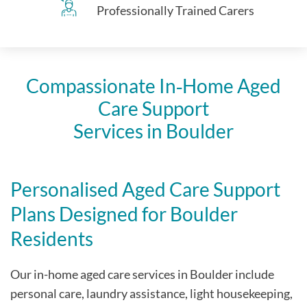
Professionally Trained Carers
Compassionate In‑Home Aged
Care Support
Services in Boulder
Personalised Aged Care Support
Plans Designed for Boulder
Residents
Our in-home aged care services in Boulder include
personal care, laundry assistance, light housekeeping,