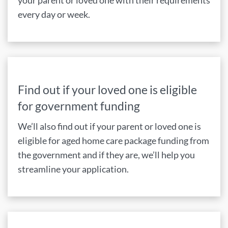
your parent or loved one with their requirements
every day or week.
Find out if your loved one is eligible
for government funding
We’ll also find out if your parent or loved one is
eligible for aged home care package funding from
the government and if they are, we’ll help you
streamline your application.