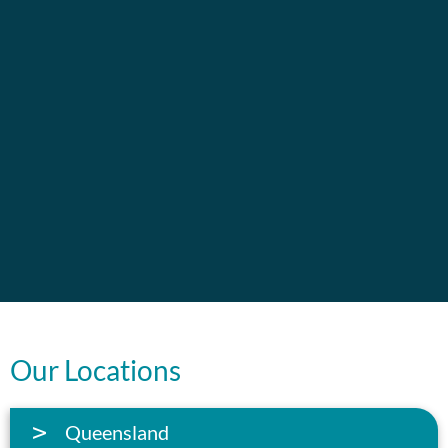
Our Locations
Queensland