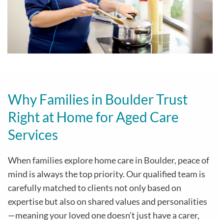
Why Families in Boulder Trust
Right at Home for Aged Care
Services
When families explore home care in Boulder, peace of
mind is always the top priority. Our qualified team is
carefully matched to clients not only based on
expertise but also on shared values and personalities
—meaning your loved one doesn’t just have a carer,