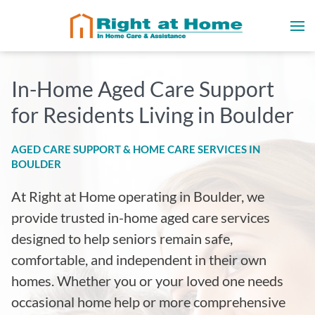
In-Home Aged Care Support
for Residents Living in Boulder
AGED CARE SUPPORT & HOME CARE SERVICES IN
BOULDER
At Right at Home operating in Boulder
, we
provide trusted in-home aged care services
designed to help seniors remain safe,
comfortable, and independent in their own
homes. Whether you or your loved one needs
occasional home help or more comprehensive