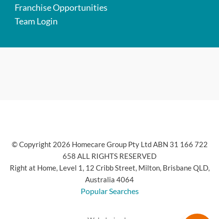
Franchise Opportunities
Team Login
© Copyright 2026 Homecare Group Pty Ltd ABN 31 166 722
658 ALL RIGHTS RESERVED
Right at Home, Level 1, 12 Cribb Street, Milton, Brisbane QLD,
Australia 4064
Popular Searches