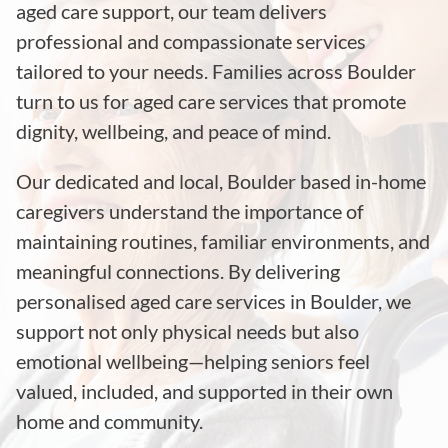
aged care support, our team delivers
professional and compassionate services
tailored to your needs. Families across Boulder
turn to us for aged care services that promote
dignity, wellbeing, and peace of mind.
Our dedicated and local, Boulder based in-home
caregivers understand the importance of
maintaining routines, familiar environments, and
meaningful connections. By delivering
personalised aged care services in Boulder, we
support not only physical needs but also
emotional wellbeing—helping seniors feel
valued, included, and supported in their own
home and community.