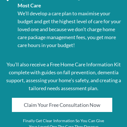
Most Care
We’ll develop a care plan to maximise your
budget and get the highest level of care for your
loved one and because we don’t charge home
care package management fees, you get more
care hours in your budget!
You’ll also receive a Free Home Care Information Kit
complete with guides on fall prevention, dementia
support, assessing your home’s safety, and creating a
tailored needs assessment plan.
Claim Your Free Consultation Now
Finally Get Clear Information So You Can Give
Your Loved One The Care They Deserve