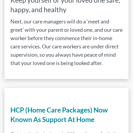
Keep yourself or your loved one safe,
happy, and healthy
Next, our care managers will do a ‘meet and
greet’ with your parent or loved one, and our care
worker before they commence their in-home
care services. Our care workers are under direct
supervision, so you always have peace of mind
that your loved one is being looked after.
HCP (Home Care Packages) Now
Known As Support At Home