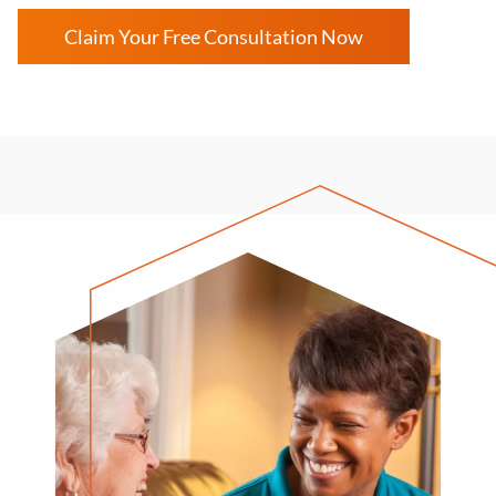
Claim Your Free Consultation Now