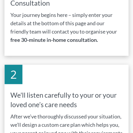
Consultation
Your journey begins here – simply enter your
details at the bottom of this page and our
friendly team will contact you to organise your
free 30-minute in-home consultation.
We'll listen carefully to your or your
loved one’s care needs
After we’ve thoroughly discussed your situation,
we’ll design a custom care plan which helps you,