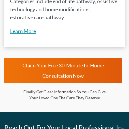
Categories include end of life pathway, Assistive
technology and home modifications,
estorative care pathway.
Learn More
Claim Your Free 30-Minute In-Home
Consultation Now
Finally Get Clear Information So You Can Give
Your Loved One The Care They Deserve
Reach Out For Your Local Professional In-