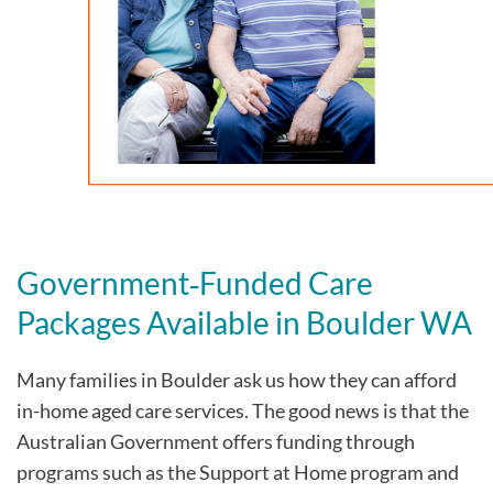
Government‑Funded Care
Packages Available in Boulder WA
Many families in Boulder
ask us how they can afford
in-home aged care services. The good news is that the
Australian Government offers funding through
programs such as the Support at Home program and