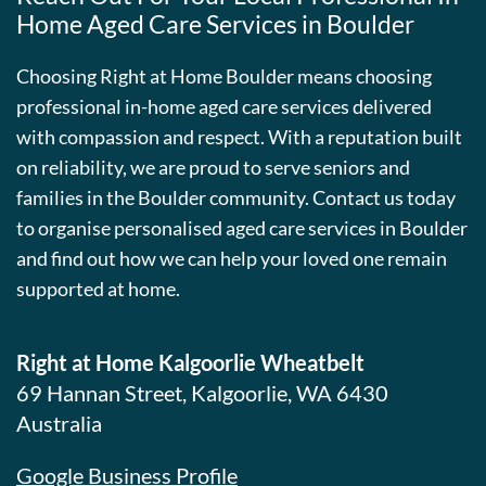
Home Aged Care Services in Boulder
Choosing Right at Home Boulder means choosing
professional in-home aged care services delivered
with compassion and respect. With a reputation built
on reliability, we are proud to serve seniors and
families in the Boulder community. Contact us today
to organise personalised aged care services in Boulder
and find out how we can help your loved one remain
supported at home.
Right at Home Kalgoorlie Wheatbelt
69 Hannan Street, Kalgoorlie, WA 6430
Australia
Google Business Profile