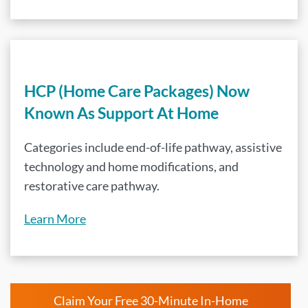
HCP (Home Care Packages) Now
Known As Support At Home
Categories include end-of-life pathway, assistive
technology and home modifications, and
restorative care pathway.
Learn More
Claim Your Free 30-Minute In-Home