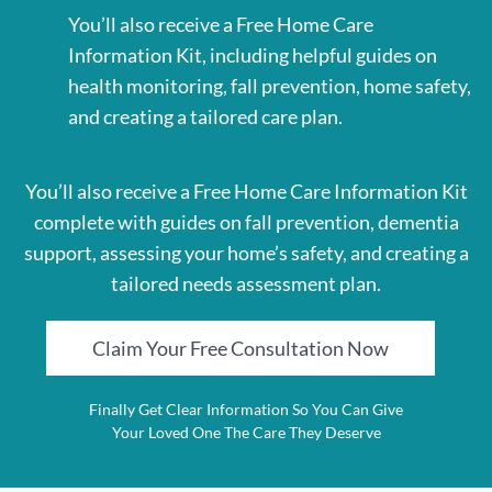
You’ll also receive a Free Home Care
Information Kit, including helpful guides on
health monitoring, fall prevention, home safety,
and creating a tailored care plan.
You’ll also receive a Free Home Care Information Kit
complete with guides on fall prevention, dementia
support, assessing your home’s safety, and creating a
tailored needs assessment plan.
Claim Your Free Consultation Now
Finally Get Clear Information So You Can Give
Your Loved One The Care They Deserve