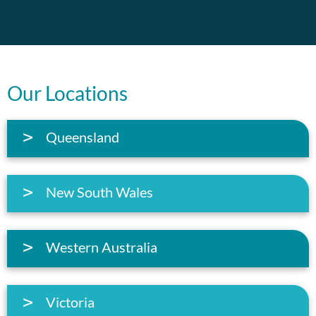
Our Locations
Queensland
New South Wales
Western Australia
Victoria