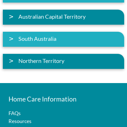
Australian Capital Territory
South Australia
Northern Territory
Home Care Information
FAQs
Resources