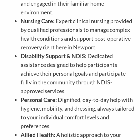
and engaged in their familiar home
environment.
Nursing Care:
Expert clinical nursing provided
by qualified professionals to manage complex
health conditions and support post-operative
recovery right here in Newport.
Disability Support & NDIS:
Dedicated
assistance designed to help participants
achieve their personal goals and participate
fully in the community through NDIS-
approved services.
Personal Care:
Dignified, day-to-day help with
hygiene, mobility, and dressing, always tailored
to your individual comfort levels and
preferences.
Allied Health:
A holistic approach to your