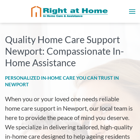
Quality Home Care Support
Newport: Compassionate In-
Home Assistance
PERSONALIZED IN-HOME CARE YOU CAN TRUST IN
NEWPORT
When you or your loved one needs reliable
home care support in Newport, our local team is
here to provide the peace of mind you deserve.
We specialize in delivering tailored, high-quality
in-home care designed to help ageing residents