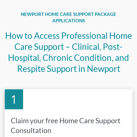
NEWPORT HOME CARE SUPPORT PACKAGE
APPLICATIONS
How to Access Professional Home
Care Support – Clinical, Post-
Hospital, Chronic Condition, and
Respite Support in Newport
Claim your free Home Care Support
Consultation