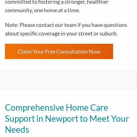
committed to fostering a stronger, healthier
community, one home at a time.
Note: Please contact our team if you have questions
about specific coverage in your street or suburb.
Claim Your Free Consultation Now
Comprehensive Home Care
Support in Newport to Meet Your
Needs