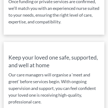
Once funding or private services are confirmed,
we’ll match you with an experienced nurse suited
to your needs, ensuring the right level of care,
expertise, and compatibility.
Keep your loved one safe, supported,
and well at home
Our care managers will organise a ‘meet and
greet’ before services begin. With ongoing
supervision and support, you can feel confident
your loved one is receiving high-quality,
professional care.