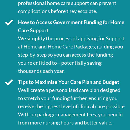
professional home care support can prevent
complications before they escalate.
How to Access Government Funding for Home
Care Support
We simplify the process of applying for Support
at Home and Home Care Packages, guiding you
step-by-step so you can access the funding
you’re entitled to—potentially saving
thousands each year.
Tips to Maximise Your Care Plan and Budget
We’ll create a personalised care plan designed
to stretch your funding further, ensuring you
receive the highest level of clinical care possible.
With no package management fees, you benefit
from more nursing hours and better value.