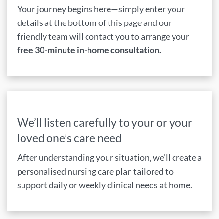
Your journey begins here—simply enter your
details at the bottom of this page and our
friendly team will contact you to arrange your
free 30-minute in-home consultation.
We’ll listen carefully to your or your
loved one’s care need
After understanding your situation, we’ll create a
personalised nursing care plan tailored to
support daily or weekly clinical needs at home.