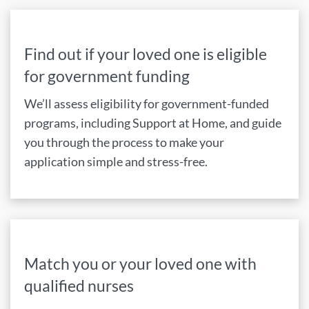
Find out if your loved one is eligible
for government funding
We’ll assess eligibility for government-funded
programs, including Support at Home, and guide
you through the process to make your
application simple and stress-free.
Match you or your loved one with
qualified nurses