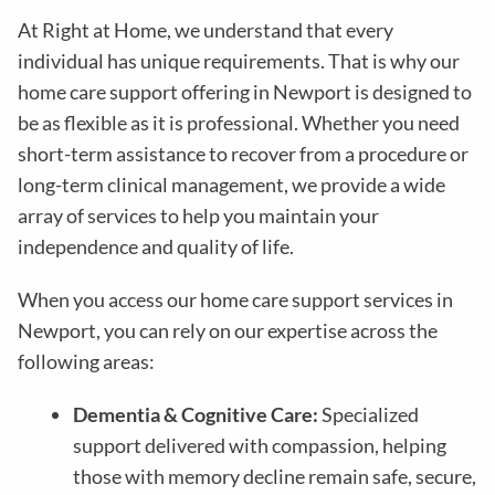
At Right at Home, we understand that every
individual has unique requirements. That is why our
home care support offering in Newport is designed to
be as flexible as it is professional. Whether you need
short-term assistance to recover from a procedure or
long-term clinical management, we provide a wide
array of services to help you maintain your
independence and quality of life.
When you access our home care support services in
Newport, you can rely on our expertise across the
following areas:
Dementia & Cognitive Care:
Specialized
support delivered with compassion, helping
those with memory decline remain safe, secure,