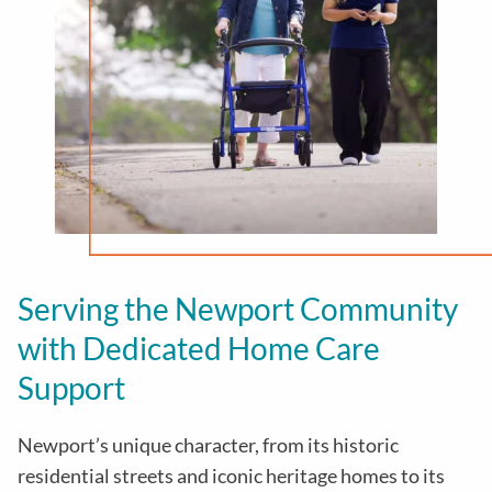
Serving the Newport Community
with Dedicated Home Care
Support
Newport’s unique character, from its historic
residential streets and iconic heritage homes to its