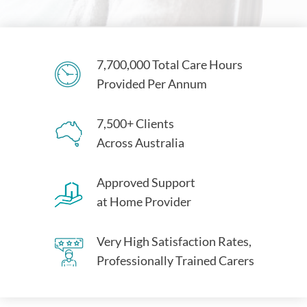
7,700,000 Total Care Hours
Provided Per Annum
7,500+ Clients
Across Australia
Approved Support
at Home Provider
Very High Satisfaction Rates,
Professionally Trained Carers