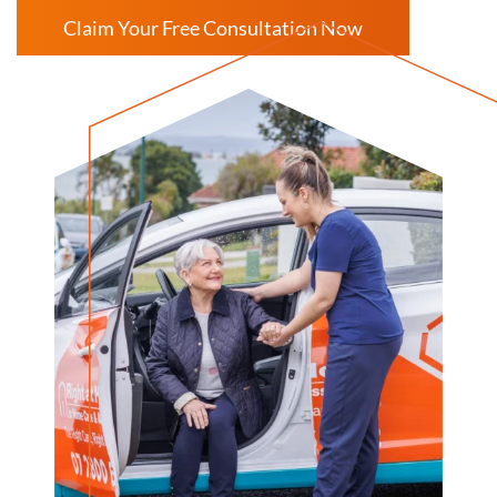
Claim Your Free Consultation Now