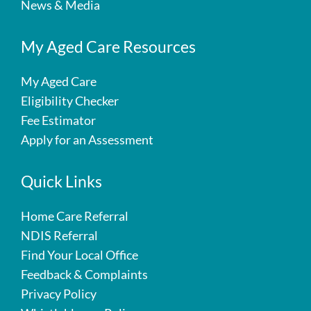
News & Media
My Aged Care Resources
My Aged Care
Eligibility Checker
Fee Estimator
Apply for an Assessment
Quick Links
Home Care Referral
NDIS Referral
Find Your Local Office
Feedback & Complaints
Privacy Policy