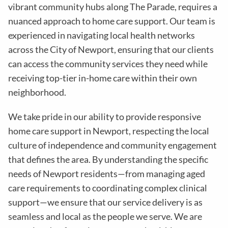
vibrant community hubs along The Parade, requires a
nuanced approach to home care support. Our team is
experienced in navigating local health networks
across the City of Newport, ensuring that our clients
can access the community services they need while
receiving top-tier in-home care within their own
neighborhood.
We take pride in our ability to provide responsive
home care support in Newport, respecting the local
culture of independence and community engagement
that defines the area. By understanding the specific
needs of Newport residents—from managing aged
care requirements to coordinating complex clinical
support—we ensure that our service delivery is as
seamless and local as the people we serve. We are