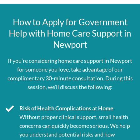
How to Apply for Government
Help with Home Care Support in
Newport
If you’re considering home care support in Newport
for someone you love, take advantage of our
complimentary 30-minute consultation. During this
session, we’ll discuss the following:
Risk of Health Complications at Home
Without proper clinical support, small health
concerns can quickly become serious. We help
you understand potential risks and how