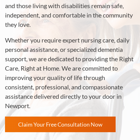
and those living with disabilities remain safe,
independent, and comfortable in the community
they love.
Whether you require expert nursing care, daily
personal assistance, or specialized dementia
support, we are dedicated to providing the Right
Care, Right at Home. We are committed to
improving your quality of life through
consistent, professional, and compassionate
assistance delivered directly to your door in
Newport.
Claim Your Free Consultation Now