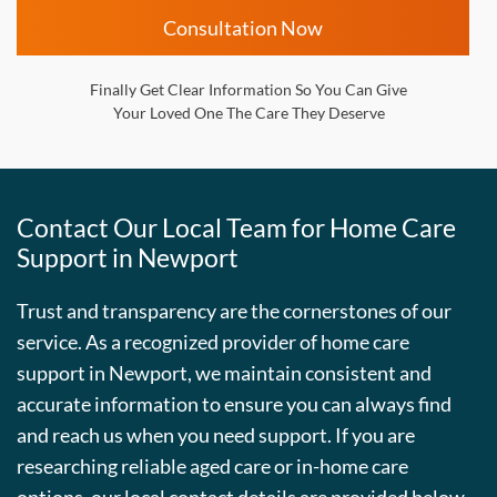
Consultation Now
Finally Get Clear Information So You Can Give
Your Loved One The Care They Deserve
Contact Our Local Team for Home Care
Support in Newport
Trust and transparency are the cornerstones of our
service. As a recognized provider of home care
support in Newport, we maintain consistent and
accurate information to ensure you can always find
and reach us when you need support. If you are
researching reliable aged care or in-home care