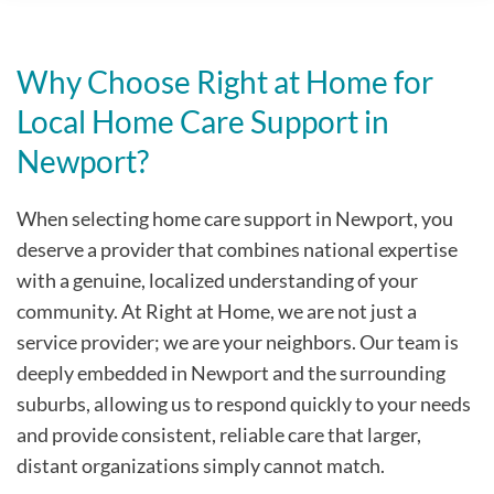
Why Choose Right at Home for
Local Home Care Support in
Newport?
When selecting home care support in Newport, you
deserve a provider that combines national expertise
with a genuine, localized understanding of your
community. At Right at Home, we are not just a
service provider; we are your neighbors. Our team is
deeply embedded in Newport and the surrounding
suburbs, allowing us to respond quickly to your needs
and provide consistent, reliable care that larger,
distant organizations simply cannot match.