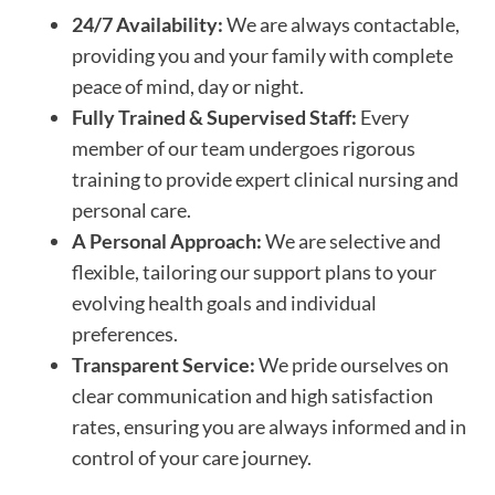
24/7 Availability:
We are always contactable,
providing you and your family with complete
peace of mind, day or night.
Fully Trained & Supervised Staff:
Every
member of our team undergoes rigorous
training to provide expert clinical nursing and
personal care.
A Personal Approach:
We are selective and
flexible, tailoring our support plans to your
evolving health goals and individual
preferences.
Transparent Service:
We pride ourselves on
clear communication and high satisfaction
rates, ensuring you are always informed and in
control of your care journey.