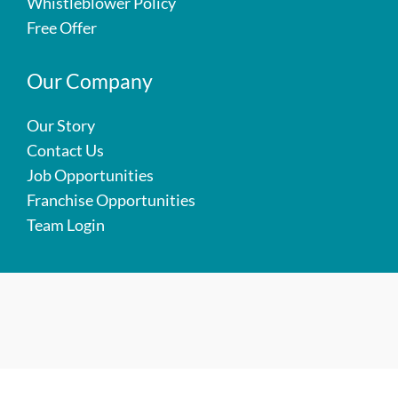
Whistleblower Policy
Free Offer
Our Company
Our Story
Contact Us
Job Opportunities
Franchise Opportunities
Team Login