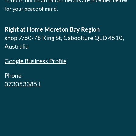
options, our local contact details are provided below
for your peace of mind.
Right at Home Moreton Bay Region
shop 7/60-78 King St, Caboolture QLD 4510,
Australia
Google Business Profile
Phone:
0730533851