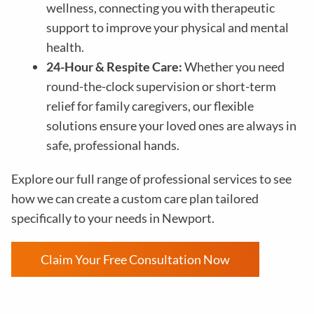
wellness, connecting you with therapeutic
support to improve your physical and mental
health.
24-Hour & Respite Care:
Whether you need
round-the-clock supervision or short-term
relief for family caregivers, our flexible
solutions ensure your loved ones are always in
safe, professional hands.
Explore our full range of professional services to see
how we can create a custom care plan tailored
specifically to your needs in Newport.
Claim Your Free Consultation Now