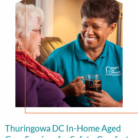
Thuringowa DC In-Home Aged