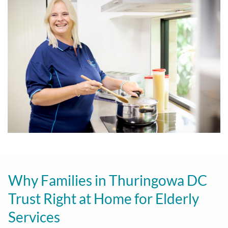
Why Families in Thuringowa DC
Trust Right at Home for Elderly
Services