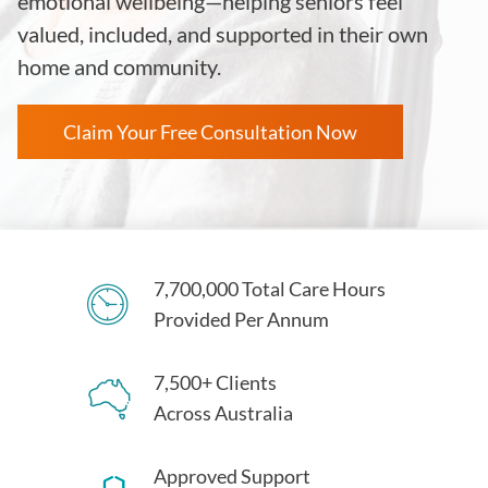
emotional wellbeing—helping seniors feel
valued, included, and supported in their own
home and community.
Claim Your Free Consultation Now
7,700,000 Total Care Hours
Provided Per Annum
7,500+ Clients
Across Australia
Approved Support