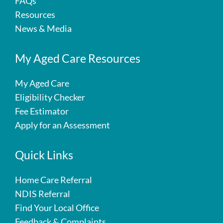
FAQs
Resources
News & Media
My Aged Care Resources
My Aged Care
Eligibility Checker
Fee Estimator
Apply for an Assessment
Quick Links
Home Care Referral
NDIS Referral
Find Your Local Office
Feedback & Complaints