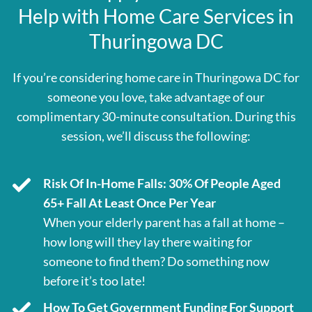
Help with Home Care Services in
Thuringowa DC
If you’re considering home care in Thuringowa DC for
someone you love, take advantage of our
complimentary 30-minute consultation. During this
session, we’ll discuss the following:
Risk Of In-Home Falls: 30% Of People Aged
65+ Fall At Least Once Per Year
When your elderly parent has a fall at home –
how long will they lay there waiting for
someone to find them? Do something now
before it’s too late!
How To Get Government Funding For Support