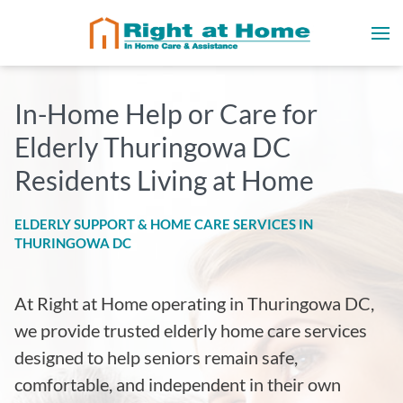
In-Home Help or Care for
Elderly Thuringowa DC
Residents Living at Home
ELDERLY SUPPORT & HOME CARE SERVICES IN
THURINGOWA DC
At Right at Home operating in Thuringowa DC
,
we provide trusted elderly home care services
designed to help seniors remain safe,
comfortable, and independent in their own