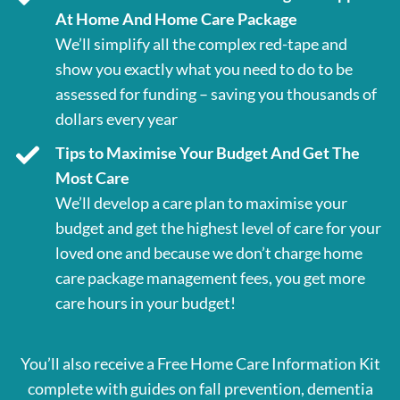
At Home And Home Care Package
We’ll simplify all the complex red-tape and
show you exactly what you need to do to be
assessed for funding – saving you thousands of
dollars every year
Tips to Maximise Your Budget And Get The
Most Care
We’ll develop a care plan to maximise your
budget and get the highest level of care for your
loved one and because we don’t charge home
care package management fees, you get more
care hours in your budget!
You’ll also receive a Free Home Care Information Kit
complete with guides on fall prevention, dementia