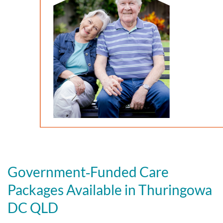
Government‑Funded Care
Packages Available in Thuringowa
DC QLD