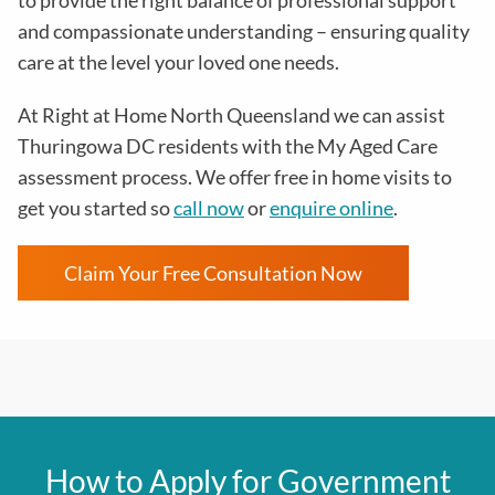
to provide the right balance of professional support
and compassionate understanding – ensuring quality
care at the level your loved one needs.
At Right at Home North Queensland we can assist
Thuringowa DC residents with the
My Aged Care
assessment process
. We offer free in home visits to
get you started so
call now
or
enquire online
.
Claim Your Free Consultation Now
How to Apply for Government