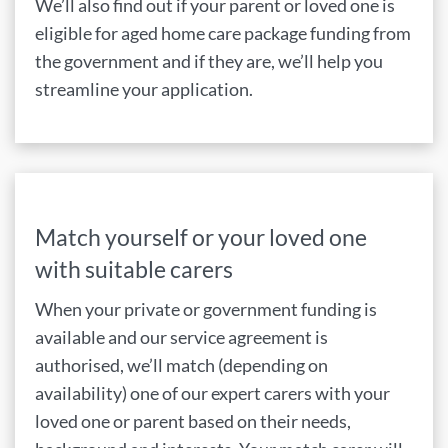
We’ll also find out if your parent or loved one is
eligible for aged home care package funding from
the government and if they are, we’ll help you
streamline your application.
Match yourself or your loved one
with suitable carers
When your private or government funding is
available and our service agreement is
authorised, we’ll match (depending on
availability) one of our expert carers with your
loved one or parent based on their needs,