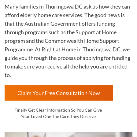
Many families in Thuringowa DC
ask us how they can
afford elderly home care services. The good news is
that the Australian Government offers funding
through programs such as the Support at Home
program and the Commonwealth Home Support
Programme. At Right at Home in
Thuringowa DC, we
guide you through the process of applying for funding
to make sure you receive all the help you are entitled
to.
Claim Your Free Consultation Now
Finally Get Clear Information So You Can Give
Your Loved One The Care They Deserve