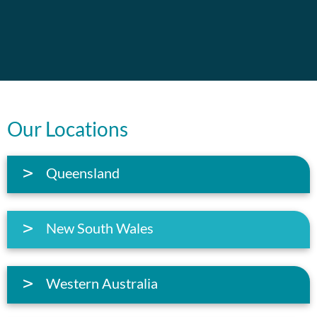
Our Locations
Queensland
New South Wales
Western Australia