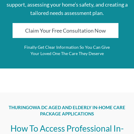
support, assessing your home’s safety, and creating a
tailored needs assessment plan.
Claim Your Free Consultation Now
Finally Get Clear Information So You Can Give
Your Loved One The Care They Deserve
THURINGOWA DC AGED AND ELDERLY IN-HOME CARE
PACKAGE APPLICATIONS
How To Access Professional In-