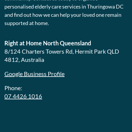
personalised elderly care services in Thuringowa DC
and find out how we can help your loved one remain
supported at home.
Right at Home North Queensland
8/124 Charters Towers Rd, Hermit Park QLD
4812, Australia
Google Business Profile
Phone:
07 4426 1016