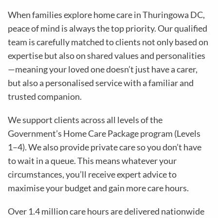
When families explore home care in Thuringowa DC,
peace of mind is always the top priority. Our qualified
team is carefully matched to clients not only based on
expertise but also on shared values and personalities
—meaning your loved one doesn’t just have a carer,
but also a personalised service with a familiar and
trusted companion.
We support clients across all levels of the
Government’s Home Care Package program (Levels
1–4). We also provide private care so you don’t have
to wait in a queue. This means whatever your
circumstances, you’ll receive expert advice to
maximise your budget and gain more care hours.
Over 1.4 million care hours are delivered nationwide