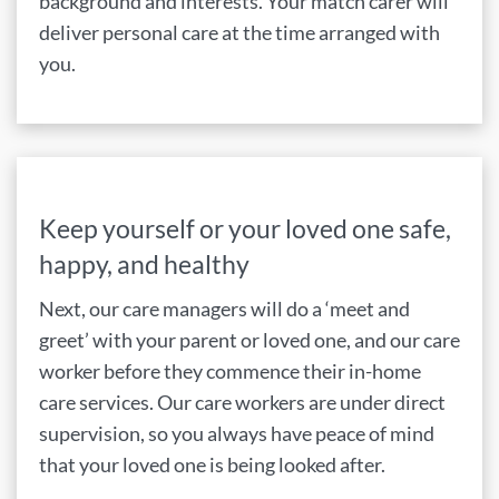
background and interests. Your match carer will
deliver personal care at the time arranged with
you.
Keep yourself or your loved one safe,
happy, and healthy
Next, our care managers will do a ‘meet and
greet’ with your parent or loved one, and our care
worker before they commence their in-home
care services. Our care workers are under direct
supervision, so you always have peace of mind
that your loved one is being looked after.