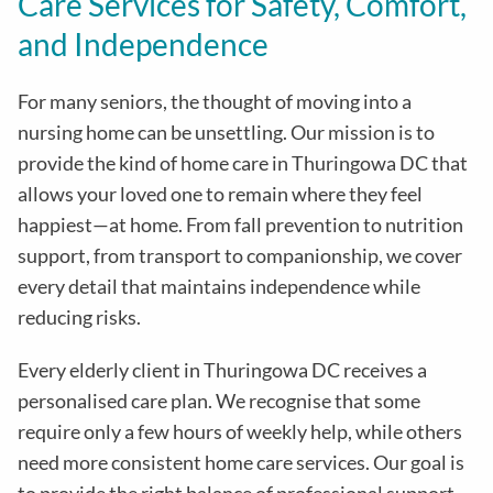
Care Services for Safety, Comfort,
and Independence
For many seniors, the thought of moving into a
nursing home can be unsettling. Our mission is to
provide the kind of home care in
Thuringowa DC
that
allows your loved one to remain where they feel
happiest—at home. From fall prevention to nutrition
support, from transport to companionship, we cover
every detail that maintains independence while
reducing risks
.
Every elderly client in
Thuringowa DC
receives a
personalised care plan. We recognise that some
require only a few hours of weekly help, while others
need more consistent home care services. Our goal is