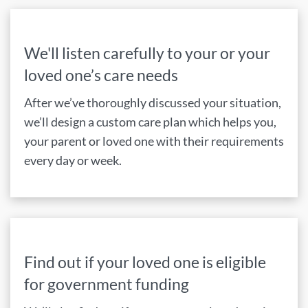
We'll listen carefully to your or your
loved one’s care needs
After we’ve thoroughly discussed your situation,
we’ll design a custom care plan which helps you,
your parent or loved one with their requirements
every day or week.
Find out if your loved one is eligible
for government funding