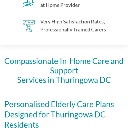
at Home Provider
Very High Satisfaction Rates,
Professionally Trained Carers
Compassionate In‑Home Care and
Support
Services in Thuringowa DC
Personalised Elderly Care Plans
Designed for Thuringowa DC
Residents