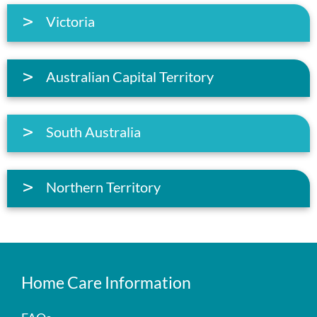
Victoria
Australian Capital Territory
South Australia
Northern Territory
Home Care Information