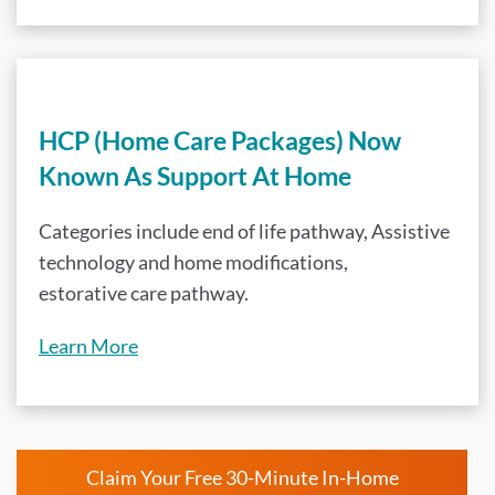
HCP (Home Care Packages) Now
Known As Support At Home
Categories include end of life pathway, Assistive
technology and home modifications,
estorative care pathway.
Learn More
Claim Your Free 30-Minute In-Home