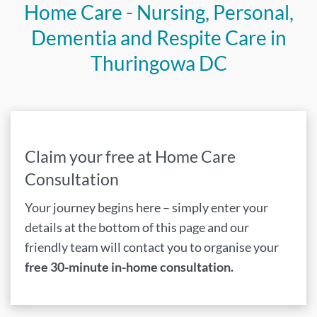
Home Care - Nursing, Personal,
Dementia and Respite Care in
Thuringowa DC
Claim your free at Home Care
Consultation
Your journey begins here – simply enter your
details at the bottom of this page and our
friendly team will contact you to organise your
free 30-minute in-home consultation.