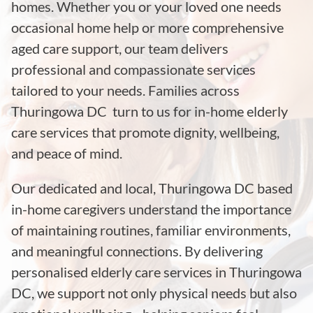
homes. Whether you or your loved one needs
occasional home help or more comprehensive
aged care support, our team delivers
professional and compassionate services
tailored to your needs. Families across
Thuringowa DC turn to us for in-home elderly
care services that promote dignity, wellbeing,
and peace of mind.
Our dedicated and local, Thuringowa DC based
in-home caregivers understand the importance
of maintaining routines, familiar environments,
and meaningful connections. By delivering
personalised elderly care services in Thuringowa
DC, we support not only physical needs but also