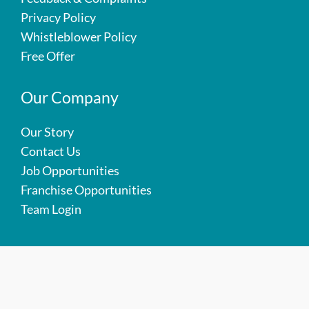
Privacy Policy
Whistleblower Policy
Free Offer
Our Company
Our Story
Contact Us
Job Opportunities
Franchise Opportunities
Team Login