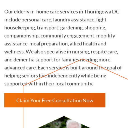
Our elderly in-home care services in Thuringowa DC
include personal care, laundry assistance, light
housekeeping, transport, gardening, shopping,
companionship, community engagement, mobility
assistance, meal preparation, allied health and
wellness. We also specialise in nursing, respite care,
and dementia support for families needing more
advanced care. Each service is built around the goal of
helping seniors live independently while being
supported within their local community.
Claim Your Free Consultation Now