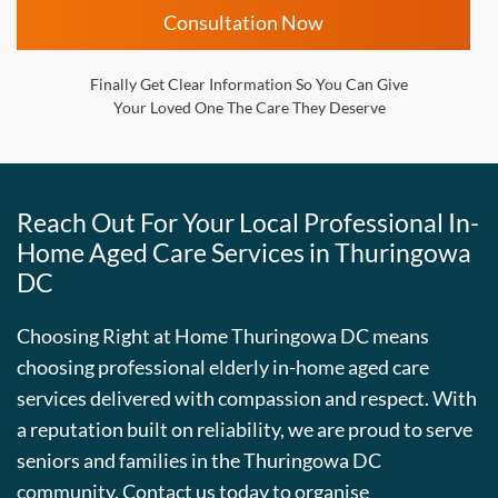
Consultation Now
Finally Get Clear Information So You Can Give
Your Loved One The Care They Deserve
Reach Out For Your Local Professional In-
Home Aged Care Services in Thuringowa
DC
Choosing Right at Home Thuringowa DC means
choosing professional elderly in-home aged care
services delivered with compassion and respect. With
a reputation built on reliability, we are proud to serve
seniors and families in the Thuringowa DC
community. Contact us today to organise