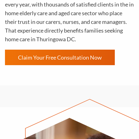
every year, with thousands of satisfied clients in the in
home elderly care and aged care sector who place
their trust in our carers, nurses, and care managers.
That experience directly benefits families seeking
home care in Thuringowa DC.
Claim Your Free Consultation Now