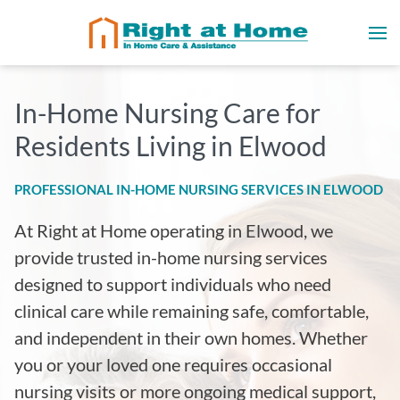
In-Home Nursing Care for
Residents Living in Elwood
PROFESSIONAL IN-HOME NURSING SERVICES IN ELWOOD
At Right at Home operating in Elwood, we
provide trusted in-home nursing services
designed to support individuals who need
clinical care while remaining safe, comfortable,
and independent in their own homes. Whether
you or your loved one requires occasional
nursing visits or more ongoing medical support,