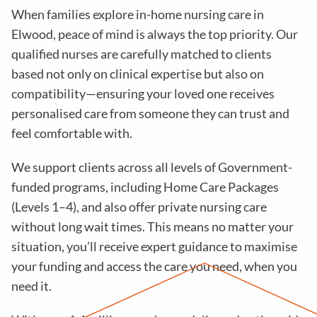
When families explore in-home nursing care in
Elwood, peace of mind is always the top priority. Our
qualified nurses are carefully matched to clients
based not only on clinical expertise but also on
compatibility—ensuring your loved one receives
personalised care from someone they can trust and
feel comfortable with.
We support clients across all levels of Government-
funded programs, including Home Care Packages
(Levels 1–4), and also offer private nursing care
without long wait times. This means no matter your
situation, you’ll receive expert guidance to maximise
your funding and access the care you need, when you
need it.