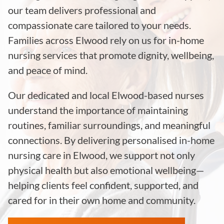
our team delivers professional and
compassionate care tailored to your needs.
Families across Elwood rely on us for in-home
nursing services that promote dignity, wellbeing,
and peace of mind.
Our dedicated and local Elwood-based nurses
understand the importance of maintaining
routines, familiar surroundings, and meaningful
connections. By delivering personalised in-home
nursing care in Elwood, we support not only
physical health but also emotional wellbeing—
helping clients feel confident, supported, and
cared for in their own home and community.