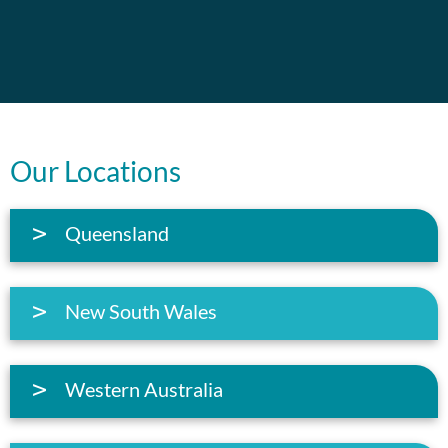
Our Locations
Queensland
New South Wales
Western Australia