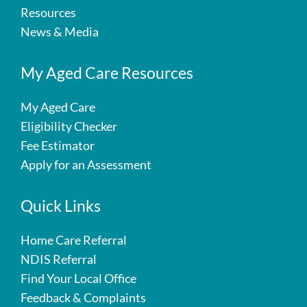
Resources
News & Media
My Aged Care Resources
My Aged Care
Eligibility Checker
Fee Estimator
Apply for an Assessment
Quick Links
Home Care Referral
NDIS Referral
Find Your Local Office
Feedback & Complaints