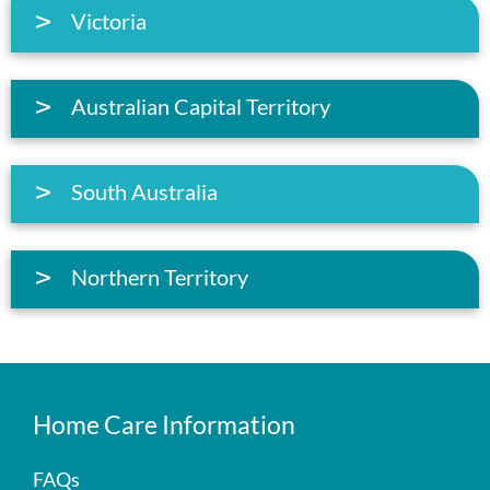
Victoria
Australian Capital Territory
South Australia
Northern Territory
Home Care Information
FAQs