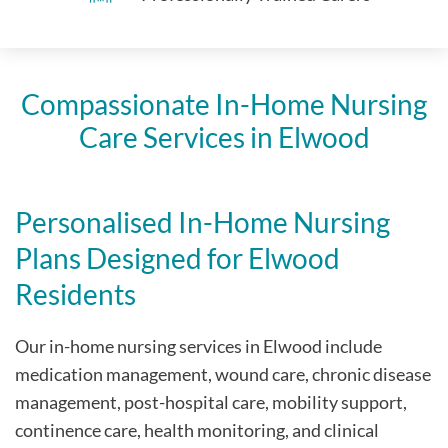
Compassionate In-Home Nursing
Care Services in Elwood
Personalised In-Home Nursing
Plans Designed for Elwood
Residents
Our in-home nursing services in Elwood include
medication management, wound care, chronic disease
management, post-hospital care, mobility support,
continence care, health monitoring, and clinical