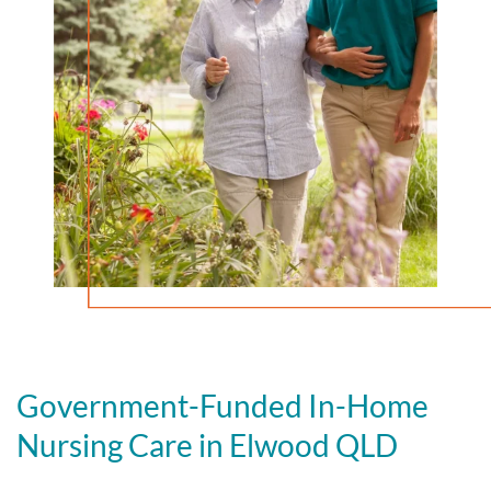
Government-Funded In-Home
Nursing Care in Elwood QLD