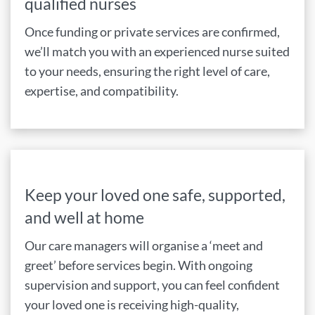
qualified nurses
Once funding or private services are confirmed,
we’ll match you with an experienced nurse suited
to your needs, ensuring the right level of care,
expertise, and compatibility.
Keep your loved one safe, supported,
and well at home
Our care managers will organise a ‘meet and
greet’ before services begin. With ongoing
supervision and support, you can feel confident
your loved one is receiving high-quality,