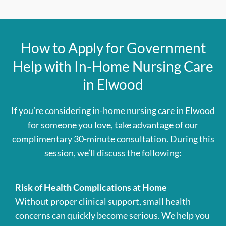
How to Apply for Government
Help with In-Home Nursing Care
in Elwood
If you’re considering in-home nursing care in Elwood
for someone you love, take advantage of our
complimentary 30-minute consultation. During this
session, we’ll discuss the following:
Risk of Health Complications at Home
Without proper clinical support, small health
concerns can quickly become serious. We help you