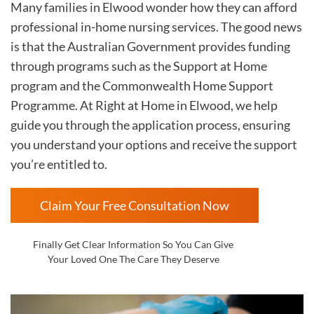
Many families in Elwood wonder how they can afford
professional in-home nursing services. The good news
is that the Australian Government provides funding
through programs such as the Support at Home
program and the Commonwealth Home Support
Programme. At Right at Home in Elwood, we help
guide you through the application process, ensuring
you understand your options and receive the support
you’re entitled to.
Claim Your Free Consultation Now
Finally Get Clear Information So You Can Give
Your Loved One The Care They Deserve