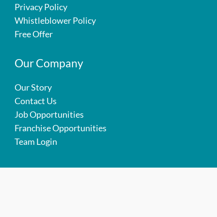
Privacy Policy
Whistleblower Policy
Free Offer
Our Company
Our Story
Contact Us
Job Opportunities
Franchise Opportunities
Team Login