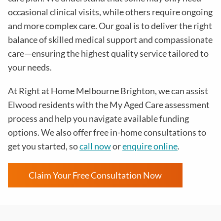
occasional clinical visits, while others require ongoing
and more complex care. Our goal is to deliver the right
balance of skilled medical support and compassionate
care—ensuring the highest quality service tailored to
your needs.
At Right at Home Melbourne Brighton, we can assist
Elwood residents with the My Aged Care assessment
process and help you navigate available funding
options. We also offer free in-home consultations to
get you started, so
call now
or
enquire online
.
Claim Your Free Consultation Now