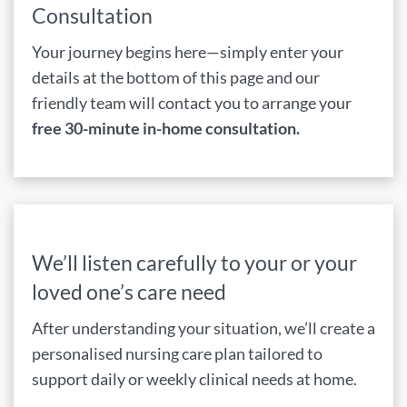
Consultation
Your journey begins here—simply enter your
details at the bottom of this page and our
friendly team will contact you to arrange your
free 30-minute in-home consultation.
We’ll listen carefully to your or your
loved one’s care need
After understanding your situation, we’ll create a
personalised nursing care plan tailored to
support daily or weekly clinical needs at home.