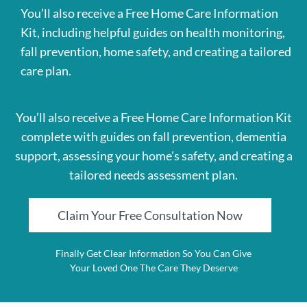
You’ll also receive a Free Home Care Information
Kit, including helpful guides on health monitoring,
fall prevention, home safety, and creating a tailored
care plan.
You’ll also receive a Free Home Care Information Kit
complete with guides on fall prevention, dementia
support, assessing your home’s safety, and creating a
tailored needs assessment plan.
Claim Your Free Consultation Now
Finally Get Clear Information So You Can Give
Your Loved One The Care They Deserve