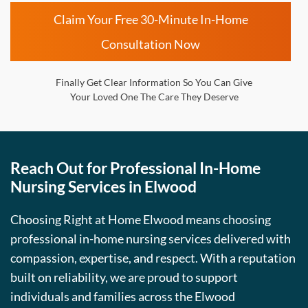
Claim Your Free 30-Minute In-Home
Consultation Now
Finally Get Clear Information So You Can Give
Your Loved One The Care They Deserve
Reach Out for Professional In-Home
Nursing Services in Elwood
Choosing Right at Home Elwood means choosing
professional in-home nursing services delivered with
compassion, expertise, and respect. With a reputation
built on reliability, we are proud to support
individuals and families across the Elwood