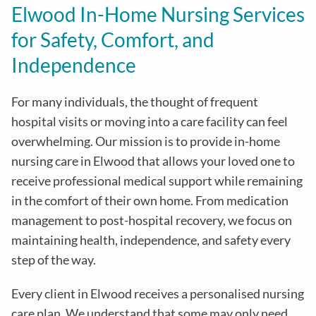
Elwood In-Home Nursing Services
for Safety, Comfort, and
Independence
For many individuals, the thought of frequent
hospital visits or moving into a care facility can feel
overwhelming. Our mission is to provide in-home
nursing care in Elwood that allows your loved one to
receive professional medical support while remaining
in the comfort of their own home. From medication
management to post-hospital recovery, we focus on
maintaining health, independence, and safety every
step of the way.
Every client in Elwood receives a personalised nursing
care plan. We understand that some may only need