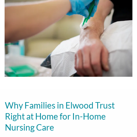
Why Families in Elwood Trust
Right at Home for In-Home
Nursing Care