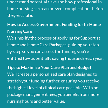
understand potential risks and how professional in-
home nursing care can prevent complications before
they escalate.
How to Access Government Funding for In-Home
Nursing Care
We simplify the process of applying for Support at
Home and Home Care Packages, guiding you step-
by-step so you can access the funding you’re
entitled to—potentially saving thousands each year.
Tips to Maximise Your Care Plan and Budget
We’ll create a personalised care plan designed to
stretch your funding further, ensuring you receive
the highest level of clinical care possible. With no
package management fees, you benefit from more
nursing hours and better value.