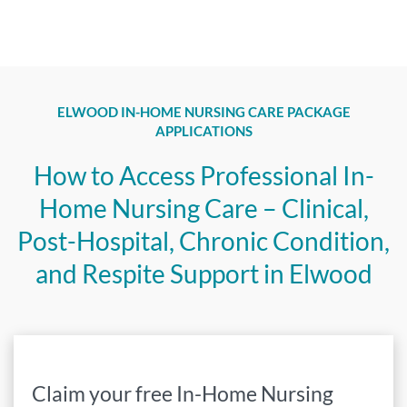
ELWOOD IN-HOME NURSING CARE PACKAGE
APPLICATIONS
How to Access Professional In-
Home Nursing Care – Clinical,
Post-Hospital, Chronic Condition,
and Respite Support in Elwood
Claim your free In-Home Nursing