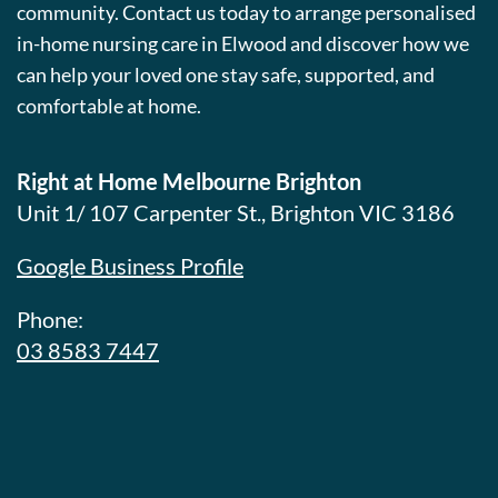
community. Contact us today to arrange personalised
in-home nursing care in Elwood and discover how we
can help your loved one stay safe, supported, and
comfortable at home.
Right at Home Melbourne Brighton
Unit 1/ 107 Carpenter St., Brighton VIC 3186
Google Business Profile
Phone:
03 8583 7447