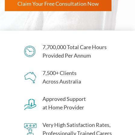
Claim Your Free Consultation Now
7,700,000 Total Care Hours
Provided Per Annum
7,500+ Clients
Across Australia
Approved Support
at Home Provider
Very High Satisfaction Rates,
Professionally Trained Carers