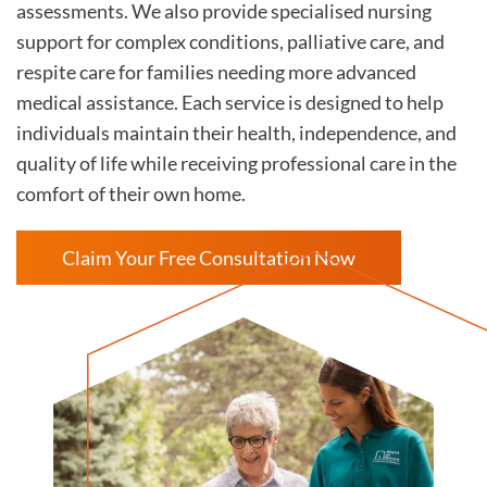
assessments. We also provide specialised nursing
support for complex conditions, palliative care, and
respite care for families needing more advanced
medical assistance. Each service is designed to help
individuals maintain their health, independence, and
quality of life while receiving professional care in the
comfort of their own home.
Claim Your Free Consultation Now