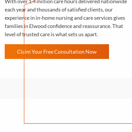
With over 1.4 million care hours delivered nationwide
each year and thousands of satisfied clients, our
experience in in-home nursing and care services gives
families in Elwood confidence and reassurance. That
level of trusted care is what sets us apart.
Claim Your Free Consultation Now