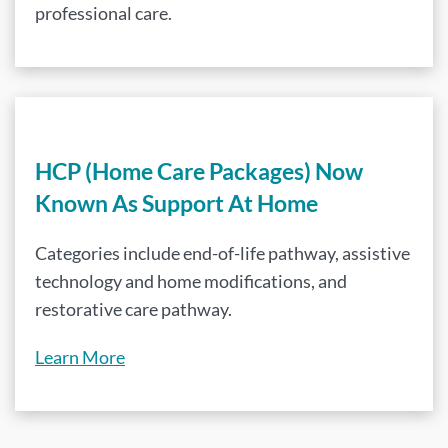
professional care.
HCP (Home Care Packages) Now
Known As Support At Home
Categories include end-of-life pathway, assistive
technology and home modifications, and
restorative care pathway.
Learn More