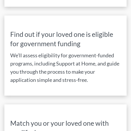
Find out if your loved one is eligible
for government funding
We’ll assess eligibility for government-funded
programs, including Support at Home, and guide
you through the process to make your
application simple and stress-free.
Match you or your loved one with