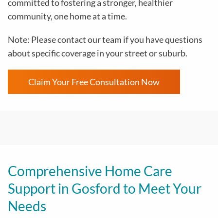
committed to fostering a stronger, healthier
community, one home at a time.
Note: Please contact our team if you have questions
about specific coverage in your street or suburb.
Claim Your Free Consultation Now
Comprehensive Home Care
Support in Gosford to Meet Your
Needs