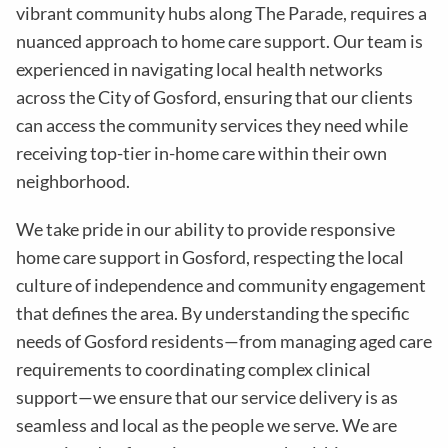
vibrant community hubs along The Parade, requires a
nuanced approach to home care support. Our team is
experienced in navigating local health networks
across the City of Gosford, ensuring that our clients
can access the community services they need while
receiving top-tier in-home care within their own
neighborhood.
We take pride in our ability to provide responsive
home care support in Gosford, respecting the local
culture of independence and community engagement
that defines the area. By understanding the specific
needs of Gosford residents—from managing aged care
requirements to coordinating complex clinical
support—we ensure that our service delivery is as
seamless and local as the people we serve. We are