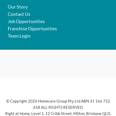
Our Story
Contact Us
Job Opportunities
Franchise Opportunities
Team Login
© Copyright 2026 Homecare Group Pty Ltd ABN 31 166 722
658 ALL RIGHTS RESERVED
Right at Home, Level 1, 12 Cribb Street, Milton, Brisbane QLD,