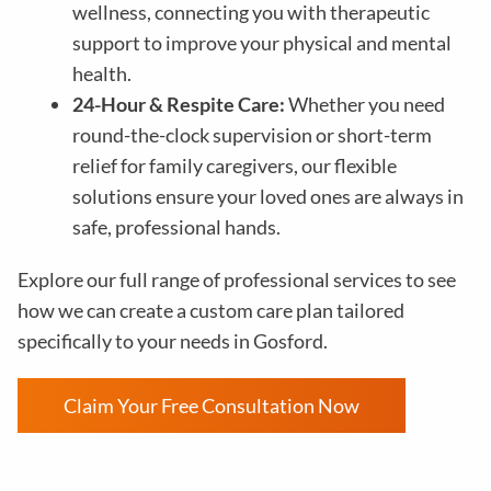
wellness, connecting you with therapeutic
support to improve your physical and mental
health.
24-Hour & Respite Care:
Whether you need
round-the-clock supervision or short-term
relief for family caregivers, our flexible
solutions ensure your loved ones are always in
safe, professional hands.
Explore our full range of professional services to see
how we can create a custom care plan tailored
specifically to your needs in Gosford.
Claim Your Free Consultation Now