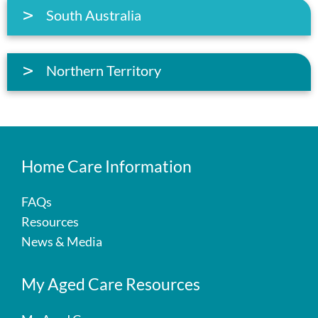
South Australia
Northern Territory
Home Care Information
FAQs
Resources
News & Media
My Aged Care Resources