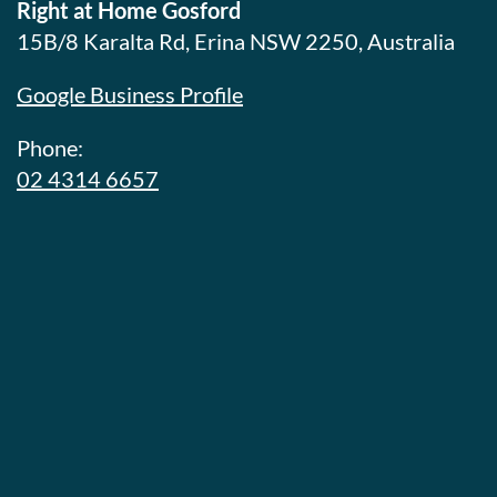
Right at Home Gosford
15B/8 Karalta Rd, Erina NSW 2250, Australia
Google Business Profile
Phone:
02 4314 6657