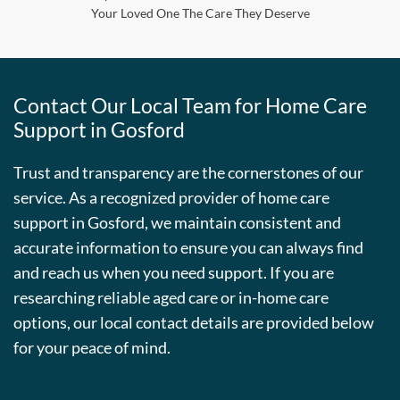
Your Loved One The Care They Deserve
Contact Our Local Team for Home Care
Support in Gosford
Trust and transparency are the cornerstones of our
service. As a recognized provider of home care
support in Gosford, we maintain consistent and
accurate information to ensure you can always find
and reach us when you need support. If you are
researching reliable aged care or in-home care
options, our local contact details are provided below
for your peace of mind.