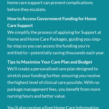
home care support can prevent complications
before they escalate.
How to Access Government Funding for Home
Care Support
We simplify the process of applying for Support at
Home and Home Care Packages, guiding you step-
by-step so you can access the funding you’re
entitled to—potentially saving thousands each year.
Tips to Maximise Your Care Plan and Budget
We’ll create a personalised care plan designed to
stretch your funding further, ensuring you receive
the highest level of clinical care possible. With no
package management fees, you benefit from more
nursing hours and better value.
You’ll also receive a Free Home Care Information