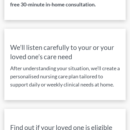
free 30-minute in-home consultation.
We’ll listen carefully to your or your
loved one’s care need
After understanding your situation, we’ll create a
personalised nursing care plan tailored to
support daily or weekly clinical needs at home.
Find out if your loved one is eligible