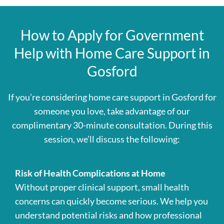
How to Apply for Government
Help with Home Care Support in
Gosford
If you’re considering home care support in Gosford for
someone you love, take advantage of our
complimentary 30-minute consultation. During this
session, we’ll discuss the following:
Risk of Health Complications at Home
Without proper clinical support, small health
concerns can quickly become serious. We help you
understand potential risks and how professional