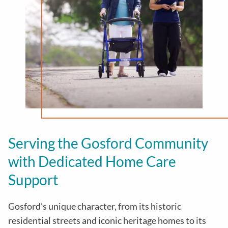
Serving the Gosford Community
with Dedicated Home Care
Support
Gosford’s unique character, from its historic
residential streets and iconic heritage homes to its