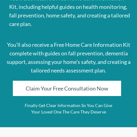
Kit, including helpful guides on health monitoring,
fall prevention, home safety, and creating a tailored
care plan.
You’ll also receive a Free Home Care Information Kit
complete with guides on fall prevention, dementia
support, assessing your home’s safety, and creating a
tailored needs assessment plan.
Claim Your Free Consultation Now
Finally Get Clear Information So You Can Give
Your Loved One The Care They Deserve