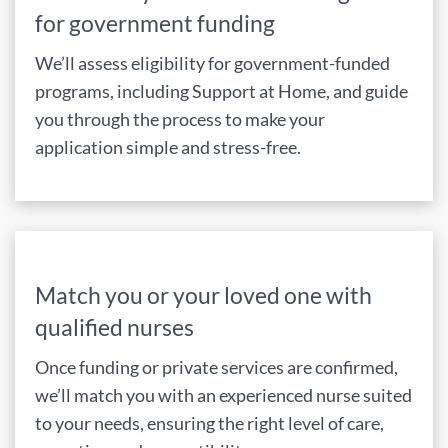
for government funding
We’ll assess eligibility for government-funded
programs, including Support at Home, and guide
you through the process to make your
application simple and stress-free.
Match you or your loved one with
qualified nurses
Once funding or private services are confirmed,
we’ll match you with an experienced nurse suited
to your needs, ensuring the right level of care,