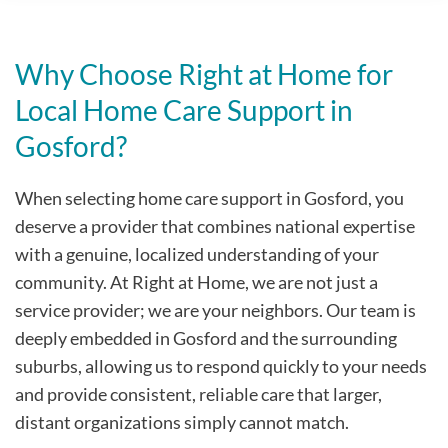
Why Choose Right at Home for
Local Home Care Support in
Gosford?
When selecting home care support in Gosford, you
deserve a provider that combines national expertise
with a genuine, localized understanding of your
community. At Right at Home, we are not just a
service provider; we are your neighbors. Our team is
deeply embedded in Gosford and the surrounding
suburbs, allowing us to respond quickly to your needs
and provide consistent, reliable care that larger,
distant organizations simply cannot match.