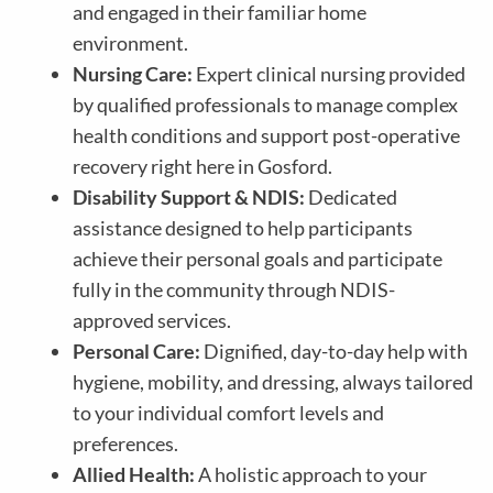
and engaged in their familiar home
environment.
Nursing Care:
Expert clinical nursing provided
by qualified professionals to manage complex
health conditions and support post-operative
recovery right here in Gosford.
Disability Support & NDIS:
Dedicated
assistance designed to help participants
achieve their personal goals and participate
fully in the community through NDIS-
approved services.
Personal Care:
Dignified, day-to-day help with
hygiene, mobility, and dressing, always tailored
to your individual comfort levels and
preferences.
Allied Health:
A holistic approach to your