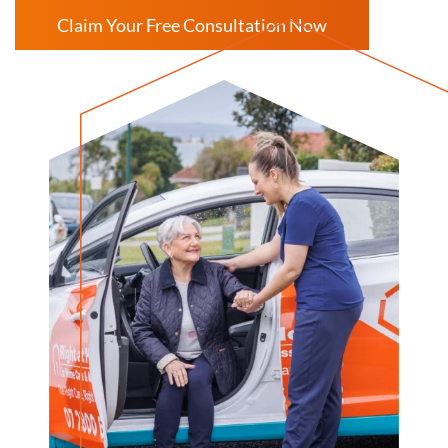
Claim Your Free Consultation Now