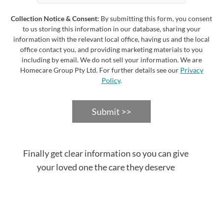
Collection Notice & Consent:
By submitting this form, you consent
to us storing this information in our database, sharing your
information with the relevant local office, having us and the local
office contact you, and providing marketing materials to you
including by email. We do not sell your information. We are
Homecare Group Pty Ltd. For further details see our
Privacy
Policy
.
Submit >>
Finally get clear information so you can give
your loved one the care they deserve