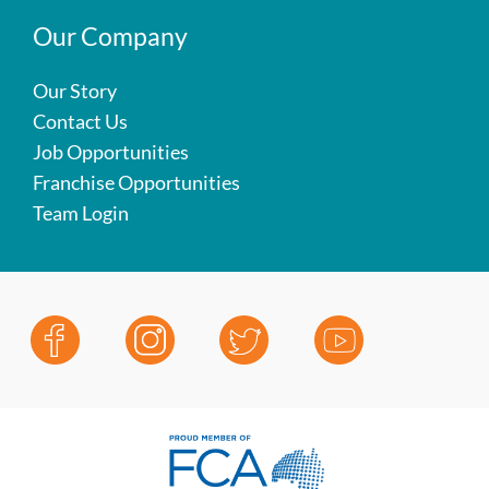
Our Company
Our Story
Contact Us
Job Opportunities
Franchise Opportunities
Team Login