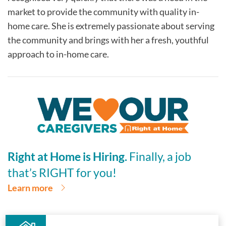
market to provide the community with quality in-
home care. She is extremely passionate about serving
the community and brings with her a fresh, youthful
approach to in-home care.
Right at Home is Hiring.
Finally, a job
that’s RIGHT for you!
Learn more