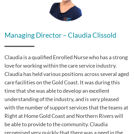
Managing Director – Claudia Clissold
Claudia is a qualified Enrolled Nurse who has a strong
love for working within the care service industry.
Claudia has held various positions across several aged
care facilities on the Gold Coast. It was during this
time that she was able to develop an excellent
understanding of the industry, and is very pleased
with the number of support services that the teams at
Right at Home Gold Coast and Northern Rivers will
be able to provide to the community. Claudia
recognised very quickly that there was a need in the