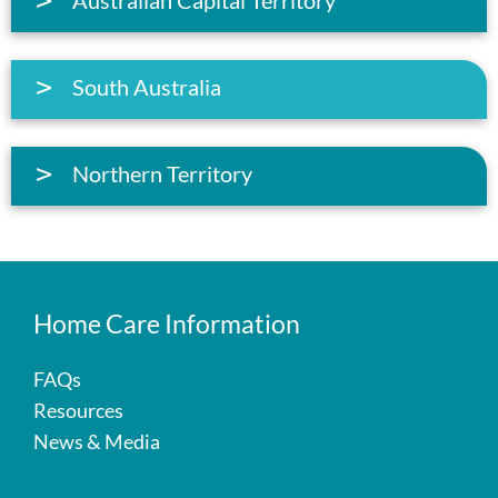
South Australia
Northern Territory
Home Care Information
FAQs
Resources
News & Media