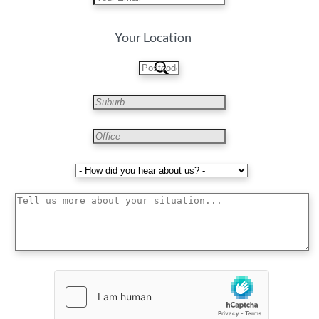
Your Location