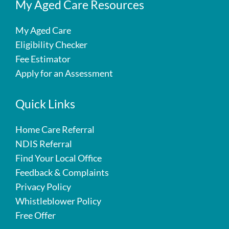
My Aged Care Resources
My Aged Care
Eligibility Checker
Fee Estimator
Apply for an Assessment
Quick Links
Home Care Referral
NDIS Referral
Find Your Local Office
Feedback & Complaints
Privacy Policy
Whistleblower Policy
Free Offer