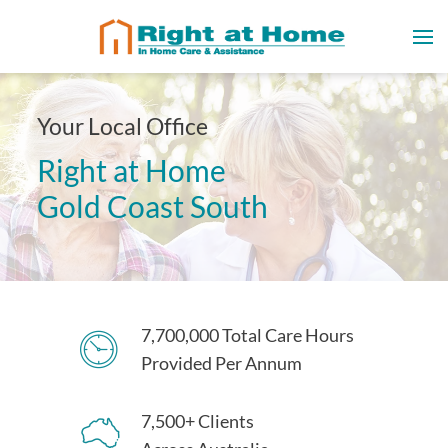
Your Local Office
Right at Home
Gold Coast South
7,700,000 Total Care Hours
Provided Per Annum
7,500+ Clients