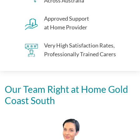
Across Australia
Approved Support
at Home Provider
Very High Satisfaction Rates,
Professionally Trained Carers
Our Team Right at Home
Gold
Coast South