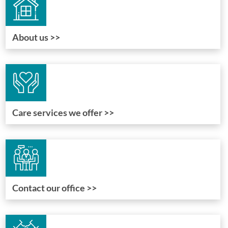
About us >>
Care services we offer >>
Contact our office >>