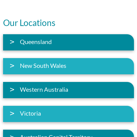
Our Locations
Queensland
New South Wales
Western Australia
Victoria
Australian Capital Territory