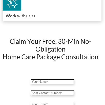
Work with us >>
Claim Your Free, 30-Min No-
Obligation
Home Care Package Consultation