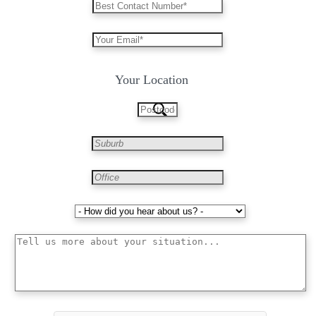
Your Location