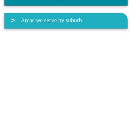
Areas we serve by suburb