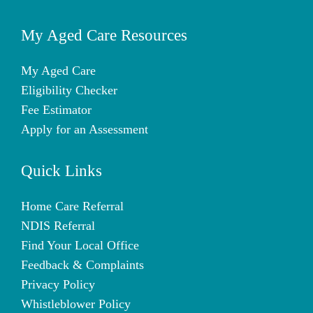
My Aged Care Resources
My Aged Care
Eligibility Checker
Fee Estimator
Apply for an Assessment
Quick Links
Home Care Referral
NDIS Referral
Find Your Local Office
Feedback & Complaints
Privacy Policy
Whistleblower Policy