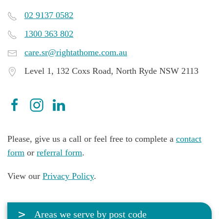
02 9137 0582
1300 363 802
care.sr@rightathome.com.au
Level 1, 132 Coxs Road, North Ryde NSW 2113
Please, give us a call or feel free to complete a
contact
form
or
referral form
.
View our
Privacy Policy
.
Areas we serve by post code