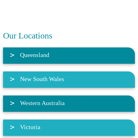
Our Locations
Queensland
New South Wales
Western Australia
Victoria