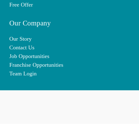
Free Offer
Our Company
Our Story
Contact Us
Job Opportunities
Franchise Opportunities
Team Login