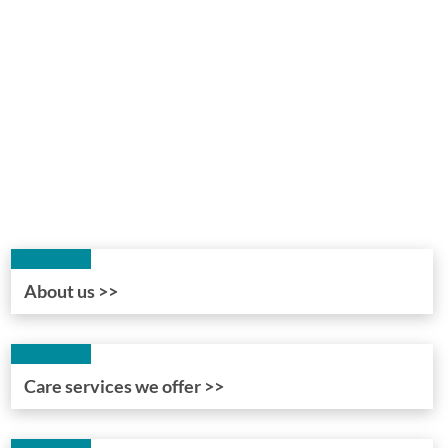
About us >>
Care services we offer >>