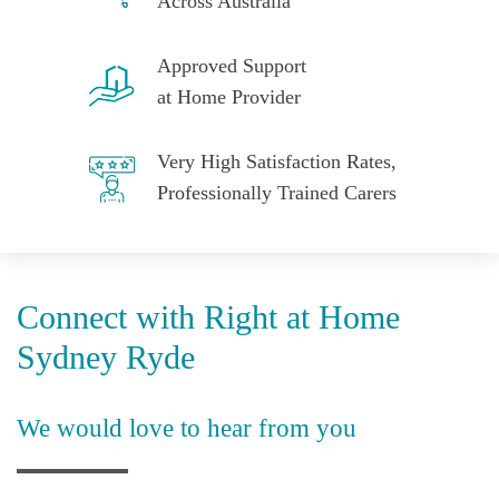
Across Australia
Approved Support
at Home Provider
Very High Satisfaction Rates,
Professionally Trained Carers
Connect with Right at Home
Sydney Ryde
We would love to hear from you