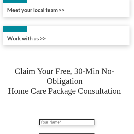
Meet your local team >>
Work with us >>
Claim Your Free, 30-Min No-
Obligation
Home Care Package Consultation