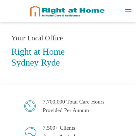
Your Local Office
Right at Home
Sydney Ryde
7,700,000 Total Care Hours
Provided Per Annum
7,500+ Clients