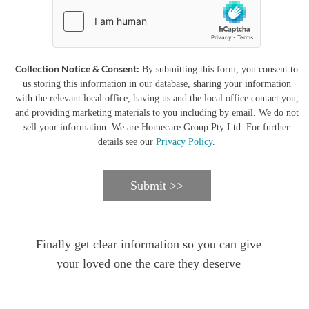
Collection Notice & Consent:
By submitting this form, you consent to
us storing this information in our database, sharing your information
with the relevant local office, having us and the local office contact you,
and providing marketing materials to you including by email. We do not
sell your information. We are Homecare Group Pty Ltd. For further
details see our
Privacy Policy
.
Submit >>
Finally get clear information so you can give
your loved one the care they deserve