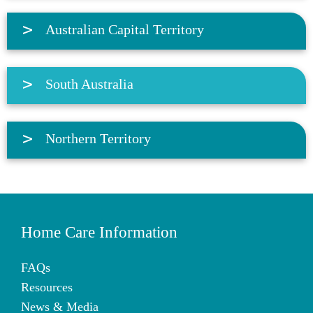
Australian Capital Territory
South Australia
Northern Territory
Home Care Information
FAQs
Resources
News & Media