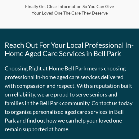
Finally Get Clear Information So You Can Give
Your Loved One The Care They Deserve
Reach Out For Your Local Professional In-
Home Aged Care Services in
Bell Park
Choosing Right at Home
Bell Park
means choosing
professional in-home aged care services delivered
with compassion and respect. With a reputation built
on reliability, we are proud to serve seniors and
families in the
Bell Park
community. Contact us today
to organise personalised aged care services in
Bell
Park
and find out how we can help your loved one
remain supported at home.