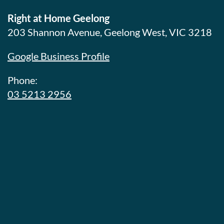
Right at Home Geelong
203 Shannon Avenue, Geelong West, VIC 3218
Google Business Profile
Phone:
03 5213 2956