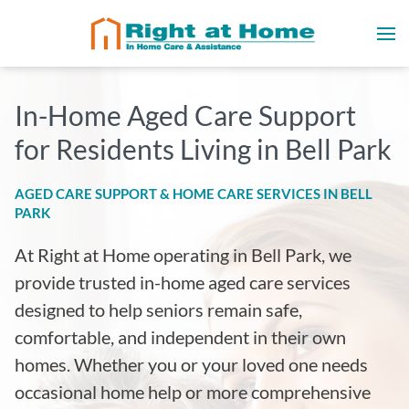
In-Home Aged Care Support
for Residents Living in
Bell Park
AGED CARE SUPPORT & HOME CARE SERVICES IN
BELL
PARK
At Right at Home operating in Bell Park
, we
provide trusted in-home aged care services
designed to help seniors remain safe,
comfortable, and independent in their own
homes. Whether you or your loved one needs
occasional home help or more comprehensive