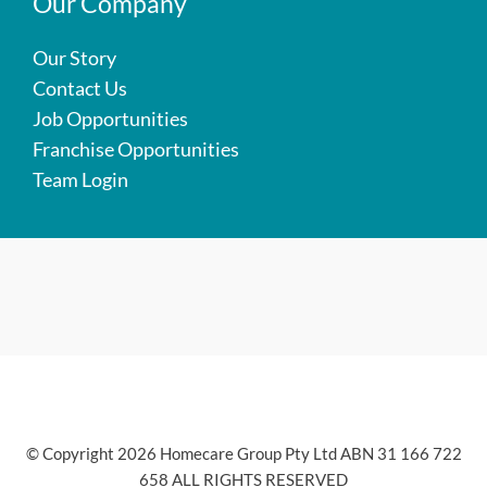
Our Company
Our Story
Contact Us
Job Opportunities
Franchise Opportunities
Team Login
© Copyright 2026 Homecare Group Pty Ltd ABN 31 166 722
658 ALL RIGHTS RESERVED