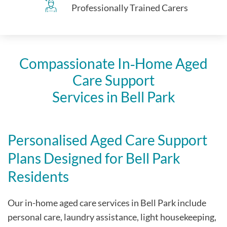
Professionally Trained Carers
Compassionate In‑Home Aged
Care Support
Services in
Bell Park
Personalised Aged Care Support
Plans Designed for
Bell Park
Residents
Our in-home aged care services in
Bell Park
include
personal care, laundry assistance, light housekeeping,