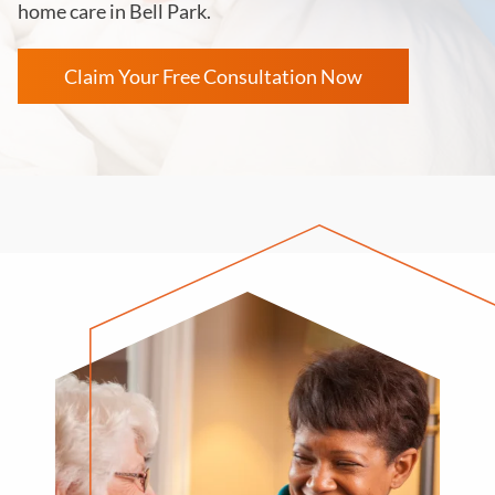
home care in
Bell Park
.
Claim Your Free Consultation Now