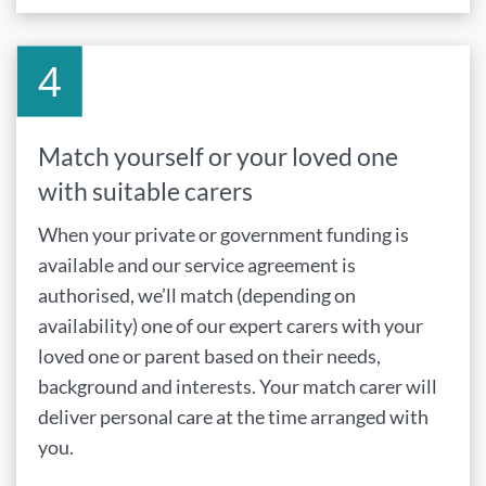
Match yourself or your loved one
with suitable carers
When your private or government funding is
available and our service agreement is
authorised, we’ll match (depending on
availability) one of our expert carers with your
loved one or parent based on their needs,
background and interests. Your match carer will
deliver personal care at the time arranged with
you.