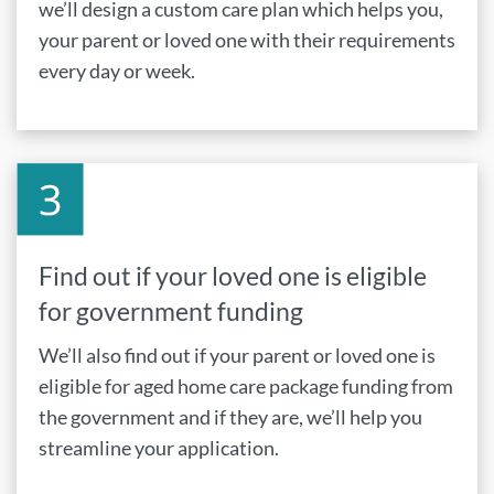
we’ll design a custom care plan which helps you,
your parent or loved one with their requirements
every day or week.
Find out if your loved one is eligible
for government funding
We’ll also find out if your parent or loved one is
eligible for aged home care package funding from
the government and if they are, we’ll help you
streamline your application.