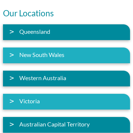
Our Locations
Queensland
New South Wales
Western Australia
Victoria
Australian Capital Territory