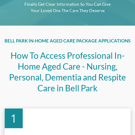
Finally Get Clear Information So You Can Give
Your Loved One The Care They Deserve
BELL PARK
IN-HOME AGED CARE PACKAGE APPLICATIONS
How To Access Professional In-
Home Aged Care - Nursing,
Personal, Dementia and Respite
Care in
Bell Park