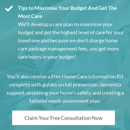
Tips to Maximise Your Budget And Get The
Most Care
We’ll develop a care plan to maximise your
budget and get the highest level of care for your
loved one and because we don’t charge home
care package management fees, you get more
care hours in your budget!
You’ll also receive a Free Home Care Information Kit
complete with guides on fall prevention, dementia
support, assessing your home’s safety, and creating a
tailored needs assessment plan.
Claim Your Free Consultation Now