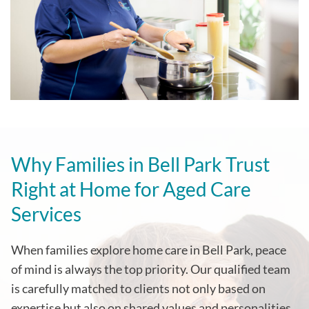
Why Families in
Bell Park
Trust
Right at Home for Aged Care
Services
When families explore home care in
Bell Park
, peace
of mind is always the top priority. Our qualified team
is carefully matched to clients not only based on
expertise but also on shared values and personalities