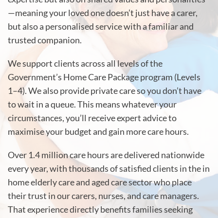
—meaning your loved one doesn’t just have a carer,
but also a personalised service with a familiar and
trusted companion.
We support clients across all levels of the
Government’s Home Care Package program (Levels
1–4). We also provide private care so you don’t have
to wait in a queue. This means whatever your
circumstances, you’ll receive expert advice to
maximise your budget and gain more care hours.
Over 1.4 million care hours are delivered nationwide
every year, with thousands of satisfied clients in the in
home elderly care and aged care sector who place
their trust in our carers, nurses, and care managers.
That experience directly benefits families seeking