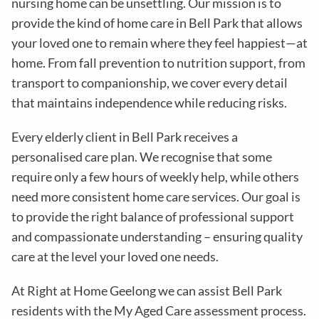
nursing home can be unsettling. Our mission is to
provide the kind of home care in
Bell Park
that allows
your loved one to remain where they feel happiest—at
home. From fall prevention to nutrition support, from
transport to companionship, we cover every detail
that maintains independence while reducing risks
.
Every elderly client in
Bell Park
receives a
personalised care plan. We recognise that some
require only a few hours of weekly help, while others
need more consistent home care services. Our goal is
to provide the right balance of professional support
and compassionate understanding – ensuring quality
care at the level your loved one needs.
At Right at Home Geelong we can assist
Bell Park
residents with the
My Aged Care assessment process
.