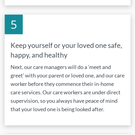
Keep yourself or your loved one safe,
happy, and healthy
Next, our care managers will do a ‘meet and
greet’ with your parent or loved one, and our care
worker before they commence their in-home
care services. Our care workers are under direct
supervision, so you always have peace of mind
that your loved one is being looked after.