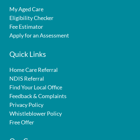
My Aged Care
Eligibility Checker
Fee Estimator
Apply for an Assessment
Quick Links
Home Care Referral
NDIS Referral
Find Your Local Office
Feedback & Complaints
Privacy Policy
Whistleblower Policy
Free Offer