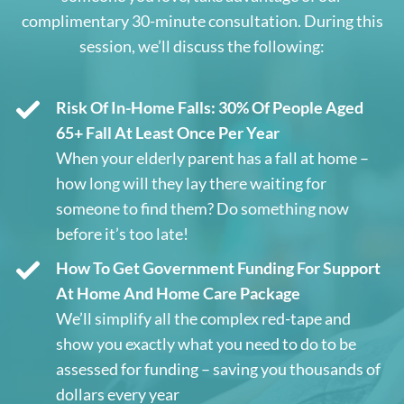
complimentary 30-minute consultation. During this
session, we’ll discuss the following:
Risk Of In-Home Falls: 30% Of People Aged
65+ Fall At Least Once Per Year
When your elderly parent has a fall at home –
how long will they lay there waiting for
someone to find them? Do something now
before it’s too late!
How To Get Government Funding For Support
At Home And Home Care Package
We’ll simplify all the complex red-tape and
show you exactly what you need to do to be
assessed for funding – saving you thousands of
dollars every year