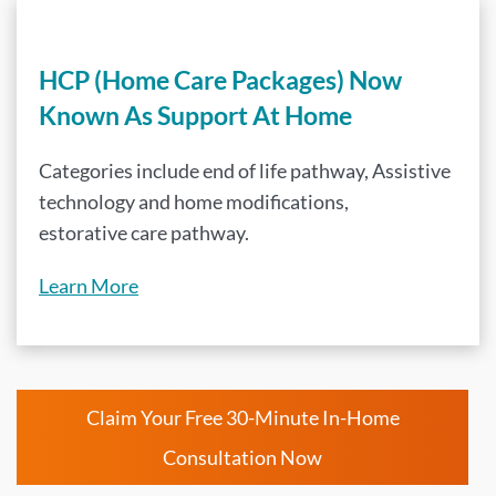
HCP (Home Care Packages) Now
Known As Support At Home
Categories include end of life pathway, Assistive
technology and home modifications,
estorative care pathway.
Learn More
Claim Your Free 30-Minute In-Home
Consultation Now