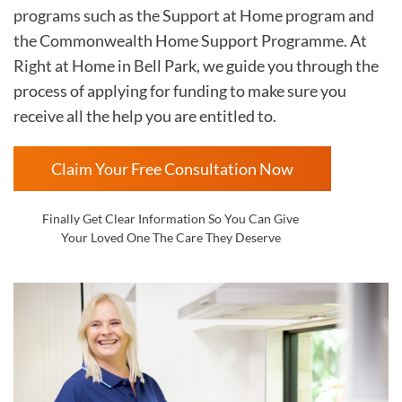
programs such as the Support at Home program and
the Commonwealth Home Support Programme. At
Right at Home in
Bell Park
, we guide you through the
process of applying for funding to make sure you
receive all the help you are entitled to.
Claim Your Free Consultation Now
Finally Get Clear Information So You Can Give
Your Loved One The Care They Deserve