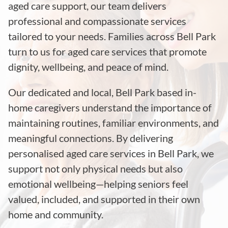
aged care support, our team delivers
professional and compassionate services
tailored to your needs. Families across
Bell Park
turn to us for aged care services that promote
dignity, wellbeing, and peace of mind.
Our dedicated and local,
Bell Park
based in-
home caregivers understand the importance of
maintaining routines, familiar environments, and
meaningful connections. By delivering
personalised aged care services in
Bell Park
, we
support not only physical needs but also
emotional wellbeing—helping seniors feel
valued, included, and supported in their own
home and community.