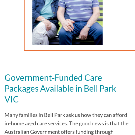
Government‑Funded Care
Packages Available in
Bell Park
VIC
Many families in
Bell Park
ask us how they can afford
in-home aged care services. The good news is that the
Australian Government offers funding through