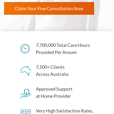
Claim Your Free Consultation Now
7,700,000 Total Care Hours
Provided Per Annum
7,500+ Clients
Across Australia
Approved Support
at Home Provider
Very High Satisfaction Rates,