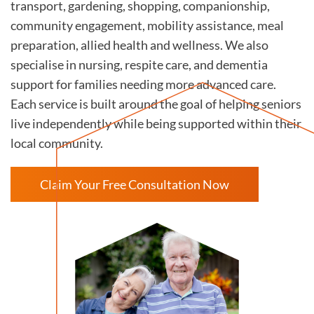
transport, gardening, shopping, companionship,
community engagement, mobility assistance, meal
preparation, allied health and wellness. We also
specialise in nursing, respite care, and dementia
support for families needing more advanced care.
Each service is built around the goal of helping seniors
live independently while being supported within their
local community.
Claim Your Free Consultation Now