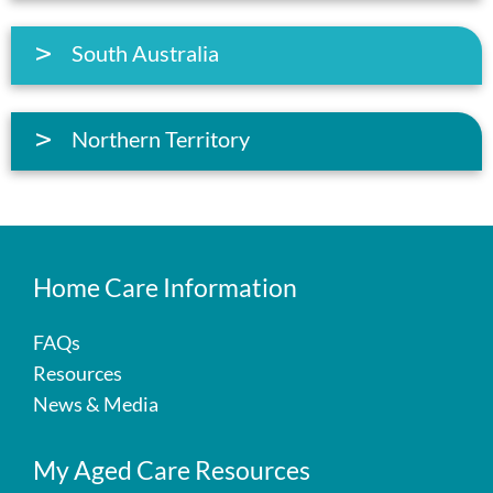
South Australia
Northern Territory
Home Care Information
FAQs
Resources
News & Media
My Aged Care Resources