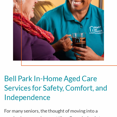
Bell Park
In-Home Aged Care
Services for Safety, Comfort, and
Independence
For many seniors, the thought of moving into a