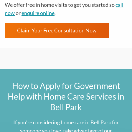
We offer free in home visits to get you started so
call
now
or
enquire online
.
Claim Your Free Consultation Now
How to Apply for Government
Help with Home Care Services in
Bell Park
If you’re considering home care in
Bell Park
for
someone you love, take advantage of our