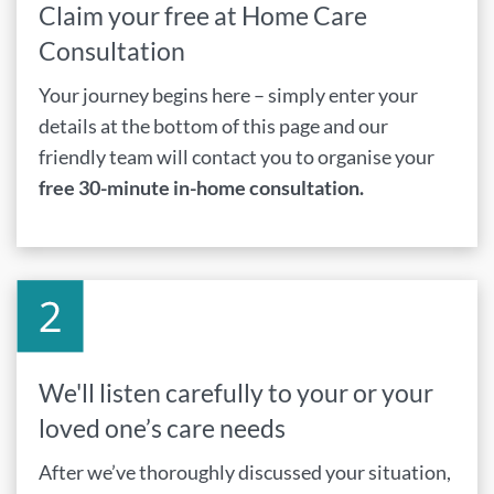
Claim your free at Home Care
Consultation
Your journey begins here – simply enter your
details at the bottom of this page and our
friendly team will contact you to organise your
free 30-minute in-home consultation.
We'll listen carefully to your or your
loved one’s care needs
After we’ve thoroughly discussed your situation,