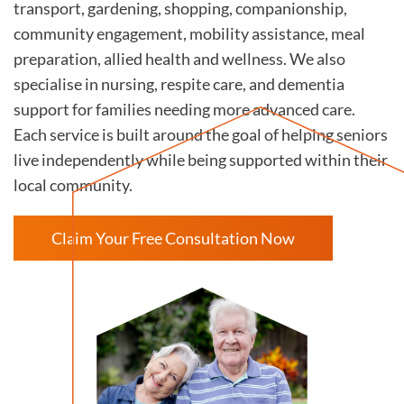
transport, gardening, shopping, companionship,
community engagement, mobility assistance, meal
preparation, allied health and wellness. We also
specialise in nursing, respite care, and dementia
support for families needing more advanced care.
Each service is built around the goal of helping seniors
live independently while being supported within their
local community.
Claim Your Free Consultation Now