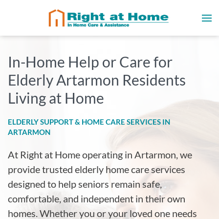
In-Home Help or Care for
Elderly Artarmon Residents
Living at Home
ELDERLY SUPPORT & HOME CARE SERVICES IN
ARTARMON
At Right at Home operating in
Artarmon, we
provide trusted elderly home care services
designed to help seniors remain safe,
comfortable, and independent in their own
homes. Whether you or your loved one needs