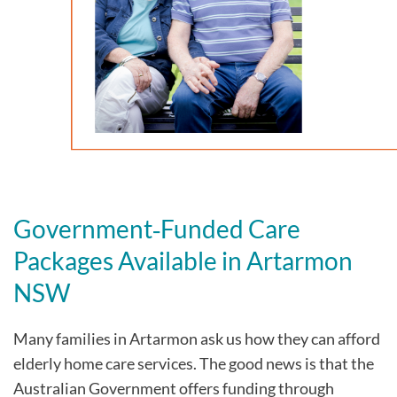
Government‑Funded Care
Packages Available in Artarmon
NSW
Many families in Artarmon
ask us how they can afford
elderly home care services. The good news is that the
Australian Government offers funding through