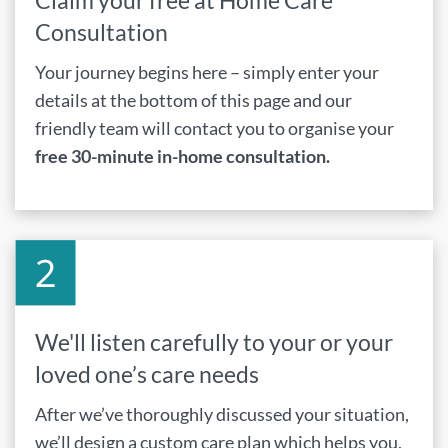
Claim your free at Home Care
Consultation
Your journey begins here – simply enter your
details at the bottom of this page and our
friendly team will contact you to organise your
free 30-minute in-home consultation.
We'll listen carefully to your or your
loved one’s care needs
After we’ve thoroughly discussed your situation,
we’ll design a custom care plan which helps you,