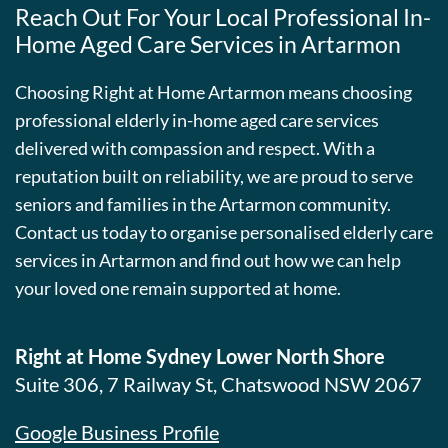
Reach Out For Your Local Professional In-
Home Aged Care Services in Artarmon
Choosing Right at Home Artarmon means choosing
professional elderly in-home aged care services
delivered with compassion and respect. With a
reputation built on reliability, we are proud to serve
seniors and families in the Artarmon community.
Contact us today to organise personalised elderly care
services in Artarmon and find out how we can help
your loved one remain supported at home.
Right at Home Sydney Lower North Shore
Suite 306, 7 Railway St, Chatswood NSW 2067
Google Business Profile