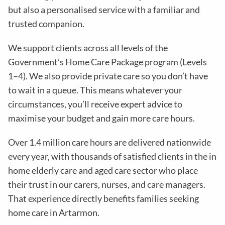
but also a personalised service with a familiar and
trusted companion.
We support clients across all levels of the
Government’s Home Care Package program (Levels
1–4). We also provide private care so you don’t have
to wait in a queue. This means whatever your
circumstances, you’ll receive expert advice to
maximise your budget and gain more care hours.
Over 1.4 million care hours are delivered nationwide
every year, with thousands of satisfied clients in the in
home elderly care and aged care sector who place
their trust in our carers, nurses, and care managers.
That experience directly benefits families seeking
home care in Artarmon.