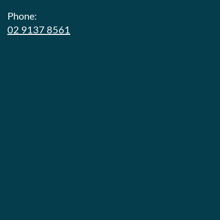
Phone:
02 9137 8561