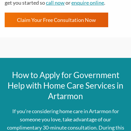
get you started so
call now
or
enquire online
.
Claim Your Free Consultation Now
How to Apply for Government
Help with Home Care Services in
Artarmon
If you’re considering home care in Artarmon for
someone you love, take advantage of our
complimentary 30-minute consultation. During this