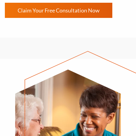
Claim Your Free Consultation Now