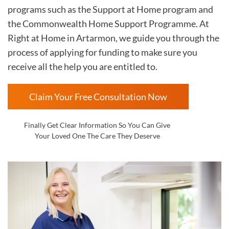
programs such as the Support at Home program and
the Commonwealth Home Support Programme. At
Right at Home in
Artarmon, we guide you through the
process of applying for funding to make sure you
receive all the help you are entitled to.
Claim Your Free Consultation Now
Finally Get Clear Information So You Can Give
Your Loved One The Care They Deserve