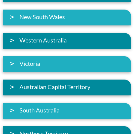
New South Wales
Western Australia
Victoria
Australian Capital Territory
South Australia
Northern Territory