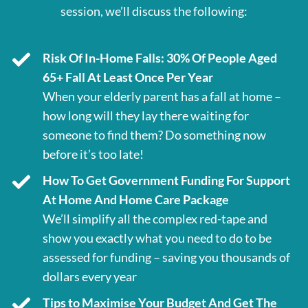
session, we’ll discuss the following:
Risk Of In-Home Falls: 30% Of People Aged
65+ Fall At Least Once Per Year
When your elderly parent has a fall at home –
how long will they lay there waiting for
someone to find them? Do something now
before it’s too late!
How To Get Government Funding For Support
At Home And Home Care Package
We’ll simplify all the complex red-tape and
show you exactly what you need to do to be
assessed for funding – saving you thousands of
dollars every year
Tips to Maximise Your Budget And Get The