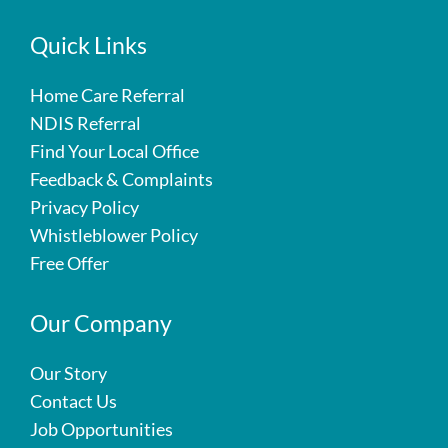
Quick Links
Home Care Referral
NDIS Referral
Find Your Local Office
Feedback & Complaints
Privacy Policy
Whistleblower Policy
Free Offer
Our Company
Our Story
Contact Us
Job Opportunities