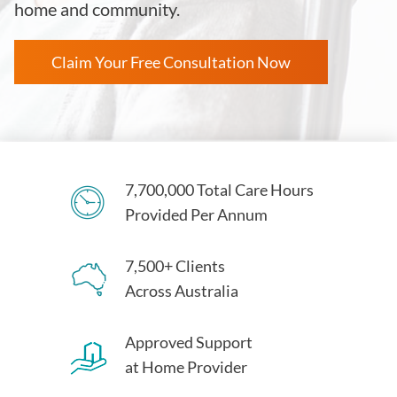
home and community.
Claim Your Free Consultation Now
7,700,000 Total Care Hours
Provided Per Annum
7,500+ Clients
Across Australia
Approved Support
at Home Provider