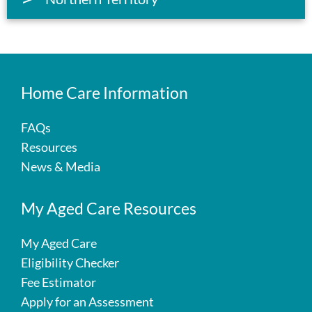
Home Care Information
FAQs
Resources
News & Media
My Aged Care Resources
My Aged Care
Eligibility Checker
Fee Estimator
Apply for an Assessment