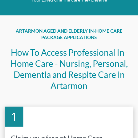
ARTARMON AGED AND ELDERLY IN-HOME CARE
PACKAGE APPLICATIONS
How To Access Professional In-
Home Care - Nursing, Personal,
Dementia and Respite Care in
Artarmon