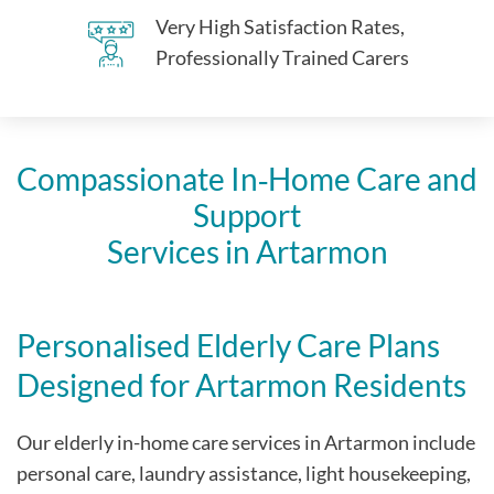
Very High Satisfaction Rates,
Professionally Trained Carers
Compassionate In‑Home Care and
Support
Services in Artarmon
Personalised Elderly Care Plans
Designed for Artarmon Residents
Our elderly in-home care services in Artarmon include
personal care, laundry assistance, light housekeeping,