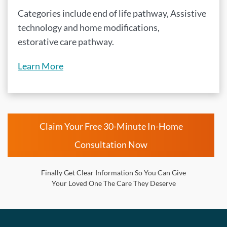
Categories include end of life pathway, Assistive
technology and home modifications,
estorative care pathway.
Learn More
Claim Your Free 30-Minute In-Home
Consultation Now
Finally Get Clear Information So You Can Give
Your Loved One The Care They Deserve