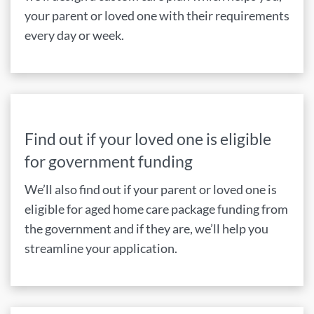
your parent or loved one with their requirements
every day or week.
Find out if your loved one is eligible
for government funding
We’ll also find out if your parent or loved one is
eligible for aged home care package funding from
the government and if they are, we’ll help you
streamline your application.