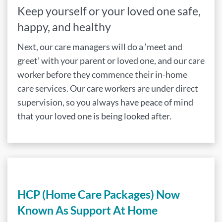
Keep yourself or your loved one safe,
happy, and healthy
Next, our care managers will do a ‘meet and
greet’ with your parent or loved one, and our care
worker before they commence their in-home
care services. Our care workers are under direct
supervision, so you always have peace of mind
that your loved one is being looked after.
HCP (Home Care Packages) Now
Known As Support At Home