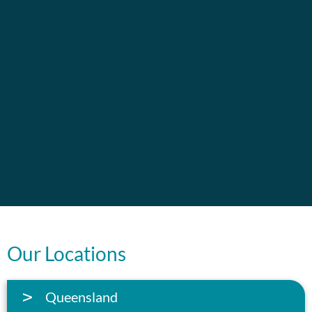
Our Locations
Queensland