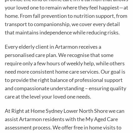
your loved one to remain where they feel happiest—at
home. From fall prevention to nutrition support, from
transport to companionship, we cover every detail
that maintains independence while reducing risks
.
Every elderly client in
Artarmon
receives a
personalised care plan. We recognise that some
require only a few hours of weekly help, while others
need more consistent home care services. Our goal is
to provide the right balance of professional support
and compassionate understanding – ensuring quality
care at the level your loved one needs.
At Right at Home Sydney Lower North Shore we can
assist Artarmon residents with the
My Aged Care
assessment process
. We offer free in home visits to