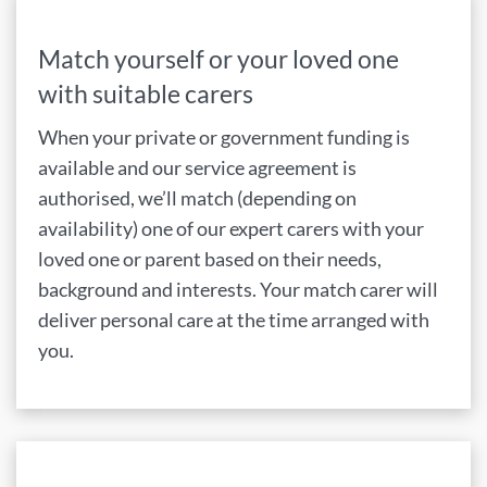
Match yourself or your loved one
with suitable carers
When your private or government funding is
available and our service agreement is
authorised, we’ll match (depending on
availability) one of our expert carers with your
loved one or parent based on their needs,
background and interests. Your match carer will
deliver personal care at the time arranged with
you.