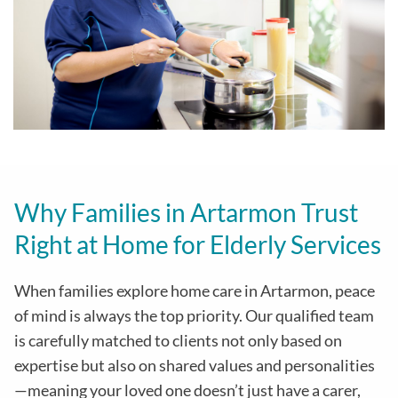
Why Families in Artarmon Trust
Right at Home for Elderly Services
When families explore home care in Artarmon, peace
of mind is always the top priority. Our qualified team
is carefully matched to clients not only based on
expertise but also on shared values and personalities
—meaning your loved one doesn’t just have a carer,