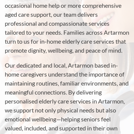
occasional home help or more comprehensive
aged care support, our team delivers
professional and compassionate services
tailored to your needs. Families across Artarmon
turn to us for in-home elderly care services that
promote dignity, wellbeing, and peace of mind.
Our dedicated and local, Artarmon based in-
home caregivers understand the importance of
maintaining routines, familiar environments, and
meaningful connections. By delivering
personalised elderly care services in Artarmon,
we support not only physical needs but also
emotional wellbeing—helping seniors feel
valued, included, and supported in their own