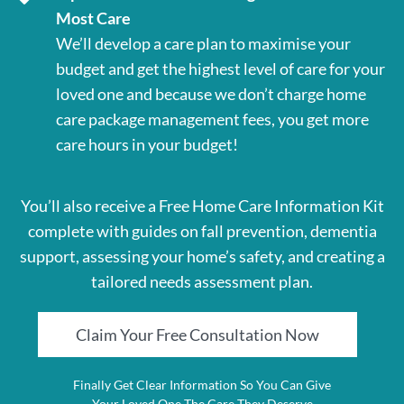
Most Care
We’ll develop a care plan to maximise your
budget and get the highest level of care for your
loved one and because we don’t charge home
care package management fees, you get more
care hours in your budget!
You’ll also receive a Free Home Care Information Kit
complete with guides on fall prevention, dementia
support, assessing your home’s safety, and creating a
tailored needs assessment plan.
Claim Your Free Consultation Now
Finally Get Clear Information So You Can Give
Your Loved One The Care They Deserve