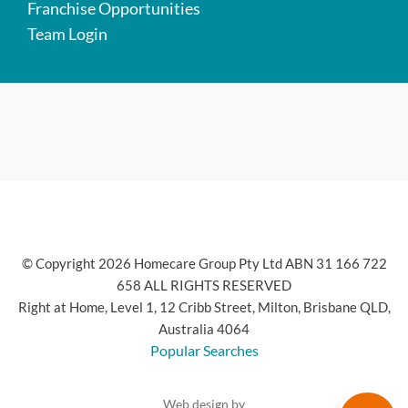
Franchise Opportunities
Team Login
© Copyright 2026 Homecare Group Pty Ltd ABN 31 166 722
658 ALL RIGHTS RESERVED
Right at Home, Level 1, 12 Cribb Street, Milton, Brisbane QLD,
Australia 4064
Popular Searches
Web design by