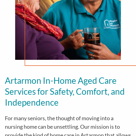
Artarmon In-Home Aged Care
Services for Safety, Comfort, and
Independence
For many seniors, the thought of moving into a
nursing home can be unsettling. Our mission is to
provide the kind of home care in
Artarmon
that allows