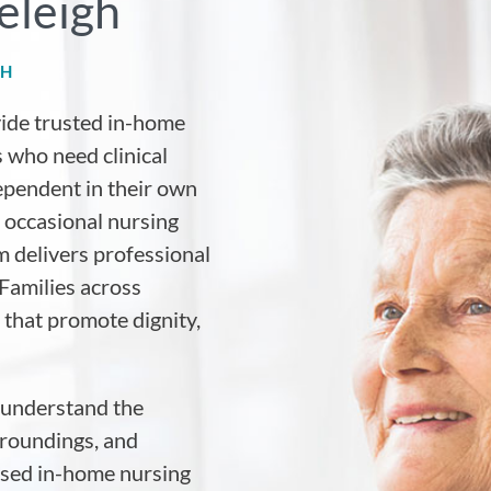
eleigh
GH
vide trusted in-home
 who need clinical
ependent in their own
 occasional nursing
m delivers professional
Families across
 that promote dignity,
 understand the
rroundings, and
ised in-home nursing