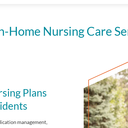
n-Home Nursing Care Serv
sing Plans
idents
edication management,