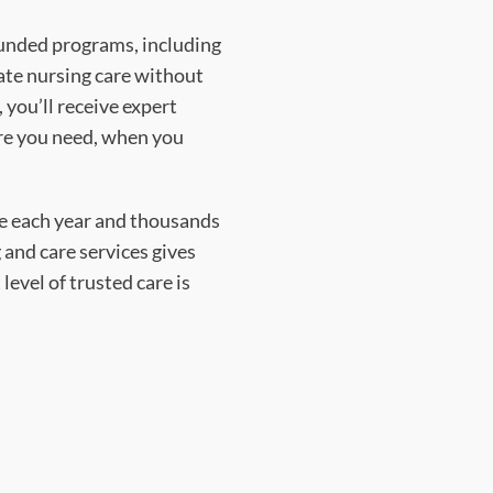
funded programs, including
ate nursing care without
 you’ll receive expert
re you need, when you
de each year and thousands
 and care services gives
level of trusted care is