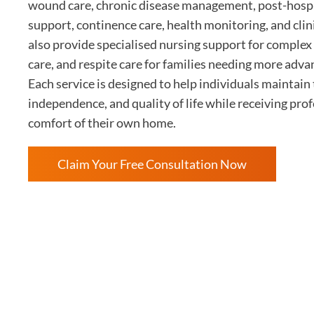
wound care, chronic disease management, post-hospit
support, continence care, health monitoring, and cli
also provide specialised nursing support for complex 
care, and respite care for families needing more adva
Each service is designed to help individuals maintain 
independence, and quality of life while receiving prof
comfort of their own home.
Claim Your Free Consultation Now