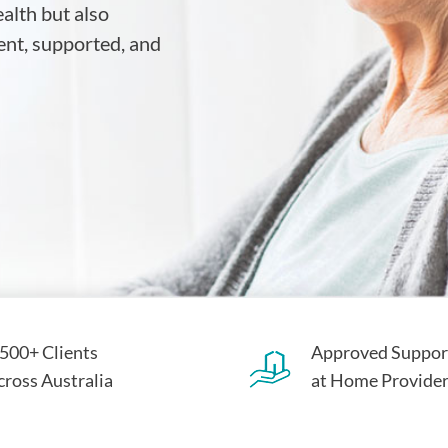
ealth but also
ent, supported, and
,500+ Clients
Approved Suppor
cross Australia
at Home Provide