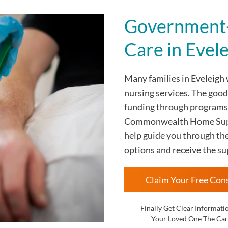
Government-
Care in Evel
Many families in Eveleigh
nursing services. The goo
funding through programs
Commonwealth Home Suppo
help guide you through th
options and receive the su
Claim Your Free Con
Finally Get Clear Informati
Your Loved One The Car