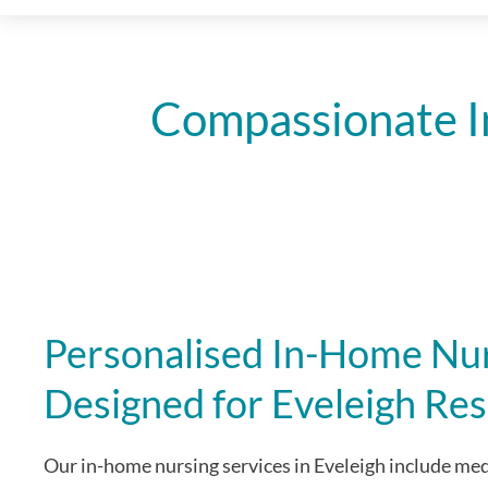
Compassionate I
Personalised In-Home Nur
Designed for Eveleigh Res
Our in-home nursing services in Eveleigh include m