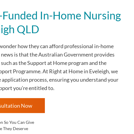
Funded In-Home Nursing
eigh QLD
 wonder how they can afford professional in-home
d news is that the Australian Government provides
 such as the Support at Home program and the
rt Programme. At Right at Home in Eveleigh, we
e application process, ensuring you understand your
pport you’re entitled to.
sultation Now
on So You Can Give
e They Deserve