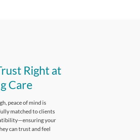
rust Right at
g Care
gh, peace of mind is
fully matched to clients
patibility—ensuring your
ey can trust and feel