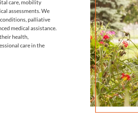
al care, mobility
nical assessments. We
conditions, palliative
nced medical assistance.
their health,
essional care in the