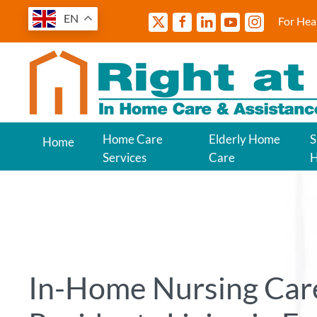
EN
For Hea
Home Care
Elderly Home
S
Home
Services
Care
In-Home Nursing Care