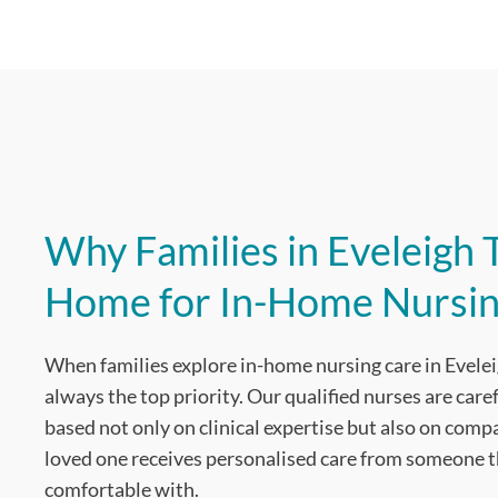
Why Families in Eveleigh T
Home for In-Home Nursin
When families explore in-home nursing care in Evelei
always the top priority. Our qualified nurses are care
based not only on clinical expertise but also on com
loved one receives personalised care from someone th
comfortable with.