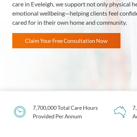
care in Eveleigh, we support not only physical h
emotional wellbeing—helping clients feel confid
cared for in their own home and community.
Claim Your Free Consultation Now
7,700,000 Total Care Hours
7
Provided Per Annum
A