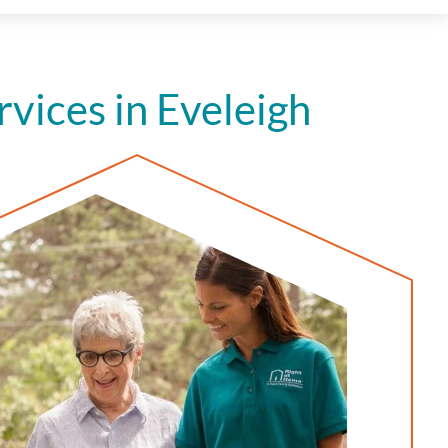
ices in Eveleigh