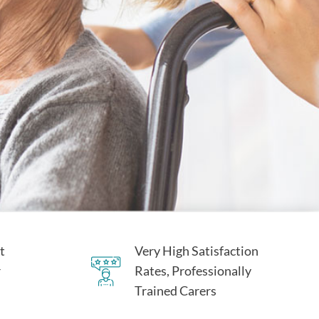
t
Very High Satisfaction
r
Rates, Professionally
Trained Carers