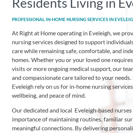
Residents Living in Ev
PROFESSIONAL IN-HOME NURSING SERVICES IN EVELEI
At Right at Home operating in Eveleigh, we pro
nursing services designed to support individuals
care while remaining safe, comfortable, and ind
homes. Whether you or your loved one requires
visits or more ongoing medical support, our tea
and compassionate care tailored to your needs. 
Eveleigh rely on us for in-home nursing services
wellbeing, and peace of mind.
Our dedicated and local Eveleigh-based nurses
importance of maintaining routines, familiar su
meaningful connections. By delivering personal