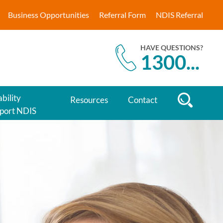
Business Opportunities
Referral Form
NDIS Referral
HAVE QUESTIONS?
1300
...
bility
Resources
Contact
port NDIS