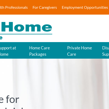
lth Professionals
For Caregivers
Employment Opportunities
upport at
Home Care
Private Home
Disa
Home
Packages
Care
Sup
 for