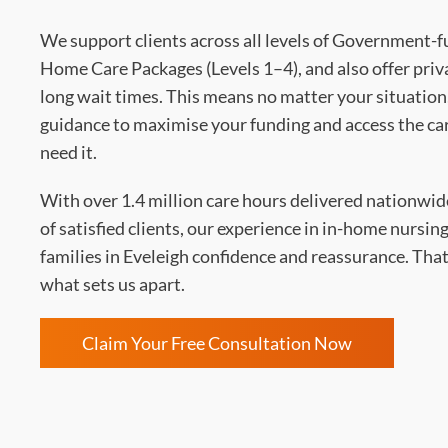
We support clients across all levels of Government-
Home Care Packages (Levels 1–4), and also offer priv
long wait times. This means no matter your situation,
guidance to maximise your funding and access the ca
need it.
With over 1.4 million care hours delivered nationwi
of satisfied clients, our experience in in-home nursing
families in Eveleigh confidence and reassurance. That 
what sets us apart.
Claim Your Free Consultation Now