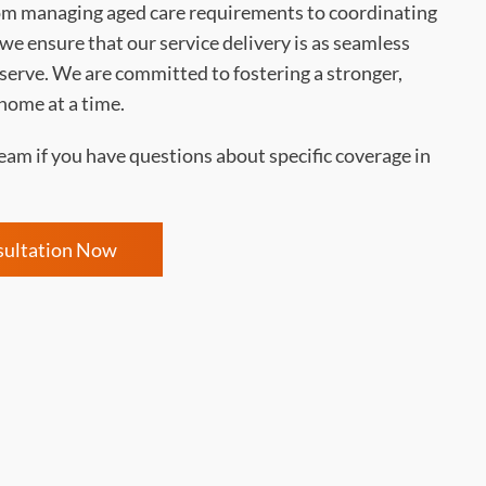
m managing aged care requirements to coordinating
e ensure that our service delivery is as seamless
 serve. We are committed to fostering a stronger,
home at a time.
eam if you have questions about specific coverage in
sultation Now