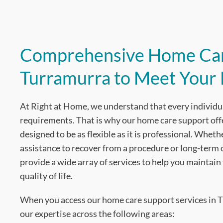
Comprehensive Home Car
Turramurra to Meet Your
At Right at Home, we understand that every individu
requirements. That is why our home care support off
designed to be as flexible as it is professional. Whe
assistance to recover from a procedure or long-term
provide a wide array of services to help you maintai
quality of life.
When you access our home care support services in T
our expertise across the following areas: