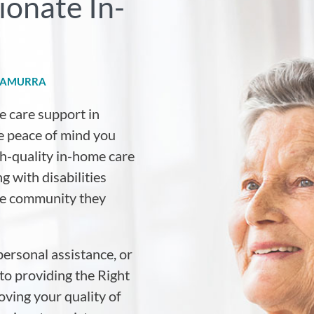
onate In-
RRAMURRA
e care support in
he peace of mind you
igh-quality in-home care
g with disabilities
the community they
personal assistance, or
to providing the Right
ving your quality of