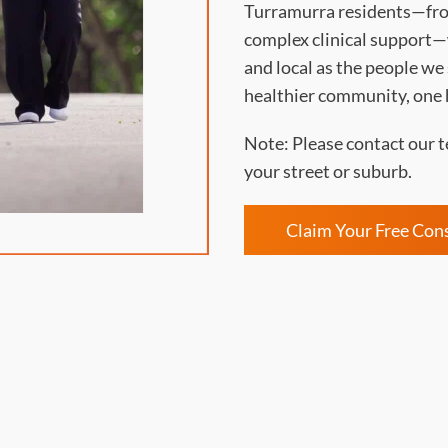
Turramurra residents—fro
complex clinical support—w
and local as the people we
healthier community, one 
Note: Please contact our t
your street or suburb.
Claim Your Free Con