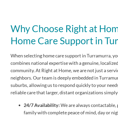
Why Choose Right at Home
Home Care Support in Tu
When selecting home care support in Turramurra, you
combines national expertise with a genuine, localize
community. At Right at Home, we are not just a servi
neighbors. Our team is deeply embedded in Turramur
suburbs, allowing us to respond quickly to your need
reliable care that larger, distant organizations simpl
24/7 Availability:
We are always contactable, 
family with complete peace of mind, day or nig