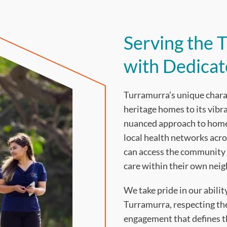
Serving the
with Dedica
Turramurra’s unique charact
heritage homes to its vib
nuanced approach to home 
local health networks acro
can access the community 
care within their own nei
We take pride in our abili
Turramurra, respecting th
engagement that defines th