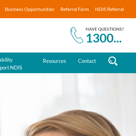
Business Opportunities
Referral Form
NDIS Referral
HAVE QUESTIONS?
1300
...
bility
Resources
Contact
port NDIS