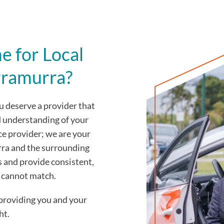
 for Local
rramurra?
 deserve a provider that
d understanding of your
ce provider; we are your
ra and the surrounding
s and provide consistent,
y cannot match.
providing you and your
ht.