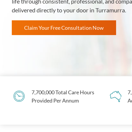
life through consistent, professional, and comp
delivered directly to your door in Turramurra.
Claim Your Free Consultation Now
7,700,000 Total Care Hours
7
Provided Per Annum
A