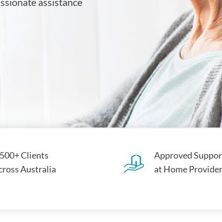
assionate assistance
,500+ Clients
Approved Suppor
cross Australia
at Home Provide