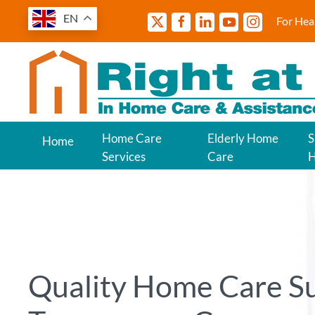
EN
For Hea
Home Care
Elderly Home
S
Home
Services
Care
Quality Home Care S