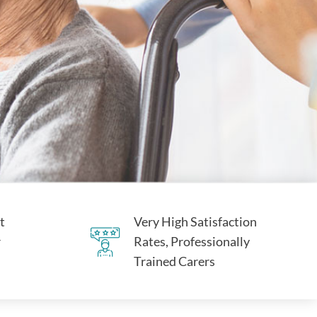
t
Very High Satisfaction
r
Rates, Professionally
Trained Carers