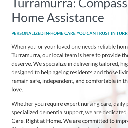
Turramurra: Compassi
Home Assistance
PERSONALIZED IN-HOME CARE YOU CAN TRUST IN TU
When you or your loved one needs reliable hom
Turramurra, our local team is here to provide t
deserve. We specialize in delivering tailored, h
designed to help ageing residents and those livin
remain safe, independent, and comfortable in 
love.
Whether you require expert nursing care, daily 
specialized dementia support, we are dedicated 
Care, Right at Home. We are committed to impro