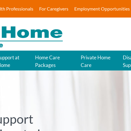
lth Professionals
For Caregivers
Employment Opportunities
upport at
Home Care
Private Home
Disa
Home
Packages
Care
Sup
upport