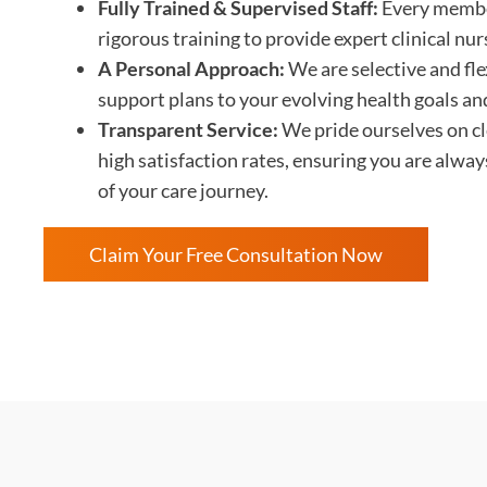
Fully Trained & Supervised Staff:
Every membe
rigorous training to provide expert clinical nu
A Personal Approach:
We are selective and flex
support plans to your evolving health goals an
Transparent Service:
We pride ourselves on c
high satisfaction rates, ensuring you are alwa
of your care journey.
Claim Your Free Consultation Now