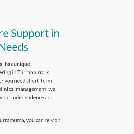
e Support in
 Needs
al has unique
ering in Turramurra is
ther you need short-term
 clinical management, we
n your independence and
urramurra, you can rely on