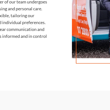
r of our team undergoes
rsing and personal care.
ible, tailoring our
d individual preferences.
lear communication and
ys informed and in control