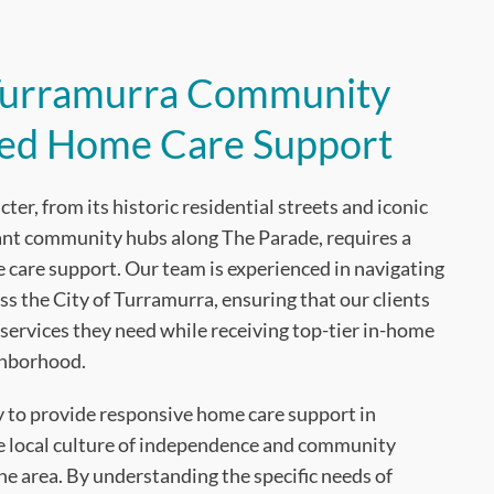
 Turramurra Community
ted Home Care Support
er, from its historic residential streets and iconic
rant community hubs along The Parade, requires a
care support. Our team is experienced in navigating
ss the City of Turramurra, ensuring that our clients
services they need while receiving top-tier in-home
ghborhood.
ty to provide responsive home care support in
e local culture of independence and community
e area. By understanding the specific needs of