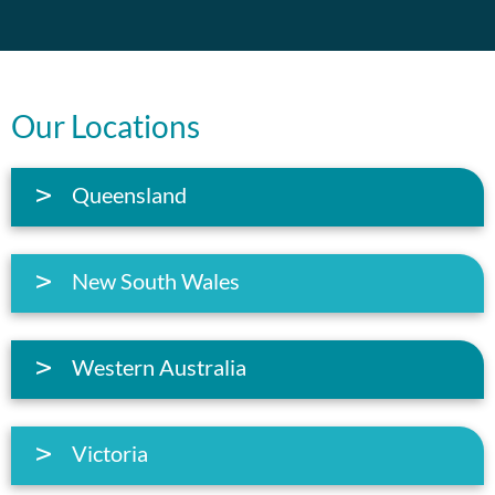
Our Locations
Queensland
New South Wales
Western Australia
Victoria