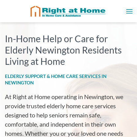
In-Home Help or Care for
Elderly Newington Residents
Living at Home
ELDERLY SUPPORT & HOME CARE SERVICES IN
NEWINGTON
At Right at Home operating in Newington
, we
provide trusted elderly home care services
designed to help seniors remain safe,
comfortable, and independent in their own
homes. Whether you or your loved one needs