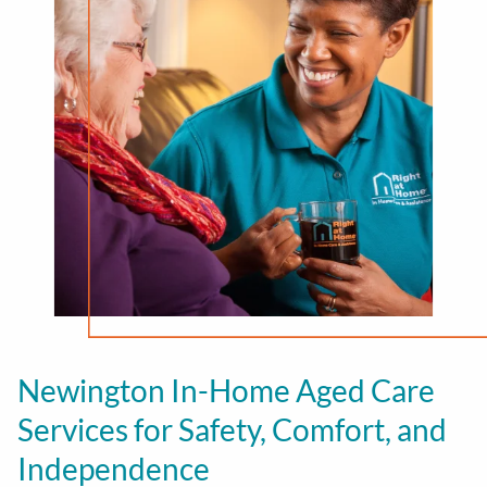
Newington In-Home Aged Care
Services for Safety, Comfort, and
Independence