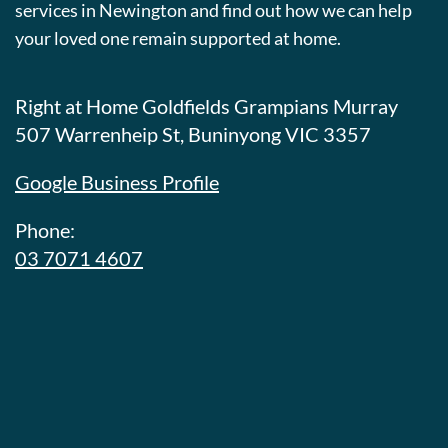
services in Newington and find out how we can help
your loved one remain supported at home.
Right at Home Goldfields Grampians Murray
507 Warrenheip St, Buninyong VIC 3357
Google Business Profile
Phone:
03 7071 4607