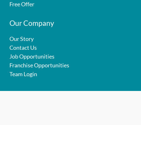
Free Offer
Our Company
Our Story
Contact Us
Job Opportunities
Franchise Opportunities
Team Login