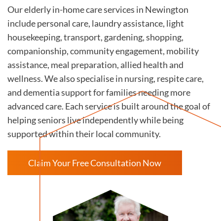
Our elderly in-home care services in Newington
include personal care, laundry assistance, light
housekeeping, transport, gardening, shopping,
companionship, community engagement, mobility
assistance, meal preparation, allied health and
wellness. We also specialise in nursing, respite care,
and dementia support for families needing more
advanced care. Each service is built around the goal of
helping seniors live independently while being
supported within their local community.
Claim Your Free Consultation Now