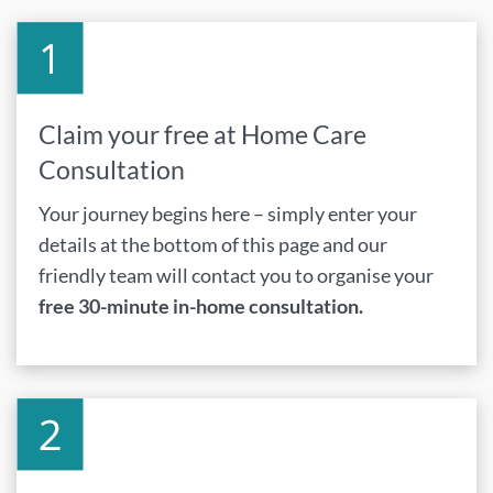
Claim your free at Home Care
Consultation
Your journey begins here – simply enter your
details at the bottom of this page and our
friendly team will contact you to organise your
free 30-minute in-home consultation.