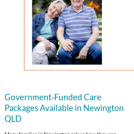
Government‑Funded Care
Packages Available in Newington
QLD
Many families in Newington
ask us how they can