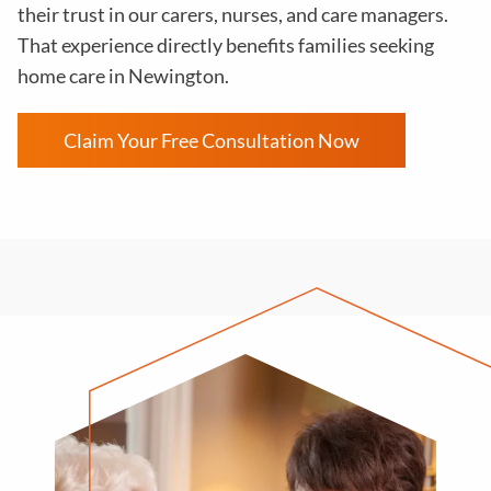
their trust in our carers, nurses, and care managers.
That experience directly benefits families seeking
home care in Newington.
Claim Your Free Consultation Now