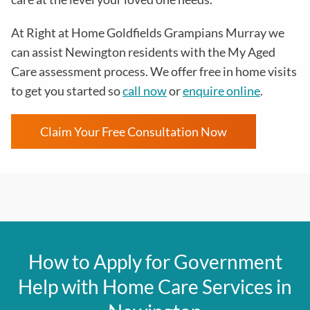
At
Right at Home Goldfields Grampians Murray
we
can assist Newington residents with the
My Aged
Care assessment process
. We offer free in home visits
to get you started so
call now
or
enquire online
.
Claim Your Free Consultation Now
How to Apply for Government
Help with Home Care Services in