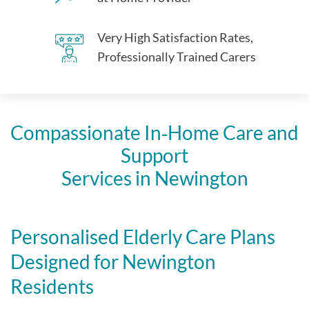
Very High Satisfaction Rates,
Professionally Trained Carers
Compassionate In‑Home Care and
Support
Services in Newington
Personalised Elderly Care Plans
Designed for Newington
Residents