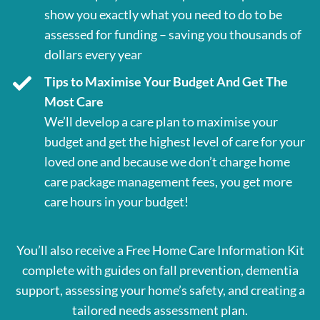
show you exactly what you need to do to be
assessed for funding – saving you thousands of
dollars every year
Tips to Maximise Your Budget And Get The
Most Care
We’ll develop a care plan to maximise your
budget and get the highest level of care for your
loved one and because we don’t charge home
care package management fees, you get more
care hours in your budget!
You’ll also receive a Free Home Care Information Kit
complete with guides on fall prevention, dementia
support, assessing your home’s safety, and creating a
tailored needs assessment plan.