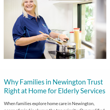
Why Families in Newington Trust
Right at Home for Elderly Services
When families explore home care in Newington,