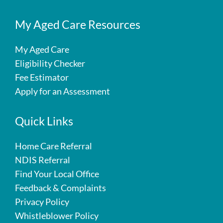
My Aged Care Resources
My Aged Care
Eligibility Checker
Fee Estimator
Apply for an Assessment
Quick Links
Home Care Referral
NDIS Referral
Find Your Local Office
Feedback & Complaints
Privacy Policy
Whistleblower Policy