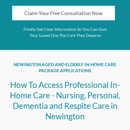
Claim Your Free Consultation Now
Finally Get Clear Information So You Can Give
Your Loved One The Care They Deserve
NEWINGTON AGED AND ELDERLY IN-HOME CARE
PACKAGE APPLICATIONS
How To Access Professional In-
Home Care - Nursing, Personal,
Dementia and Respite Care in
Newington