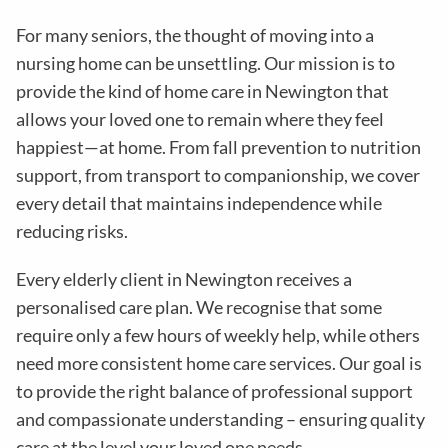
For many seniors, the thought of moving into a
nursing home can be unsettling. Our mission is to
provide the kind of home care in
Newington
that
allows your loved one to remain where they feel
happiest—at home. From fall prevention to nutrition
support, from transport to companionship, we cover
every detail that maintains independence while
reducing risks
.
Every elderly client in
Newington
receives a
personalised care plan. We recognise that some
require only a few hours of weekly help, while others
need more consistent home care services. Our goal is
to provide the right balance of professional support
and compassionate understanding – ensuring quality
care at the level your loved one needs.