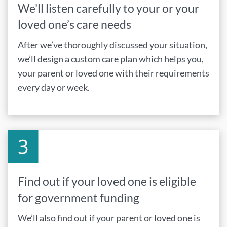
We'll listen carefully to your or your
loved one’s care needs
After we’ve thoroughly discussed your situation,
we’ll design a custom care plan which helps you,
your parent or loved one with their requirements
every day or week.
Find out if your loved one is eligible
for government funding
We’ll also find out if your parent or loved one is