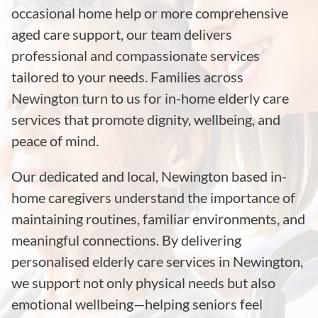
occasional home help or more comprehensive
aged care support, our team delivers
professional and compassionate services
tailored to your needs. Families across
Newington turn to us for in-home elderly care
services that promote dignity, wellbeing, and
peace of mind.
Our dedicated and local, Newington based in-
home caregivers understand the importance of
maintaining routines, familiar environments, and
meaningful connections. By delivering
personalised elderly care services in Newington,
we support not only physical needs but also
emotional wellbeing—helping seniors feel