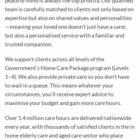
peace of mind is always the top priority. Our qualified
team is carefully matched to clients not only based on
expertise but also on shared values and personalities
—meaning your loved one doesn’t just have a carer,
but also a personalised service with a familiar and
trusted companion.
We support clients across all levels of the
Government’s Home Care Package program (Levels
1–4). We also provide private care so you don’t have
to wait in a queue. This means whatever your
circumstances, you’ll receive expert advice to
maximise your budget and gain more care hours.
Over 1.4 million care hours are delivered nationwide
every year, with thousands of satisfied clients in the in
home elderly care and aged care sector who place