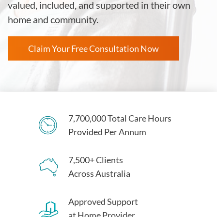
valued, included, and supported in their own
home and community.
Claim Your Free Consultation Now
7,700,000 Total Care Hours
Provided Per Annum
7,500+ Clients
Across Australia
Approved Support
at Home Provider