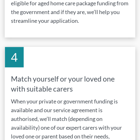
eligible for aged home care package funding from
the government and if they are, we’ll help you
streamline your application.
Match yourself or your loved one
with suitable carers
When your private or government funding is
available and our service agreement is
authorised, we’ll match (depending on
availability) one of our expert carers with your
loved one or parent based on their needs,