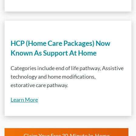
HCP (Home Care Packages) Now
Known As Support At Home
Categories include end of life pathway, Assistive
technology and home modifications,
estorative care pathway.
Learn More
Claim Your Free 30-Minute In-Home