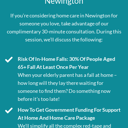
Newington
If you’re considering home care in Newington for
someone you love, take advantage of our
complimentary 30-minute consultation. During this
session, we’ll discuss the following:
Risk Of In-Home Falls: 30% Of People Aged
65+ Fall At Least Once Per Year
When your elderly parent has a fall at home –
how long will they lay there waiting for
someone to find them? Do something now
before it’s too late!
How To Get Government Funding For Support
At Home And Home Care Package
We’ll simplify all the complex red-tape and