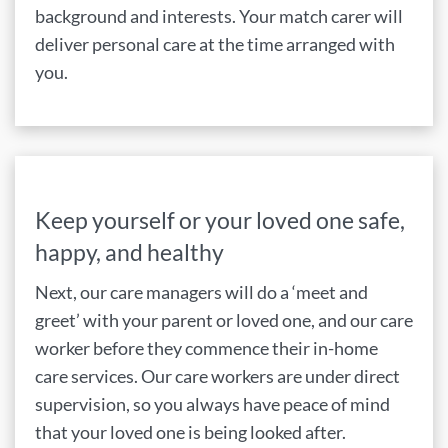
background and interests. Your match carer will
deliver personal care at the time arranged with
you.
Keep yourself or your loved one safe,
happy, and healthy
Next, our care managers will do a ‘meet and
greet’ with your parent or loved one, and our care
worker before they commence their in-home
care services. Our care workers are under direct
supervision, so you always have peace of mind
that your loved one is being looked after.