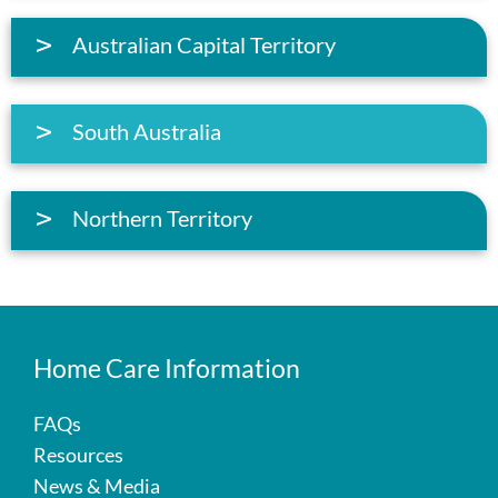
Australian Capital Territory
South Australia
Northern Territory
Home Care Information
FAQs
Resources
News & Media