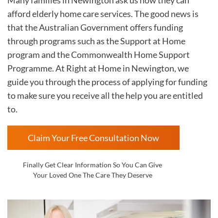
afford elderly home care services. The good news is
that the Australian Government offers funding
through programs such as the Support at Home
program and the Commonwealth Home Support
Programme. At Right at Home in
Newington, we
guide you through the process of applying for funding
to make sure you receive all the help you are entitled
to.
Claim Your Free Consultation Now
Finally Get Clear Information So You Can Give
Your Loved One The Care They Deserve