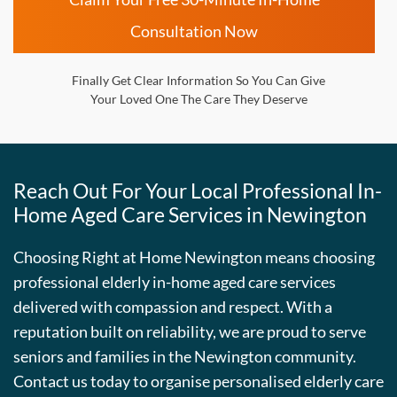
Consultation Now
Finally Get Clear Information So You Can Give
Your Loved One The Care They Deserve
Reach Out For Your Local Professional In-
Home Aged Care Services in Newington
Choosing Right at Home Newington means choosing
professional elderly in-home aged care services
delivered with compassion and respect. With a
reputation built on reliability, we are proud to serve
seniors and families in the Newington community.
Contact us today to organise personalised elderly care