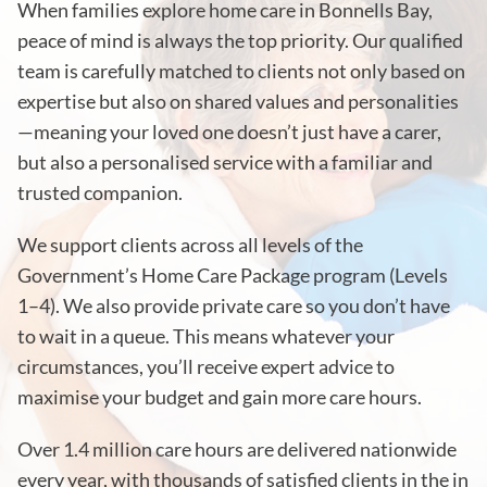
When families explore home care in Bonnells Bay,
peace of mind is always the top priority. Our qualified
team is carefully matched to clients not only based on
expertise but also on shared values and personalities
—meaning your loved one doesn’t just have a carer,
but also a personalised service with a familiar and
trusted companion.
We support clients across all levels of the
Government’s Home Care Package program (Levels
1–4). We also provide private care so you don’t have
to wait in a queue. This means whatever your
circumstances, you’ll receive expert advice to
maximise your budget and gain more care hours.
Over 1.4 million care hours are delivered nationwide
every year, with thousands of satisfied clients in the in