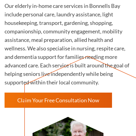
Our elderly in-home care services in Bonnells Bay
include personal care, laundry assistance, light
housekeeping, transport, gardening, shopping,
companionship, community engagement, mobility
assistance, meal preparation, allied health and
wellness. We also specialise in nursing, respite care,
and dementia support for families needing more
advanced care. Each service is built around the goal of
helping seniors live independently while being
supported within their local community.
Claim Your Free Consultation Now