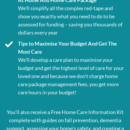
At Home And Home Care Package
We’ll simplify all the complex red-tape and
show you exactly what you need to do to be
assessed for funding – saving you thousands of
dollars every year
Tips to Maximise Your Budget And Get The
Most Care
We’ll develop a care plan to maximise your
budget and get the highest level of care for your
loved one and because we don’t charge home
care package management fees, you get more
care hours in your budget!
You’ll also receive a Free Home Care Information Kit
complete with guides on fall prevention, dementia
support, assessing your home’s safety, and creating a