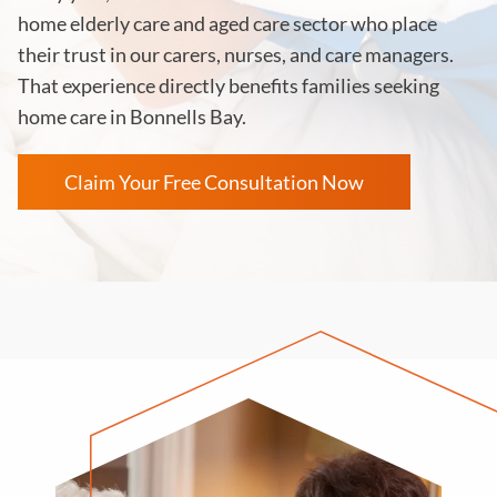
home elderly care and aged care sector who place
their trust in our carers, nurses, and care managers.
That experience directly benefits families seeking
home care in Bonnells Bay.
Claim Your Free Consultation Now