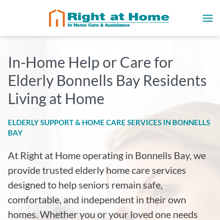
In-Home Help or Care for
Elderly Bonnells Bay Residents
Living at Home
ELDERLY SUPPORT & HOME CARE SERVICES IN BONNELLS
BAY
At Right at Home operating in Bonnells Bay
, we
provide trusted elderly home care services
designed to help seniors remain safe,
comfortable, and independent in their own
homes. Whether you or your loved one needs