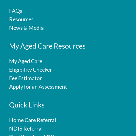
FAQs
Resources
News & Media
My Aged Care Resources
My Aged Care
Eligibility Checker
Fee Estimator
Apply for an Assessment
Quick Links
Home Care Referral
NDIS Referral