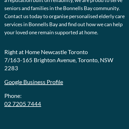
a reputation built on reliability, we are proud to serve
seniors and families in the Bonnells Bay community.
Contact us today to organise personalised elderly care
services in Bonnells Bay and find out how we can help
your loved one remain supported at home.
Right at Home Newcastle Toronto
7/163-165 Brighton Avenue, Toronto, NSW
2283
Google Business Profile
Phone:
02 7205 7444