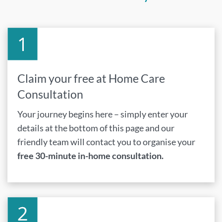
Claim your free at Home Care
Consultation
Your journey begins here – simply enter your
details at the bottom of this page and our
friendly team will contact you to organise your
free 30-minute in-home consultation.