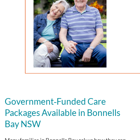
Government‑Funded Care
Packages Available in Bonnells
Bay NSW
Many families in Bonnells Bay
ask us how they can