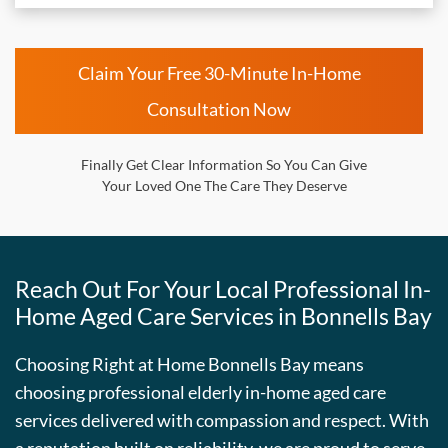
Claim Your Free 30-Minute In-Home
Consultation Now
Finally Get Clear Information So You Can Give
Your Loved One The Care They Deserve
Reach Out For Your Local Professional In-
Home Aged Care Services in Bonnells Bay
Choosing Right at Home Bonnells Bay means
choosing professional elderly in-home aged care
services delivered with compassion and respect. With