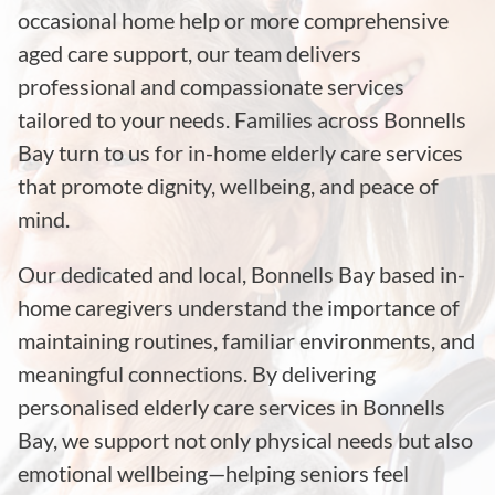
occasional home help or more comprehensive
aged care support, our team delivers
professional and compassionate services
tailored to your needs. Families across Bonnells
Bay turn to us for in-home elderly care services
that promote dignity, wellbeing, and peace of
mind.
Our dedicated and local, Bonnells Bay based in-
home caregivers understand the importance of
maintaining routines, familiar environments, and
meaningful connections. By delivering
personalised elderly care services in Bonnells
Bay, we support not only physical needs but also
emotional wellbeing—helping seniors feel