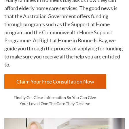
afford elderly home care services. The good news is
that the Australian Government offers funding
through programs such as the Support at Home
program and the Commonwealth Home Support
Programme. At Right at Home in
Bonnells Bay, we
guide you through the process of applying for funding
to make sure you receive all the help you are entitled
to.
Claim Your Free Consultation Now
Finally Get Clear Information So You Can Give
Your Loved One The Care They Deserve