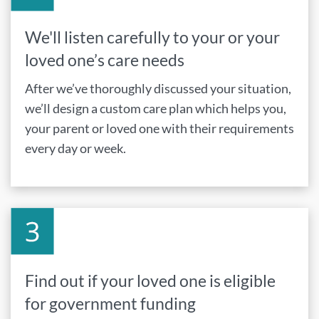
We'll listen carefully to your or your
loved one’s care needs
After we’ve thoroughly discussed your situation,
we’ll design a custom care plan which helps you,
your parent or loved one with their requirements
every day or week.
Find out if your loved one is eligible
for government funding