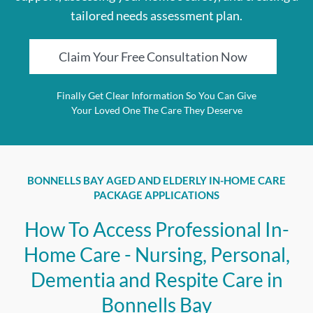
tailored needs assessment plan.
Claim Your Free Consultation Now
Finally Get Clear Information So You Can Give
Your Loved One The Care They Deserve
BONNELLS BAY AGED AND ELDERLY IN-HOME CARE
PACKAGE APPLICATIONS
How To Access Professional In-
Home Care - Nursing, Personal,
Dementia and Respite Care in
Bonnells Bay