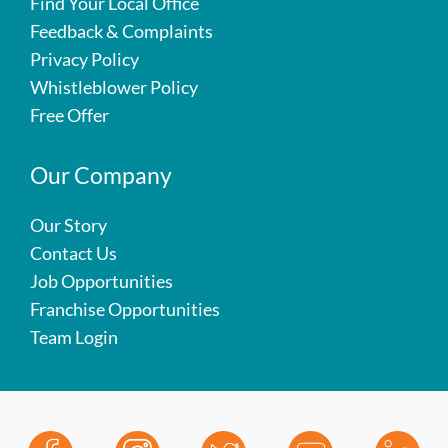
Find Your Local Office
Feedback & Complaints
Privacy Policy
Whistleblower Policy
Free Offer
Our Company
Our Story
Contact Us
Job Opportunities
Franchise Opportunities
Team Login