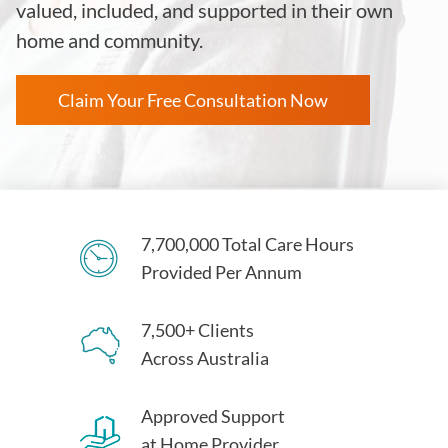
valued, included, and supported in their own
home and community.
Claim Your Free Consultation Now
7,700,000 Total Care Hours
Provided Per Annum
7,500+ Clients
Across Australia
Approved Support
at Home Provider