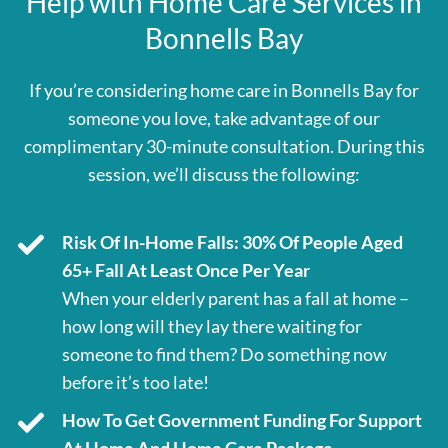
Help with Home Care Services in
Bonnells Bay
If you’re considering home care in Bonnells Bay for
someone you love, take advantage of our
complimentary 30-minute consultation. During this
session, we’ll discuss the following:
Risk Of In-Home Falls: 30% Of People Aged
65+ Fall At Least Once Per Year
When your elderly parent has a fall at home –
how long will they lay there waiting for
someone to find them? Do something now
before it’s too late!
How To Get Government Funding For Support