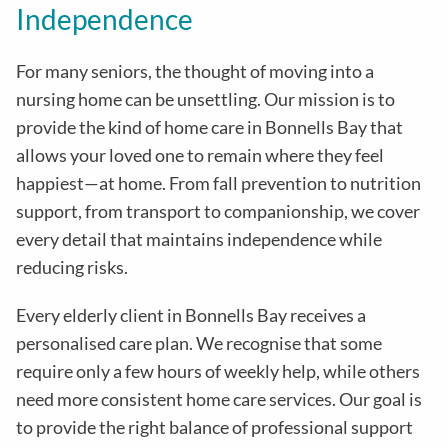
Independence
For many seniors, the thought of moving into a
nursing home can be unsettling. Our mission is to
provide the kind of home care in
Bonnells Bay
that
allows your loved one to remain where they feel
happiest—at home. From fall prevention to nutrition
support, from transport to companionship, we cover
every detail that maintains independence while
reducing risks
.
Every elderly client in
Bonnells Bay
receives a
personalised care plan. We recognise that some
require only a few hours of weekly help, while others
need more consistent home care services. Our goal is
to provide the right balance of professional support