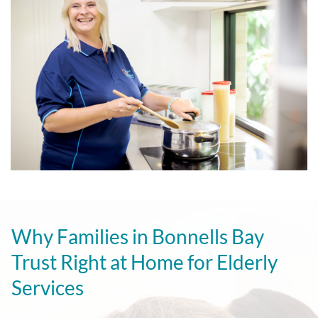
Why Families in Bonnells Bay
Trust Right at Home for Elderly
Services