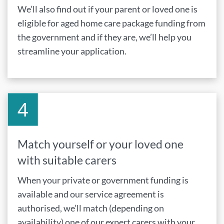
We’ll also find out if your parent or loved one is
eligible for aged home care package funding from
the government and if they are, we’ll help you
streamline your application.
Match yourself or your loved one
with suitable carers
When your private or government funding is
available and our service agreement is
authorised, we’ll match (depending on
availability) one of our expert carers with your