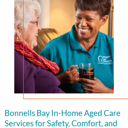
Bonnells Bay In-Home Aged Care
Services for Safety, Comfort, and