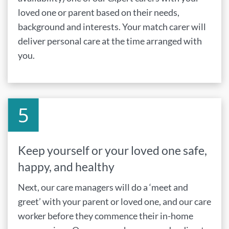
loved one or parent based on their needs,
background and interests. Your match carer will
deliver personal care at the time arranged with
you.
Keep yourself or your loved one safe,
happy, and healthy
Next, our care managers will do a ‘meet and
greet’ with your parent or loved one, and our care
worker before they commence their in-home