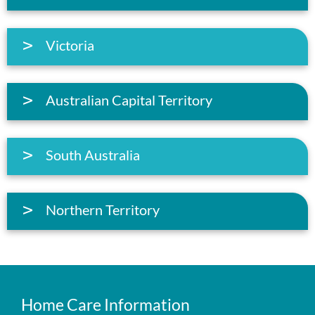
Victoria
Australian Capital Territory
South Australia
Northern Territory
Home Care Information