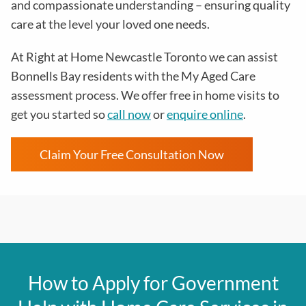
and compassionate understanding – ensuring quality
care at the level your loved one needs.
At
Right at Home Newcastle Toronto
we can assist
Bonnells Bay residents with the
My Aged Care
assessment process
. We offer free in home visits to
get you started so
call now
or
enquire online
.
Claim Your Free Consultation Now
How to Apply for Government