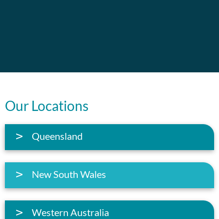
Our Locations
Queensland
New South Wales
Western Australia