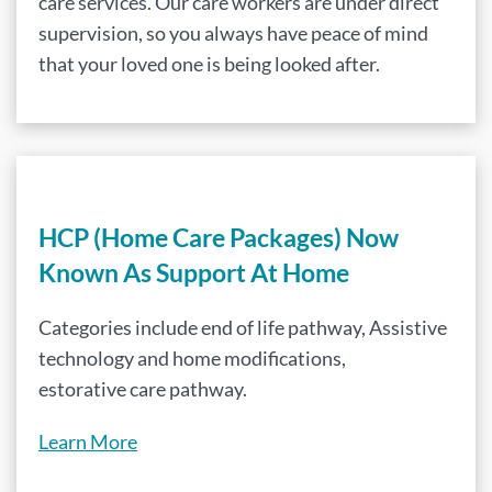
care services. Our care workers are under direct
supervision, so you always have peace of mind
that your loved one is being looked after.
HCP (Home Care Packages) Now
Known As Support At Home
Categories include end of life pathway, Assistive
technology and home modifications,
estorative care pathway.
Learn More