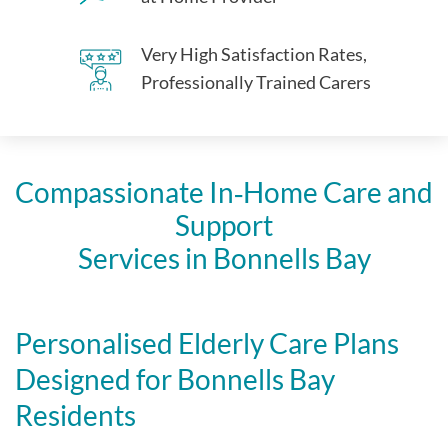
Very High Satisfaction Rates,
Professionally Trained Carers
Compassionate In‑Home Care and
Support
Services in Bonnells Bay
Personalised Elderly Care Plans
Designed for Bonnells Bay
Residents