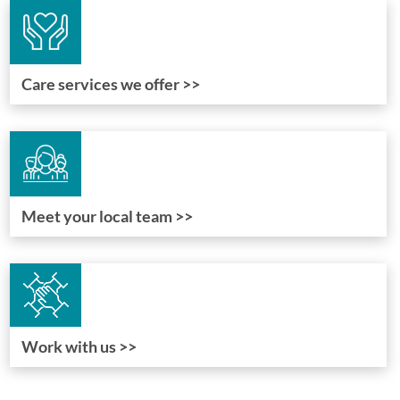
Care services we offer >>
Meet your local team >>
Work with us >>