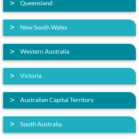
Queensland
New South Wales
Western Australia
Victoria
Australian Capital Territory
South Australia