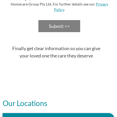
Homecare Group Pty Ltd. For further details see our
Privacy
Policy
.
Submit >>
Finally get clear information so you can give
your loved one the care they deserve
Our Locations