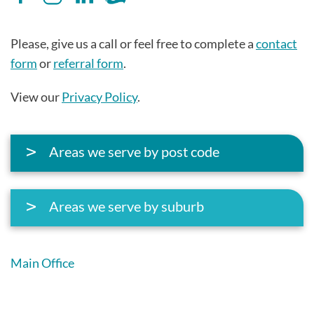
Please, give us a call or feel free to complete a
contact
form
or
referral form
.
View our
Privacy Policy
.
Areas we serve by post code
Areas we serve by suburb
Main Office