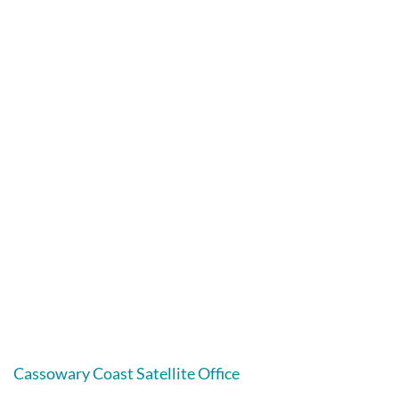
Cassowary Coast Satellite Office