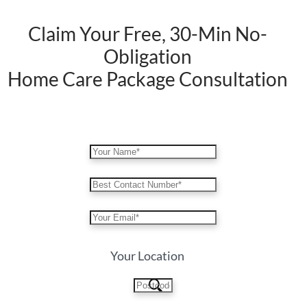
Claim Your Free, 30-Min No-
Obligation
Home Care Package Consultation
Your Location