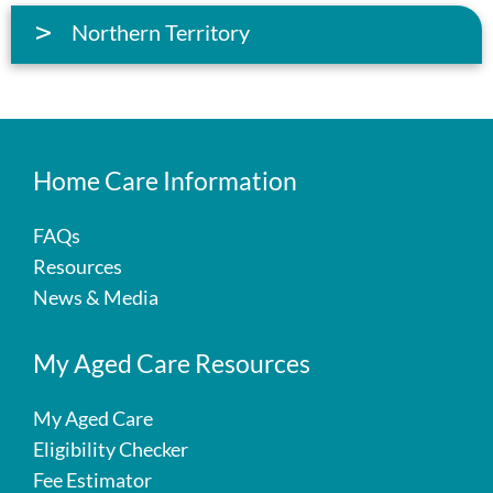
Northern Territory
Home Care Information
FAQs
Resources
News & Media
My Aged Care Resources
My Aged Care
Eligibility Checker
Fee Estimator