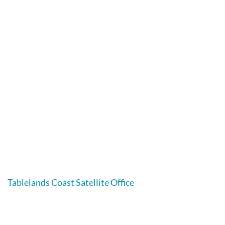
Tablelands Coast Satellite Office