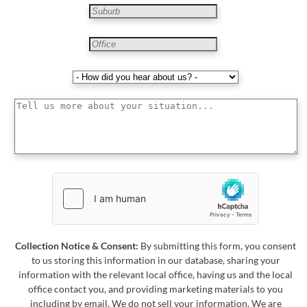
Collection Notice & Consent:
By submitting this form, you consent
to us storing this information in our database, sharing your
information with the relevant local office, having us and the local
office contact you, and providing marketing materials to you
including by email. We do not sell your information. We are