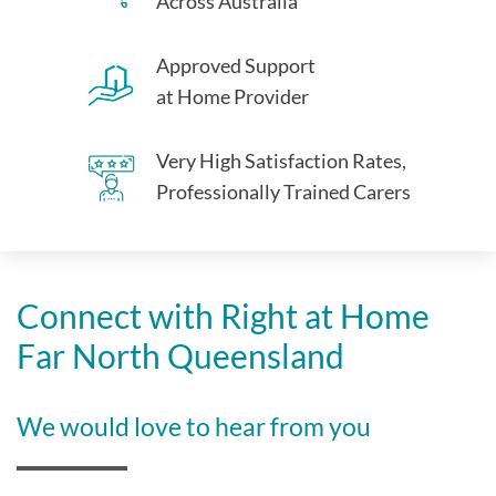
Across Australia
Approved Support
at Home Provider
Very High Satisfaction Rates,
Professionally Trained Carers
Connect with Right at Home
Far North Queensland
We would love to hear from you