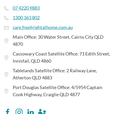
07 4220 9883
1300 363 802
care.fnq@rightathome.com.au
Main Office: 30 Water Street, Cairns City QLD
4870
Cassowary Coast Satellite Office: 71 Edith Street,
Innisfail, QLD 4860
Tablelands Satellite Office: 2 Railway Lane,
Atherton QLD 4883
Port Douglas Satellite Office: 4/5954 Captain
Cook Highway, Craiglie QLD 4877