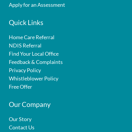
Apply for an Assessment
Quick Links
Home Care Referral
NDIS Referral
Find Your Local Office
Feedback & Complaints
Privacy Policy
Whistleblower Policy
Free Offer
Our Company
Our Story
Contact Us