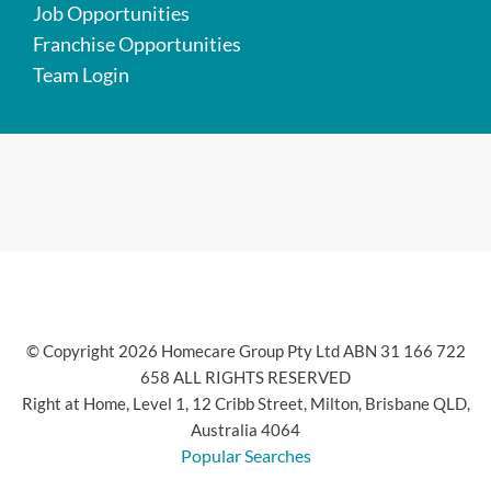
Job Opportunities
Franchise Opportunities
Team Login
© Copyright 2026 Homecare Group Pty Ltd ABN 31 166 722
658 ALL RIGHTS RESERVED
Right at Home, Level 1, 12 Cribb Street, Milton, Brisbane QLD,
Australia 4064
Popular Searches