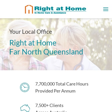
Your Local Office
Right at Home
Far North Queensland
7,700,000 Total Care Hours
Provided Per Annum
7,500+ Clients