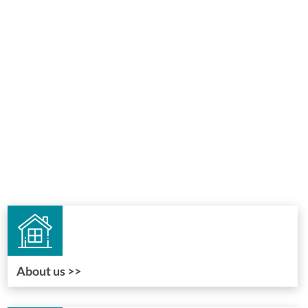
About us >>