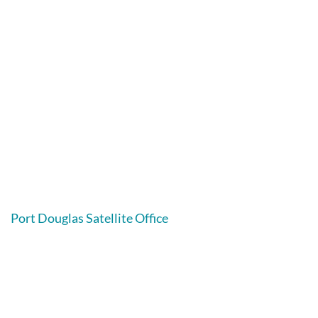
Port Douglas Satellite Office