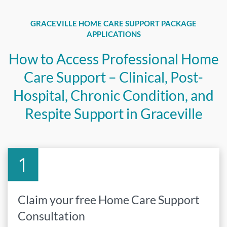
GRACEVILLE HOME CARE SUPPORT PACKAGE
APPLICATIONS
How to Access Professional Home
Care Support – Clinical, Post-
Hospital, Chronic Condition, and
Respite Support in Graceville
Claim your free Home Care Support
Consultation