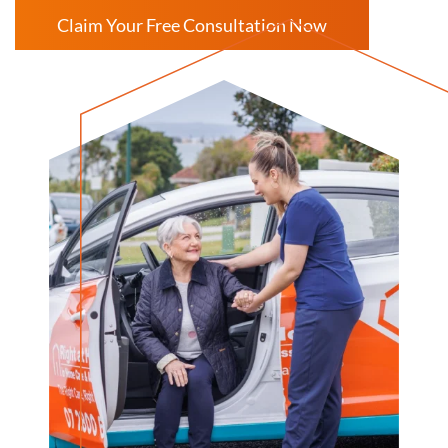
Claim Your Free Consultation Now