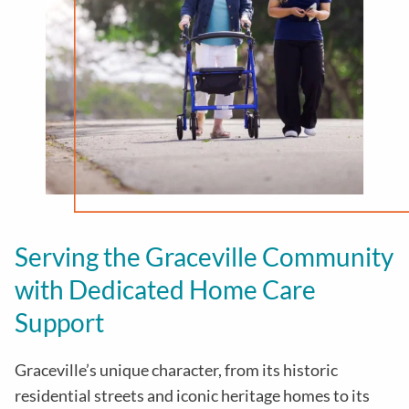
Serving the Graceville Community
with Dedicated Home Care
Support
Graceville’s unique character, from its historic
residential streets and iconic heritage homes to its