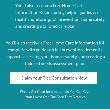
You’ll also receive a Free Home Care
Information Kit, including helpful guides on
health monitoring, fall prevention, home safety,
and creating a tailored care plan.
You’ll also receive a Free Home Care Information Kit
complete with guides on fall prevention, dementia
support, assessing your home’s safety, and creating a
tailored needs assessment plan.
Claim Your Free Consultation Now
Finally Get Clear Information So You Can Give
Your Loved One The Care They Deserve