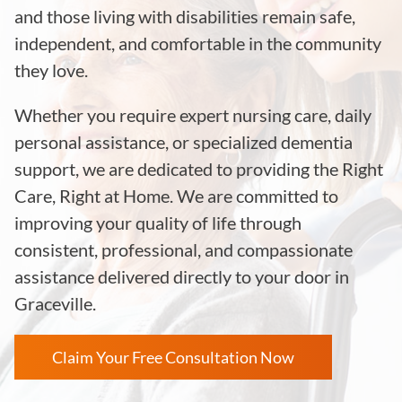
and those living with disabilities remain safe,
independent, and comfortable in the community
they love.
Whether you require expert nursing care, daily
personal assistance, or specialized dementia
support, we are dedicated to providing the Right
Care, Right at Home. We are committed to
improving your quality of life through
consistent, professional, and compassionate
assistance delivered directly to your door in
Graceville.
Claim Your Free Consultation Now