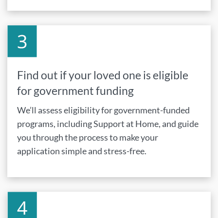
Find out if your loved one is eligible
for government funding
We’ll assess eligibility for government-funded
programs, including Support at Home, and guide
you through the process to make your
application simple and stress-free.