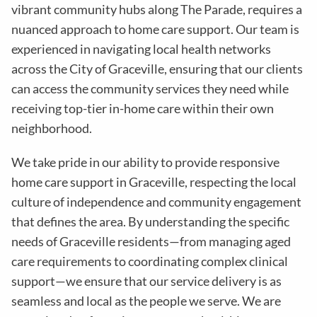
vibrant community hubs along The Parade, requires a
nuanced approach to home care support. Our team is
experienced in navigating local health networks
across the City of Graceville, ensuring that our clients
can access the community services they need while
receiving top-tier in-home care within their own
neighborhood.
We take pride in our ability to provide responsive
home care support in Graceville, respecting the local
culture of independence and community engagement
that defines the area. By understanding the specific
needs of Graceville residents—from managing aged
care requirements to coordinating complex clinical
support—we ensure that our service delivery is as
seamless and local as the people we serve. We are