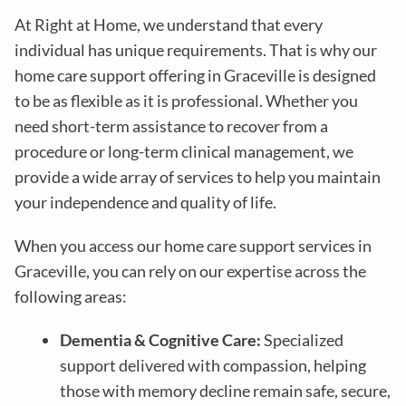
At Right at Home, we understand that every
individual has unique requirements. That is why our
home care support offering in Graceville is designed
to be as flexible as it is professional. Whether you
need short-term assistance to recover from a
procedure or long-term clinical management, we
provide a wide array of services to help you maintain
your independence and quality of life.
When you access our home care support services in
Graceville, you can rely on our expertise across the
following areas:
Dementia & Cognitive Care:
Specialized
support delivered with compassion, helping
those with memory decline remain safe, secure,