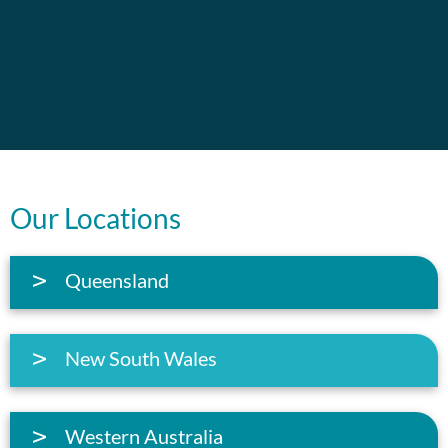
Our Locations
Queensland
New South Wales
Western Australia