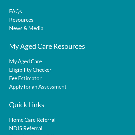
FAQs
Resources
News & Media
My Aged Care Resources
My Aged Care
Eligibility Checker
Fee Estimator
Apply for an Assessment
Quick Links
Home Care Referral
NDIS Referral