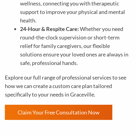
wellness, connecting you with therapeutic
support to improve your physical and mental
health.
24-Hour & Respite Care:
Whether you need
round-the-clock supervision or short-term
relief for family caregivers, our flexible
solutions ensure your loved ones are always in
safe, professional hands.
Explore our full range of professional services to see
how we can create a custom care plan tailored
specifically to your needs in Graceville.
Claim Your Free Consultation Now