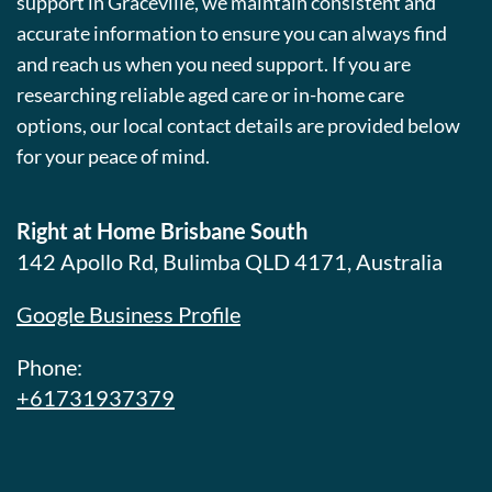
support in Graceville, we maintain consistent and
accurate information to ensure you can always find
and reach us when you need support. If you are
researching reliable aged care or in-home care
options, our local contact details are provided below
for your peace of mind.
Right at Home Brisbane South
142 Apollo Rd, Bulimba QLD 4171, Australia
Google Business Profile
Phone:
+61731937379