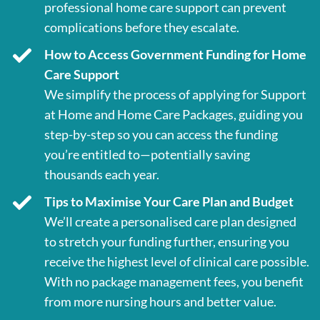
professional home care support can prevent
complications before they escalate.
How to Access Government Funding for Home
Care Support
We simplify the process of applying for Support
at Home and Home Care Packages, guiding you
step-by-step so you can access the funding
you’re entitled to—potentially saving
thousands each year.
Tips to Maximise Your Care Plan and Budget
We’ll create a personalised care plan designed
to stretch your funding further, ensuring you
receive the highest level of clinical care possible.
With no package management fees, you benefit
from more nursing hours and better value.