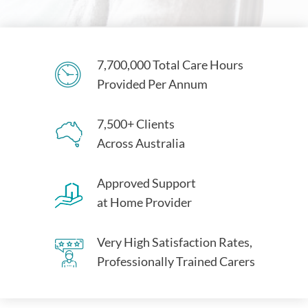
7,700,000 Total Care Hours
Provided Per Annum
7,500+ Clients
Across Australia
Approved Support
at Home Provider
Very High Satisfaction Rates,
Professionally Trained Carers