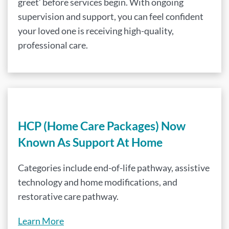
greet’ before services begin. With ongoing
supervision and support, you can feel confident
your loved one is receiving high-quality,
professional care.
HCP (Home Care Packages) Now
Known As Support At Home
Categories include end-of-life pathway, assistive
technology and home modifications, and
restorative care pathway.
Learn More