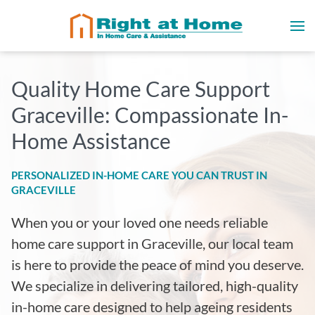
Quality Home Care Support
Graceville: Compassionate In-
Home Assistance
PERSONALIZED IN-HOME CARE YOU CAN TRUST IN
GRACEVILLE
When you or your loved one needs reliable
home care support in Graceville, our local team
is here to provide the peace of mind you deserve.
We specialize in delivering tailored, high-quality
in-home care designed to help ageing residents