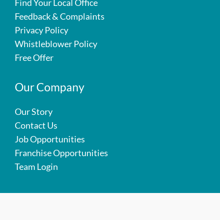
Find Your Local Office
Feedback & Complaints
Privacy Policy
Whistleblower Policy
Free Offer
Our Company
Our Story
Contact Us
Job Opportunities
Franchise Opportunities
Team Login