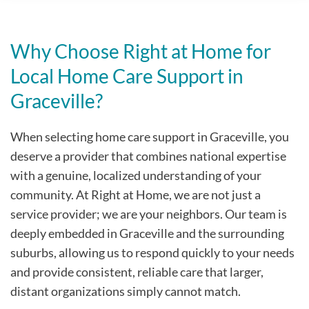
Why Choose Right at Home for
Local Home Care Support in
Graceville?
When selecting home care support in Graceville, you
deserve a provider that combines national expertise
with a genuine, localized understanding of your
community. At Right at Home, we are not just a
service provider; we are your neighbors. Our team is
deeply embedded in Graceville and the surrounding
suburbs, allowing us to respond quickly to your needs
and provide consistent, reliable care that larger,
distant organizations simply cannot match.