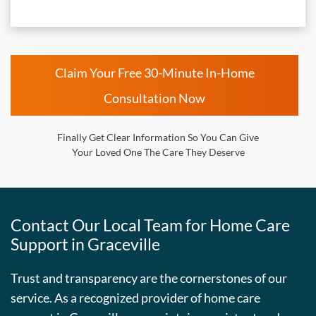
Claim Your Free 30-Minute In-Home
Consultation Now
Finally Get Clear Information So You Can Give
Your Loved One The Care They Deserve
Contact Our Local Team for Home Care
Support in Graceville
Trust and transparency are the cornerstones of our
service. As a recognized provider of home care