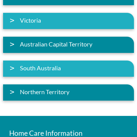
Victoria
Australian Capital Territory
South Australia
Northern Territory
Home Care Information