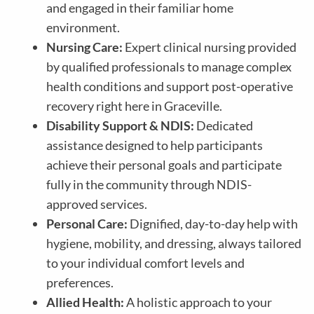
and engaged in their familiar home
environment.
Nursing Care:
Expert clinical nursing provided
by qualified professionals to manage complex
health conditions and support post-operative
recovery right here in Graceville.
Disability Support & NDIS:
Dedicated
assistance designed to help participants
achieve their personal goals and participate
fully in the community through NDIS-
approved services.
Personal Care:
Dignified, day-to-day help with
hygiene, mobility, and dressing, always tailored
to your individual comfort levels and
preferences.
Allied Health:
A holistic approach to your