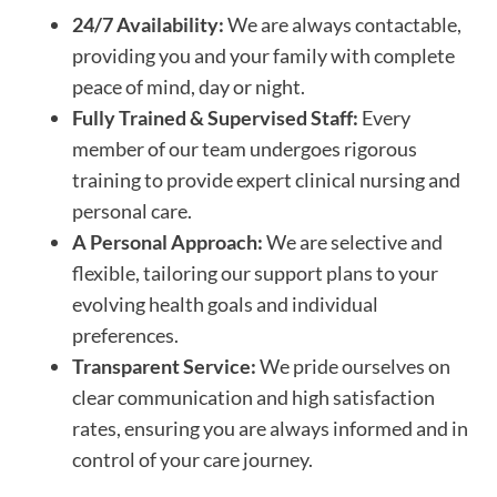
24/7 Availability:
We are always contactable,
providing you and your family with complete
peace of mind, day or night.
Fully Trained & Supervised Staff:
Every
member of our team undergoes rigorous
training to provide expert clinical nursing and
personal care.
A Personal Approach:
We are selective and
flexible, tailoring our support plans to your
evolving health goals and individual
preferences.
Transparent Service:
We pride ourselves on
clear communication and high satisfaction
rates, ensuring you are always informed and in
control of your care journey.