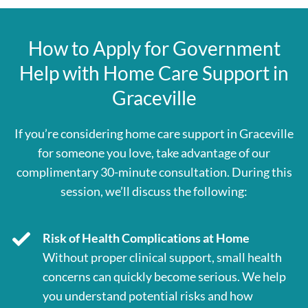
How to Apply for Government
Help with Home Care Support in
Graceville
If you’re considering home care support in Graceville
for someone you love, take advantage of our
complimentary 30-minute consultation. During this
session, we’ll discuss the following:
Risk of Health Complications at Home
Without proper clinical support, small health
concerns can quickly become serious. We help
you understand potential risks and how