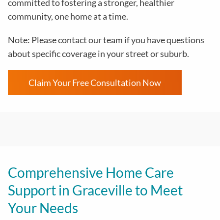
committed to fostering a stronger, healthier
community, one home at a time.
Note: Please contact our team if you have questions
about specific coverage in your street or suburb.
Claim Your Free Consultation Now
Comprehensive Home Care
Support in Graceville to Meet
Your Needs