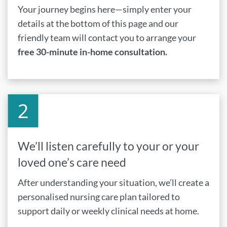
Your journey begins here—simply enter your
details at the bottom of this page and our
friendly team will contact you to arrange your
free 30-minute in-home consultation.
We’ll listen carefully to your or your
loved one’s care need
After understanding your situation, we’ll create a
personalised nursing care plan tailored to
support daily or weekly clinical needs at home.