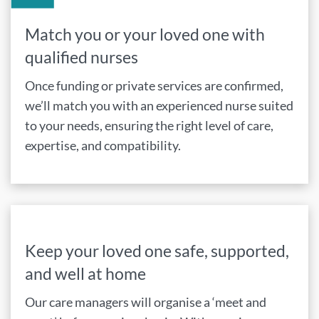
Match you or your loved one with
qualified nurses
Once funding or private services are confirmed,
we’ll match you with an experienced nurse suited
to your needs, ensuring the right level of care,
expertise, and compatibility.
Keep your loved one safe, supported,
and well at home
Our care managers will organise a ‘meet and